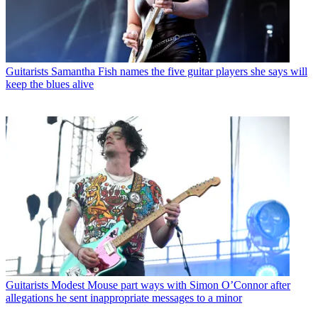
Guitarists
Samantha Fish names the five guitar players she says will
keep the blues alive
Guitarists
Modest Mouse part ways with Simon O’Connor after
allegations he sent inappropriate messages to a minor