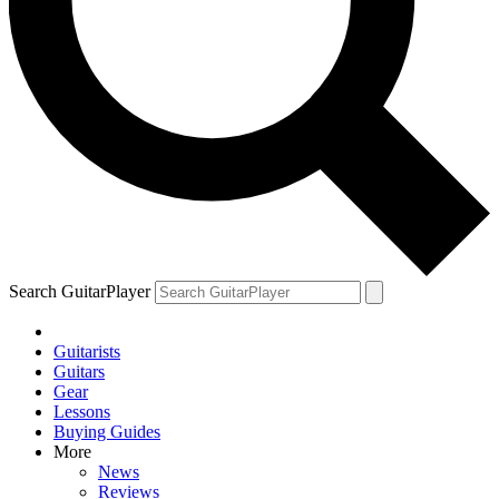
Search GuitarPlayer
Guitarists
Guitars
Gear
Lessons
Buying Guides
More
News
Reviews