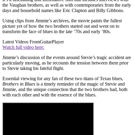
the Vaughan brothers, as well as with contemporaries from the early
days and household names like Eric Clapton and Billy Gibbons.
Using clips from Jimmie’s archives, the movie paints the fullest
picture yet of how the two brothers started out and went on to
transform the face of blues in the late ’70s and early ’80s.
Latest Videos From
GuitarPlayer
Watch full video here:
Jimmie’s discussion of the events around Stevie’s tragic accident are
particularly moving, as he recounts the tension between them prior
to Stevie taking his fateful flight.
Essential viewing for any fan of these two titans of Texas blues,
Brothers in Blues
is a timely reminder of the magic of Stevie and
Jimmie, and the unique connection that the two brothers had, both
with each other and with the essence of the blues.