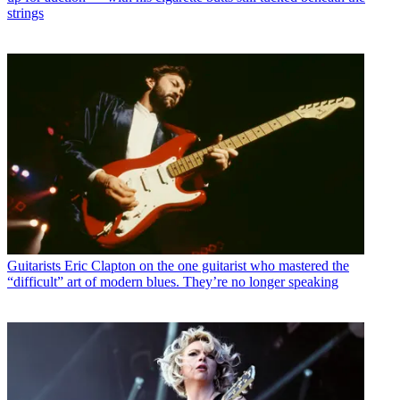
strings
Guitarists
Eric Clapton on the one guitarist who mastered the
“difficult” art of modern blues. They’re no longer speaking