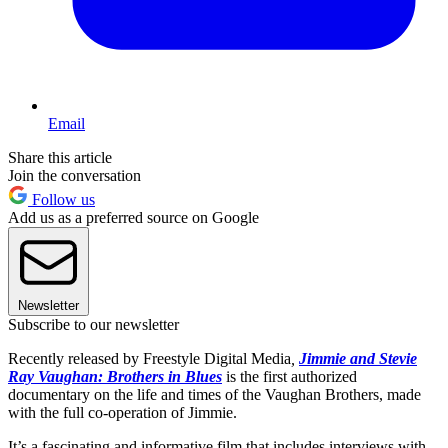
Email
Share this article
Join the conversation
Follow us
Add us as a preferred source on Google
Newsletter
Subscribe to our newsletter
Recently released by Freestyle Digital Media
,
Jimmie and
Stevie
Ray Vaughan: Brothers in Blues
is the first authorized
documentary on the life and times of the Vaughan Brothers, made
with the full co-operation of Jimmie.
It’s a fascinating and informative film that includes interviews with