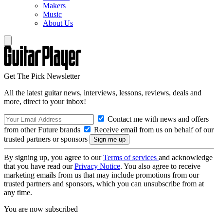
Makers
Music
About Us
Get The Pick Newsletter
All the latest guitar news, interviews, lessons, reviews, deals and
more, direct to your inbox!
Contact me with news and offers
from other Future brands
Receive email from us on behalf of our
trusted partners or sponsors
By signing up, you agree to our
Terms of services
and acknowledge
that you have read our
Privacy Notice
. You also agree to receive
marketing emails from us that may include promotions from our
trusted partners and sponsors, which you can unsubscribe from at
any time.
You are now subscribed