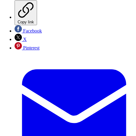
Copy link
Facebook
X
Pinterest