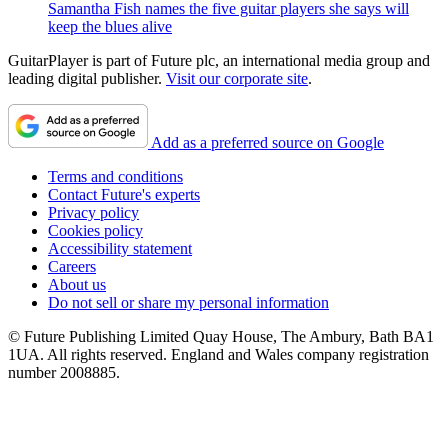
Samantha Fish names the five guitar players she says will
keep the blues alive
GuitarPlayer is part of Future plc, an international media group and
leading digital publisher.
Visit our corporate site
.
Add as a preferred source on Google
Terms and conditions
Contact Future's experts
Privacy policy
Cookies policy
Accessibility statement
Careers
About us
Do not sell or share my personal information
© Future Publishing Limited Quay House, The Ambury, Bath BA1
1UA. All rights reserved. England and Wales company registration
number 2008885.