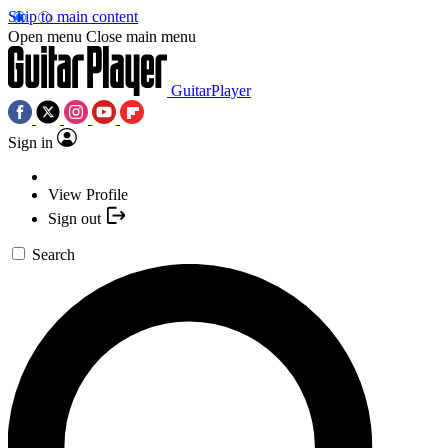
Skip to main content
Open menu
Close main menu
GuitarPlayer
Sign in
View Profile
Sign out
Search