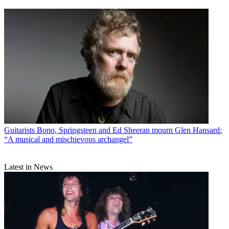
Guitarists
Bono, Springsteen and Ed Sheeran mourn Glen Hansard:
“A musical and mischievous archangel”
Latest in News