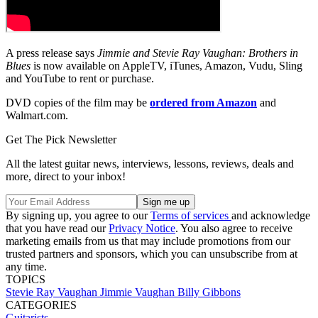
A press release says
Jimmie and
Stevie Ray Vaughan: Brothers in
Blues
is now available on AppleTV, iTunes, Amazon, Vudu, Sling
and YouTube to rent or purchase.
DVD copies of the film may be
ordered from Amazon
and
Walmart.com.
Get The Pick Newsletter
All the latest guitar news, interviews, lessons, reviews, deals and
more, direct to your inbox!
By signing up, you agree to our
Terms of services
and acknowledge
that you have read our
Privacy Notice
. You also agree to receive
marketing emails from us that may include promotions from our
trusted partners and sponsors, which you can unsubscribe from at
any time.
TOPICS
Stevie Ray Vaughan
Jimmie Vaughan
Billy Gibbons
CATEGORIES
Guitarists