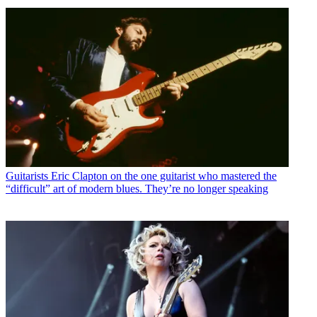
Guitarists
Eric Clapton on the one guitarist who mastered the
“difficult” art of modern blues. They’re no longer speaking