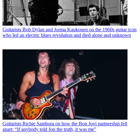
Guitarists
Bob Dylan and Jorma Kaukonen on the 1960s guitar icon
who led an electric blues revolution and died alone and unknown
Guitarists
Richie Sambora on how the Bon Jovi partnership fell
apart: “If anybody told Jon the truth, it was me”