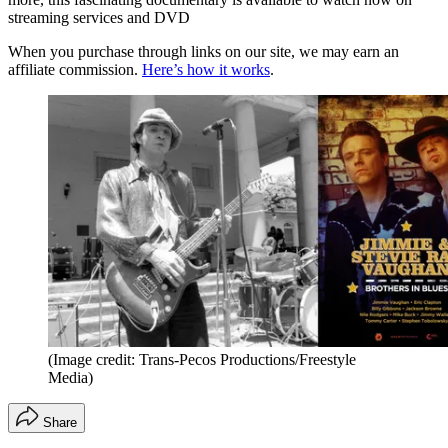
streaming services and DVD
When you purchase through links on our site, we may earn an
affiliate commission.
Here’s how it works
.
(Image credit: Trans-Pecos Productions/Freestyle
Media)
Share