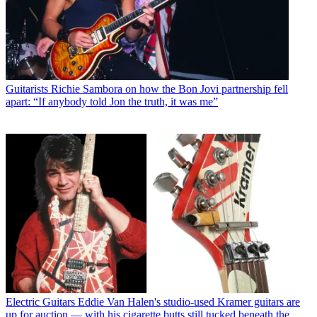
Guitarists
Richie Sambora on how the Bon Jovi partnership fell
apart: “If anybody told Jon the truth, it was me”
Electric Guitars
Eddie Van Halen's studio-used Kramer guitars are
up for auction — with his cigarette butts still tucked beneath the