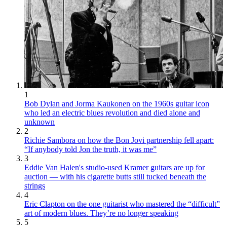
1
Bob Dylan and Jorma Kaukonen on the 1960s guitar icon
who led an electric blues revolution and died alone and
unknown
2
Richie Sambora on how the Bon Jovi partnership fell apart:
“If anybody told Jon the truth, it was me”
3
Eddie Van Halen's studio-used Kramer guitars are up for
auction — with his cigarette butts still tucked beneath the
strings
4
Eric Clapton on the one guitarist who mastered the “difficult”
art of modern blues. They’re no longer speaking
5