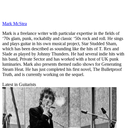
Mark McStea
Mark is a freelance writer with particular expertise in the fields of
‘70s glam, punk, rockabilly and classic ‘50s rock and roll. He sings
and plays guitar in his own musical project, Star Studded Sham,
which has been described as sounding like the hits of T. Rex and
Slade as played by Johnny Thunders. He had several indie hits with
his band, Private Sector and has worked with a host of UK punk
luminaries. Mark also presents themed radio shows for Generating
Steam Heat. He has just completed his first novel, The Bulletproof
Truth, and is currently working on the sequel.
Latest in Guitarists