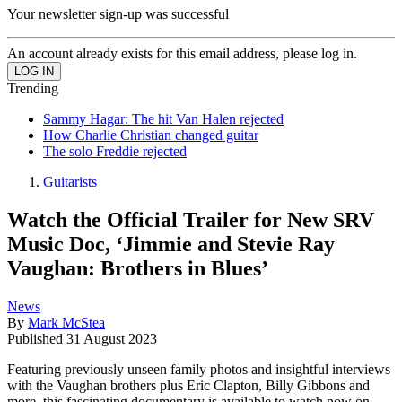
Your newsletter sign-up was successful
An account already exists for this email address, please log in.
Trending
Sammy Hagar: The hit Van Halen rejected
How Charlie Christian changed guitar
The solo Freddie rejected
Guitarists
Watch the Official Trailer for New SRV
Music Doc, ‘Jimmie and Stevie Ray
Vaughan: Brothers in Blues’
News
By
Mark McStea
Published
31 August 2023
Featuring previously unseen family photos and insightful interviews
with the Vaughan brothers plus Eric Clapton, Billy Gibbons and
more, this fascinating documentary is available to watch now on