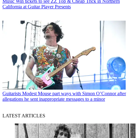
Music
Win tickets to see ZZ Top & Cheap Trick in Northern
California at Guitar Player Presents
Guitarists
Modest Mouse part ways with Simon O’Connor after
allegations he sent inappropriate messages to a minor
LATEST ARTICLES