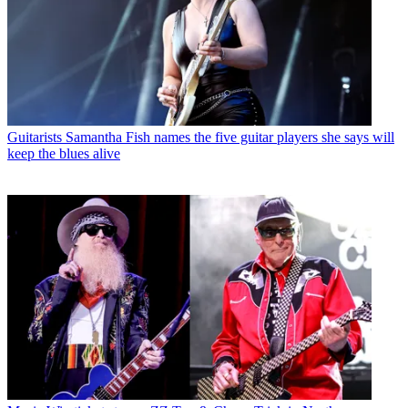
Guitarists
Samantha Fish names the five guitar players she says will
keep the blues alive