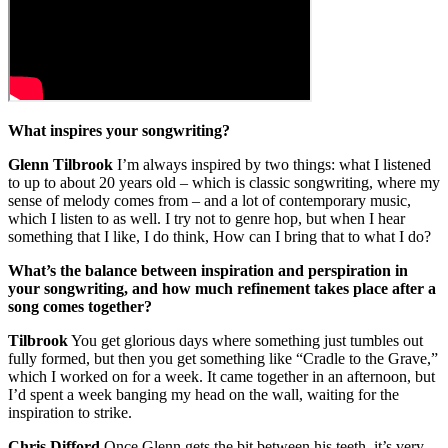
What inspires your songwriting?
Glenn Tilbrook
I’m always inspired by two things: what I listened
to up to about 20 years old – which is classic songwriting, where my
sense of melody comes from – and a lot of contemporary music,
which I listen to as well. I try not to genre hop, but when I hear
something that I like, I do think, How can I bring that to what I do?
What’s the balance between inspiration and perspiration in
your songwriting, and how much refinement takes place after a
song comes together?
Tilbrook
You get glorious days where something just tumbles out
fully formed, but then you get something like “Cradle to the Grave,”
which I worked on for a week. It came together in an afternoon, but
I’d spent a week banging my head on the wall, waiting for the
inspiration to strike.
Chris Difford
Once Glenn gets the bit between his teeth, it’s very