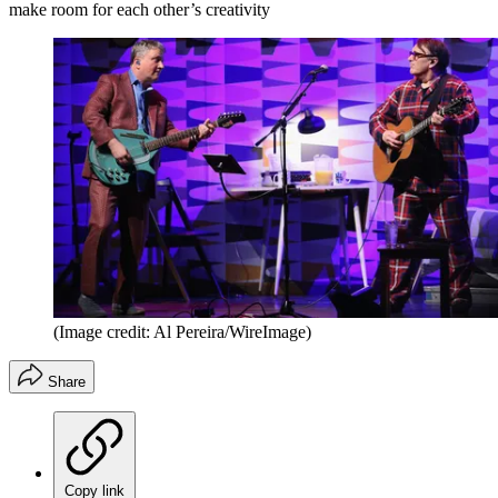
make room for each other’s creativity
(Image credit: Al Pereira/WireImage)
Share
Copy link