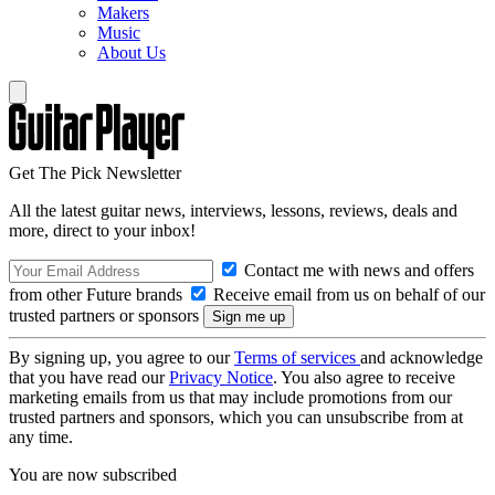
Makers
Music
About Us
Get The Pick Newsletter
All the latest guitar news, interviews, lessons, reviews, deals and
more, direct to your inbox!
Contact me with news and offers
from other Future brands
Receive email from us on behalf of our
trusted partners or sponsors
By signing up, you agree to our
Terms of services
and acknowledge
that you have read our
Privacy Notice
. You also agree to receive
marketing emails from us that may include promotions from our
trusted partners and sponsors, which you can unsubscribe from at
any time.
You are now subscribed