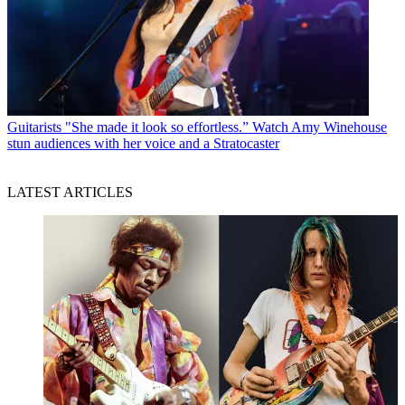
Guitarists
"She made it look so effortless.” Watch Amy Winehouse
stun audiences with her voice and a Stratocaster
LATEST ARTICLES