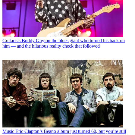
Guitarists
Buddy Guy on the blues giant who turned his back on
him — and the hilarious reality check that followed
Music
Eric Clapton’s Beano album just turned 60, but you’re still