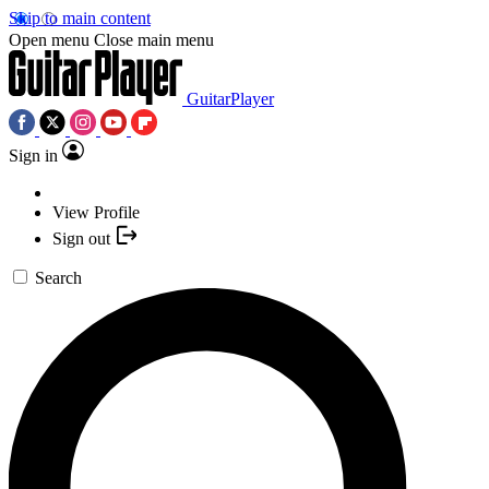
Skip to main content
Open menu
Close main menu
GuitarPlayer
Sign in
View Profile
Sign out
Search