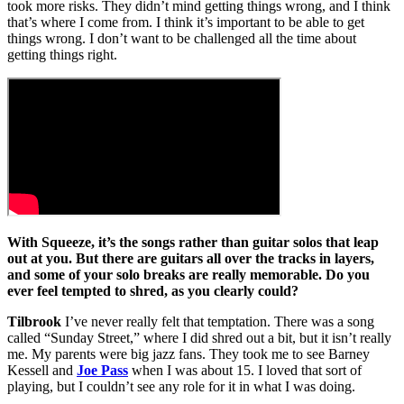
took more risks. They didn’t mind getting things wrong, and I think
that’s where I come from. I think it’s important to be able to get
things wrong. I don’t want to be challenged all the time about
getting things right.
With Squeeze, it’s the songs rather than guitar solos that leap
out at you. But there are guitars all over the tracks in layers,
and some of your solo breaks are really memorable. Do you
ever feel tempted to shred, as you clearly could?
Tilbrook
I’ve never really felt that temptation. There was a song
called “Sunday Street,” where I did shred out a bit, but it isn’t really
me. My parents were big jazz fans. They took me to see Barney
Kessell and
Joe Pass
when I was about 15. I loved that sort of
playing, but I couldn’t see any role for it in what I was doing.