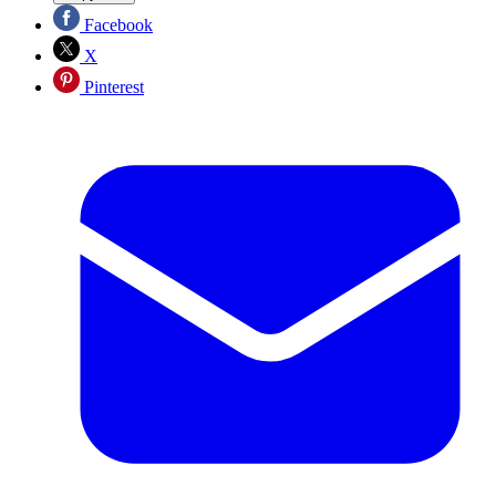
Facebook
X
Pinterest