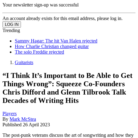
Your newsletter sign-up was successful
An account already exists for this email address, please log in.
Trending
Sammy Hagar: The hit Van Halen rejected
How Charlie Christian changed guitar
The solo Freddie rejected
Guitarists
“I Think It’s Important to Be Able to Get
Things Wrong”: Squeeze Co-Founders
Chris Difford and Glenn Tilbrook Talk
Decades of Writing Hits
Players
By
Mark McStea
Published
26 April 2023
The post-punk veterans discuss the art of songwriting and how they