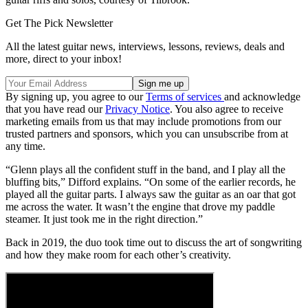
Get The Pick Newsletter
All the latest guitar news, interviews, lessons, reviews, deals and
more, direct to your inbox!
By signing up, you agree to our
Terms of services
and acknowledge
that you have read our
Privacy Notice
. You also agree to receive
marketing emails from us that may include promotions from our
trusted partners and sponsors, which you can unsubscribe from at
any time.
“Glenn plays all the confident stuff in the band, and I play all the
bluffing bits,” Difford explains. “On some of the earlier records, he
played all the guitar parts. I always saw the guitar as an oar that got
me across the water. It wasn’t the engine that drove my paddle
steamer. It just took me in the right direction.”
Back in 2019, the duo took time out to discuss the art of songwriting
and how they make room for each other’s creativity.