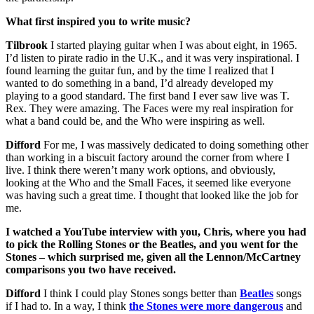
What first inspired you to write music?
Tilbrook
I started playing guitar when I was about eight, in 1965.
I’d listen to pirate radio in the U.K., and it was very inspirational. I
found learning the guitar fun, and by the time I realized that I
wanted to do something in a band, I’d already developed my
playing to a good standard. The first band I ever saw live was T.
Rex. They were amazing. The Faces were my real inspiration for
what a band could be, and the Who were inspiring as well.
Difford
For me, I was massively dedicated to doing something other
than working in a biscuit factory around the corner from where I
live. I think there weren’t many work options, and obviously,
looking at the Who and the Small Faces, it seemed like everyone
was having such a great time. I thought that looked like the job for
me.
I watched a YouTube interview with you, Chris, where you had
to pick the Rolling Stones or the Beatles, and you went for the
Stones – which surprised me, given all the Lennon/McCartney
comparisons you two have received.
Difford
I think I could play Stones songs better than
Beatles
songs
if I had to. In a way, I think
the Stones were more dangerous
and