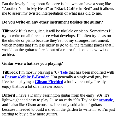
But the lovely thing about Squeeze is that we can have a song like
“Another Nail In My Heart” or “Black Coffee in Bed” and it allows
me to assert my twisted interpretation of what jazz did to me.
Do you write on any other instrument besides the guitar?
Tilbrook
If it’s not guitar, it will be ukulele or piano. Sometimes I’ll
try to write on all three to see what develops. I’ll often try ideas on
the ukulele or piano because they’re not my strongest instrument,
which means that I’m less likely to go to all the familiar places that I
would on the guitar to break out of a rut or find some new twist on
an idea.
Guitar-wise what are you playing?
Tilbrook
I’m mostly playing a ’67
Tele
that has been modified with
a
Parsons/White B-Bender
. I’m generally a single-coil guy, but
I’ve been playing a
Gibson Firebird
a lot live recently. I really
enjoy that for a bit of a heavier sound.
Difford
I have a Danny Ferrington guitar from the early ’90s. It’s
lightweight and easy to play. I use an early ’90s Taylor for
acoustic
,
and I also like Olson acoustics. I recently sold a lot of guitars
because I needed to build a shed in the garden to write in, so I’m just
starting to buy a few more guitars.