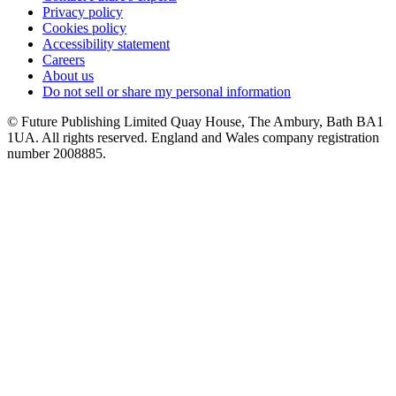
Privacy policy
Cookies policy
Accessibility statement
Careers
About us
Do not sell or share my personal information
© Future Publishing Limited Quay House, The Ambury, Bath BA1
1UA. All rights reserved. England and Wales company registration
number 2008885.