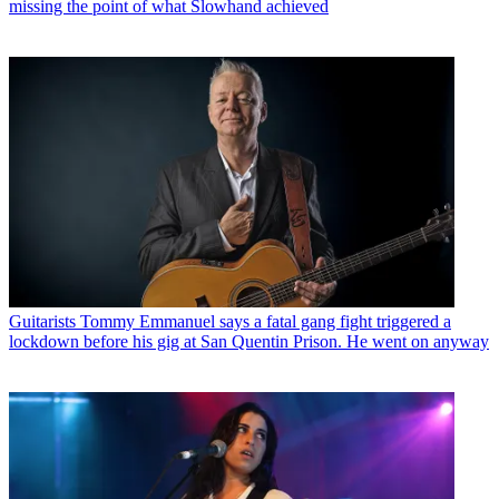
missing the point of what Slowhand achieved
Guitarists
Tommy Emmanuel says a fatal gang fight triggered a
lockdown before his gig at San Quentin Prison. He went on anyway