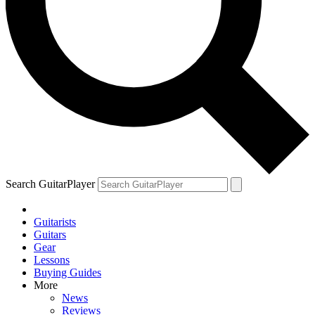
Search GuitarPlayer
Guitarists
Guitars
Gear
Lessons
Buying Guides
More
News
Reviews