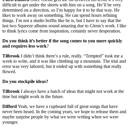
difficult to get under the sheets with him on a song. He’ll be very
determined on a direction, so I’m happy for it to be that way. He
likes to work away on something. He can spend hours refining
things. I’m not a studio boffin like he is, but I have to say that the
last two Squeeze albums sound amazing due to Glenn’s work. I like
to think lyrics come from inspiration, certainly never desperation.
Do you think it’s better if the song comes to you more quickly
and requires less work
?
Tilbrook
I didn’t think there’s a rule, really. “Tempted” took me a
week to write, and it was like climbing up a mountain. The trial and
error was very labored, but it ended up with something that really
flowed.
Do you stockpile ideas?
Tilbrook
I always have a batch of ideas that might not work at the
time but might work in the future.
Difford
Yeah, we have a cupboard full of great songs that have
never been heard. In the coming years, we hope to release them and
maybe surprise people by what we were writing when we were
younger.