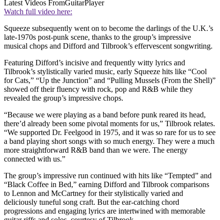
Latest Videos From
GuitarPlayer
Watch full video here:
Squeeze subsequently went on to become the darlings of the U.K.’s
late-1970s post-punk scene, thanks to the group’s impressive
musical chops and Difford and Tilbrook’s effervescent songwriting.
Featuring Difford’s incisive and frequently witty lyrics and
Tilbrook’s stylistically varied music, early Squeeze hits like “Cool
for Cats,” “Up the Junction” and “Pulling Mussels (From the Shell)”
showed off their fluency with rock, pop and R&B while they
revealed the group’s impressive chops.
“Because we were playing as a band before punk reared its head,
there’d already been some pivotal moments for us,” Tilbrook relates.
“We supported Dr. Feelgood in 1975, and it was so rare for us to see
a band playing short songs with so much energy. They were a much
more straightforward R&B band than we were. The energy
connected with us.”
The group’s impressive run continued with hits like “Tempted” and
“Black Coffee in Bed,” earning Difford and Tilbrook comparisons
to Lennon and McCartney for their stylistically varied and
deliciously tuneful song craft. But the ear-catching chord
progressions and engaging lyrics are intertwined with memorable
guitar riffs and solos, courtesy of Tilbrook.