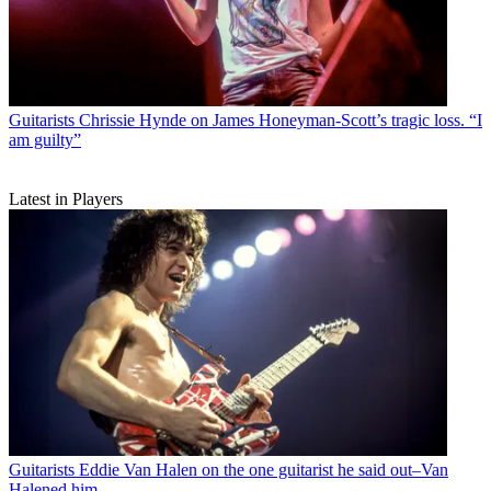
Guitarists
Chrissie Hynde on James Honeyman-Scott’s tragic loss. “I
am guilty”
Latest in Players
Guitarists
Eddie Van Halen on the one guitarist he said out–Van
Halened him