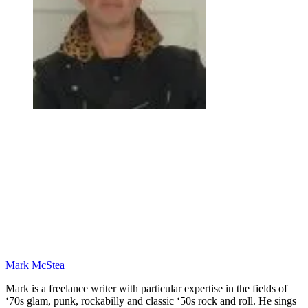
Mark McStea
Mark is a freelance writer with particular expertise in the fields of
‘70s glam, punk, rockabilly and classic ‘50s rock and roll. He sings