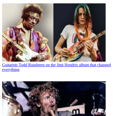
Guitarists
Todd Rundgren on the Jimi Hendrix album that changed
everything