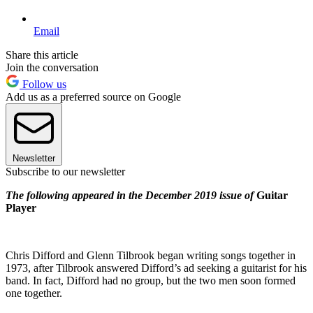
Email
Share this article
Join the conversation
Follow us
Add us as a preferred source on Google
Newsletter
Subscribe to our newsletter
The following appeared in the December 2019 issue of
Guitar
Player
Chris Difford and Glenn Tilbrook began writing songs together in
1973, after Tilbrook answered Difford’s ad seeking a guitarist for his
band. In fact, Difford had no group, but the two men soon formed
one together.