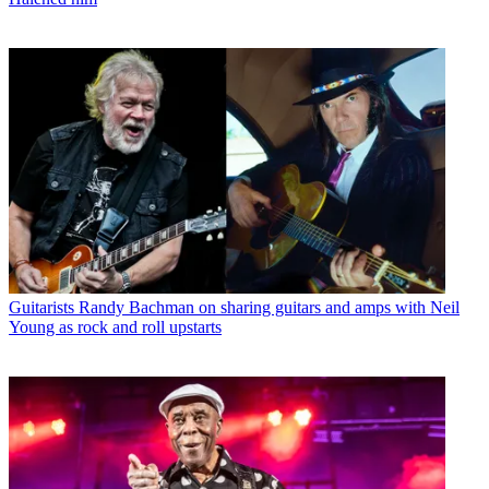
Guitarists
Randy Bachman on sharing guitars and amps with Neil
Young as rock and roll upstarts