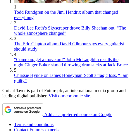
1
Todd Rundgren on the Jimi Hendrix album that changed
everything
2
David Lee Roth’s Skyscraper drove Billy Sheehan out. “The
whole atmosphere changed”
3
The Eric Clapton album David Gilmour says every guitarist
should study
4
“Come on, get a move on!” John McLaughlin recalls the
night Ginger Baker started throwing drumsticks at Jack Bruce
5
Chrissie Hynde on James Honeyman-Scott’s tragic loss. “I am
guilty”
GuitarPlayer is part of Future plc, an international media group and
leading digital publisher.
Visit our corporate site
.
Add as a preferred source on Google
Terms and conditions
Contact Future's experts