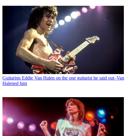
Guitarists
Eddie Van Halen on the one guitarist he said out–Van
Halened him