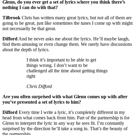
Glenn, do you ever get a set of lyrics where you think there’s
nothing I can do with that?
Tilbrook
Chris has written many great lyrics, but not all of them are
going to be great, just like sometimes the tunes I come up with might
not necessarily be that great.
Difford
And he never asks me about the lyrics. He’ll maybe laugh,
find them amusing or even change them. We rarely have discussions
about the depth of lyrics.
I think it’s important to be able to get
things wrong. I don’t want to be
challenged all the time about getting things
right
Chris Difford
Are you often surprised with what Glenn comes up with after
you’ve presented a set of lyrics to him?
Difford
Every time I write a lyric, it’s completely different in my
head from what comes back from him. Part of the partnership is for
Glenn to interpret the lyric in any way he sees fit. I’m constantly
surprised by the direction he’ll take a song in. That’s the beauty of
the partnership.