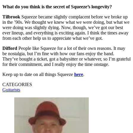
What do you think is the secret of Squeeze’s longevity?
Tilbrook
Squeeze became slightly complacent before we broke up
in the ’90s. We thought we knew what we were doing, but what we
were doing was slightly dying. Now, though, we’ve got our best
ever lineup, and everything is exciting again. I think the times away
from each other help us to appreciate what we’ve got.
Difford
People like Squeeze for a lot of their own reasons. It may
be nostalgia, but I’m fine with how our fans enjoy the band.
They’ve bought a ticket, got a babysitter or whatever, so I’m grateful
for their commitment, and I really enjoy the time onstage.
Keep up to date on all things Squeeze
here
.
CATEGORIES
Guitarists