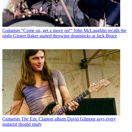
Guitarists
“Come on, get a move on!” John McLaughlin recalls the
night Ginger Baker started throwing drumsticks at Jack Bruce
Guitarists
The Eric Clapton album David Gilmour says every
guitarist should study