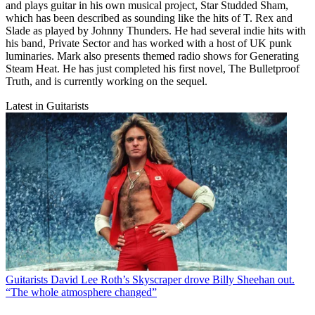
and plays guitar in his own musical project, Star Studded Sham,
which has been described as sounding like the hits of T. Rex and
Slade as played by Johnny Thunders. He had several indie hits with
his band, Private Sector and has worked with a host of UK punk
luminaries. Mark also presents themed radio shows for Generating
Steam Heat. He has just completed his first novel, The Bulletproof
Truth, and is currently working on the sequel.
Latest in Guitarists
Guitarists
David Lee Roth’s Skyscraper drove Billy Sheehan out.
“The whole atmosphere changed”