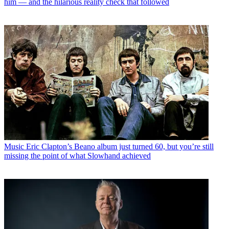
him — and the hilarious reality check that followed
Music
Eric Clapton’s Beano album just turned 60, but you’re still
missing the point of what Slowhand achieved