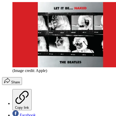
(Image credit: Apple)
Share
Copy link
Facebook