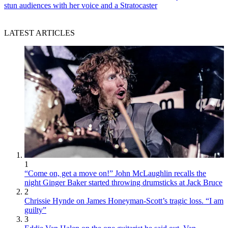
stun audiences with her voice and a Stratocaster
LATEST ARTICLES
1
“Come on, get a move on!” John McLaughlin recalls the
night Ginger Baker started throwing drumsticks at Jack Bruce
2
Chrissie Hynde on James Honeyman-Scott’s tragic loss. “I am
guilty”
3