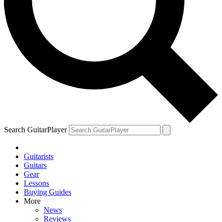
Search GuitarPlayer
Guitarists
Guitars
Gear
Lessons
Buying Guides
More
News
Reviews