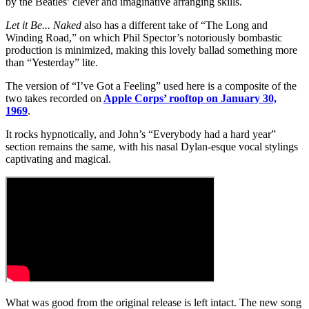
by the Beatles’ clever and imaginative arranging skills.
Let it Be... Naked
also has a different take of “The Long and
Winding Road,” on which Phil Spector’s notoriously bombastic
production is minimized, making this lovely ballad something more
than “Yesterday” lite.
The version of “I’ve Got a Feeling” used here is a composite of the
two takes recorded on
Apple Corps’ rooftop on January 30,
1969
.
It rocks hypnotically, and John’s “Everybody had a hard year”
section remains the same, with his nasal Dylan-esque vocal stylings
captivating and magical.
What was good from the original release is left intact. The new song