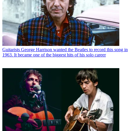
Guitarists
George Harrison wanted the Beatles to record this song in
1963. It became one of the biggest hits of his solo career