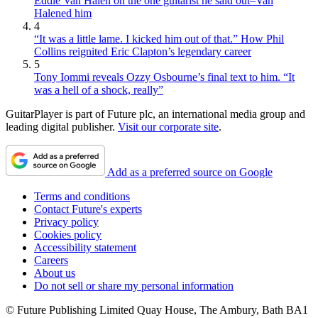
Eddie Van Halen on the one guitarist he said out–Van
Halened him
4
“It was a little lame. I kicked him out of that.” How Phil
Collins reignited Eric Clapton’s legendary career
5
Tony Iommi reveals Ozzy Osbourne’s final text to him. “It
was a hell of a shock, really”
GuitarPlayer is part of Future plc, an international media group and
leading digital publisher.
Visit our corporate site
.
Add as a preferred source on Google
Terms and conditions
Contact Future's experts
Privacy policy
Cookies policy
Accessibility statement
Careers
About us
Do not sell or share my personal information
© Future Publishing Limited Quay House, The Ambury, Bath BA1