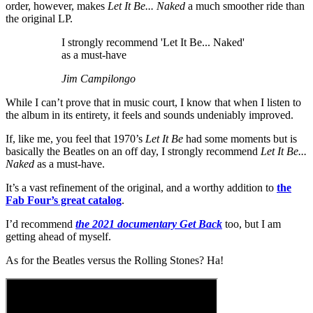
order, however, makes
Let It Be... Naked
a much smoother ride than
the original LP.
I strongly recommend 'Let It Be... Naked'
as a must-have
Jim Campilongo
While I can’t prove that in music court, I know that when I listen to
the album in its entirety, it feels and sounds undeniably improved.
If, like me, you feel that 1970’s
Let It Be
had some moments but is
basically the Beatles on an off day, I strongly recommend
Let It Be...
Naked
as a must-have.
It’s a vast refinement of the original, and a worthy addition to
the
Fab Four’s great catalog
.
I’d recommend
the 2021 documentary Get Back
too, but I am
getting ahead of myself.
As for the Beatles versus the Rolling Stones? Ha!