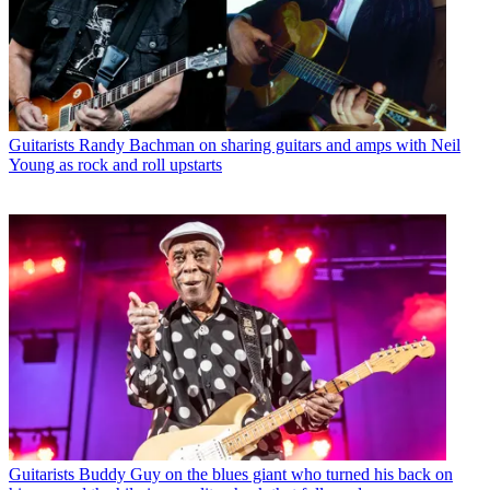
Guitarists
Randy Bachman on sharing guitars and amps with Neil
Young as rock and roll upstarts
Guitarists
Buddy Guy on the blues giant who turned his back on