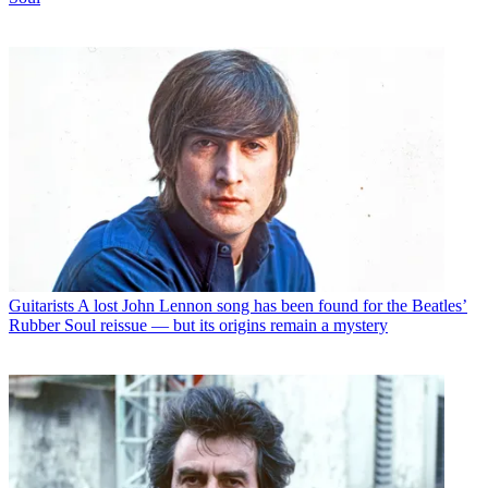
Guitarists
A lost John Lennon song has been found for the Beatles’
Rubber Soul reissue — but its origins remain a mystery