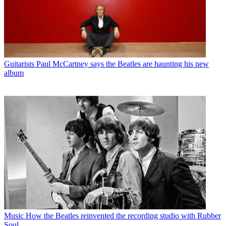
Guitarists
Paul McCartney says the Beatles are haunting his new
album
Music
How the Beatles reinvented the recording studio with Rubber
Soul