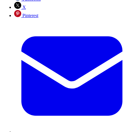
X
Pinterest