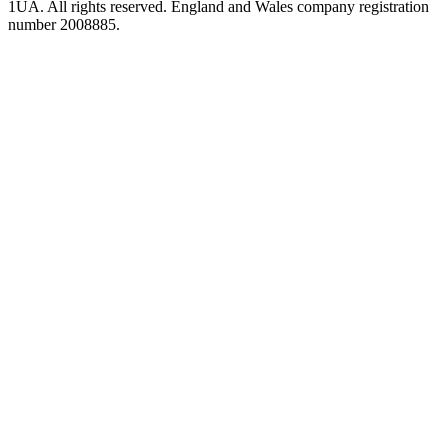
1UA. All rights reserved. England and Wales company registration
number 2008885.