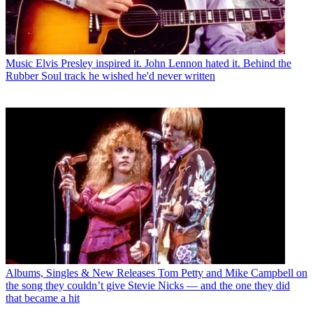
Music
Elvis Presley inspired it. John Lennon hated it. Behind the
Rubber Soul track he wished he'd never written
Albums, Singles & New Releases
Tom Petty and Mike Campbell on
the song they couldn’t give Stevie Nicks — and the one they did
that became a hit