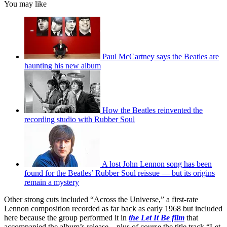
You may like
Paul McCartney says the Beatles are
haunting his new album
How the Beatles reinvented the
recording studio with Rubber Soul
A lost John Lennon song has been
found for the Beatles’ Rubber Soul reissue — but its origins
remain a mystery
Other strong cuts included “Across the Universe,” a first-rate
Lennon composition recorded as far back as early 1968 but included
here because the group performed it in
the Let It Be film
that
accompanied the album’s release – plus of course the title track “Let