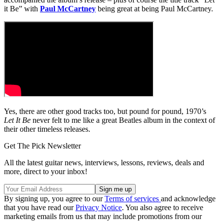
it Be” with
Paul McCartney
being great at being Paul McCartney.
Yes, there are other good tracks too, but pound for pound, 1970’s
Let It Be
never felt to me like a great Beatles album in the context of
their other timeless releases.
Get The Pick Newsletter
All the latest guitar news, interviews, lessons, reviews, deals and
more, direct to your inbox!
By signing up, you agree to our
Terms of services
and acknowledge
that you have read our
Privacy Notice
. You also agree to receive
marketing emails from us that may include promotions from our