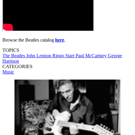
Browse the Beatles catalog
here
.
TOPICS
The Beatles
John Lennon
Ringo Starr
Paul McCartney
George
Harrison
CATEGORIES
Music