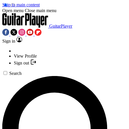
Skip to main content
Open menu
Close main menu
GuitarPlayer
Sign in
View Profile
Sign out
Search