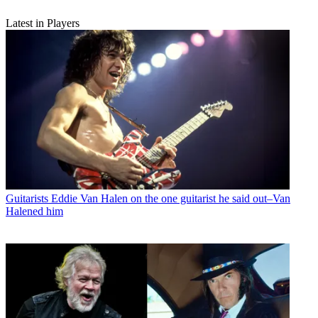
Latest in Players
Guitarists
Eddie Van Halen on the one guitarist he said out–Van
Halened him