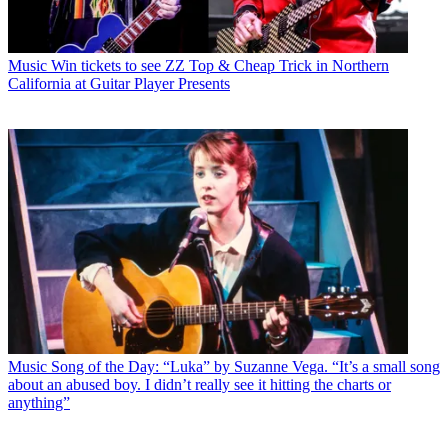
Music
Win tickets to see ZZ Top & Cheap Trick in Northern
California at Guitar Player Presents
Music
Song of the Day: “Luka” by Suzanne Vega. “It’s a small song
about an abused boy. I didn’t really see it hitting the charts or
anything”