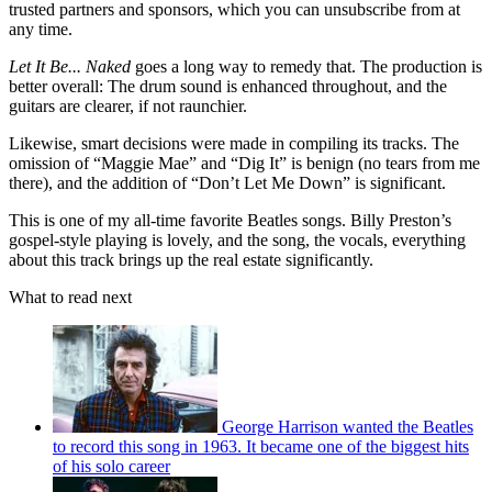
trusted partners and sponsors, which you can unsubscribe from at
any time.
Let It Be... Naked
goes a long way to remedy that. The production is
better overall: The drum sound is enhanced throughout, and the
guitars are clearer, if not raunchier.
Likewise, smart decisions were made in compiling its tracks. The
omission of “Maggie Mae” and “Dig It” is benign (no tears from me
there), and the addition of “Don’t Let Me Down” is significant.
This is one of my all-time favorite Beatles songs. Billy Preston’s
gospel-style playing is lovely, and the song, the vocals, everything
about this track brings up the real estate significantly.
What to read next
George Harrison wanted the Beatles
to record this song in 1963. It became one of the biggest hits
of his solo career