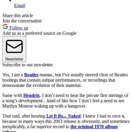
Email
Share this article
Join the conversation
Follow us
Add us as a preferred source on Google
Newsletter
Subscribe to our newsletter
Yes, I am a
Beatles
maniac, but I’ve usually steered clear of Beatles
bootlegs that contain subpar performances, or recordings that
demonstrate the evolution of their material.
Same with
Hendrix
. I don’t need to hear the private first stirrings of
a song’s development…kind of like how I don’t feel a need to see
Marilyn Monroe waking up with a hangover.
That said, after hearing
Let It Be... Naked
, I knew I had to own it,
because in many ways this 2003 release is obviously, and sometimes
inexplicably, a far superior record to
the original 1970 album
release
.