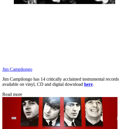
Jim Campilongo
Jim Campilongo has 14 critically acclaimed instrumental records
available on vinyl, CD and digital download
here
.
Read more