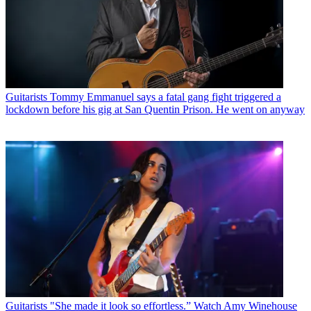
Guitarists
Tommy Emmanuel says a fatal gang fight triggered a
lockdown before his gig at San Quentin Prison. He went on anyway
Guitarists
"She made it look so effortless.” Watch Amy Winehouse