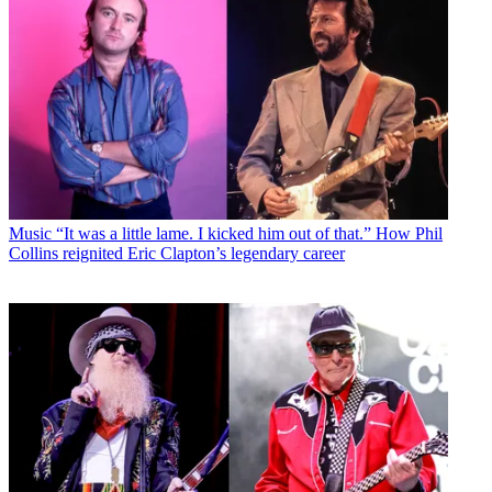
Music
“It was a little lame. I kicked him out of that.” How Phil
Collins reignited Eric Clapton’s legendary career