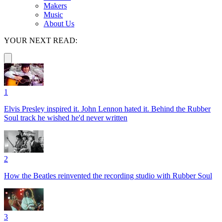
Makers
Music
About Us
YOUR NEXT READ:
1
Elvis Presley inspired it. John Lennon hated it. Behind the Rubber
Soul track he wished he'd never written
2
How the Beatles reinvented the recording studio with Rubber Soul
3