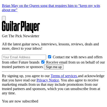
Brian May on the Queen song that requires him to “keep my wits
about me”
Get The Pick Newsletter
All the latest guitar news, interviews, lessons, reviews, deals and
more, direct to your inbox!
Contact me with news and offers
from other Future brands
Receive email from us on behalf of our
trusted partners or sponsors
By signing up, you agree to our
Terms of services
and acknowledge
that you have read our
Privacy Notice
. You also agree to receive
marketing emails from us that may include promotions from our
trusted partners and sponsors, which you can unsubscribe from at
any time.
You are now subscribed