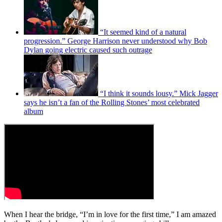
“It seemed kind of a natural
progression.” George Harrison never understood why Bob
Dylan going electric caused such outrage
“I think it sounds lousy.” Mick Jagger
says he isn’t a fan of the Rolling Stones’ most celebrated
album
When I hear the bridge, “I’m in love for the first time,” I am amazed