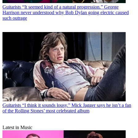
Guitarists
“It seemed kind of a natural progression.” George
Harrison never understood why Bob Dylan going electric caused
such outrage
Guitarists
“I think it sounds lousy.” Mick Jagger says he isn’t a fan
of the Rolling Stones’ most celebrated album
Latest in Music