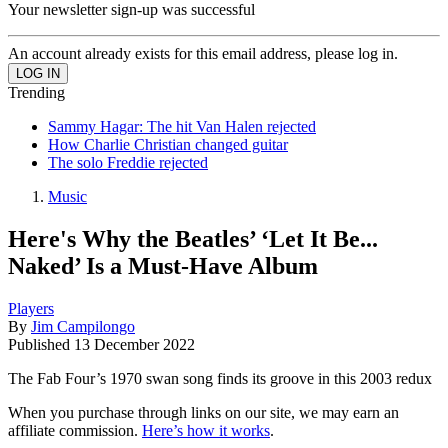
Your newsletter sign-up was successful
An account already exists for this email address, please log in.
Trending
Sammy Hagar: The hit Van Halen rejected
How Charlie Christian changed guitar
The solo Freddie rejected
Music
Here's Why the Beatles’ ‘Let It Be...
Naked’ Is a Must-Have Album
Players
By
Jim Campilongo
Published
13 December 2022
The Fab Four’s 1970 swan song finds its groove in this 2003 redux
When you purchase through links on our site, we may earn an
affiliate commission.
Here’s how it works
.