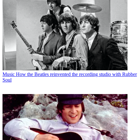
Music
How the Beatles reinvented the recording studio with Rubber
Soul