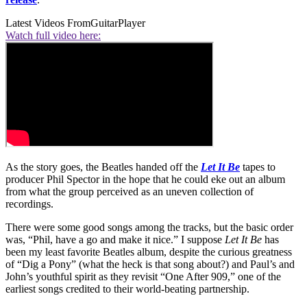
Latest Videos From
GuitarPlayer
Watch full video here:
As the story goes, the Beatles handed off the
Let It Be
tapes to
producer Phil Spector in the hope that he could eke out an album
from what the group perceived as an uneven collection of
recordings.
There were some good songs among the tracks, but the basic order
was, “Phil, have a go and make it nice.” I suppose
Let It Be
has
been my least favorite Beatles album, despite the curious greatness
of “Dig a Pony” (what the heck is that song about?) and Paul’s and
John’s youthful spirit as they revisit “One After 909,” one of the
earliest songs credited to their world-beating partnership.