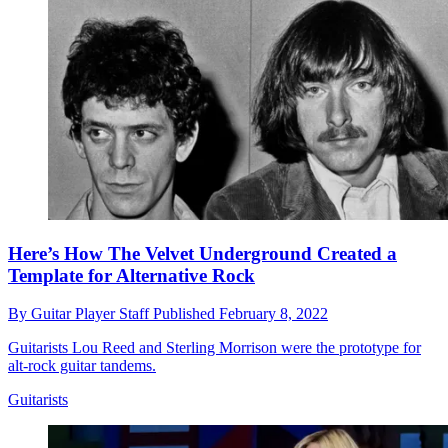
Here’s How The Velvet Underground Created a
Template for Alternative Rock
By
Guitar Player Staff
Published
February 8, 2022
Guitarists Lou Reed and Sterling Morrison were the prototype for
alt-rock guitar tandems.
Guitarists