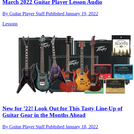
March 2022 Guitar Player Lesson Audio
By
Guitar Player Staff
Published
January 19, 2022
Lessons
New for ’22! Look Out for This Tasty Line-Up of
Guitar Gear in the Months Ahead
By
Guitar Player Staff
Published
January 18, 2022