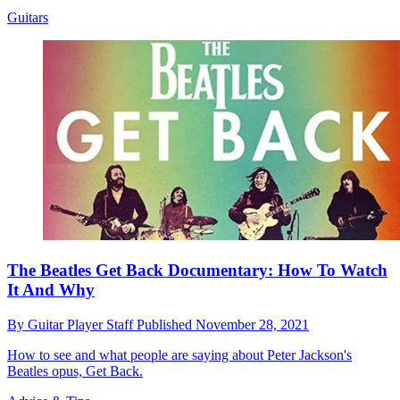
Guitars
The Beatles Get Back Documentary: How To Watch
It And Why
By
Guitar Player Staff
Published
November 28, 2021
How to see and what people are saying about Peter Jackson's
Beatles opus, Get Back.