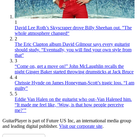
1
David Lee Roth’s Skyscraper drove Billy Sheehan out. ”The
whole atmosphere changed“
2
The Eric Clapton album David Gilmour says every guitarist
should study. “Eventually, you will find your own style from
that”
3
“Come on, get a move on!” John McLaughlin recalls the
night Ginger Baker started throwing drumsticks at Jack Bruce
4
Chrissie Hynde on James Honeyman-Scott’s tragic loss. “I am
guilty”
5
Eddie Van Halen on the guitarist who out–Van Halened him.
“It made me feel like, ‘Wow, is that how people perceive
me?’”
GuitarPlayer is part of Future US Inc, an international media group
and leading digital publisher.
Visit our corporate site
.