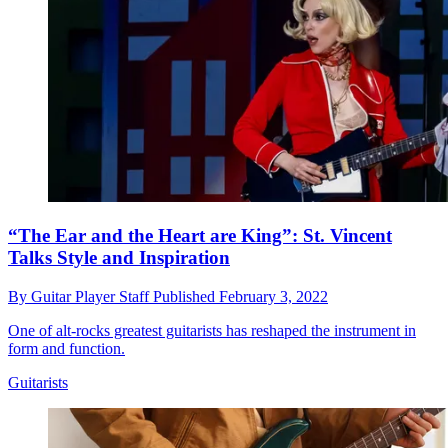
“The Ear and the Heart are King”: St. Vincent
Talks Style and Inspiration
By
Guitar Player Staff
Published
February 3, 2022
One of alt-rocks greatest guitarists has reshaped the instrument in
form and function.
Guitarists