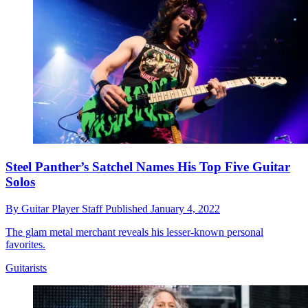
Steel Panther’s Satchel Names His Top Five Guitar
Solos
By
Guitar Player Staff
Published
January 4, 2022
The glam metal merchant reveals his lesser-known personal
favorites.
Guitarists