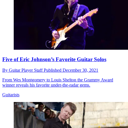
Five of Eric Johnson’s Favorite Guitar Solos
By
Guitar Player Staff
Published
December 30, 2021
From Wes Montgomery to Louis Shelton the Grammy Award
winner reveals his favorite under-the-radar gems.
Guitarists