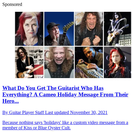
Sponsored
What Do You Get The Guitarist Who Has
Everything? A Cameo Holiday Message From Their
Hero...
By
Guitar Player Staff
Last updated
November 30, 2021
Because nothing says 'holidays' like a custom video message from a
member of Kiss or Blue Oyster Cult.