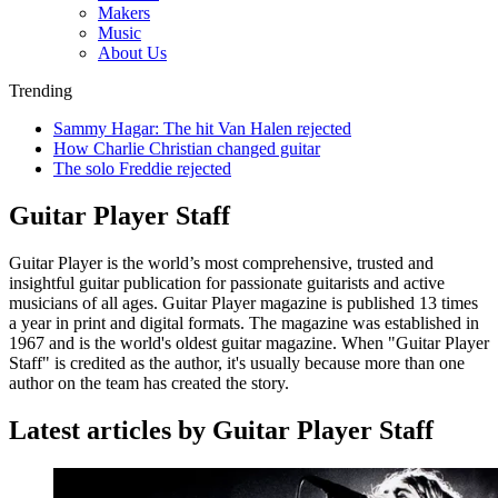
Makers
Music
About Us
Trending
Sammy Hagar: The hit Van Halen rejected
How Charlie Christian changed guitar
The solo Freddie rejected
Guitar Player Staff
Guitar Player is the world’s most comprehensive, trusted and
insightful guitar publication for passionate guitarists and active
musicians of all ages. Guitar Player magazine is published 13 times
a year in print and digital formats. The magazine was established in
1967 and is the world's oldest guitar magazine. When "Guitar Player
Staff" is credited as the author, it's usually because more than one
author on the team has created the story.
Latest articles by Guitar Player Staff