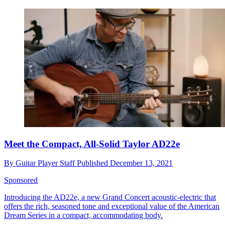
Meet the Compact, All-Solid Taylor AD22e
By
Guitar Player Staff
Published
December 13, 2021
Sponsored
Introducing the AD22e, a new Grand Concert acoustic-electric that
offers the rich, seasoned tone and exceptional value of the American
Dream Series in a compact, accommodating body.