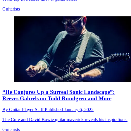
Guitarists
“He Conjures Up a Surreal Sonic Landscape”:
Reeves Gabrels on Todd Rundgren and More
By
Guitar Player Staff
Published
January 6, 2022
The Cure and David Bowie guitar maverick reveals his inspirations.
Guitarists