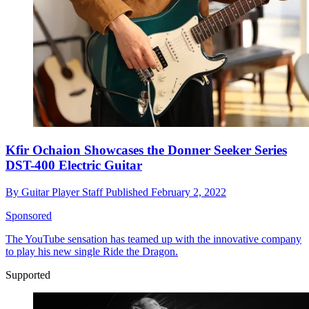
Kfir Ochaion Showcases the Donner Seeker Series
DST-400 Electric Guitar
By
Guitar Player Staff
Published
February 2, 2022
Sponsored
The YouTube sensation has teamed up with the innovative company
to play his new single Ride the Dragon.
Supported