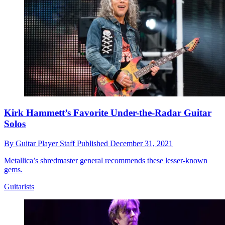
Kirk Hammett’s Favorite Under-the-Radar Guitar
Solos
By
Guitar Player Staff
Published
December 31, 2021
Metallica’s shredmaster general recommends these lesser-known
gems.
Guitarists