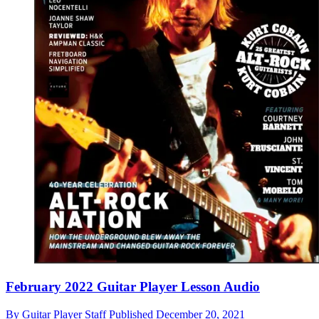
February 2022 Guitar Player Lesson Audio
By
Guitar Player Staff
Published
December 20, 2021