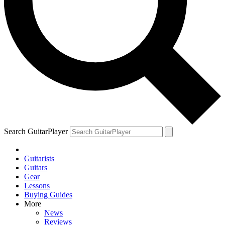
Search GuitarPlayer
Guitarists
Guitars
Gear
Lessons
Buying Guides
More
News
Reviews