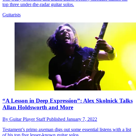
top three under-the-radar guitar solos.
Guitarists
“A Lesson in Deep Expression”: Alex Skolnick Talks
Allan Holdsworth and More
By
Guitar Player Staff
Published
January 7, 2022
Testament’s primo axeman digs out some essential listens with a list
of his top five lesser-known guitar solos.