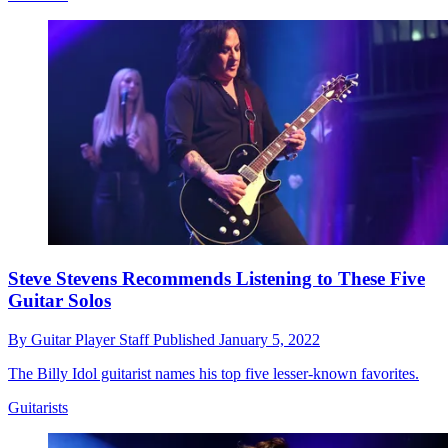
Steve Stevens Recommends Listening to These Five
Guitar Solos
By
Guitar Player Staff
Published
January 5, 2022
The Billy Idol guitarist names his top five lesser-known favorites.
Guitarists