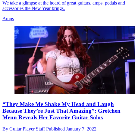
We take a glimpse at the hoard of great guitars, amps, pedals and
accessories the New Year brings.
Amps
“They Make Me Shake My Head and Laugh
Because They’re Just That Amazing”: Gretchen
Menn Reveals Her Favorite Guitar Solos
By
Guitar Player Staff
Published
January 7, 2022