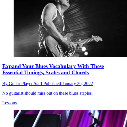
Expand Your Blues Vocabulary With These
Essential Tunings, Scales and Chords
By
Guitar Player Staff
Published
January 26, 2022
No guitarist should miss out on these blues staples.
Lessons