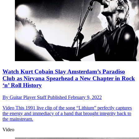
Watch Kurt Cobain Slay Amsterdam’s Paradiso
Club as Nirvana Spearhead a New Chapter in Rock
‘n’ Roll History
By
Guitar Player Staff
Published
February 9, 2022
Video
This 1991 live clip of the song “Lithium” perfectly captures
the energy and immediacy of a band that brought integrity back to
the mainstream.
Video