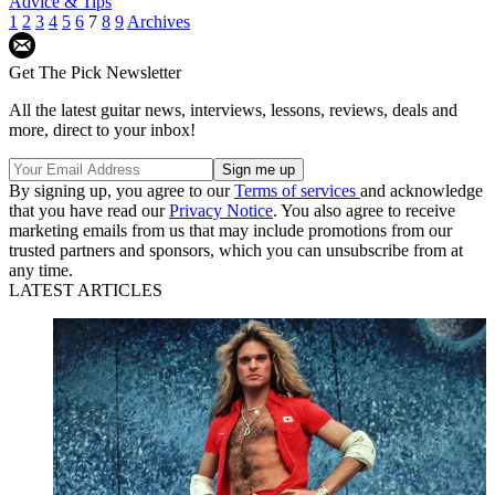
Advice & Tips
1
2
3
4
5
6
7
8
9
Archives
Get The Pick Newsletter
All the latest guitar news, interviews, lessons, reviews, deals and
more, direct to your inbox!
By signing up, you agree to our
Terms of services
and acknowledge
that you have read our
Privacy Notice
. You also agree to receive
marketing emails from us that may include promotions from our
trusted partners and sponsors, which you can unsubscribe from at
any time.
LATEST ARTICLES