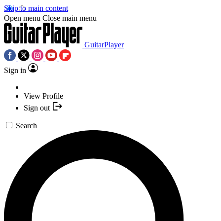
Skip to main content
Open menu
Close main menu
GuitarPlayer
Sign in
View Profile
Sign out
Search