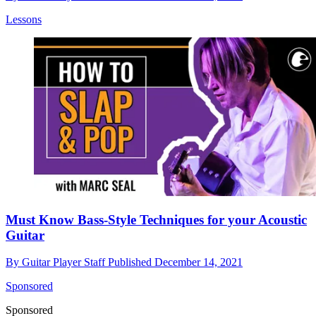
Lessons
Must Know Bass-Style Techniques for your Acoustic
Guitar
By
Guitar Player Staff
Published
December 14, 2021
Sponsored
Sponsored