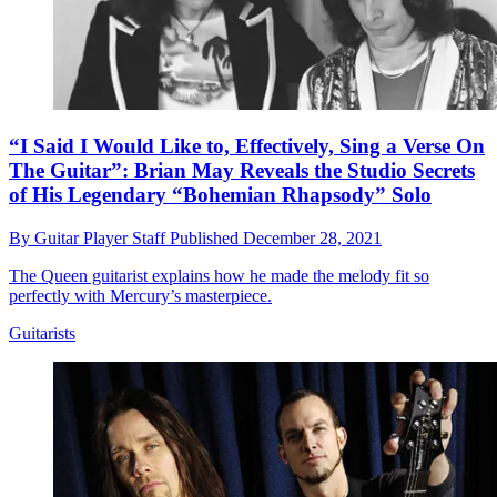
“I Said I Would Like to, Effectively, Sing a Verse On
The Guitar”: Brian May Reveals the Studio Secrets
of His Legendary “Bohemian Rhapsody” Solo
By
Guitar Player Staff
Published
December 28, 2021
The Queen guitarist explains how he made the melody fit so
perfectly with Mercury’s masterpiece.
Guitarists