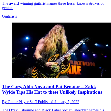
The award-winning guitarist names three lesser-known strokes of
genius.
Guitarists
The Cars, Aldo Nova and Pat Benatar – Zakk
Wylde Tips His Hat to these Unlikely Inspirations
By
Guitar Player Staff
Published
January 7, 2022
The Ozzy Osbourne and Black Label Society shredder names his