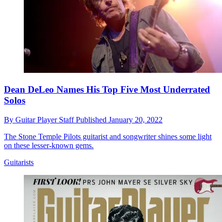
Dean DeLeo Names His Top Five Most Underrated
Solos
By
Guitar Player Staff
Published
January 20, 2022
The Stone Temple Pilots guitarist and songwriter shines some light
on these lesser-known gems.
Guitarists