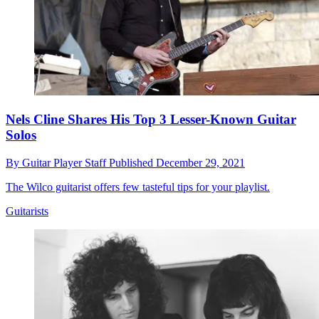
Nels Cline Shares His Top 3 Lesser-Known Guitar
Solos
By
Guitar Player Staff
Published
December 29, 2021
The Wilco guitarist offers few tasteful tips for your playlist.
Guitarists