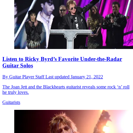
Listen to Ricky Byrd’s Favorite Under-the-Radar
Guitar Solos
By
Guitar Player Staff
Last updated
January 21, 2022
The Joan Jett and the Blackhearts guitarist reveals some rock ‘n’ roll
he truly loves.
Guitarists