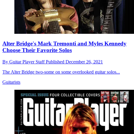
Alter Bridge's Mark Tremonti and Myles Kennedy
Choose Their Favorite Solos
By
Guitar Player Staff
Published
December 26, 2021
The Alter Bridge two-some on some overlooked guitar solos...
Guitarists