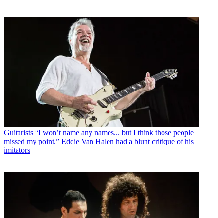
Guitarists
“I won’t name any names... but I think those people
missed my point.” Eddie Van Halen had a blunt critique of his
imitators