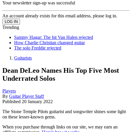
Your newsletter sign-up was successful
An account already exists for this email address, please log in.
Trending
Sammy Hagar: The hit Van Halen rejected
How Charlie Christian changed guitar
The solo Freddie rejected
Guitarists
Dean DeLeo Names His Top Five Most
Underrated Solos
Players
By
Guitar Player Staff
Published
20 January 2022
The Stone Temple Pilots guitarist and songwriter shines some light
on these lesser-known gems.
When you purchase through links on our site, we may earn an