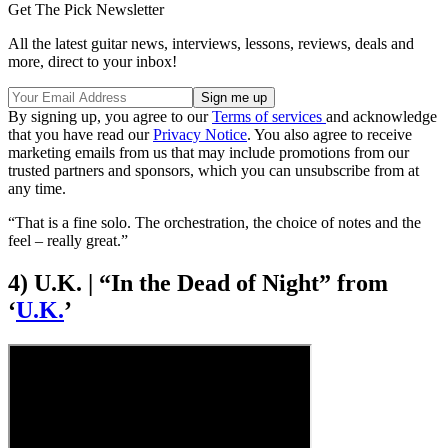
Get The Pick Newsletter
All the latest guitar news, interviews, lessons, reviews, deals and
more, direct to your inbox!
By signing up, you agree to our
Terms of services
and acknowledge
that you have read our
Privacy Notice
. You also agree to receive
marketing emails from us that may include promotions from our
trusted partners and sponsors, which you can unsubscribe from at
any time.
“That is a fine solo. The orchestration, the choice of notes and the
feel – really great.”
4) U.K. | “In the Dead of Night” from
‘
U.K.
’