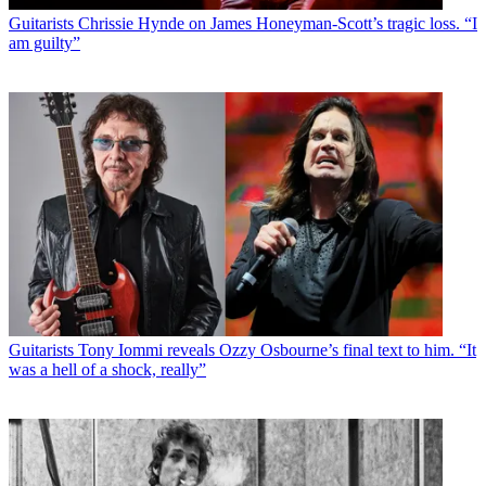
Guitarists
Chrissie Hynde on James Honeyman-Scott’s tragic loss. “I
am guilty”
Guitarists
Tony Iommi reveals Ozzy Osbourne’s final text to him. “It
was a hell of a shock, really”