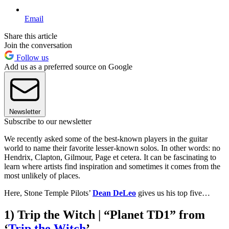
Email
Share this article
Join the conversation
Follow us
Add us as a preferred source on Google
Newsletter
Subscribe to our newsletter
We recently asked some of the best-known players in the guitar
world to name their favorite lesser-known solos. In other words: no
Hendrix, Clapton, Gilmour, Page et cetera. It can be fascinating to
learn where artists find inspiration and sometimes it comes from the
most unlikely of places.
Here, Stone Temple Pilots’
Dean DeLeo
gives us his top five…
1) Trip the Witch | “Planet TD1” from
‘
Trip the Witch
’