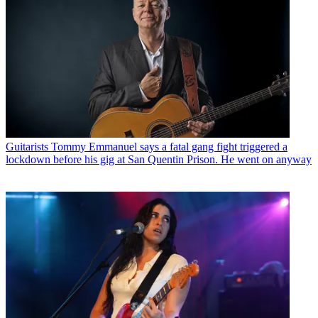
Guitarists
Tommy Emmanuel says a fatal gang fight triggered a
lockdown before his gig at San Quentin Prison. He went on anyway