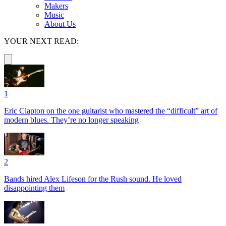
Makers
Music
About Us
YOUR NEXT READ:
1
Eric Clapton on the one guitarist who mastered the “difficult” art of
modern blues. They’re no longer speaking
2
Bands hired Alex Lifeson for the Rush sound. He loved
disappointing them