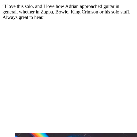
“I love this solo, and I love how Adrian approached guitar in
general, whether in Zappa, Bowie, King Crimson or his solo stuff.
Always great to hear.”