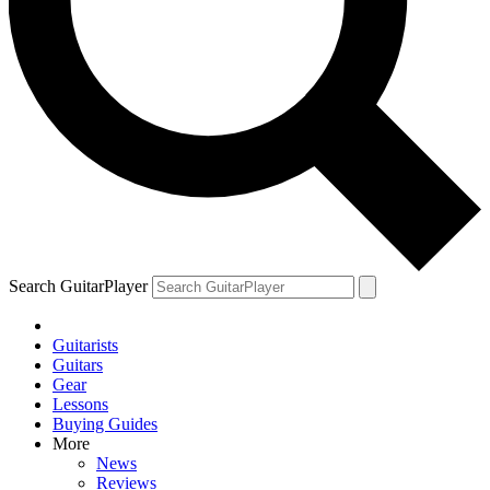
Search GuitarPlayer
Guitarists
Guitars
Gear
Lessons
Buying Guides
More
News
Reviews