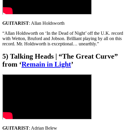
GUITARIST
: Allan Holdsworth
“Allan Holdsworth on ‘In the Dead of Night’ off the U.K. record
with Wetton, Bruford and Jobson. Brilliant playing by all on this
record. Mr. Holdsworth is exceptional… unearthly.”
5) Talking Heads | “The Great Curve”
from ‘
Remain in Light
’
GUITARIST
: Adrian Belew