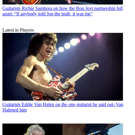
Guitarists
Richie Sambora on how the Bon Jovi partnership fell
apart: “If anybody told Jon the truth, it was me”
Latest in Players
Guitarists
Eddie Van Halen on the one guitarist he said out–Van
Halened him