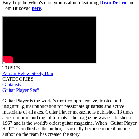
Buy Trip the Witch's eponymous album featuring
Dean DeLeo
and
Tom Bukovac
here
.
TOPICS
Adrian Belew
Steely Dan
CATEGORIES
Guitarists
Guitar Player Staff
Guitar Player is the world’s most comprehensive, trusted and
insightful guitar publication for passionate guitarists and active
musicians of all ages. Guitar Player magazine is published 13 times
a year in print and digital formats. The magazine was established in
1967 and is the world's oldest guitar magazine. When "Guitar Player
Staff" is credited as the author, it's usually because more than one
author on the team has created the story.