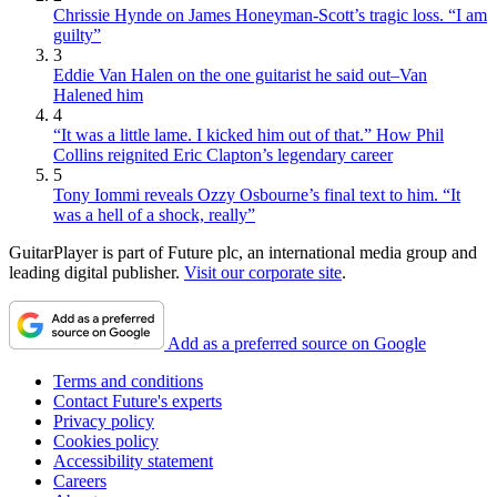
Chrissie Hynde on James Honeyman-Scott’s tragic loss. “I am
guilty”
3
Eddie Van Halen on the one guitarist he said out–Van
Halened him
4
“It was a little lame. I kicked him out of that.” How Phil
Collins reignited Eric Clapton’s legendary career
5
Tony Iommi reveals Ozzy Osbourne’s final text to him. “It
was a hell of a shock, really”
GuitarPlayer is part of Future plc, an international media group and
leading digital publisher.
Visit our corporate site
.
Add as a preferred source on Google
Terms and conditions
Contact Future's experts
Privacy policy
Cookies policy
Accessibility statement
Careers