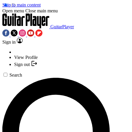
Skip to main content
Open menu
Close main menu
GuitarPlayer
Sign in
View Profile
Sign out
Search