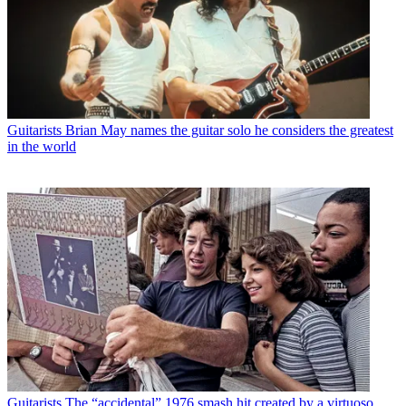
Guitarists
Brian May names the guitar solo he considers the greatest
in the world
Guitarists
The “accidental” 1976 smash hit created by a virtuoso