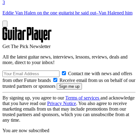
3
Eddie Van Halen on the one guitarist he said out–Van Halened him
Get The Pick Newsletter
All the latest guitar news, interviews, lessons, reviews, deals and
more, direct to your inbox!
Contact me with news and offers
from other Future brands
Receive email from us on behalf of our
trusted partners or sponsors
By signing up, you agree to our
Terms of services
and acknowledge
that you have read our
Privacy Notice
. You also agree to receive
marketing emails from us that may include promotions from our
trusted partners and sponsors, which you can unsubscribe from at
any time.
You are now subscribed