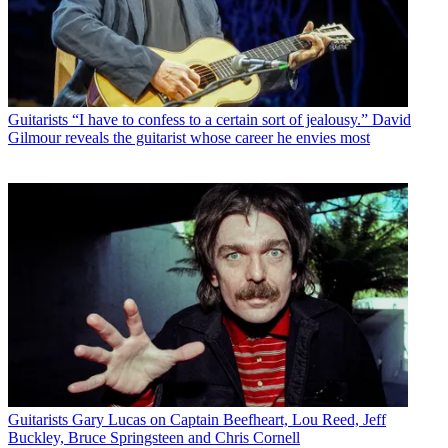
Guitarists
“I have to confess to a certain sort of jealousy.” David
Gilmour reveals the guitarist whose career he envies most
Guitarists
Gary Lucas on Captain Beefheart, Lou Reed, Jeff
Buckley, Bruce Springsteen and Chris Cornell