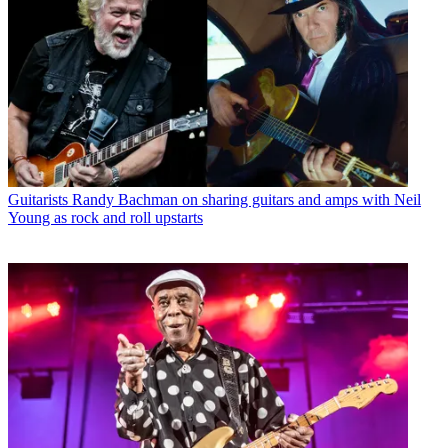
Guitarists
Randy Bachman on sharing guitars and amps with Neil
Young as rock and roll upstarts