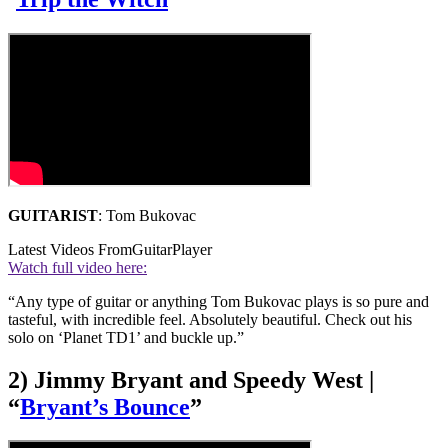
GUITARIST
: Tom Bukovac
Latest Videos From
GuitarPlayer
Watch full video here:
“Any type of guitar or anything Tom Bukovac plays is so pure and
tasteful, with incredible feel. Absolutely beautiful. Check out his
solo on ‘Planet TD1’ and buckle up.”
2) Jimmy Bryant and Speedy West |
“
Bryant’s Bounce
”