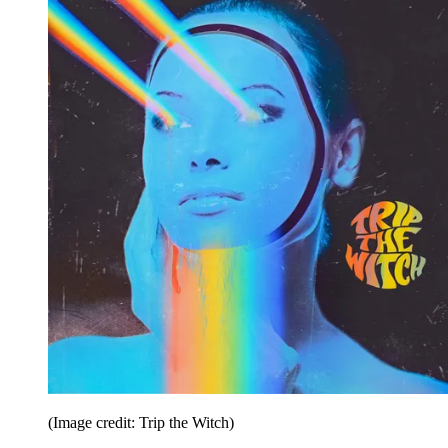
(Image credit: Trip the Witch)