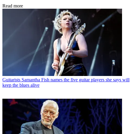
Read more
Guitarists
Samantha Fish names the five guitar players she says will
keep the blues alive