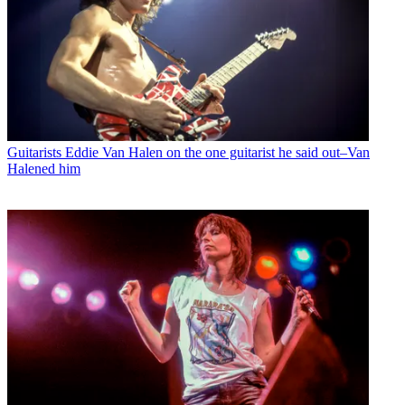
Guitarists
Eddie Van Halen on the one guitarist he said out–Van
Halened him