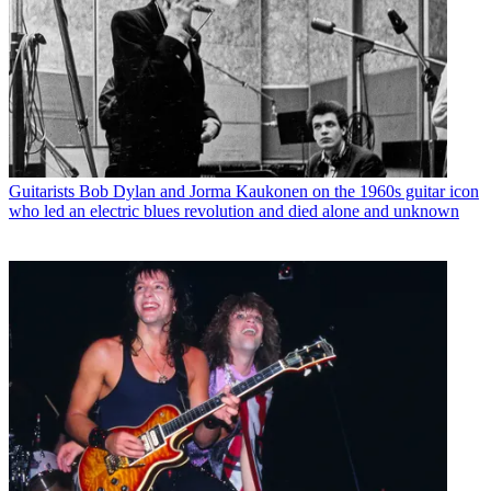
Guitarists
Bob Dylan and Jorma Kaukonen on the 1960s guitar icon
who led an electric blues revolution and died alone and unknown