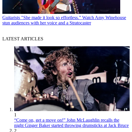
Guitarists
"She made it look so effortless.” Watch Amy Winehouse
stun audiences with her voice and a Stratocaster
LATEST ARTICLES
1
“Come on, get a move on!” John McLaughlin recalls the
night Ginger Baker started throwing drumsticks at Jack Bruce
2