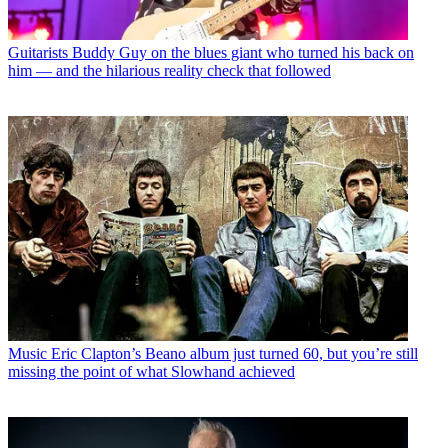
Guitarists
Buddy Guy on the blues giant who turned his back on
him — and the hilarious reality check that followed
Music
Eric Clapton’s Beano album just turned 60, but you’re still
missing the point of what Slowhand achieved