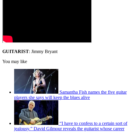
GUITARIST
: Jimmy Bryant
You may like
Samantha Fish names the five guitar
players she says will keep the blues alive
“I have to confess to a certain sort of
jealousy.” David Gilmour reveals the guitarist whose career