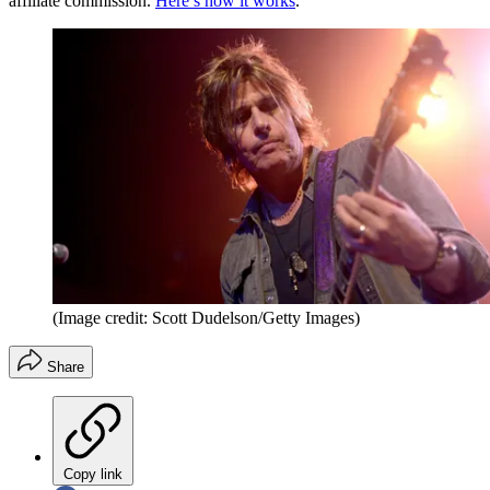
affiliate commission.
Here’s how it works
.
(Image credit: Scott Dudelson/Getty Images)
Share
Copy link