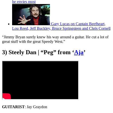
he envies most
Gary Lucas on Captain Beefheart,
Lou Reed, Jeff Buckley, Bruce Springsteen and Chris Cornell
“Jimmy Bryan surely knew his way around a guitar. He cut a lot of
great stuff with the great Speedy West.”
3) Steely Dan | “Peg” from ‘
Aja
’
GUITARIST
: Jay Graydon