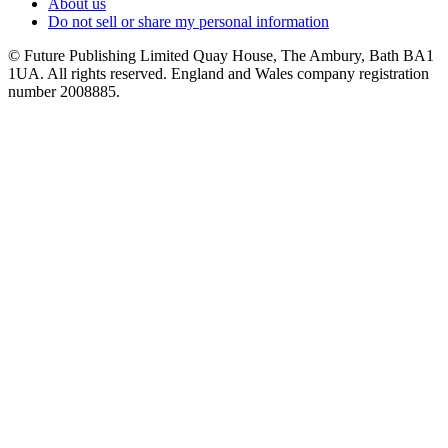
About us
Do not sell or share my personal information
© Future Publishing Limited Quay House, The Ambury, Bath BA1
1UA. All rights reserved. England and Wales company registration
number 2008885.