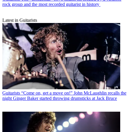
rock group and the most recorded guitarist in history
Latest in Guitarists
Guitarists
“Come on, get a move on!” John McLaughlin recalls the
night Ginger Baker started throwing drumsticks at Jack Bruce