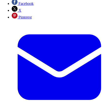
Facebook
X
Pinterest