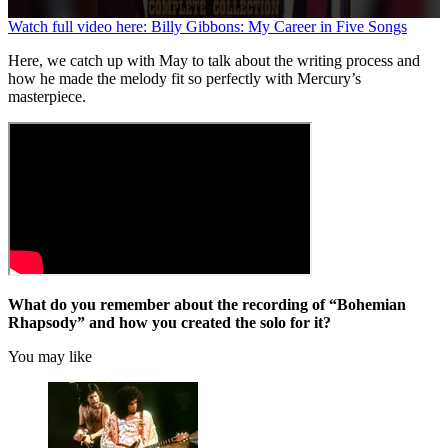
0
Watch full video here: Billy Gibbons: My Career in Five Songs
seconds
of
Here, we catch up with May to talk about the writing process and
58
how he made the melody fit so perfectly with Mercury’s
seconds
masterpiece.
What do you remember about the recording of “Bohemian
Rhapsody” and how you created the solo for it?
You may like