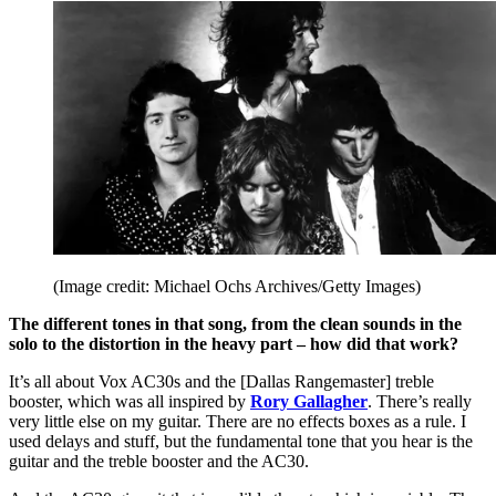
(Image credit: Michael Ochs Archives/Getty Images)
The different tones in that song, from the clean sounds in the
solo to the distortion in the heavy part – how did that work?
It’s all about Vox AC30s and the [Dallas Rangemaster] treble
booster, which was all inspired by
Rory Gallagher
. There’s really
very little else on my guitar. There are no effects boxes as a rule. I
used delays and stuff, but the fundamental tone that you hear is the
guitar and the treble booster and the AC30.