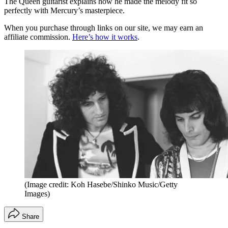
The Queen guitarist explains how he made the melody fit so
perfectly with Mercury’s masterpiece.
When you purchase through links on our site, we may earn an
affiliate commission.
Here’s how it works
.
(Image credit: Koh Hasebe/Shinko Music/Getty
Images)
Share