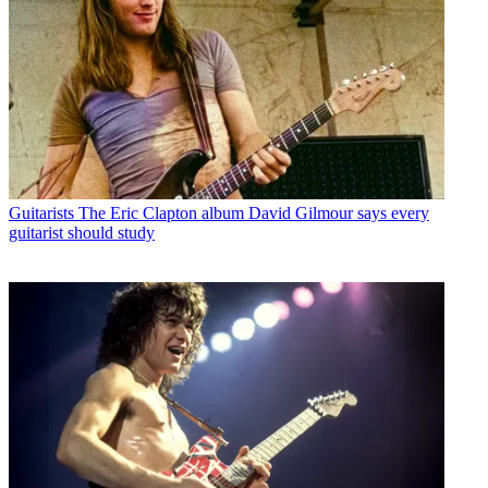
Guitarists
The Eric Clapton album David Gilmour says every
guitarist should study