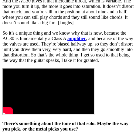
And the AC30 gives it that incredible throat, which is variable. The
more you turn it up, the more it goes into saturation. It doesn’t distort
that much, and you’re still in the position at about nine and a half,
where you can still play chords and they still sound like chords. It
doesn’t sound like a big fart. [laughs]
So it’s a unique thing and we know why that is now, because the
AC30 is fundamentally a Class A
amplifier
, and because of the way
the valves are used. They’re biased halfway up, so they don’t distort
until you drive them very, very hard, and then they go smoothly into
that distortion. So that’s the whole thing. I get so used to that being
the way that the guitar speaks, I take it for granted.
There’s something about the tone of that solo. Maybe the way
you pick, or the metal picks you use?