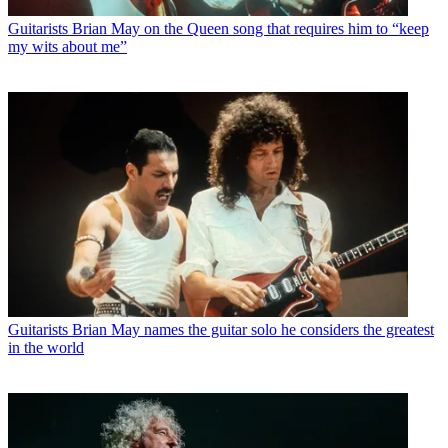
Guitarists
Brian May on the Queen song that requires him to “keep
my wits about me”
Guitarists
Brian May names the guitar solo he considers the greatest
in the world