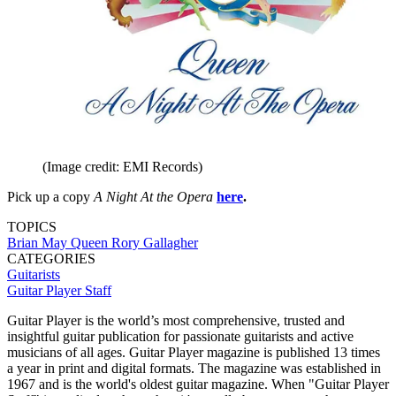
(Image credit: EMI Records)
Pick up a copy
A Night At the Opera
here
.
TOPICS
Brian May
Queen
Rory Gallagher
CATEGORIES
Guitarists
Guitar Player Staff
Guitar Player is the world’s most comprehensive, trusted and
insightful guitar publication for passionate guitarists and active
musicians of all ages. Guitar Player magazine is published 13 times
a year in print and digital formats. The magazine was established in
1967 and is the world's oldest guitar magazine. When "Guitar Player