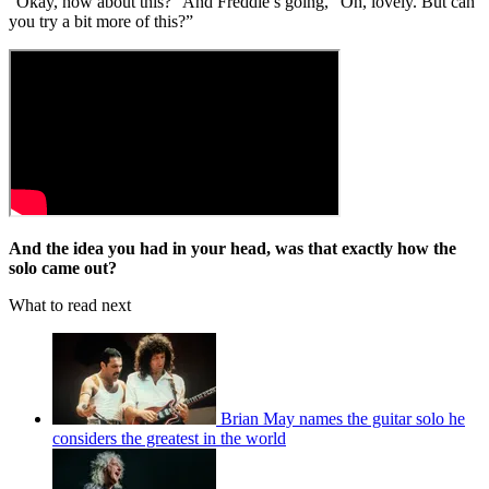
“Okay, how about this?” And Freddie’s going, “Oh, lovely. But can
you try a bit more of this?”
And the idea you had in your head, was that exactly how the
solo came out?
What to read next
Brian May names the guitar solo he
considers the greatest in the world