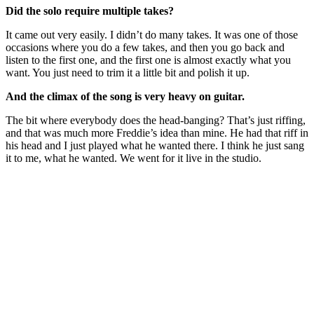
Did the solo require multiple takes?
It came out very easily. I didn’t do many takes. It was one of those
occasions where you do a few takes, and then you go back and
listen to the first one, and the first one is almost exactly what you
want. You just need to trim it a little bit and polish it up.
And the climax of the song is very heavy on guitar.
The bit where everybody does the head-banging? That’s just riffing,
and that was much more Freddie’s idea than mine. He had that riff in
his head and I just played what he wanted there. I think he just sang
it to me, what he wanted. We went for it live in the studio.