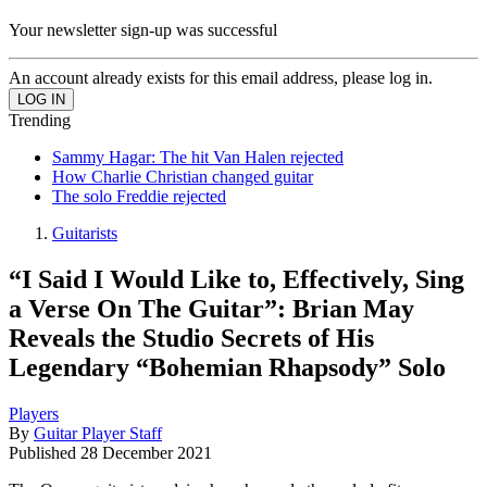
Your newsletter sign-up was successful
An account already exists for this email address, please log in.
Trending
Sammy Hagar: The hit Van Halen rejected
How Charlie Christian changed guitar
The solo Freddie rejected
Guitarists
“I Said I Would Like to, Effectively, Sing
a Verse On The Guitar”: Brian May
Reveals the Studio Secrets of His
Legendary “Bohemian Rhapsody” Solo
Players
By
Guitar Player Staff
Published
28 December 2021