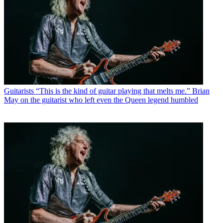
Guitarists
“This is the kind of guitar playing that melts me.” Brian
May on the guitarist who left even the Queen legend humbled