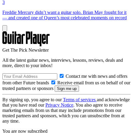
3
Freddie Mercury didn’t want a guitar solo. Brian May fought for it
— and created one of Queen’s most celebrated moments on record
Get The Pick Newsletter
All the latest guitar news, interviews, lessons, reviews, deals and
more, direct to your inbox!
Contact me with news and offers
from other Future brands
Receive email from us on behalf of our
trusted partners or sponsors
By signing up, you agree to our
Terms of services
and acknowledge
that you have read our
Privacy Notice
. You also agree to receive
marketing emails from us that may include promotions from our
trusted partners and sponsors, which you can unsubscribe from at
any time.
You are now subscribed