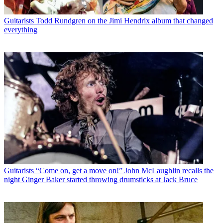
Guitarists
Todd Rundgren on the Jimi Hendrix album that changed
everything
Guitarists
“Come on, get a move on!” John McLaughlin recalls the
night Ginger Baker started throwing drumsticks at Jack Bruce