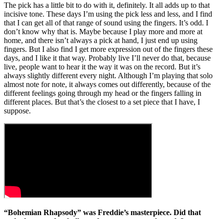
The pick has a little bit to do with it, definitely. It all adds up to that
incisive tone. These days I’m using the pick less and less, and I find
that I can get all of that range of sound using the fingers. It’s odd. I
don’t know why that is. Maybe because I play more and more at
home, and there isn’t always a pick at hand, I just end up using
fingers. But I also find I get more expression out of the fingers these
days, and I like it that way. Probably live I’ll never do that, because
live, people want to hear it the way it was on the record. But it’s
always slightly different every night. Although I’m playing that solo
almost note for note, it always comes out differently, because of the
different feelings going through my head or the fingers falling in
different places. But that’s the closest to a set piece that I have, I
suppose.
“Bohemian Rhapsody” was Freddie’s masterpiece. Did that