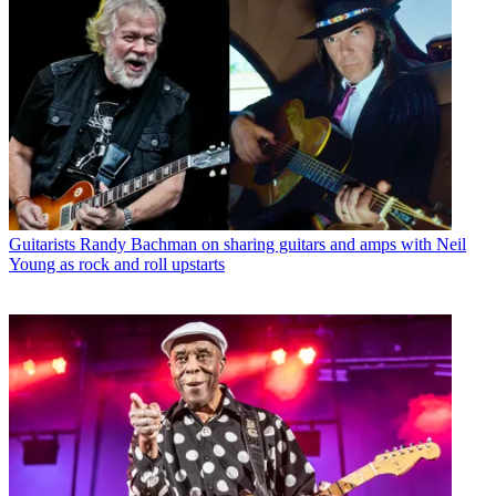
Guitarists
Randy Bachman on sharing guitars and amps with Neil
Young as rock and roll upstarts