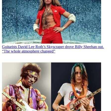
Guitarists
David Lee Roth’s Skyscraper drove Billy Sheehan out.
“The whole atmosphere changed”