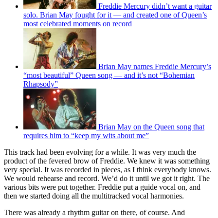
Freddie Mercury didn’t want a guitar
solo. Brian May fought for it — and created one of Queen’s
most celebrated moments on record
Brian May names Freddie Mercury’s
“most beautiful” Queen song — and it’s not “Bohemian
Rhapsody”
Brian May on the Queen song that
requires him to “keep my wits about me”
This track had been evolving for a while. It was very much the
product of the fevered brow of Freddie. We knew it was something
very special. It was recorded in pieces, as I think everybody knows.
We would rehearse and record. We’d do it until we got it right. The
various bits were put together. Freddie put a guide vocal on, and
then we started doing all the multitracked vocal harmonies.
There was already a rhythm guitar on there, of course. And