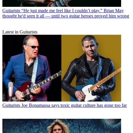
Guitarists
“He just made me feel like I couldn’t play.” Brian May
thought he'd seen it all — until two guitar heroes proved him wrong
Latest in Guitarists
Guitarists
Joe Bonamassa says toxic guitar culture has gone too far