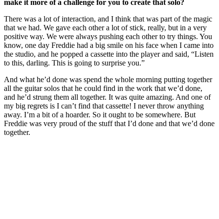
make it more of a challenge for you to create that solo?
There was a lot of interaction, and I think that was part of the magic
that we had. We gave each other a lot of stick, really, but in a very
positive way. We were always pushing each other to try things. You
know, one day Freddie had a big smile on his face when I came into
the studio, and he popped a cassette into the player and said, “Listen
to this, darling. This is going to surprise you.”
And what he’d done was spend the whole morning putting together
all the guitar solos that he could find in the work that we’d done,
and he’d strung them all together. It was quite amazing. And one of
my big regrets is I can’t find that cassette! I never throw anything
away. I’m a bit of a hoarder. So it ought to be somewhere. But
Freddie was very proud of the stuff that I’d done and that we’d done
together.