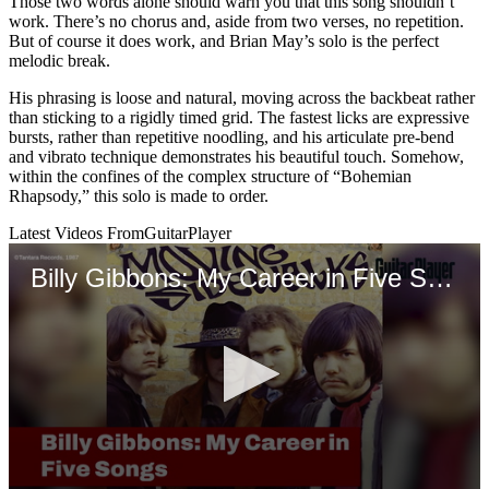
Those two words alone should warn you that this song shouldn’t
work. There’s no chorus and, aside from two verses, no repetition.
But of course it does work, and Brian May’s solo is the perfect
melodic break.
His phrasing is loose and natural, moving across the backbeat rather
than sticking to a rigidly timed grid. The fastest licks are expressive
bursts, rather than repetitive noodling, and his articulate pre-bend
and vibrato technique demonstrates his beautiful touch. Somehow,
within the confines of the complex structure of “Bohemian
Rhapsody,” this solo is made to order.
Latest Videos From
GuitarPlayer
Billy Gibbons: My Career in Five Songs