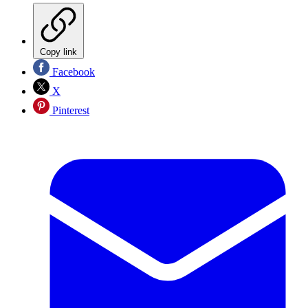
Copy link
Facebook
X
Pinterest