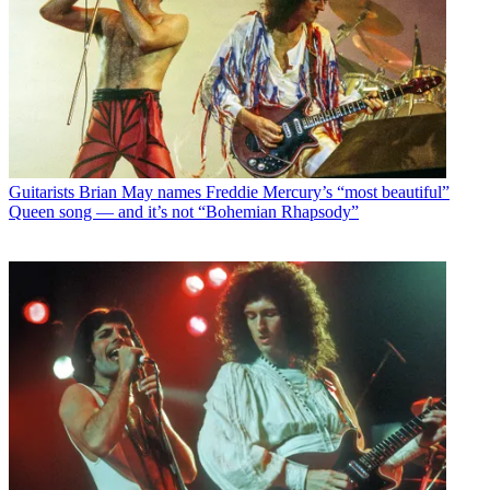
Guitarists
Brian May names Freddie Mercury’s “most beautiful”
Queen song — and it’s not “Bohemian Rhapsody”