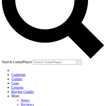
Search GuitarPlayer
Guitarists
Guitars
Gear
Lessons
Buying Guides
More
News
Reviews