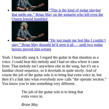
“This is the kind of guitar playing
that melts me.” Brian May on the guitarist who left even the
Queen legend humbled
“He just made me feel like I couldn’t
play.” Brian May thought he'd seen it all — until two guitar
heroes proved him wrong
Yeah. I basically sang it. I regard the guitar in that situation as a
voice. I could hear this melody and I had no idea where it came
from. That melody isn’t anywhere else in the song, but it’s on a
familiar chord sequence, so it dovetails in quite nicely. And of
course the job of the guitar solo is to bring that extra voice in, but
then it’s a link into what everybody now calls “the operatic section.”
You know you’re into something very different.
The job of the guitar solo is to bring that
extra voice in.
Brian May