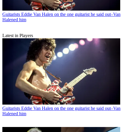
Guitarists
Eddie Van Halen on the one guitarist he said out–Van
Halened him
Latest in Players
Guitarists
Eddie Van Halen on the one guitarist he said out–Van
Halened him