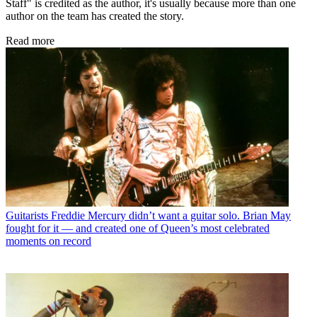
Staff" is credited as the author, it's usually because more than one
author on the team has created the story.
Read more
Guitarists
Freddie Mercury didn’t want a guitar solo. Brian May
fought for it — and created one of Queen’s most celebrated
moments on record