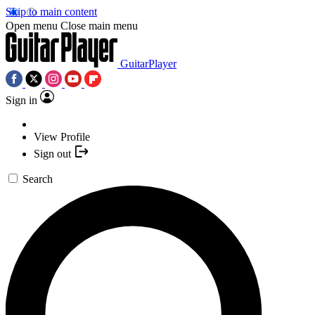
Skip to main content
Open menu
Close main menu
GuitarPlayer
Sign in
View Profile
Sign out
Search