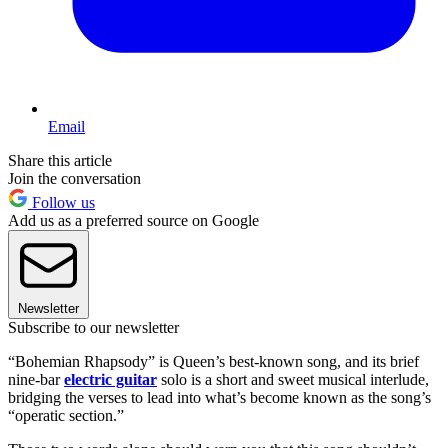
Email
Share this article
Join the conversation
Follow us
Add us as a preferred source on Google
Newsletter
Subscribe to our newsletter
“Bohemian Rhapsody” is Queen’s best-known song, and its brief
nine-bar
electric guitar
solo is a short and sweet musical interlude,
bridging the verses to lead into what’s become known as the song’s
“operatic section.”