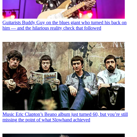
Guitarists
Buddy Guy on the blues giant who turned his back on
him — and the hilarious reality check that followed
Music
Eric Clapton’s Beano album just turned 60, but you’re still
missing the point of what Slowhand achieved