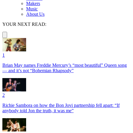
Makers
Music
About Us
YOUR NEXT READ:
1
Brian May names Freddie Mercury’s “most beautiful” Queen song
— and it’s not “Bohemian Rhapsody”
2
Richie Sambora on how the Bon Jovi partnership fell apart: “If
anybody told Jon the truth, it was me”