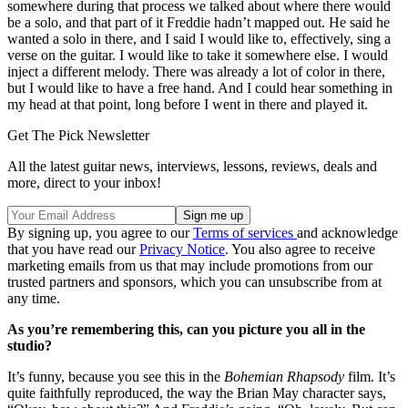
somewhere during that process we talked about where there would
be a solo, and that part of it Freddie hadn’t mapped out. He said he
wanted a solo in there, and I said I would like to, effectively, sing a
verse on the guitar. I would like to take it somewhere else. I would
inject a different melody. There was already a lot of color in there,
but I would like to have a free hand. And I could hear something in
my head at that point, long before I went in there and played it.
Get The Pick Newsletter
All the latest guitar news, interviews, lessons, reviews, deals and
more, direct to your inbox!
By signing up, you agree to our
Terms of services
and acknowledge
that you have read our
Privacy Notice
. You also agree to receive
marketing emails from us that may include promotions from our
trusted partners and sponsors, which you can unsubscribe from at
any time.
As you’re remembering this, can you picture you all in the
studio?
It’s funny, because you see this in the
Bohemian Rhapsody
film. It’s
quite faithfully reproduced, the way the Brian May character says,