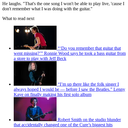
He laughs. "That's the one song I won't be able to play live, 'cause I
don't remember what I was doing with the guitar."
What to read next
“‘Do you remember that guitar that
went missing?’” Ronnie Wood says he took a bass guitar from
a store to play with Jeff Beck
“I’m up there like the folk singer I
always hoped I would be — before I saw the Beatles.” Lenny
Kaye on finally making his first solo album
Robert Smith on the studio blunder
that accidentally changed one of the Cure’s biggest hits