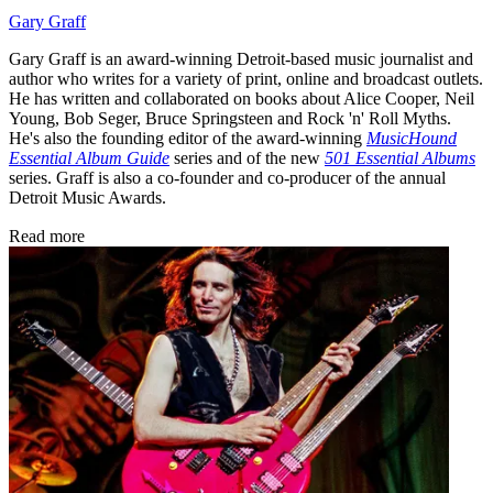
Gary Graff
Gary Graff is an award-winning Detroit-based music journalist and
author who writes for a variety of print, online and broadcast outlets.
He has written and collaborated on books about Alice Cooper, Neil
Young, Bob Seger, Bruce Springsteen and Rock 'n' Roll Myths.
He's also the founding editor of the award-winning
MusicHound
Essential Album Guide
series and of the new
501 Essential Albums
series. Graff is also a co-founder and co-producer of the annual
Detroit Music Awards.
Read more