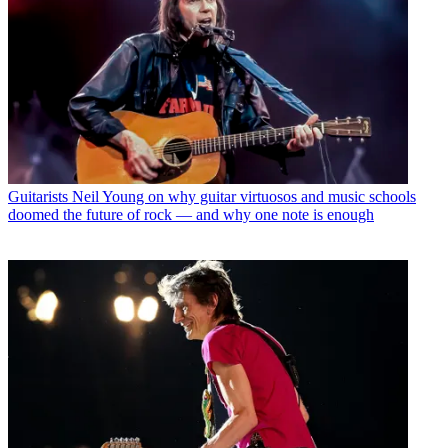
Guitarists
Neil Young on why guitar virtuosos and music schools
doomed the future of rock — and why one note is enough