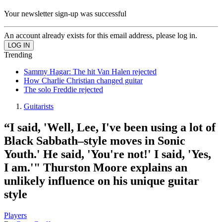
Your newsletter sign-up was successful
An account already exists for this email address, please log in.
Trending
Sammy Hagar: The hit Van Halen rejected
How Charlie Christian changed guitar
The solo Freddie rejected
Guitarists
“I said, 'Well, Lee, I've been using a lot of
Black Sabbath–style moves in Sonic
Youth.' He said, 'You're not!' I said, 'Yes,
I am.'" Thurston Moore explains an
unlikely influence on his unique guitar
style
Players