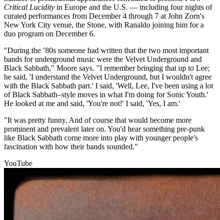
Critical Lucidity
in Europe and the U.S. — including four nights of
curated performances from December 4 through 7 at John Zorn's
New York City venue, the Stone, with Ranaldo joining him for a
duo program on December 6.
"During the ’80s someone had written that the two most important
bands for underground music were the Velvet Underground and
Black Sabbath," Moore says. "I remember bringing that up to Lee;
he said, 'I understand the Velvet Underground, but I wouldn't agree
with the Black Sabbath part.' I said, 'Well, Lee, I've been using a lot
of Black Sabbath–style moves in what I'm doing for Sonic Youth.'
He looked at me and said, 'You're not!' I said, 'Yes, I am.'
"It was pretty funny. And of course that would become more
prominent and prevalent later on. You'd hear something pre-punk
like Black Sabbath come more into play with younger people's
fascination with how their bands sounded."
YouTube