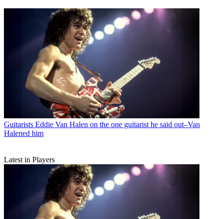
Guitarists
Eddie Van Halen on the one guitarist he said out–Van
Halened him
Latest in Players