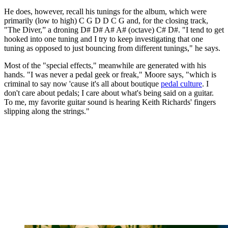
He does, however, recall his tunings for the album, which were
primarily (low to high) C G D D C G and, for the closing track,
"The Diver,” a droning D# D# A# A# (octave) C# D#. "I tend to get
hooked into one tuning and I try to keep investigating that one
tuning as opposed to just bouncing from different tunings," he says.
Most of the "special effects," meanwhile are generated with his
hands. "I was never a pedal geek or freak," Moore says, "which is
criminal to say now 'cause it's all about boutique
pedal culture
. I
don't care about pedals; I care about what's being said on a guitar.
To me, my favorite guitar sound is hearing Keith Richards' fingers
slipping along the strings."