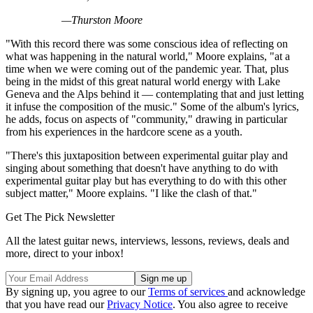
—Thurston Moore
"With this record there was some conscious idea of reflecting on
what was happening in the natural world," Moore explains, "at a
time when we were coming out of the pandemic year. That, plus
being in the midst of this great natural world energy with Lake
Geneva and the Alps behind it — contemplating that and just letting
it infuse the composition of the music." Some of the album's lyrics,
he adds, focus on aspects of "community," drawing in particular
from his experiences in the hardcore scene as a youth.
"There's this juxtaposition between experimental guitar play and
singing about something that doesn't have anything to do with
experimental guitar play but has everything to do with this other
subject matter," Moore explains. "I like the clash of that."
Get The Pick Newsletter
All the latest guitar news, interviews, lessons, reviews, deals and
more, direct to your inbox!
By signing up, you agree to our
Terms of services
and acknowledge
that you have read our
Privacy Notice
. You also agree to receive