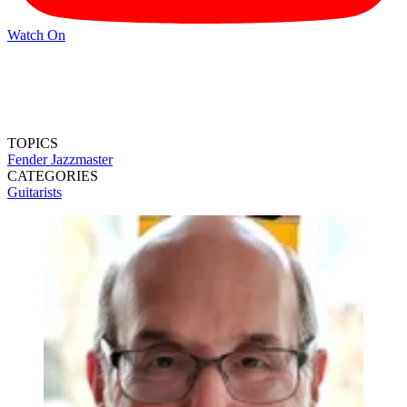
Watch On
TOPICS
Fender Jazzmaster
CATEGORIES
Guitarists