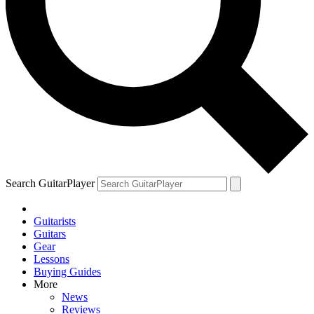
Search GuitarPlayer
Guitarists
Guitars
Gear
Lessons
Buying Guides
More
News
Reviews