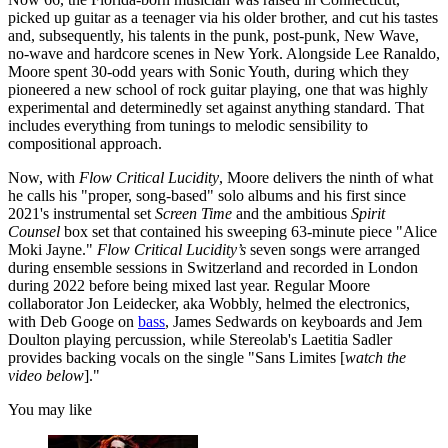
picked up guitar as a teenager via his older brother, and cut his tastes
and, subsequently, his talents in the punk, post-punk, New Wave,
no-wave and hardcore scenes in New York. Alongside Lee Ranaldo,
Moore spent 30-odd years with Sonic Youth, during which they
pioneered a new school of rock guitar playing, one that was highly
experimental and determinedly set against anything standard. That
includes everything from tunings to melodic sensibility to
compositional approach.
Now, with
Flow Critical Lucidity
, Moore delivers the ninth of what
he calls his "proper, song-based" solo albums and his first since
2021's instrumental set
Screen Time
and the ambitious
Spirit
Counsel
box set that contained his sweeping 63-minute piece "Alice
Moki Jayne."
Flow Critical Lucidity’s
seven songs were arranged
during ensemble sessions in Switzerland and recorded in London
during 2022 before being mixed last year. Regular Moore
collaborator Jon Leidecker, aka Wobbly, helmed the electronics,
with Deb Googe on
bass
, James Sedwards on keyboards and Jem
Doulton playing percussion, while Stereolab's Laetitia Sadler
provides backing vocals on the single "Sans Limites [
watch the
video below
]."
You may like