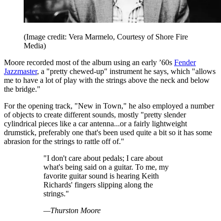
(Image credit: Vera Marmelo, Courtesy of Shore Fire
Media)
Moore recorded most of the album using an early ’60s
Fender
Jazzmaster
, a "pretty chewed-up" instrument he says, which "allows
me to have a lot of play with the strings above the neck and below
the bridge."
For the opening track, "New in Town," he also employed a number
of objects to create different sounds, mostly "pretty slender
cylindrical pieces like a car antenna...or a fairly lightweight
drumstick, preferably one that's been used quite a bit so it has some
abrasion for the strings to rattle off of."
"I don't care about pedals; I care about
what's being said on a guitar. To me, my
favorite guitar sound is hearing Keith
Richards' fingers slipping along the
strings."
—Thurston Moore