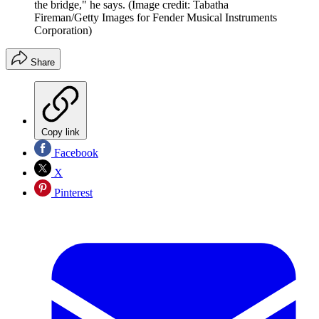
the bridge," he says.
(Image credit: Tabatha
Fireman/Getty Images for Fender Musical Instruments
Corporation)
Share
Copy link
Facebook
X
Pinterest