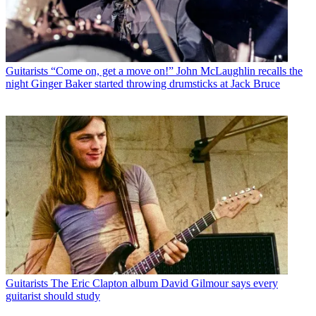
Guitarists
“Come on, get a move on!” John McLaughlin recalls the
night Ginger Baker started throwing drumsticks at Jack Bruce
Guitarists
The Eric Clapton album David Gilmour says every
guitarist should study