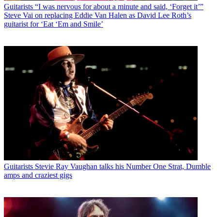
Guitarists
“I was nervous for about a minute and said, ‘Forget it’”
Steve Vai on replacing Eddie Van Halen as David Lee Roth’s
guitarist for ‘Eat ‘Em and Smile’
Guitarists
Stevie Ray Vaughan talks his Number One Strat, Dumble
amps and craziest gigs