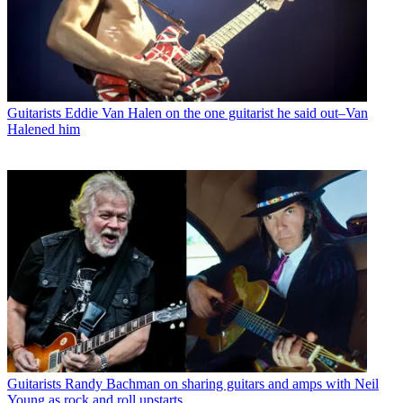
Guitarists
Eddie Van Halen on the one guitarist he said out–Van
Halened him
Guitarists
Randy Bachman on sharing guitars and amps with Neil
Young as rock and roll upstarts