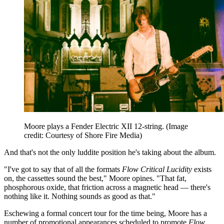
Moore plays a Fender Electric XII 12-string.
(Image
credit: Courtesy of Shore Fire Media)
And that's not the only luddite position he's taking about the album.
"I've got to say that of all the formats
Flow Critical Lucidity
exists
on, the cassettes sound the best," Moore opines. "That fat,
phosphorous oxide, that friction across a magnetic head — there's
nothing like it. Nothing sounds as good as that."
Eschewing a formal concert tour for the time being, Moore has a
number of promotional appearances scheduled to promote
Flow