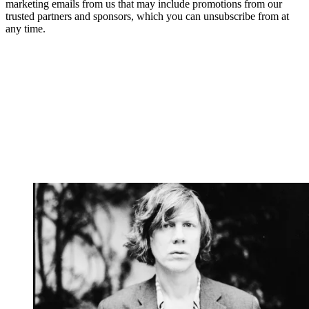
marketing emails from us that may include promotions from our
trusted partners and sponsors, which you can unsubscribe from at
any time.