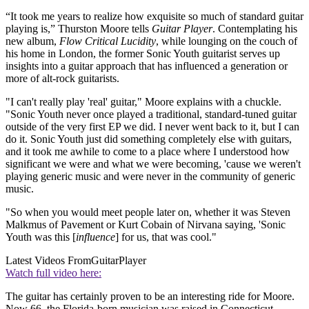
“It took me years to realize how exquisite so much of standard guitar
playing is,” Thurston Moore tells
Guitar Player
. Contemplating his
new album,
Flow Critical Lucidity
, while lounging on the couch of
his home in London, the former Sonic Youth guitarist serves up
insights into a guitar approach that has influenced a generation or
more of alt-rock guitarists.
"I can't really play 'real' guitar," Moore explains with a chuckle.
"Sonic Youth never once played a traditional, standard-tuned guitar
outside of the very first EP we did. I never went back to it, but I can
do it. Sonic Youth just did something completely else with guitars,
and it took me awhile to come to a place where I understood how
significant we were and what we were becoming, 'cause we weren't
playing generic music and were never in the community of generic
music.
"So when you would meet people later on, whether it was Steven
Malkmus of Pavement or Kurt Cobain of Nirvana saying, 'Sonic
Youth was this [
influence
] for us, that was cool."
Latest Videos From
GuitarPlayer
Watch full video here:
The guitar has certainly proven to be an interesting ride for Moore.
Now 66, the Florida-born musician was raised in Connecticut,