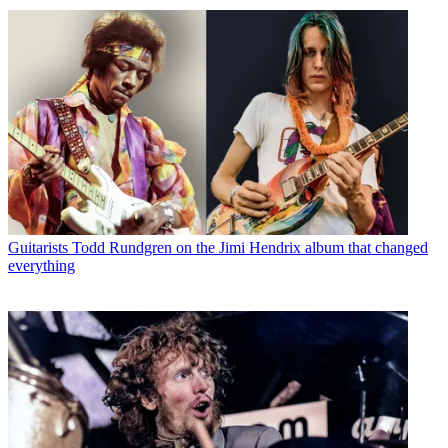
Guitarists
Todd Rundgren on the Jimi Hendrix album that changed
everything