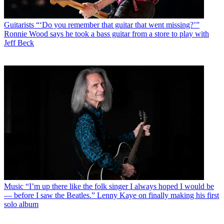
Guitarists
“‘Do you remember that guitar that went missing?’”
Ronnie Wood says he took a bass guitar from a store to play with
Jeff Beck
Music
“I’m up there like the folk singer I always hoped I would be
— before I saw the Beatles.” Lenny Kaye on finally making his first
solo album