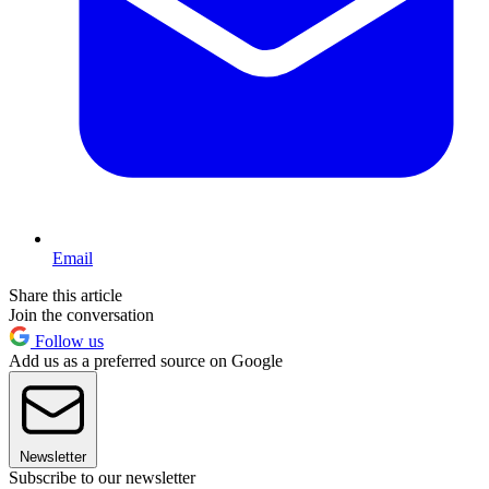
Email
Share this article
Join the conversation
Follow us
Add us as a preferred source on Google
Newsletter
Subscribe to our newsletter