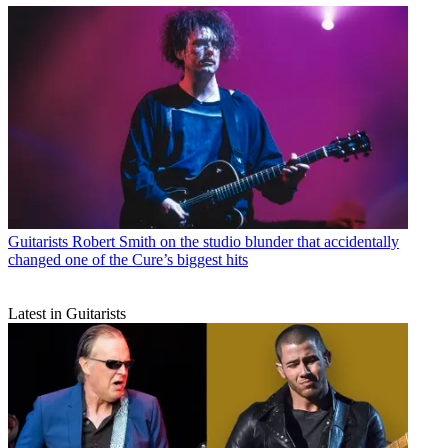
Guitarists
Robert Smith on the studio blunder that accidentally
changed one of the Cure’s biggest hits
Latest in Guitarists