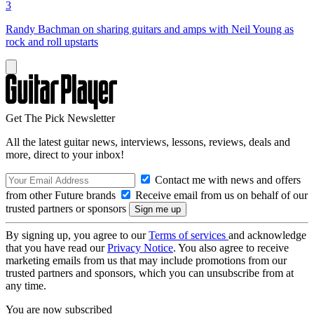
3
Randy Bachman on sharing guitars and amps with Neil Young as
rock and roll upstarts
Get The Pick Newsletter
All the latest guitar news, interviews, lessons, reviews, deals and
more, direct to your inbox!
Contact me with news and offers
from other Future brands
Receive email from us on behalf of our
trusted partners or sponsors
By signing up, you agree to our
Terms of services
and acknowledge
that you have read our
Privacy Notice
. You also agree to receive
marketing emails from us that may include promotions from our
trusted partners and sponsors, which you can unsubscribe from at
any time.
You are now subscribed