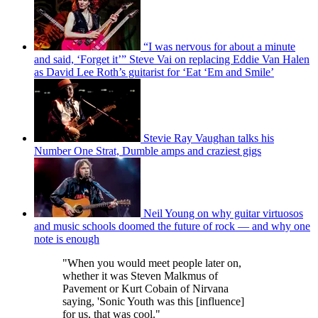
“I was nervous for about a minute
and said, ‘Forget it’” Steve Vai on replacing Eddie Van Halen
as David Lee Roth’s guitarist for ‘Eat ‘Em and Smile’
Stevie Ray Vaughan talks his
Number One Strat, Dumble amps and craziest gigs
Neil Young on why guitar virtuosos
and music schools doomed the future of rock — and why one
note is enough
"When you would meet people later on,
whether it was Steven Malkmus of
Pavement or Kurt Cobain of Nirvana
saying, 'Sonic Youth was this [influence]
for us, that was cool."