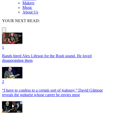
Makers
Music
About Us
YOUR NEXT READ:
1
Bands hired Alex Lifeson for the Rush sound. He loved
disappointing them
2
“I have to confess to a certain sort of jealousy.” David Gilmour
reveals the guitarist whose career he envies most