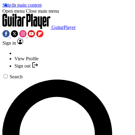
Skip to main content
Open menu
Close main menu
GuitarPlayer
Sign in
View Profile
Sign out
Search