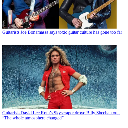
Guitarists
Joe Bonamassa says toxic guitar culture has gone too far
Guitarists
David Lee Roth’s Skyscraper drove Billy Sheehan out.
“The whole atmosphere changed”