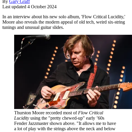
By
Gary Graff
Last updated
4 October 2024
In an interview about his new solo album, 'Flow Critical Lucidity,'
Moore also reveals the modern appeal of old tech, weird six-string
tunings and unusual guitar slides.
Thurston Moore recorded most of
Flow Critical
Lucidity
using the "pretty chewed-up" early ’60s
Fender Jazzmaster shown above. "It allows me to have
a lot of play with the strings above the neck and below