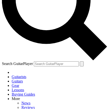
Search GuitarPlayer
Guitarists
Guitars
Gear
Lessons
Buying Guides
More
News
Reviews