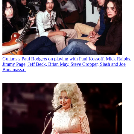
Guitarists
Paul Rodgers on playing with Paul Kossoff, Mick Ralphs,
Jimmy Page, Jeff Beck, Brian May, Steve Cropper, Slash and Joe
Bonamassa