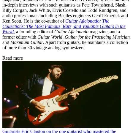
in-depth interviews with such guitarists as Pete Townshend, Slash,
Billy Corgan, Jack White, Elvis Costello and Todd Rundgren, and
audio professionals including Beatles engineers Geoff Emerick and
Ken Scott. He is the co-author of
Guitar Aficionado: The
Collections: The Most Famous, Rare, and Valuable Guitars in the
World
, a founding editor of
Guitar Aficionado
magazine, and a
former editor with
Guitar World
,
Guitar for the Practicing Musician
and
Maximum Guitar
. Apart from guitars, he maintains a collection
of more than 30 vintage analog synthesizers.
Read more
Guitarists
Eric Clapton on the one guitarist who mastered the