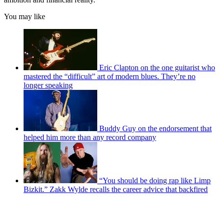
You may like
Eric Clapton on the one guitarist who
mastered the “difficult” art of modern blues. They’re no
longer speaking
Buddy Guy on the endorsement that
helped him more than any record company
“You should be doing rap like Limp
Bizkit.” Zakk Wylde recalls the career advice that backfired