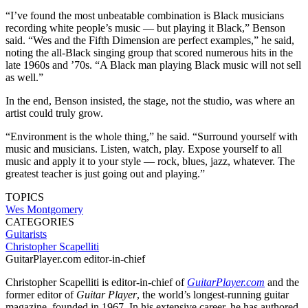
“I’ve found the most unbeatable combination is Black musicians
recording white people’s music — but playing it Black,” Benson
said. “Wes and the Fifth Dimension are perfect examples,” he said,
noting the all-Black singing group that scored numerous hits in the
late 1960s and ’70s. “A Black man playing Black music will not sell
as well.”
In the end, Benson insisted, the stage, not the studio, was where an
artist could truly grow.
“Environment is the whole thing,” he said. “Surround yourself with
music and musicians. Listen, watch, play. Expose yourself to all
music and apply it to your style — rock, blues, jazz, whatever. The
greatest teacher is just going out and playing.”
TOPICS
Wes Montgomery
CATEGORIES
Guitarists
Christopher Scapelliti
GuitarPlayer.com editor-in-chief
Christopher Scapelliti is editor-in-chief of
GuitarPlayer.com
and the
former editor of
Guitar Player
, the world’s longest-running guitar
magazine, founded in 1967. In his extensive career, he has authored