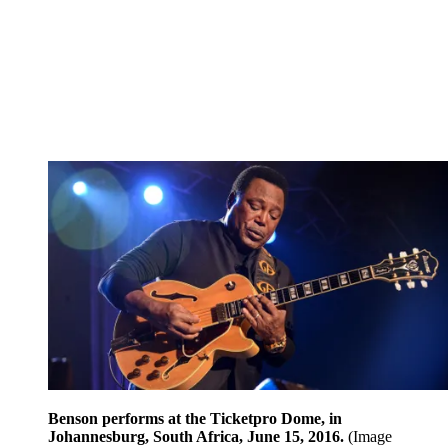
Benson performs at the Ticketpro Dome, in
Johannesburg, South Africa, June 15, 2016.
(Image