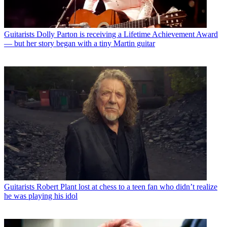
Guitarists
Dolly Parton is receiving a Lifetime Achievement Award
— but her story began with a tiny Martin guitar
Guitarists
Robert Plant lost at chess to a teen fan who didn’t realize
he was playing his idol