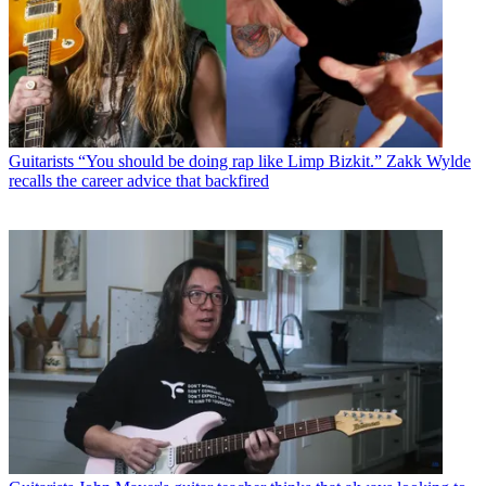
Guitarists
“You should be doing rap like Limp Bizkit.” Zakk Wylde
recalls the career advice that backfired