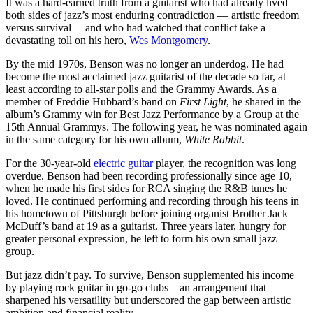
It was a hard-earned truth from a guitarist who had already lived
both sides of jazz’s most enduring contradiction — artistic freedom
versus survival —and who had watched that conflict take a
devastating toll on his hero,
Wes Montgomery
.
By the mid 1970s, Benson was no longer an underdog. He had
become the most acclaimed jazz guitarist of the decade so far, at
least according to all-star polls and the Grammy Awards. As a
member of Freddie Hubbard’s band on
First Light
, he shared in the
album’s Grammy win for Best Jazz Performance by a Group at the
15th Annual Grammys. The following year, he was nominated again
in the same category for his own album,
White Rabbit
.
For the 30-year-old
electric guitar
player, the recognition was long
overdue. Benson had been recording professionally since age 10,
when he made his first sides for RCA singing the R&B tunes he
loved. He continued performing and recording through his teens in
his hometown of Pittsburgh before joining organist Brother Jack
McDuff’s band at 19 as a guitarist. Three years later, hungry for
greater personal expression, he left to form his own small jazz
group.
But jazz didn’t pay. To survive, Benson supplemented his income
by playing rock guitar in go-go clubs—an arrangement that
sharpened his versatility but underscored the gap between artistic
ambition and financial reality.