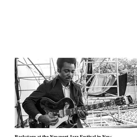
Backstage at the Newport Jazz Festival in New