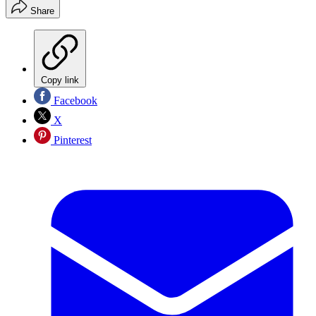
Share
Copy link
Facebook
X
Pinterest