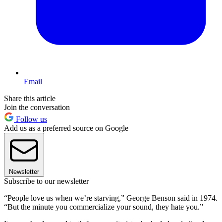
Email
Share this article
Join the conversation
Follow us
Add us as a preferred source on Google
Newsletter
Subscribe to our newsletter
“People love us when we’re starving,” George Benson said in 1974.
“But the minute you commercialize your sound, they hate you.”