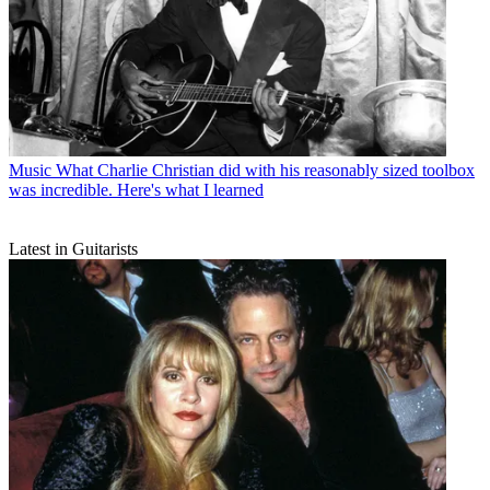
Music
What Charlie Christian did with his reasonably sized toolbox
was incredible. Here's what I learned
Latest in Guitarists