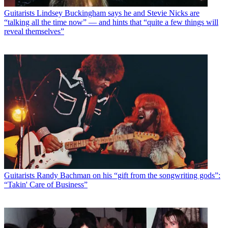
Guitarists
Lindsey Buckingham says he and Stevie Nicks are
“talking all the time now” — and hints that “quite a few things will
reveal themselves”
Guitarists
Randy Bachman on his “gift from the songwriting gods”:
“Takin' Care of Business”