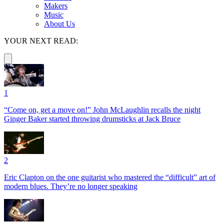
Makers
Music
About Us
YOUR NEXT READ:
1
“Come on, get a move on!” John McLaughlin recalls the night
Ginger Baker started throwing drumsticks at Jack Bruce
2
Eric Clapton on the one guitarist who mastered the “difficult” art of
modern blues. They’re no longer speaking