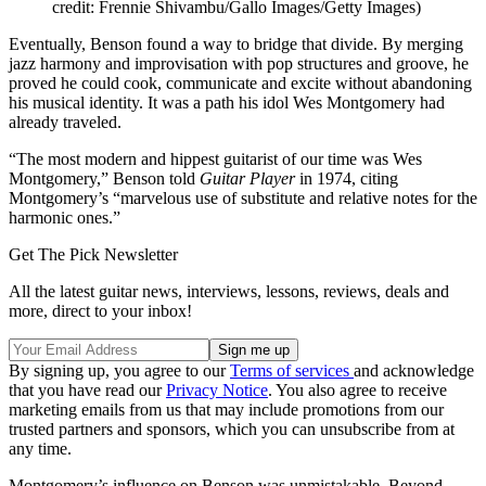
credit: Frennie Shivambu/Gallo Images/Getty Images)
Eventually, Benson found a way to bridge that divide. By merging
jazz harmony and improvisation with pop structures and groove, he
proved he could cook, communicate and excite without abandoning
his musical identity. It was a path his idol Wes Montgomery had
already traveled.
“The most modern and hippest guitarist of our time was Wes
Montgomery,” Benson told
Guitar Player
in 1974, citing
Montgomery’s “marvelous use of substitute and relative notes for the
harmonic ones.”
Get The Pick Newsletter
All the latest guitar news, interviews, lessons, reviews, deals and
more, direct to your inbox!
By signing up, you agree to our
Terms of services
and acknowledge
that you have read our
Privacy Notice
. You also agree to receive
marketing emails from us that may include promotions from our
trusted partners and sponsors, which you can unsubscribe from at
any time.
Montgomery’s influence on Benson was unmistakable. Beyond