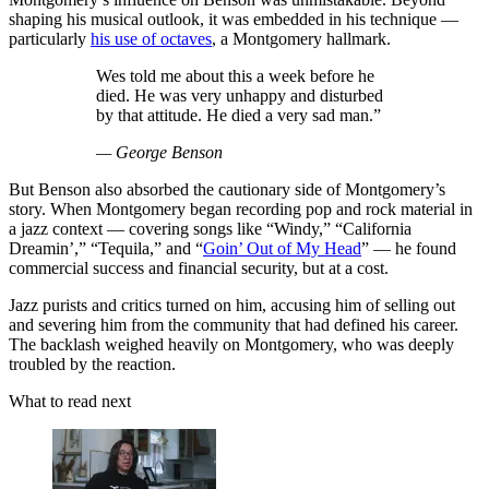
shaping his musical outlook, it was embedded in his technique —
particularly
his use of octaves
, a Montgomery hallmark.
Wes told me about this a week before he
died. He was very unhappy and disturbed
by that attitude. He died a very sad man.”
— George Benson
But Benson also absorbed the cautionary side of Montgomery’s
story. When Montgomery began recording pop and rock material in
a jazz context — covering songs like “Windy,” “California
Dreamin’,” “Tequila,” and “
Goin’ Out of My Head
” — he found
commercial success and financial security, but at a cost.
Jazz purists and critics turned on him, accusing him of selling out
and severing him from the community that had defined his career.
The backlash weighed heavily on Montgomery, who was deeply
troubled by the reaction.
What to read next