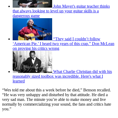
John Mayer's guitar teacher thinks
that always looking to level up your guitar skills is a
dangerous game
“They said I couldn’t follow
‘American Pie.’ I heard two years of this crap.” Don McLean
on proving his critics wrong
What Charlie Christian did with his
reasonably sized toolbox was incredible. Here's what I
learned
“Wes told me about this a week before he died,” Benson recalled.
“He was very unhappy and disturbed by that attitude. He died a
very sad man. The minute you’re able to make money and live
normally by commercializing your sound, the fans and critics hate
you.”