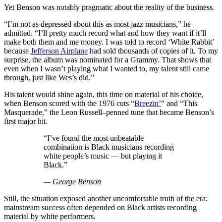
Yet Benson was notably pragmatic about the reality of the business.
“I’m not as depressed about this as most jazz musicians,” he
admitted. “I’ll pretty much record what and how they want if it’ll
make both them and me money. I was told to record ‘White Rabbit’
because
Jefferson Airplane
had sold thousands of copies of it. To my
surprise, the album was nominated for a Grammy. That shows that
even when I wasn’t playing what I wanted to, my talent still came
through, just like Wes’s did.”
His talent would shine again, this time on material of his choice,
when Benson scored with the 1976 cuts “
Breezin’
” and “This
Masquerade,” the Leon Russell–penned tune that became Benson’s
first major hit.
“I’ve found the most unbeatable
combination is Black musicians recording
white people’s music — but playing it
Black.”
— George Benson
Still, the situation exposed another uncomfortable truth of the era:
mainstream success often depended on Black artists recording
material by white performers.