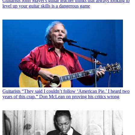
Guitarists
John Mayer's guitar teacher thinks that always looking to
level up your guitar skills is a dangerous game
Guitarists
“They said I couldn’t follow ‘American Pie.’ I heard two
years of this crap.” Don McLean on proving his critics wrong