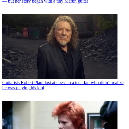
— but her story began with a tiny Martin guitar
Guitarists
Robert Plant lost at chess to a teen fan who didn’t realize
he was playing his idol