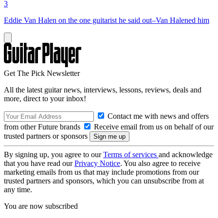
3
Eddie Van Halen on the one guitarist he said out–Van Halened him
Get The Pick Newsletter
All the latest guitar news, interviews, lessons, reviews, deals and
more, direct to your inbox!
Contact me with news and offers
from other Future brands
Receive email from us on behalf of our
trusted partners or sponsors
By signing up, you agree to our
Terms of services
and acknowledge
that you have read our
Privacy Notice
. You also agree to receive
marketing emails from us that may include promotions from our
trusted partners and sponsors, which you can unsubscribe from at
any time.
You are now subscribed