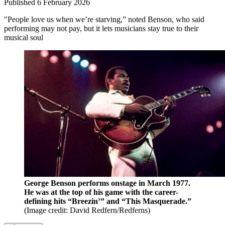
Published
6 February 2026
"People love us when we’re starving,” noted Benson, who said
performing may not pay, but it lets musicians stay true to their
musical soul
George Benson performs onstage in March 1977.
He was at the top of his game with the career-
defining hits “Breezin’” and “This Masquerade.”
(Image credit: David Redfern/Redferns)