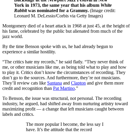
York in 1973, the same year that his album
White
Rabbit
was nominated for a Grammy.
(Image credit:
Leonard M. DeLessio/Corbis via Getty Images)
Montgomery died of a heart attack in 1968 at just 45, at the height of
his fame, celebrated by the public but alienated from much of the
jazz world.
By the time Benson spoke with us, he had already begun to
experience a similar hostility.
“The critics hate my records,” he said flatly. “They never think of
me, or other musicians like me, as being told what to play and how
to play it. Critics don’t know the circumstances of recording. They
don’t go to the sources. And furthermore, they’re not musicians.
They’ll review cats like
Santana
and
Clapton
and give them more
credit and recognition than
Pat Martino
.”
To Benson, the issue was structural, not personal. The recording
industry, he argued, had shifted away from nurturing artistry toward
maximizing profit — a change that left musicians caught between
labels and critics.
The more popular I become, the less say I
have. It’s the attitude that the record