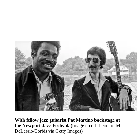
With fellow jazz guitarist Pat Martino backstage at
the Newport Jazz Festival.
(Image credit: Leonard M.
DeLessio/Corbis via Getty Images)