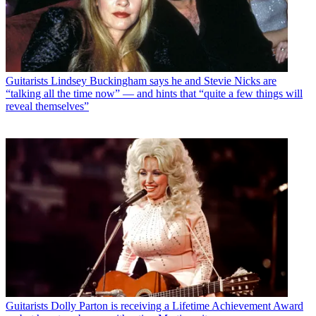
Guitarists
Lindsey Buckingham says he and Stevie Nicks are
“talking all the time now” — and hints that “quite a few things will
reveal themselves”
Guitarists
Dolly Parton is receiving a Lifetime Achievement Award