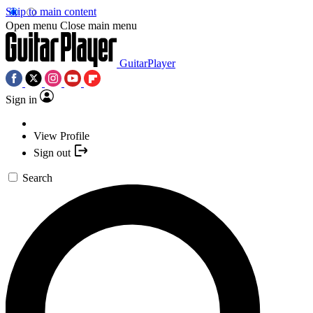
Skip to main content
Open menu
Close main menu
GuitarPlayer
Sign in
View Profile
Sign out
Search