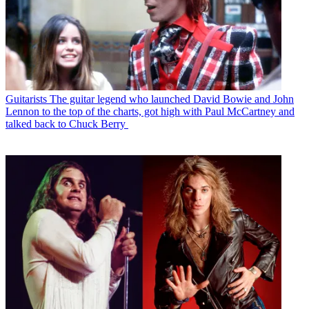
Guitarists
The guitar legend who launched David Bowie and John
Lennon to the top of the charts, got high with Paul McCartney and
talked back to Chuck Berry