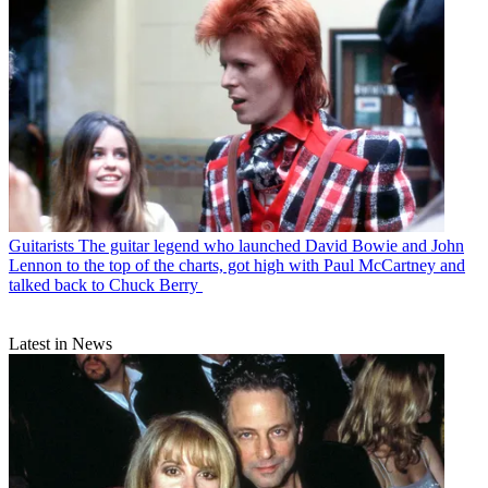
Guitarists
The guitar legend who launched David Bowie and John
Lennon to the top of the charts, got high with Paul McCartney and
talked back to Chuck Berry
Latest in News