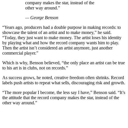
company makes the star, instead of the
other way around.”
— George Benson
“Years ago, producers had a double purpose in making records: to
showcase the talent of an artist and to make money,” he said.
“Today, they just want to make money. The artist loses his identity
by playing what and how the record company wants him to play.
Then the artist isn’t considered an artist anymore, just another
commercial player.”
Which is why, Benson believed, “the only place an artist can be true
to his art is in clubs, not on records.”
As success grows, he noted, creative freedom often shrinks. Record
labels push artists to repeat what sells, discouraging risk and growth.
“The more popular I become, the less say I have,” Benson said. “It’s
the attitude that the record company makes the star, instead of the
other way around.”