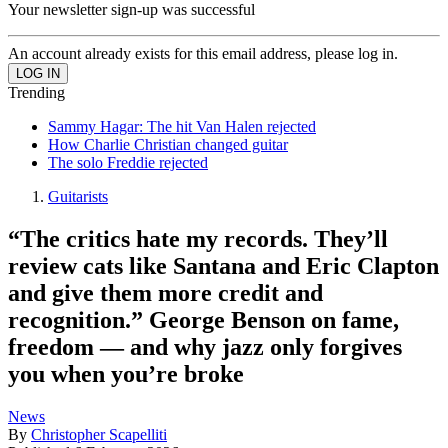
Your newsletter sign-up was successful
An account already exists for this email address, please log in.
Trending
Sammy Hagar: The hit Van Halen rejected
How Charlie Christian changed guitar
The solo Freddie rejected
Guitarists
“The critics hate my records. They’ll
review cats like Santana and Eric Clapton
and give them more credit and
recognition.” George Benson on fame,
freedom — and why jazz only forgives
you when you’re broke
News
By
Christopher Scapelliti