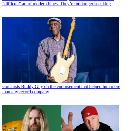
“difficult” art of modern blues. They’re no longer speaking
Guitarists
Buddy Guy on the endorsement that helped him more
than any record company