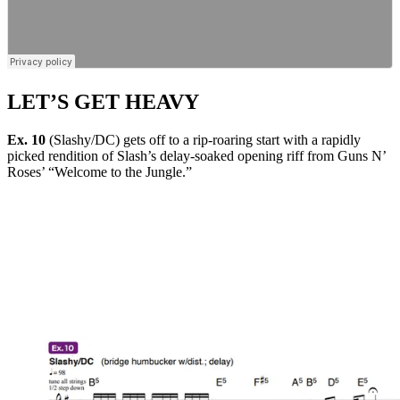
LET’S GET HEAVY
Ex. 10
(Slashy/DC) gets off to a rip-roaring start with a rapidly
picked rendition of Slash’s delay-soaked opening riff from Guns N’
Roses’ “Welcome to the Jungle.”