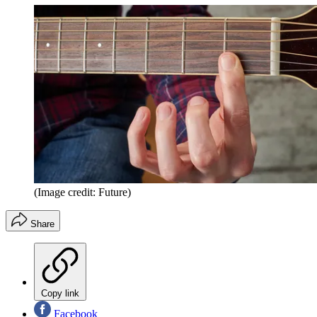
(Image credit: Future)
Share
Copy link
Facebook