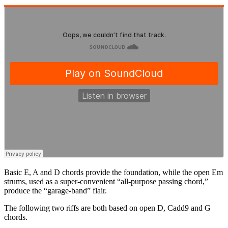
Basic E, A and D chords provide the foundation, while the open Em
strums, used as a super-convenient “all-purpose passing chord,”
produce the “garage-band” flair.
The following two riffs are both based on open D, Cadd9 and G
chords.