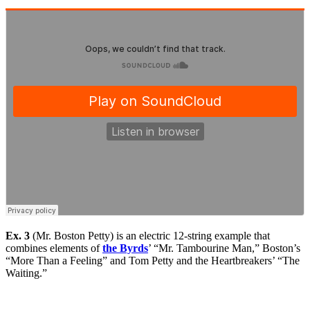
Ex. 3
(Mr. Boston Petty) is an electric 12-string example that
combines elements of
the Byrds
’ “Mr. Tambourine Man,” Boston’s
“More Than a Feeling” and Tom Petty and the Heartbreakers’ “The
Waiting.”