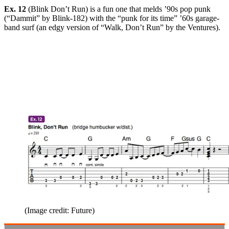
Ex. 12
(Blink Don’t Run) is a fun one that melds ’90s pop punk
(“Dammit” by Blink-182) with the “punk for its time” ’60s garage-
band surf (an edgy version of “Walk, Don’t Run” by the Ventures).
(Image credit: Future)