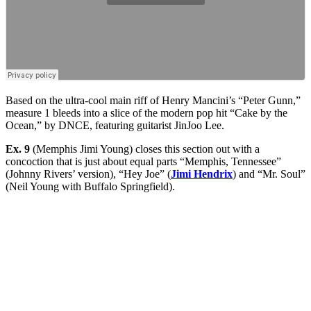
Based on the ultra-cool main riff of Henry Mancini’s “Peter Gunn,”
measure 1 bleeds into a slice of the modern pop hit “Cake by the
Ocean,” by DNCE, featuring guitarist JinJoo Lee.
Ex. 9
(Memphis Jimi Young) closes this section out with a
concoction that is just about equal parts “Memphis, Tennessee”
(Johnny Rivers’ version), “Hey Joe” (
Jimi Hendrix
) and “Mr. Soul”
(Neil Young with Buffalo Springfield).