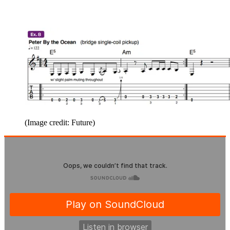
(Image credit: Future)