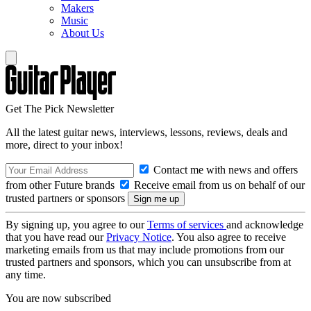
Makers
Music
About Us
Get The Pick Newsletter
All the latest guitar news, interviews, lessons, reviews, deals and
more, direct to your inbox!
Contact me with news and offers
from other Future brands
Receive email from us on behalf of our
trusted partners or sponsors
By signing up, you agree to our
Terms of services
and acknowledge
that you have read our
Privacy Notice
. You also agree to receive
marketing emails from us that may include promotions from our
trusted partners and sponsors, which you can unsubscribe from at
any time.
You are now subscribed