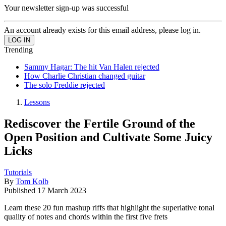
Your newsletter sign-up was successful
An account already exists for this email address, please log in.
Trending
Sammy Hagar: The hit Van Halen rejected
How Charlie Christian changed guitar
The solo Freddie rejected
Lessons
Rediscover the Fertile Ground of the
Open Position and Cultivate Some Juicy
Licks
Tutorials
By
Tom Kolb
Published
17 March 2023
Learn these 20 fun mashup riffs that highlight the superlative tonal
quality of notes and chords within the first five frets