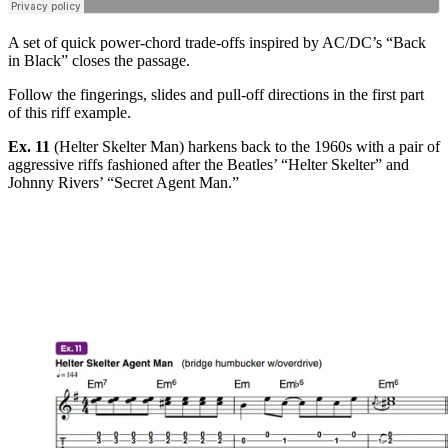
A set of quick power-chord trade-offs inspired by AC/DC’s “Back
in Black” closes the passage.
Follow the fingerings, slides and pull-off directions in the first part
of this riff example.
Ex. 11
(Helter Skelter Man) harkens back to the 1960s with a pair of
aggressive riffs fashioned after the Beatles’ “Helter Skelter” and
Johnny Rivers’ “Secret Agent Man.”