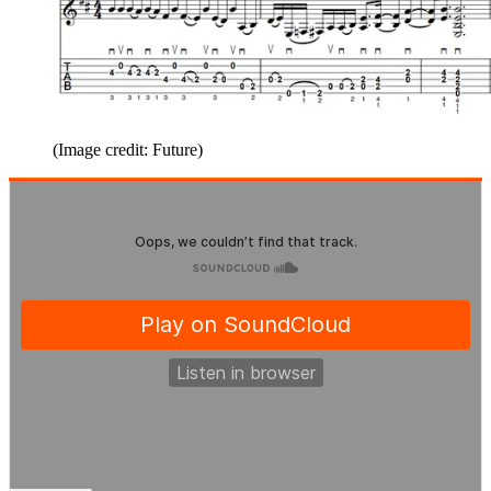
(Image credit: Future)