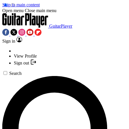
Skip to main content
Open menu
Close main menu
GuitarPlayer
Sign in
View Profile
Sign out
Search