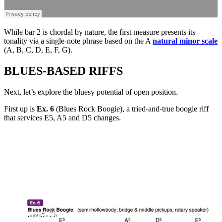
While bar 2 is chordal by nature, the first measure presents its
tonality via a single-note phrase based on the A
natural minor scale
(A, B, C, D, E, F, G).
BLUES-BASED RIFFS
Next, let’s explore the bluesy potential of open position.
First up is
Ex. 6
(Blues Rock Boogie), a tried-and-true boogie riff
that services E5, A5 and D5 changes.