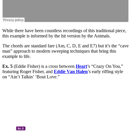
While there have been countless recordings of this traditional piece,
this example is informed by the hit version by the Animals.
The chords are standard fare (Am, C, D, E and E7) but it’s the “cave
man” approach to modern sweeping techniques that bring this
example to life.
Ex. 5
(Eddie Fisher) is a cross between
Heart
’s “Crazy On You,”
featuring Roger Fisher, and
Eddie Van Halen
’s early riffing style
on “Ain’t Talkin’ ’Bout Love.”