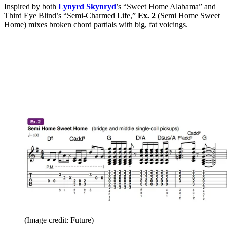
Inspired by both
Lynyrd Skynryd
’s “Sweet Home Alabama” and
Third Eye Blind’s “Semi-Charmed Life,”
Ex. 2
(Semi Home Sweet
Home) mixes broken chord partials with big, fat voicings.
(Image credit: Future)