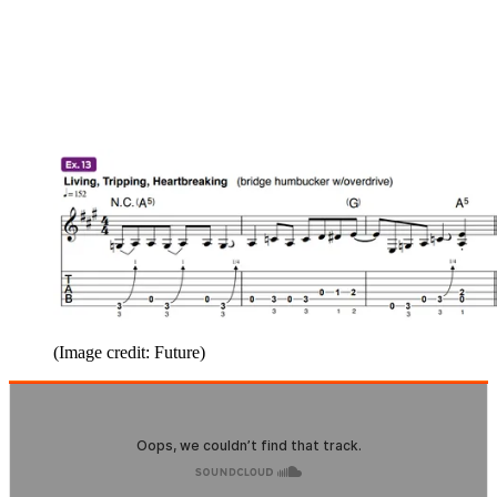
(Image credit: Future)