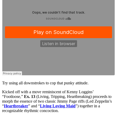
Try using all downstrokes to cop that punky attitude.
Kicked off with a move reminiscent of Kenny Loggins’
“Footloose,”
Ex. 13
(Living, Tripping, Heartbreaking) proceeds to
morph the essence of two classic Jimmy Page riffs (Led Zeppelin’s
“
Heartbreaker
” and “
Living Loving Maid
”) together in a
recognizable rhythmic concoction.