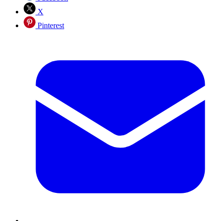
X
Pinterest