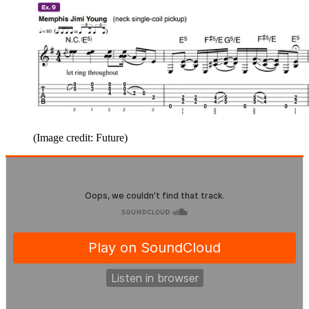
(Image credit: Future)