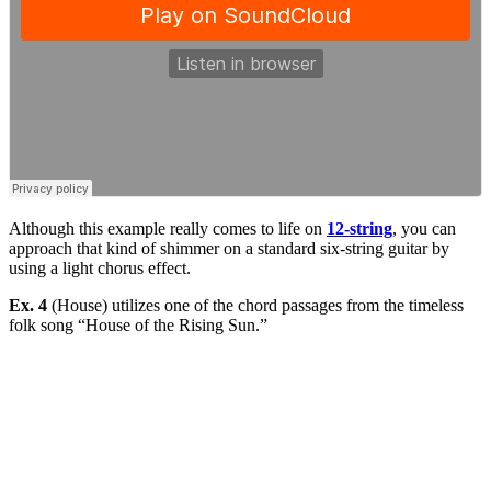
Although this example really comes to life on
12-string
, you can
approach that kind of shimmer on a standard six-string guitar by
using a light chorus effect.
Ex. 4
(House) utilizes one of the chord passages from the timeless
folk song “House of the Rising Sun.”