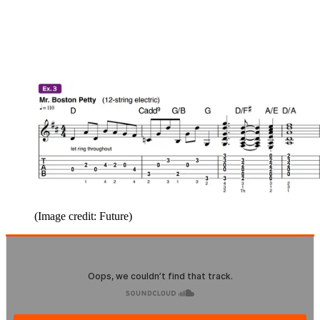
(Image credit: Future)