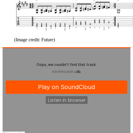
(Image credit: Future)