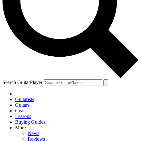
Search GuitarPlayer
Guitarists
Guitars
Gear
Lessons
Buying Guides
More
News
Reviews