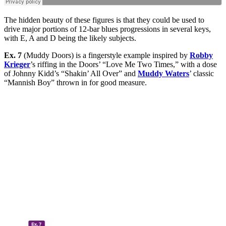
The hidden beauty of these figures is that they could be used to
drive major portions of 12-bar blues progressions in several keys,
with E, A and D being the likely subjects.
Ex. 7
(Muddy Doors) is a fingerstyle example inspired by
Robby
Krieger
’s riffing in the Doors’ “Love Me Two Times,” with a dose
of Johnny Kidd’s “Shakin’ All Over” and
Muddy Waters
’ classic
“Mannish Boy” thrown in for good measure.