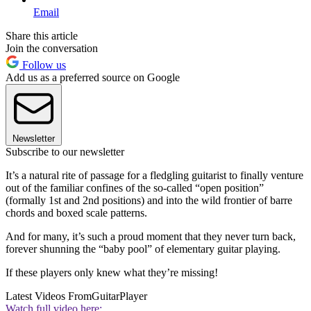
Email
Share this article
Join the conversation
Follow us
Add us as a preferred source on Google
Newsletter
Subscribe to our newsletter
It’s a natural rite of passage for a fledgling guitarist to finally venture
out of the familiar confines of the so-called “open position”
(formally 1st and 2nd positions) and into the wild frontier of barre
chords and boxed scale patterns.
And for many, it’s such a proud moment that they never turn back,
forever shunning the “baby pool” of elementary guitar playing.
If these players only knew what they’re missing!
Latest Videos From
GuitarPlayer
Watch full video here: