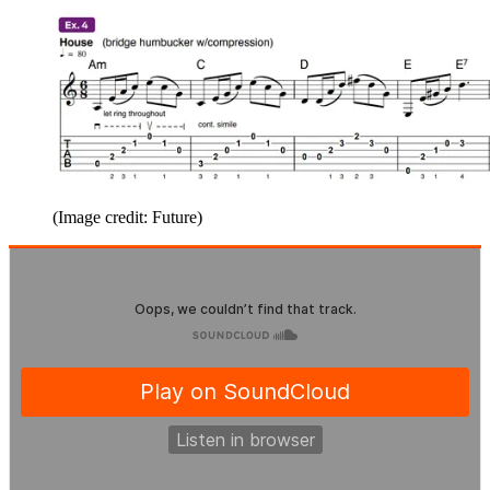
(Image credit: Future)