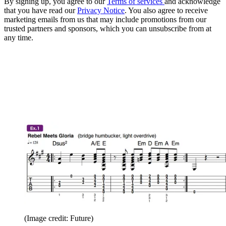
By signing up, you agree to our
Terms of services
and acknowledge
that you have read our
Privacy Notice
. You also agree to receive
marketing emails from us that may include promotions from our
trusted partners and sponsors, which you can unsubscribe from at
any time.
(Image credit: Future)