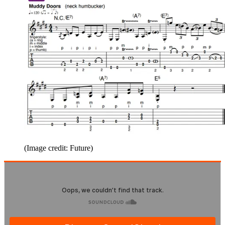
(Image credit: Future)