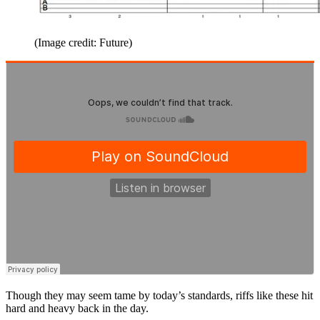
(Image credit: Future)
Though they may seem tame by today’s standards, riffs like these hit
hard and heavy back in the day.