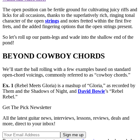
The open position can be fertile ground for cultivating juicy riffs and
licks for all occasions, thanks to the superlatively rich, ringing tonal
character of the open
strings
and notes fretted within the first five
frets, and the added fingering options that the open strings present.
So let’s roll up our pants-legs and wade into the shallow end of the
pond!
BEYOND COWBOY CHORDS
We’ll start the ball rolling with a few examples based on standard
open-chord voicings, commonly referred to as “cowboy chords.”
Ex. 1
(Rebel Meets Gloria) is a mashup of “Gloria,” as recorded by
Them and the Shadows of Night, and
David Bowie
’s “Rebel
Rebel.”
Get The Pick Newsletter
All the latest guitar news, interviews, lessons, reviews, deals and
more, direct to your inbox!