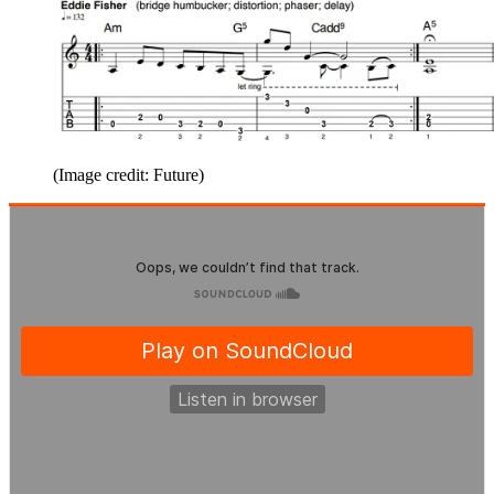
(Image credit: Future)