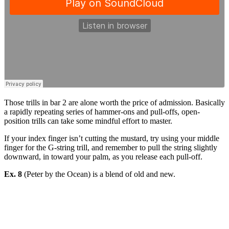
Those trills in bar 2 are alone worth the price of admission. Basically
a rapidly repeating series of hammer-ons and pull-offs, open-
position trills can take some mindful effort to master.
If your index finger isn’t cutting the mustard, try using your middle
finger for the G-string trill, and remember to pull the string slightly
downward, in toward your palm, as you release each pull-off.
Ex. 8
(Peter by the Ocean) is a blend of old and new.