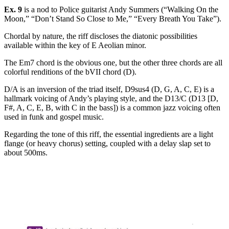
Ex. 9
is a nod to Police guitarist Andy Summers (“Walking On the
Moon,” “Don’t Stand So Close to Me,” “Every Breath You Take”).
Chordal by nature, the riff discloses the diatonic possibilities
available within the key of E Aeolian minor.
The Em7 chord is the obvious one, but the other three chords are all
colorful renditions of the bVII chord (D).
D/A is an inversion of the triad itself, D9sus4 (D, G, A, C, E) is a
hallmark voicing of Andy’s playing style, and the D13/C (D13 [D,
F#, A, C, E, B, with C in the bass]) is a common jazz voicing often
used in funk and gospel music.
Regarding the tone of this riff, the essential ingredients are a light
flange (or heavy chorus) setting, coupled with a delay slap set to
about 500ms.