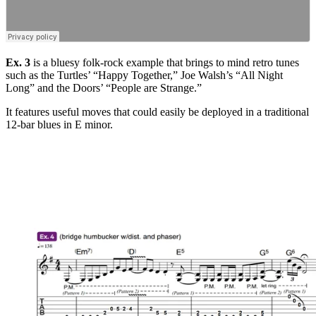
Ex. 3
is a bluesy folk-rock example that brings to mind retro tunes
such as the Turtles’ “Happy Together,” Joe Walsh’s “All Night
Long” and the Doors’ “People are Strange.”
It features useful moves that could easily be deployed in a traditional
12-bar blues in E minor.