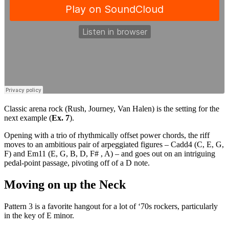
Classic arena rock (Rush, Journey, Van Halen) is the setting for the
next example (
Ex. 7
).
Opening with a trio of rhythmically offset power chords, the riff
moves to an ambitious pair of arpeggiated figures – Cadd4 (C, E, G,
F) and Em11 (E, G, B, D, F# , A) – and goes out on an intriguing
pedal-point passage, pivoting off of a D note.
Moving on up the Neck
Pattern 3 is a favorite hangout for a lot of ‘70s rockers, particularly
in the key of E minor.