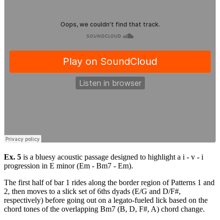
Ex. 5
is a bluesy acoustic passage designed to highlight a i - v - i
progression in E minor (Em - Bm7 - Em).
The first half of bar 1 rides along the border region of Patterns 1 and
2, then moves to a slick set of 6ths dyads (E/G and D/F#,
respectively) before going out on a legato-fueled lick based on the
chord tones of the overlapping Bm7 (B, D, F#, A) chord change.