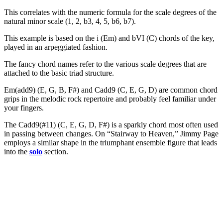
This correlates with the numeric formula for the scale degrees of the
natural minor scale (1, 2, b3, 4, 5, b6, b7).
This example is based on the i (Em) and bVI (C) chords of the key,
played in an arpeggiated fashion.
The fancy chord names refer to the various scale degrees that are
attached to the basic triad structure.
Em(add9) (E, G, B, F#) and Cadd9 (C, E, G, D) are common chord
grips in the melodic rock repertoire and probably feel familiar under
your fingers.
The Cadd9(#11) (C, E, G, D, F#) is a sparkly chord most often used
in passing between changes. On “Stairway to Heaven,” Jimmy Page
employs a similar shape in the triumphant ensemble figure that leads
into the
solo
section.