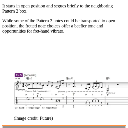
It starts in open position and segues briefly to the neighboring
Pattern 2 box.
While some of the Pattern 2 notes could be transported to open
position, the fretted note choices offer a beefier tone and
opportunities for fret-hand vibrato.
(Image credit: Future)