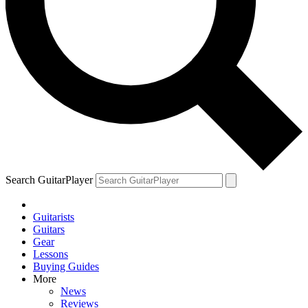
Search GuitarPlayer
Guitarists
Guitars
Gear
Lessons
Buying Guides
More
News
Reviews