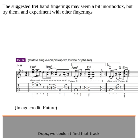
The suggested fret-hand fingerings may seem a bit unorthodox, but
try them, and experiment with other fingerings.
(Image credit: Future)