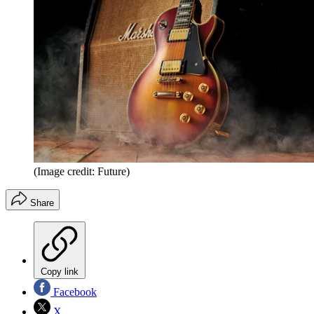
(Image credit: Future)
Share
Copy link
Facebook
X