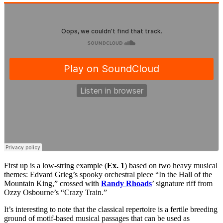
First up is a low-string example (
Ex. 1
) based on two heavy musical
themes: Edvard Grieg’s spooky orchestral piece “In the Hall of the
Mountain King,” crossed with
Randy Rhoads
’ signature riff from
Ozzy Osbourne’s “Crazy Train.”
It’s interesting to note that the classical repertoire is a fertile breeding
ground of motif-based musical passages that can be used as