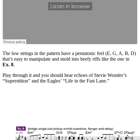
The low strings in the pattern have a pentatonic feel (E, G, A, B, D)
that’s easy to manipulate and mold into beefy riffs like the one in
Ex. 8
.
Play through it and you should hear echoes of Stevie Wonder’s
“Superstition” and the Eagles’ “Life in the Fast Lane.”