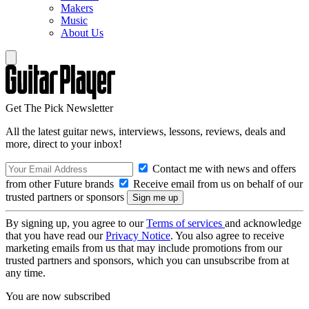
Makers
Music
About Us
Get The Pick Newsletter
All the latest guitar news, interviews, lessons, reviews, deals and
more, direct to your inbox!
Contact me with news and offers
from other Future brands
Receive email from us on behalf of our
trusted partners or sponsors
By signing up, you agree to our
Terms of services
and acknowledge
that you have read our
Privacy Notice
. You also agree to receive
marketing emails from us that may include promotions from our
trusted partners and sponsors, which you can unsubscribe from at
any time.
You are now subscribed