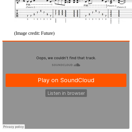
(Image credit: Future)