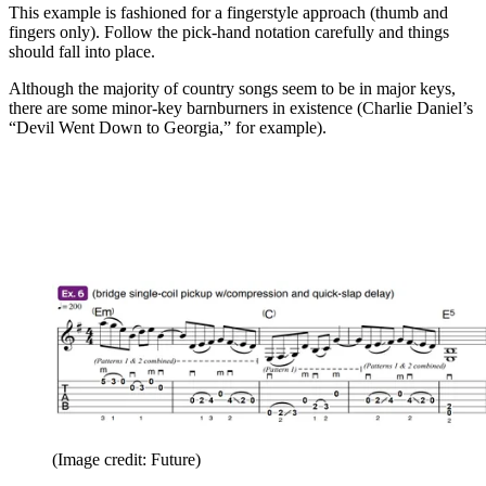
This example is fashioned for a fingerstyle approach (thumb and
fingers only). Follow the pick-hand notation carefully and things
should fall into place.
Although the majority of country songs seem to be in major keys,
there are some minor-key barnburners in existence (Charlie Daniel’s
“Devil Went Down to Georgia,” for example).
(Image credit: Future)