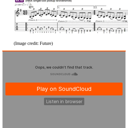
(Image credit: Future)