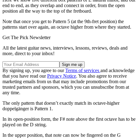
end to end, as they overlap and connect in order, from the open
position all the way to the top of the fretboard.
Note that once you get to Pattern 5 (at the 9th-fret position) the
patterns start over again, an octave higher from where they started.
Get The Pick Newsletter
All the latest guitar news, interviews, lessons, reviews, deals and
more, direct to your inbox!
By signing up, you agree to our
Terms of services
and acknowledge
that you have read our
Privacy Notice
. You also agree to receive
marketing emails from us that may include promotions from our
trusted partners and sponsors, which you can unsubscribe from at
any time.
The only pattern that doesn’t exactly match its octave-higher
doppelgänger is Pattern 1.
In its open-position form, the F# note above the first octave has to be
played on the D string.
In the upper position, that note can now be fingered on the G