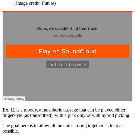
(Image credit: Future)
Ex. 11
is a moody, atmospheric passage that can be played either
fingerstyle (as transcribed), with a pick only or with hybrid picking.
The goal here is to allow all the notes to ring together as long as
possible.