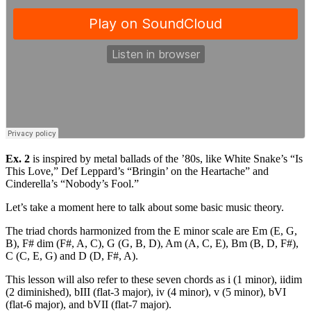
Ex. 2
is inspired by metal ballads of the ’80s, like White Snake’s “Is
This Love,” Def Leppard’s “Bringin’ on the Heartache” and
Cinderella’s “Nobody’s Fool.”
Let’s take a moment here to talk about some basic music theory.
The triad chords harmonized from the E minor scale are Em (E, G,
B), F# dim (F#, A, C), G (G, B, D), Am (A, C, E), Bm (B, D, F#),
C (C, E, G) and D (D, F#, A).
This lesson will also refer to these seven chords as i (1 minor), iidim
(2 diminished), bIII (flat-3 major), iv (4 minor), v (5 minor), bVI
(flat-6 major), and bVII (flat-7 major).