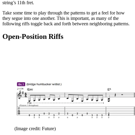
string’s 11th fret.
Take some time to play through the patterns to get a feel for how
they segue into one another. This is important, as many of the
following riffs toggle back and forth between neighboring patterns.
Open-Position Riffs
(Image credit: Future)