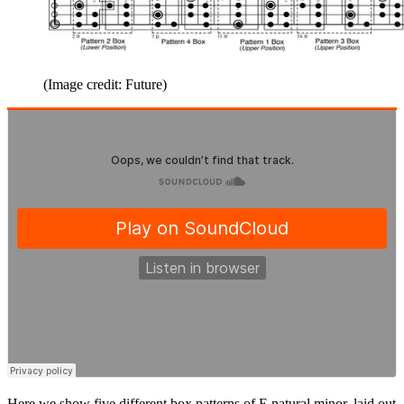
(Image credit: Future)
Here we show five different box patterns of E natural minor, laid out