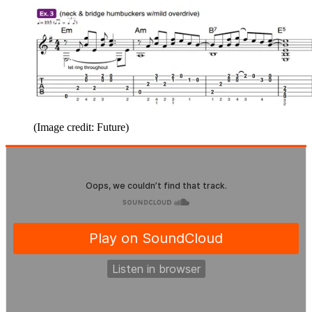
(Image credit: Future)