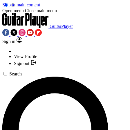
Skip to main content
Open menu
Close main menu
GuitarPlayer
Sign in
View Profile
Sign out
Search