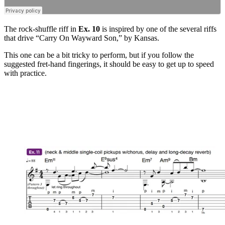
The rock-shuffle riff in
Ex. 10
is inspired by one of the several riffs
that drive “Carry On Wayward Son,” by Kansas.
This one can be a bit tricky to perform, but if you follow the
suggested fret-hand fingerings, it should be easy to get up to speed
with practice.