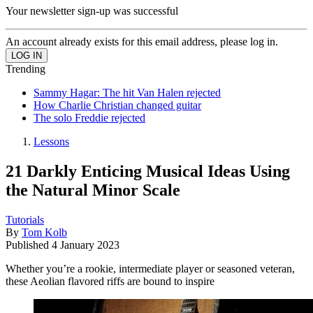
Your newsletter sign-up was successful
An account already exists for this email address, please log in.
Trending
Sammy Hagar: The hit Van Halen rejected
How Charlie Christian changed guitar
The solo Freddie rejected
Lessons
21 Darkly Enticing Musical Ideas Using
the Natural Minor Scale
Tutorials
By
Tom Kolb
Published
4 January 2023
Whether you’re a rookie, intermediate player or seasoned veteran,
these Aeolian flavored riffs are bound to inspire