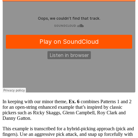
In keeping with our minor theme,
Ex. 6
combines Patterns 1 and 2
for an open-string enhanced example that’s inspired by classic
pickers such as Ricky Skaggs, Glenn Campbell, Roy Clark and
Danny Gatton.
This example is transcribed for a hybrid-picking approach (pick and
fingers). Use an aggressive pick attack, and snap up forcefully with