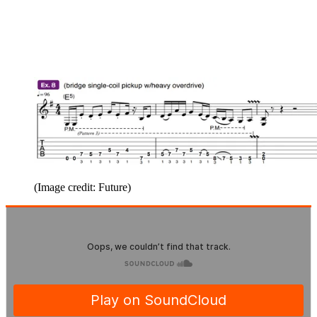
(Image credit: Future)