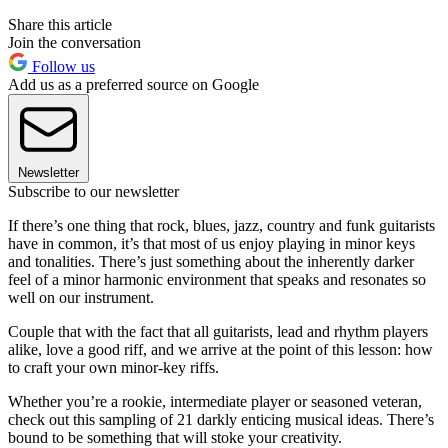
Share this article
Join the conversation
Follow us
Add us as a preferred source on Google
Newsletter
Subscribe to our newsletter
If there’s one thing that rock, blues, jazz, country and funk guitarists
have in common, it’s that most of us enjoy playing in minor keys
and tonalities. There’s just something about the inherently darker
feel of a minor harmonic environment that speaks and resonates so
well on our instrument.
Couple that with the fact that all guitarists, lead and rhythm players
alike, love a good riff, and we arrive at the point of this lesson: how
to craft your own minor-key riffs.
Whether you’re a rookie, intermediate player or seasoned veteran,
check out this sampling of 21 darkly enticing musical ideas. There’s
bound to be something that will stoke your creativity.