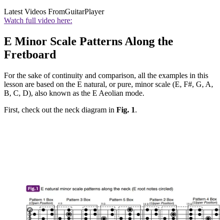
Latest Videos From
GuitarPlayer
Watch full video here:
E Minor Scale Patterns Along the
Fretboard
For the sake of continuity and comparison, all the examples in this
lesson are based on the E natural, or pure, minor scale (E, F#, G, A,
B, C, D), also known as the E Aeolian mode.
First, check out the neck diagram in
Fig. 1
.