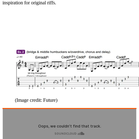
inspiration for original riffs.
(Image credit: Future)