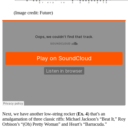
(Image credit: Future)
Next, we have another low-string rocker (
Ex. 4
) that’s an
amalgamation of three classic riffs: Michael Jackson’s “Beat It,” Roy
Orbison’s “(Oh) Pretty Woman” and Heart’s “Barracuda.”