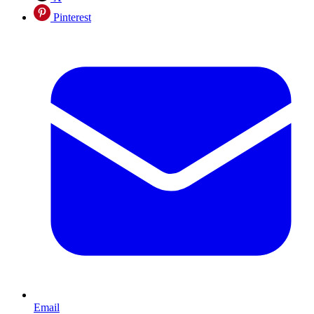
Pinterest
Email