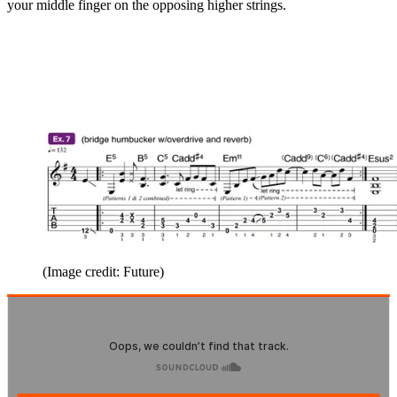
your middle finger on the opposing higher strings.
(Image credit: Future)