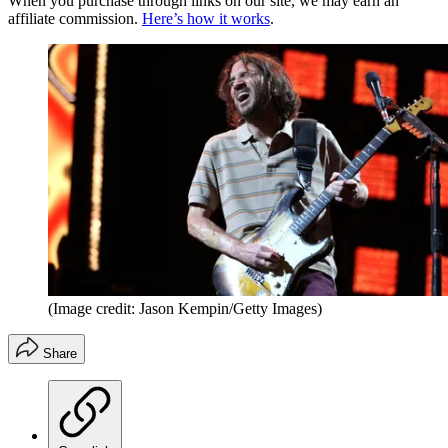
When you purchase through links on our site, we may earn an
affiliate commission.
Here’s how it works
.
(Image credit: Jason Kempin/Getty Images)
Share