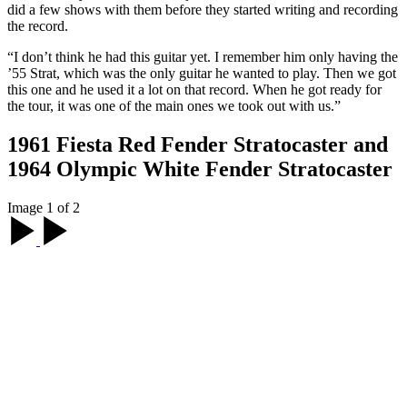
did a few shows with them before they started writing and recording
the record.
“I don’t think he had this guitar yet. I remember him only having the
’55 Strat, which was the only guitar he wanted to play. Then we got
this one and he used it a lot on that record. When he got ready for
the tour, it was one of the main ones we took out with us.”
1961 Fiesta Red Fender Stratocaster and
1964 Olympic White Fender Stratocaster
Image 1 of 2