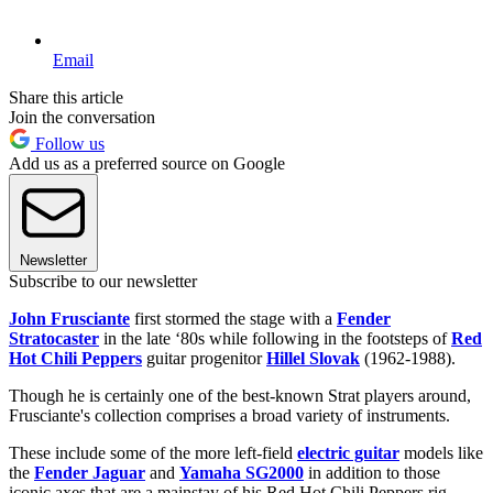
Email
Share this article
Join the conversation
Follow us
Add us as a preferred source on Google
Newsletter
Subscribe to our newsletter
John Frusciante
first stormed the stage with a
Fender
Stratocaster
in the late ‘80s while following in the footsteps of
Red
Hot Chili Peppers
guitar progenitor
Hillel Slovak
(1962-1988).
Though he is certainly one of the best-known Strat players around,
Frusciante's collection comprises a broad variety of instruments.
These include some of the more left-field
electric guitar
models like
the
Fender Jaguar
and
Yamaha SG2000
in addition to those
iconic axes that are a mainstay of his Red Hot Chili Peppers rig.