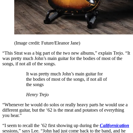
(Image credit: Future/Eleanor Jane)
“This Strat was a big part of the two new albums,” explain Trejo. “It
was pretty much John’s main guitar for the bodies of most of the
songs, if not all of the songs.
It was pretty much John’s main guitar for
the bodies of most of the songs, if not all of
the songs
Henry Trejo
“Whenever he would do solos or really heavy parts he would use a
different guitar, but the ‘62 is the meat and potatoes of everything
you hear.”
“I seem to recall the ’62 first showing up during the
Californication
sessions,” says Lee. “John had just come back to the band, and he