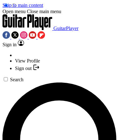
Skip to main content
Open menu
Close main menu
GuitarPlayer
Sign in
View Profile
Sign out
Search