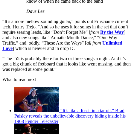
know of when he came back to the band
Dave Lee
“It’s a more mellow-sounding guitar,” points out Frusciante current
tech, Henry Trejo. “And so he uses it for songs in the set that don’t
require searing leads, like “Don’t Forget Me” [
from
By the Way
]
and also new songs like “Aquatic Mouth Dance,” “One Way
Traffic,” and, oddly, “These Are the Ways” [
all from
Unlimited
Love
] which is heavier and in drop D.
“The ’55 is probably there for two or three songs a night. And it’s
got a big chunk of fretboard that it looks like went missing, and then
was replaced at some point.”
What to read next
“It’s like a fossil in a tar pit.” Brad
Paisley reveals the unbelievable discovery hiding inside his
1968 Fender Telecaster