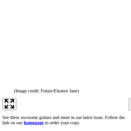
(Image credit: Future/Eleanor Jane)
See these awesome guitars and more in our latest issue. Follow the
link on our
homepage
to order your copy.