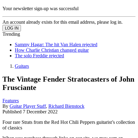
Your newsletter sign-up was successful
An account already exists for this email address, please log in.
Trending
Sammy Hagar: The hit Van Halen rejected
How Charlie Christian changed guitar
The solo Freddie rejected
Guitars
The Vintage Fender Stratocasters of John
Frusciante
Features
By
Guitar Player Staff
,
Richard Bienstock
Published
7 December 2022
Four rare Strats from the Red Hot Chili Peppers guitarist’s collection
of classics