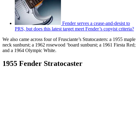
Fender serves a cease-and-desist to
PRS, but does this latest target meet Fender’s copyist criteria?
We also came across four of Frusciante’s Stratocasters: a 1955 maple
neck sunburst; a 1962 rosewood ‘board sunburst; a 1961 Fiesta Red;
and a 1964 Olympic White.
1955 Fender Stratocaster