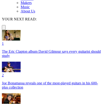
Makers
Music
About Us
YOUR NEXT READ:
1
The Eric Clapton album David Gilmour says every guitarist should
study
2
Joe Bonamassa reveals one of the most-played guitars in his 600-
plus collection