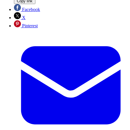
Copy link
Facebook
X
Pinterest