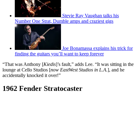
Stevie Ray Vaughan talks his
Number One Strat, Dumble amps and craziest gigs
Joe Bonamassa explains his trick for
finding the guitars you’ll want to keep forever
“That was Anthony [
Kiedis
]’s fault,” adds Lee. “It was sitting in the
lounge at Cello Studios [
now EastWest Studios in L.A.
], and he
accidentally knocked it over!”
1962 Fender Stratocaster