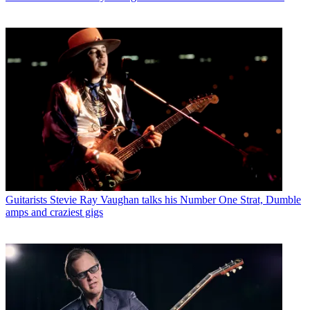
Guitarists
Stevie Ray Vaughan talks his Number One Strat, Dumble
amps and craziest gigs