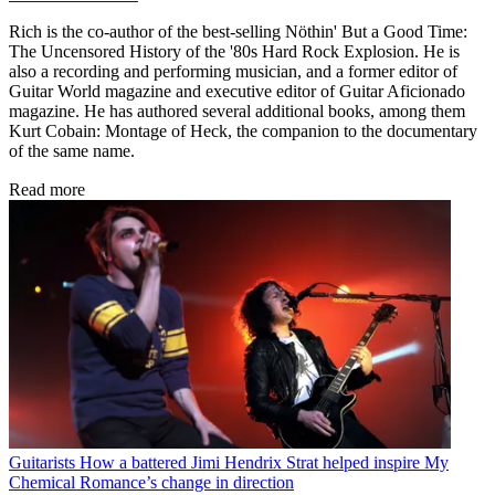
Rich is the co-author of the best-selling Nöthin' But a Good Time:
The Uncensored History of the '80s Hard Rock Explosion. He is
also a recording and performing musician, and a former editor of
Guitar World magazine and executive editor of Guitar Aficionado
magazine. He has authored several additional books, among them
Kurt Cobain: Montage of Heck, the companion to the documentary
of the same name.
Read more
Guitarists
How a battered Jimi Hendrix Strat helped inspire My
Chemical Romance’s change in direction