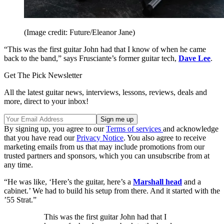
(Image credit: Future/Eleanor Jane)
“This was the first guitar John had that I know of when he came
back to the band,” says Frusciante’s former guitar tech,
Dave Lee
.
Get The Pick Newsletter
All the latest guitar news, interviews, lessons, reviews, deals and
more, direct to your inbox!
By signing up, you agree to our
Terms of services
and acknowledge
that you have read our
Privacy Notice
. You also agree to receive
marketing emails from us that may include promotions from our
trusted partners and sponsors, which you can unsubscribe from at
any time.
“He was like, ‘Here’s the guitar, here’s a
Marshall head
and a
cabinet.’ We had to build his setup from there. And it started with the
’55 Strat.”
This was the first guitar John had that I