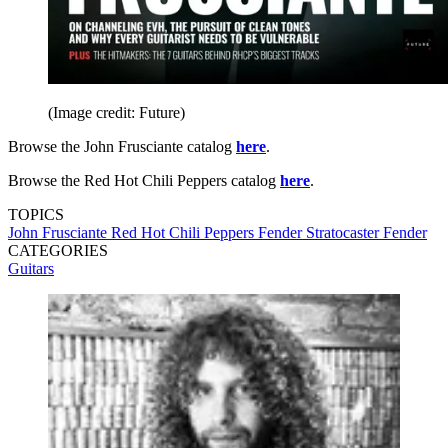
(Image credit: Future)
Browse the John Frusciante catalog
here
.
Browse the Red Hot Chili Peppers catalog
here
.
TOPICS
John Frusciante
Red Hot Chili Peppers
Fender Stratocaster
Fender
CATEGORIES
Guitars