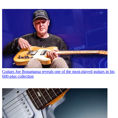
Guitars
Joe Bonamassa reveals one of the most-played guitars in his
600-plus collection