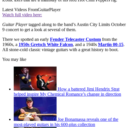
Latest Videos From
GuitarPlayer
Watch full video here:
Guitar Player
tagged along to the band’s Austin City Limits October
9 concert to get a look at several of them.
There we spotted an early
Fender Telecaster Custom
from the
1960s, a
1950s Gretsch White Falcon
, and a 1940s
Martin 00-15
.
All stone-cold classic vintage guitars with a great history to boot.
You may like
How a battered Jimi Hendrix Strat
helped inspire My Chemical Romance’s change in direction
Joe Bonamassa reveals one of the
most-played guitars in his 600-plus collection