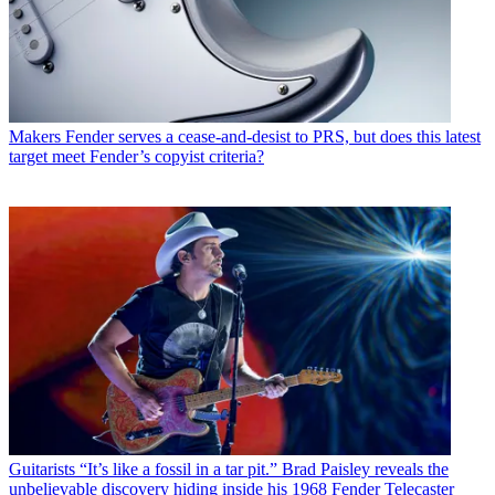
Makers
Fender serves a cease-and-desist to PRS, but does this latest
target meet Fender’s copyist criteria?
Guitarists
“It’s like a fossil in a tar pit.” Brad Paisley reveals the
unbelievable discovery hiding inside his 1968 Fender Telecaster