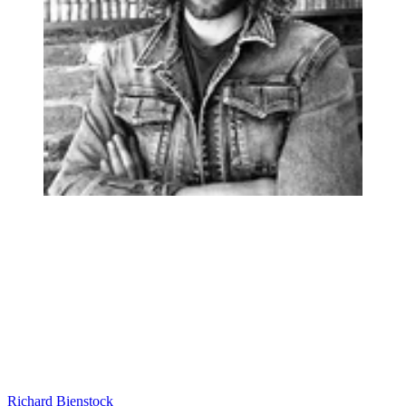
Richard Bienstock