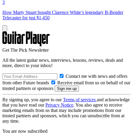
3
How Marty Stuart bought Clarence White’s legendary B-Bender
Telecaster for just $1,450
Get The Pick Newsletter
All the latest guitar news, interviews, lessons, reviews, deals and
more, direct to your inbox!
Contact me with news and offers
from other Future brands
Receive email from us on behalf of our
trusted partners or sponsors
By signing up, you agree to our
Terms of services
and acknowledge
that you have read our
Privacy Notice
. You also agree to receive
marketing emails from us that may include promotions from our
trusted partners and sponsors, which you can unsubscribe from at
any time.
You are now subscribed