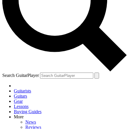
Search GuitarPlayer
Guitarists
Guitars
Gear
Lessons
Buying Guides
More
News
Reviews