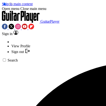
Skip to main content
Open menu
Close main menu
GuitarPlayer
Sign in
View Profile
Sign out
Search