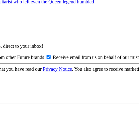
guitarist who left even the Queen legend humbled
, direct to your inbox!
om other Future brands
Receive email from us on behalf of our trus
hat you have read our
Privacy Notice
. You also agree to receive market