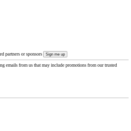
ted partners or sponsors
ing emails from us that may include promotions from our trusted