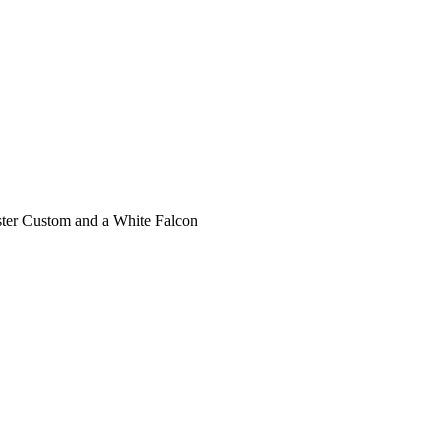
ecaster Custom and a White Falcon