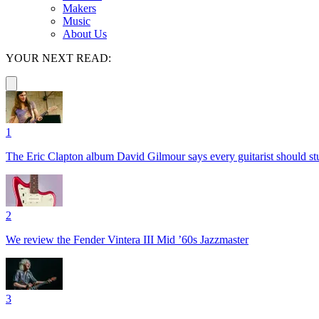
Makers
Music
About Us
YOUR NEXT READ:
1
The Eric Clapton album David Gilmour says every guitarist should s
2
We review the Fender Vintera III Mid ’60s Jazzmaster
3