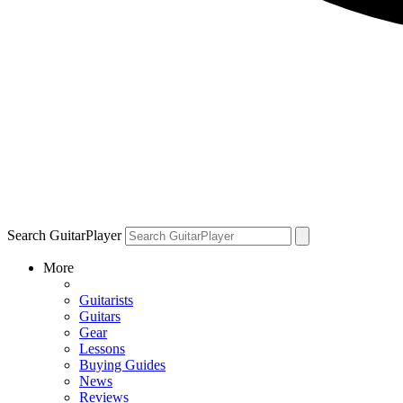
Search GuitarPlayer
More
Guitarists
Guitars
Gear
Lessons
Buying Guides
News
Reviews