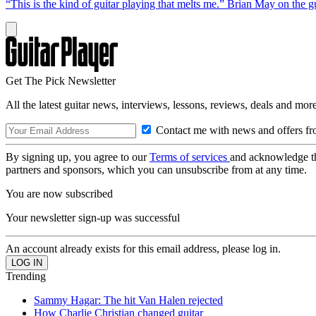
“This is the kind of guitar playing that melts me.” Brian May on the 
Get The Pick Newsletter
All the latest guitar news, interviews, lessons, reviews, deals and more
Contact me with news and offers fr
By signing up, you agree to our
Terms of services
and acknowledge t
partners and sponsors, which you can unsubscribe from at any time.
You are now subscribed
Your newsletter sign-up was successful
An account already exists for this email address, please log in.
Trending
Sammy Hagar: The hit Van Halen rejected
How Charlie Christian changed guitar