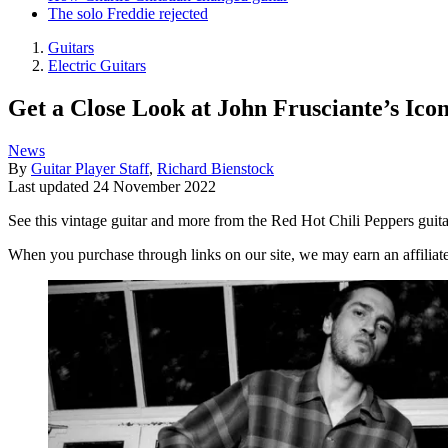
The solo Freddie rejected
Guitars
Electric Guitars
Get a Close Look at John Frusciante’s Ico
News
By
Guitar Player Staff
,
Richard Bienstock
Last updated
24 November 2022
See this vintage guitar and more from the Red Hot Chili Peppers guitari
When you purchase through links on our site, we may earn an affilia