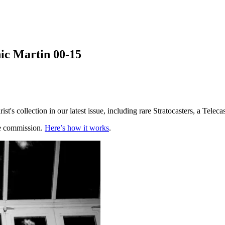
nic Martin 00-15
st's collection in our latest issue, including rare Stratocasters, a Tel
te commission.
Here’s how it works
.