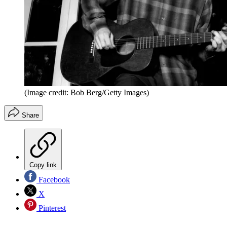
(Image credit: Bob Berg/Getty Images)
Share
Copy link
Facebook
X
Pinterest