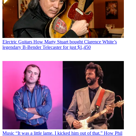
Electric Guitars
How Marty Stuart bought Clarence White’s
legendary B-Bender Telecaster for just $1,450
Music
“It was a little lame. I kicked him out of that.” How Phil