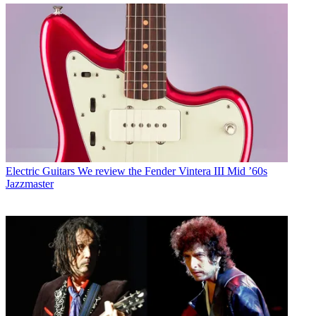
Electric Guitars
We review the Fender Vintera III Mid ’60s
Jazzmaster