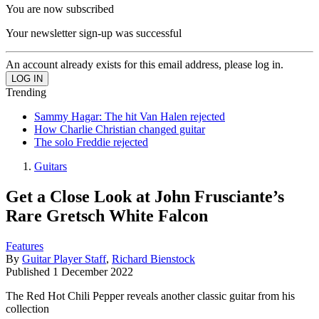
You are now subscribed
Your newsletter sign-up was successful
An account already exists for this email address, please log in.
Trending
Sammy Hagar: The hit Van Halen rejected
How Charlie Christian changed guitar
The solo Freddie rejected
Guitars
Get a Close Look at John Frusciante’s
Rare Gretsch White Falcon
Features
By
Guitar Player Staff
,
Richard Bienstock
Published
1 December 2022
The Red Hot Chili Pepper reveals another classic guitar from his
collection