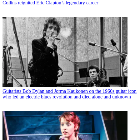
Collins reignited Eric Clapton’s legendary career
Guitarists
Bob Dylan and Jorma Kaukonen on the 1960s guitar icon
who led an electric blues revolution and died alone and unknown