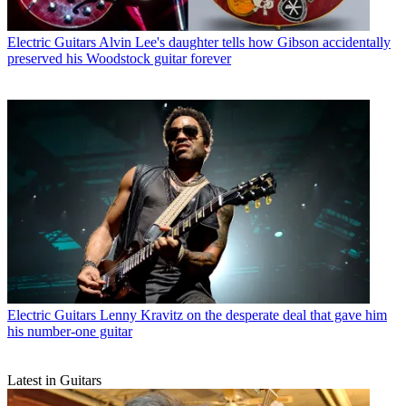
Electric Guitars
Alvin Lee's daughter tells how Gibson accidentally
preserved his Woodstock guitar forever
Electric Guitars
Lenny Kravitz on the desperate deal that gave him
his number-one guitar
Latest in Guitars