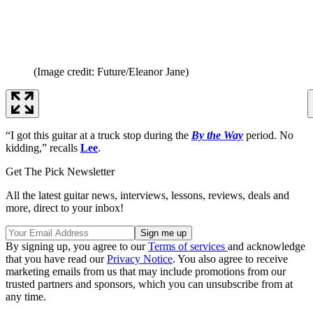
(Image credit: Future/Eleanor Jane)
“I got this guitar at a truck stop during the
By the Way
period. No
kidding,” recalls
Lee
.
Get The Pick Newsletter
All the latest guitar news, interviews, lessons, reviews, deals and
more, direct to your inbox!
By signing up, you agree to our
Terms of services
and acknowledge
that you have read our
Privacy Notice
. You also agree to receive
marketing emails from us that may include promotions from our
trusted partners and sponsors, which you can unsubscribe from at
any time.