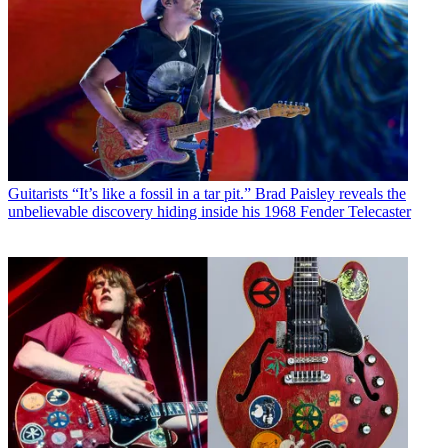
Guitarists
“It’s like a fossil in a tar pit.” Brad Paisley reveals the
unbelievable discovery hiding inside his 1968 Fender Telecaster