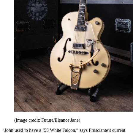
(Image credit: Future/Eleanor Jane)
“John used to have a ’55 White Falcon,” says Frusciante’s current