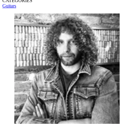
CATEGORIES
Guitars