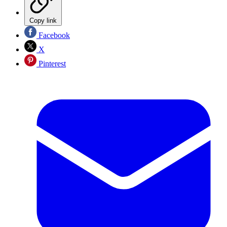
Copy link
Facebook
X
Pinterest