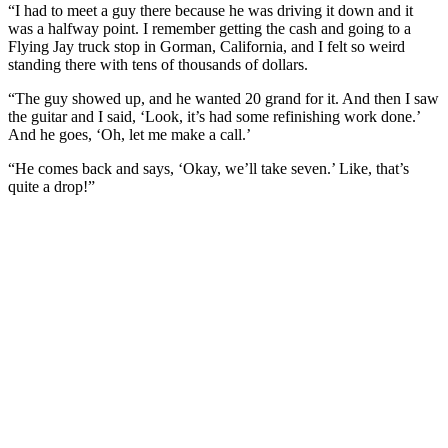
“I had to meet a guy there because he was driving it down and it
was a halfway point. I remember getting the cash and going to a
Flying Jay truck stop in Gorman, California, and I felt so weird
standing there with tens of thousands of dollars.
“The guy showed up, and he wanted 20 grand for it. And then I saw
the guitar and I said, ‘Look, it’s had some refinishing work done.’
And he goes, ‘Oh, let me make a call.’
“He comes back and says, ‘Okay, we’ll take seven.’ Like, that’s
quite a drop!”