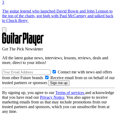
3
The guitar legend who launched David Bowie and John Lennon to
the top of the charts, got high with Paul McCartney and talked back
to Chuck Berry
Get The Pick Newsletter
All the latest guitar news, interviews, lessons, reviews, deals and
more, direct to your inbox!
Contact me with news and offers
from other Future brands
Receive email from us on behalf of our
trusted partners or sponsors
By signing up, you agree to our
Terms of services
and acknowledge
that you have read our
Privacy Notice
. You also agree to receive
marketing emails from us that may include promotions from our
trusted partners and sponsors, which you can unsubscribe from at
any time.