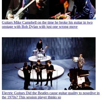
Guitars
Mike Campbell on the time he broke his guitar in two
onstage with Bob Dylan with just one wrong move
Electric Guitars
Did the Beatles cause guitar quality to nosedive in
the 1970s? This session player thinks so