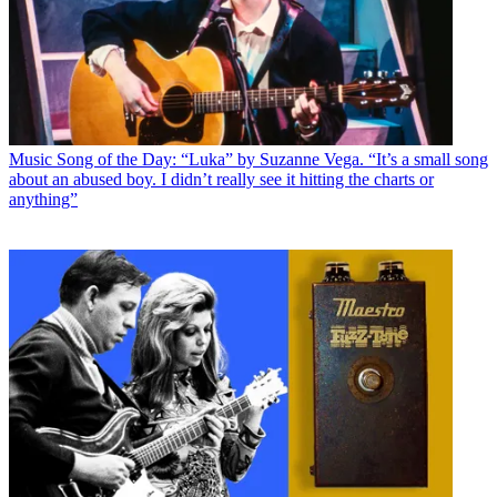
Music
Song of the Day: “Luka” by Suzanne Vega. “It’s a small song
about an abused boy. I didn’t really see it hitting the charts or
anything”