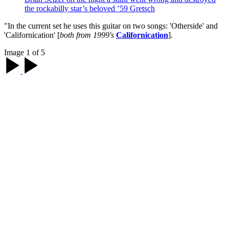
the rockabilly star’s beloved ’59 Gretsch
"In the current set he uses this guitar on two songs: 'Otherside' and
'Californication' [
both from 1999's
Californication
].
Image 1 of 5