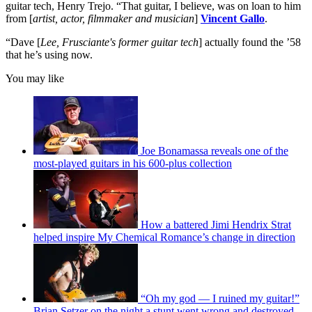
guitar tech, Henry Trejo. “That guitar, I believe, was on loan to him
from [
artist, actor, filmmaker and musician
]
Vincent Gallo
.
“Dave [
Lee, Frusciante's former guitar tech
] actually found the ’58
that he’s using now.
You may like
Joe Bonamassa reveals one of the
most-played guitars in his 600-plus collection
How a battered Jimi Hendrix Strat
helped inspire My Chemical Romance’s change in direction
“Oh my god — I ruined my guitar!”
Brian Setzer on the night a stunt went wrong and destroyed