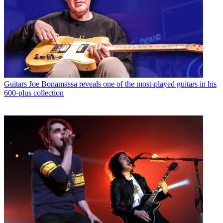
Guitars
Joe Bonamassa reveals one of the most-played guitars in his
600-plus collection