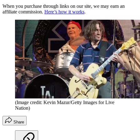
When you purchase through links on our site, we may earn an
affiliate commission.
Here’s how it works
.
(Image credit: Kevin Mazur/Getty Images for Live
Nation)
Share