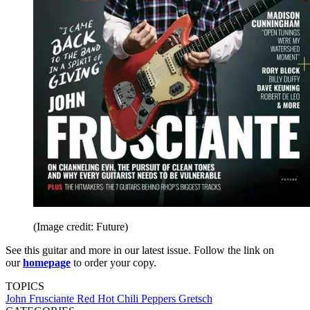
(Image credit: Future)
See this guitar and more in our latest issue. Follow the link on
our
homepage
to order your copy.
TOPICS
John Frusciante
Red Hot Chili Peppers
Gretsch