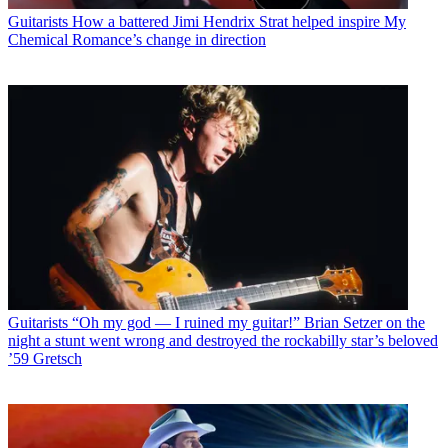
Guitarists
How a battered Jimi Hendrix Strat helped inspire My
Chemical Romance’s change in direction
Guitarists
“Oh my god — I ruined my guitar!” Brian Setzer on the
night a stunt went wrong and destroyed the rockabilly star’s beloved
’59 Gretsch