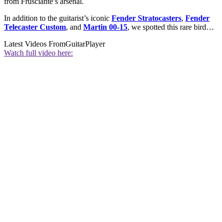
from Frusciante’s arsenal.
In addition to the guitarist’s iconic
Fender Stratocasters
,
Fender
Telecaster Custom
, and
Martin 00-15
,
we spotted this rare bird…
Latest Videos From
GuitarPlayer
Watch full video here: