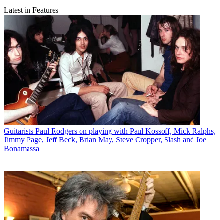
Latest in Features
Guitarists
Paul Rodgers on playing with Paul Kossoff, Mick Ralphs,
Jimmy Page, Jeff Beck, Brian May, Steve Cropper, Slash and Joe
Bonamassa