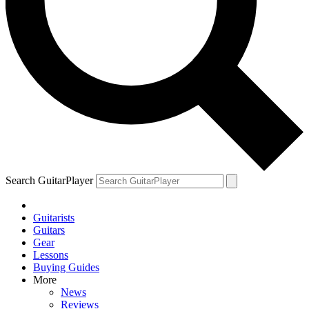
Search GuitarPlayer
Guitarists
Guitars
Gear
Lessons
Buying Guides
More
News
Reviews