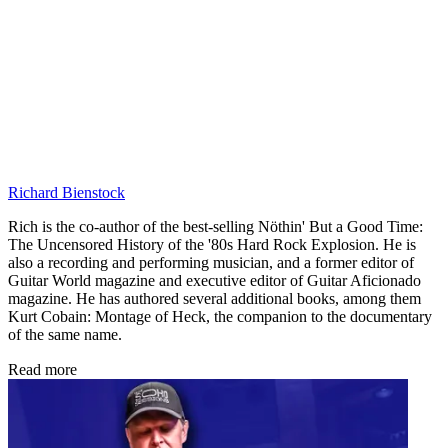
Richard Bienstock
Rich is the co-author of the best-selling Nöthin' But a Good Time:
The Uncensored History of the '80s Hard Rock Explosion. He is
also a recording and performing musician, and a former editor of
Guitar World magazine and executive editor of Guitar Aficionado
magazine. He has authored several additional books, among them
Kurt Cobain: Montage of Heck, the companion to the documentary
of the same name.
Read more