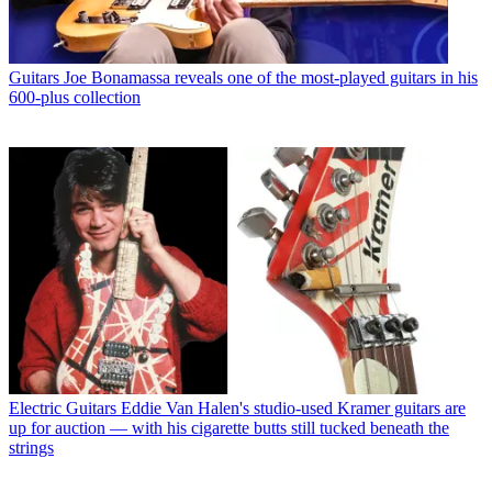
Guitars
Joe Bonamassa reveals one of the most-played guitars in his
600-plus collection
Electric Guitars
Eddie Van Halen's studio-used Kramer guitars are
up for auction — with his cigarette butts still tucked beneath the
strings