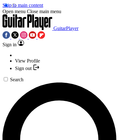
Skip to main content
Open menu
Close main menu
GuitarPlayer
Sign in
View Profile
Sign out
Search