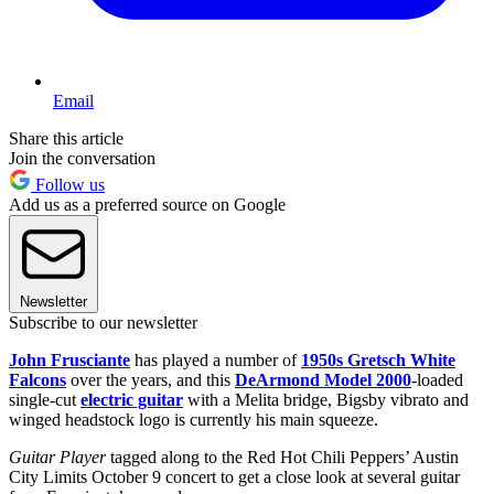
Email
Share this article
Join the conversation
Follow us
Add us as a preferred source on Google
Newsletter
Subscribe to our newsletter
John Frusciante
has played a number of
1950s Gretsch White
Falcons
over the years, and this
DeArmond Model 2000
-loaded
single-cut
electric guitar
with a Melita bridge, Bigsby vibrato and
winged headstock logo is currently his main squeeze.
Guitar Player
tagged along to the Red Hot Chili Peppers’ Austin
City Limits October 9 concert to get a close look at several guitar