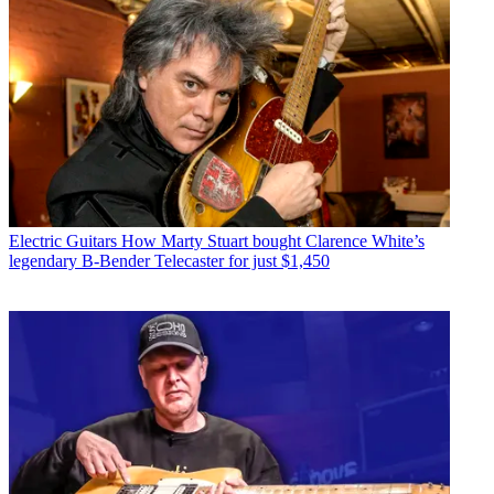
Electric Guitars
How Marty Stuart bought Clarence White’s
legendary B-Bender Telecaster for just $1,450