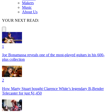
Makers
Music
About Us
YOUR NEXT READ:
1
Joe Bonamassa reveals one of the most-played guitars in his 600-
plus collection
2
How Marty Stuart bought Clarence White’s legendary B-Bender
Telecaster for just $1,450