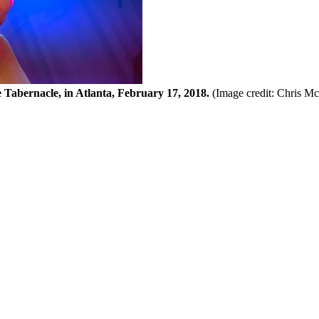
e Tabernacle, in Atlanta, February 17, 2018.
(Image credit: Chris M