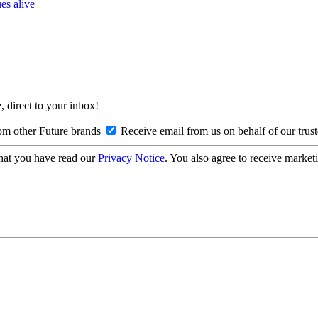
es alive
, direct to your inbox!
om other Future brands
Receive email from us on behalf of our trus
hat you have read our
Privacy Notice
. You also agree to receive market