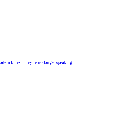
 modern blues. They’re no longer speaking