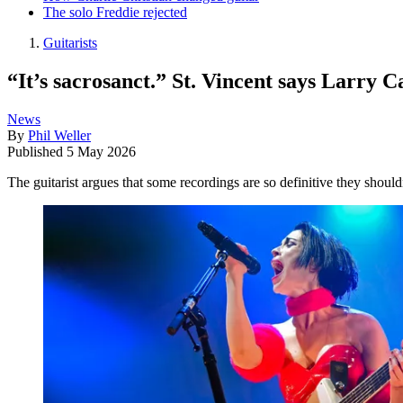
The solo Freddie rejected
Guitarists
“It’s sacrosanct.” St. Vincent says Larry C
News
By
Phil Weller
Published
5 May 2026
The guitarist argues that some recordings are so definitive they shoul