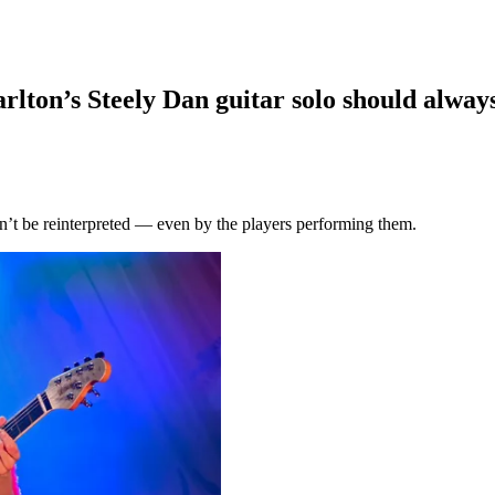
arlton’s Steely Dan guitar solo should alway
dn’t be reinterpreted — even by the players performing them.