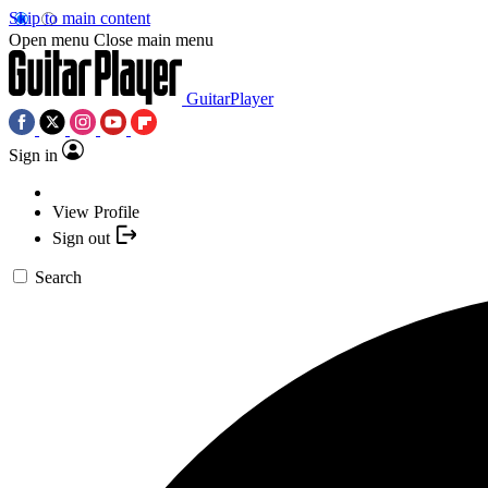
Skip to main content
Open menu
Close main menu
GuitarPlayer
Sign in
View Profile
Sign out
Search