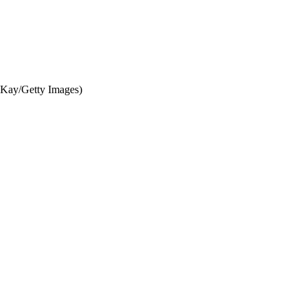
cKay/Getty Images)