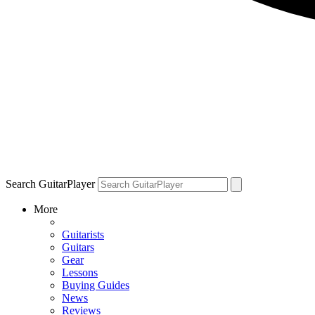
Search GuitarPlayer
More
Guitarists
Guitars
Gear
Lessons
Buying Guides
News
Reviews