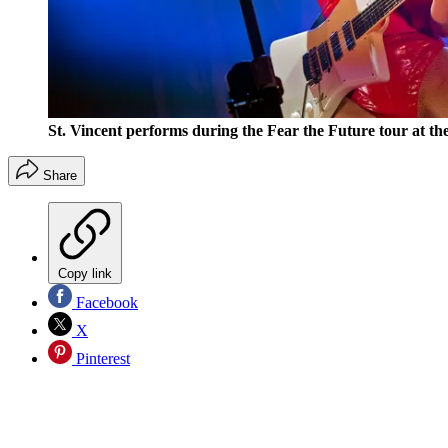
St. Vincent performs during the Fear the Future tour at th
Share
Copy link
Facebook
X
Pinterest