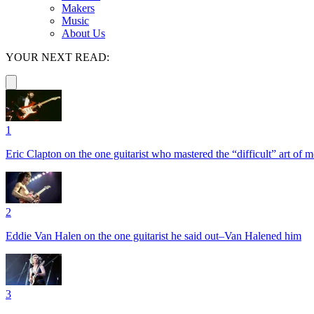
Makers
Music
About Us
YOUR NEXT READ:
1
Eric Clapton on the one guitarist who mastered the “difficult” art of
2
Eddie Van Halen on the one guitarist he said out–Van Halened him
3