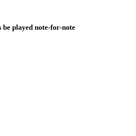
s be played note-for-note