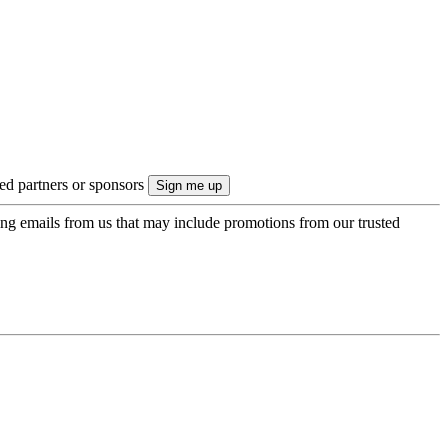
ted partners or sponsors
ing emails from us that may include promotions from our trusted