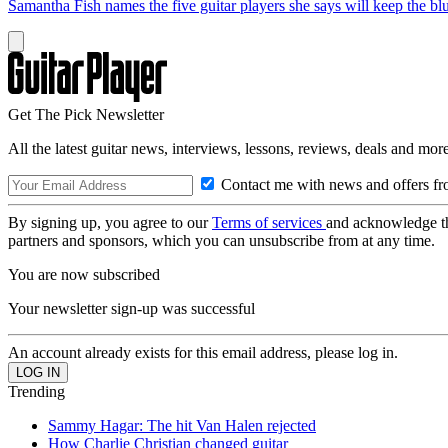
Samantha Fish names the five guitar players she says will keep the blu
Get The Pick Newsletter
All the latest guitar news, interviews, lessons, reviews, deals and more
Contact me with news and offers fr
By signing up, you agree to our
Terms of services
and acknowledge t
partners and sponsors, which you can unsubscribe from at any time.
You are now subscribed
Your newsletter sign-up was successful
An account already exists for this email address, please log in.
Trending
Sammy Hagar: The hit Van Halen rejected
How Charlie Christian changed guitar