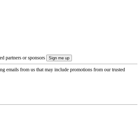
ted partners or sponsors
ing emails from us that may include promotions from our trusted