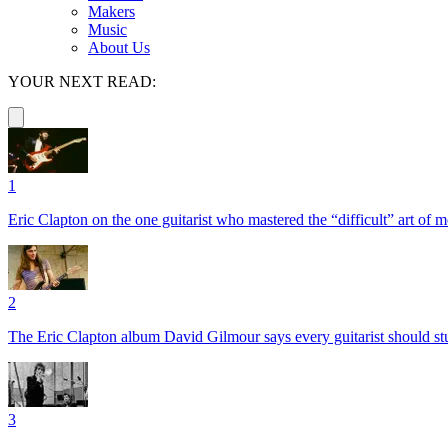
Makers
Music
About Us
YOUR NEXT READ:
1
Eric Clapton on the one guitarist who mastered the “difficult” art of
2
The Eric Clapton album David Gilmour says every guitarist should s
3