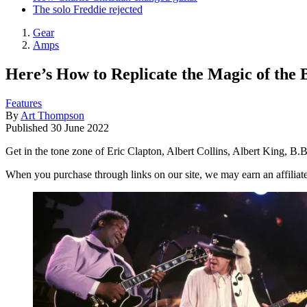
The solo Freddie rejected
Gear
Amps
Here’s How to Replicate the Magic of the 
Features
By
Art Thompson
Published
30 June 2022
Get in the tone zone of Eric Clapton, Albert Collins, Albert King, 
When you purchase through links on our site, we may earn an affilia