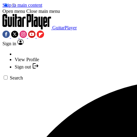
Skip to main content
Open menu
Close main menu
GuitarPlayer
Sign in
View Profile
Sign out
Search