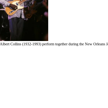
bert Collins (1932-1993) perform together during the New Orleans Ja