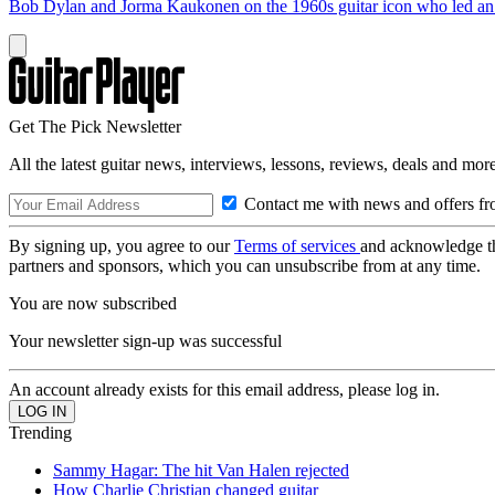
Bob Dylan and Jorma Kaukonen on the 1960s guitar icon who led an e
Get The Pick Newsletter
All the latest guitar news, interviews, lessons, reviews, deals and more
Contact me with news and offers fr
By signing up, you agree to our
Terms of services
and acknowledge t
partners and sponsors, which you can unsubscribe from at any time.
You are now subscribed
Your newsletter sign-up was successful
An account already exists for this email address, please log in.
Trending
Sammy Hagar: The hit Van Halen rejected
How Charlie Christian changed guitar