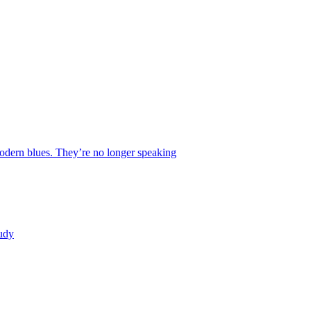
 modern blues. They’re no longer speaking
tudy