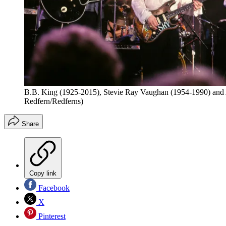
B.B. King (1925-2015), Stevie Ray Vaughan (1954-1990) and Al
Redfern/Redferns)
Share
Copy link
Facebook
X
Pinterest