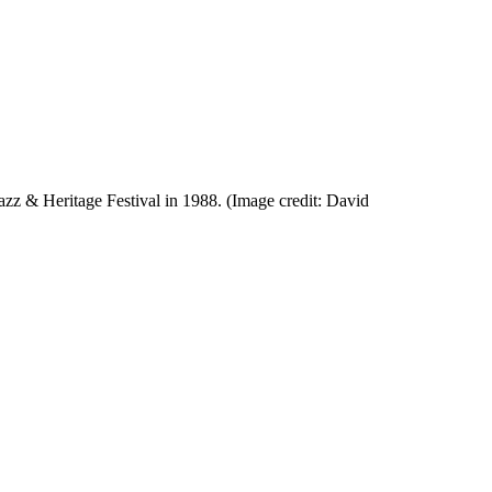
zz & Heritage Festival in 1988.
(Image credit: David