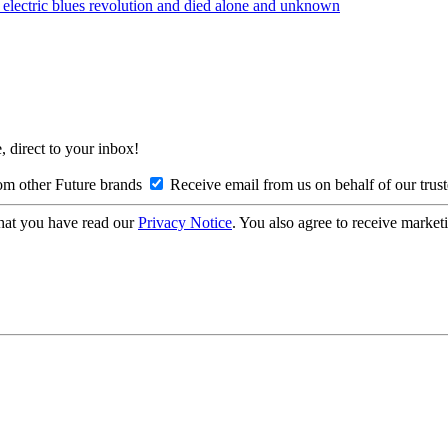
lectric blues revolution and died alone and unknown
, direct to your inbox!
om other Future brands
Receive email from us on behalf of our trus
hat you have read our
Privacy Notice
. You also agree to receive market