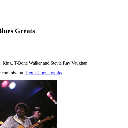
Blues Greats
B.B. King, T-Bone Walker and Stevie Ray Vaughan.
te commission.
Here’s how it works
.