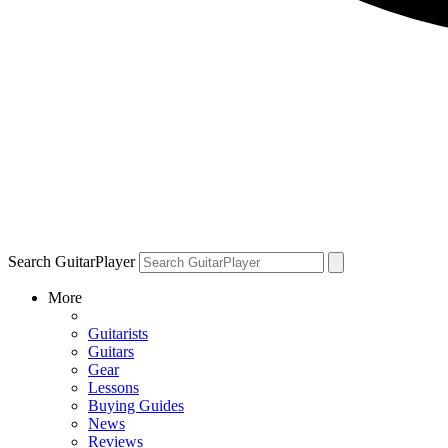
Search GuitarPlayer
More
Guitarists
Guitars
Gear
Lessons
Buying Guides
News
Reviews