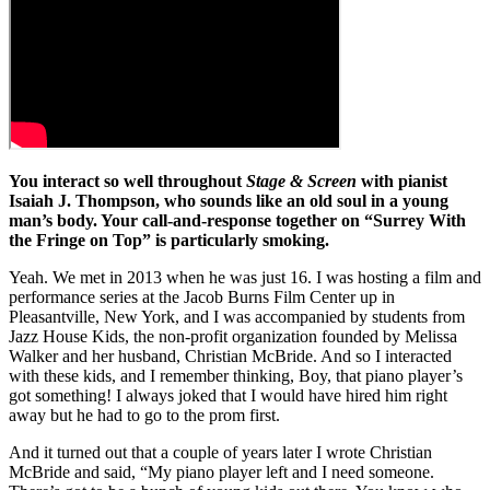
You interact so well throughout
Stage & Screen
with pianist
Isaiah J. Thompson, who sounds like an old soul in a young
man’s body. Your call-and-response together on “Surrey With
the Fringe on Top” is particularly smoking.
Yeah. We met in 2013 when he was just 16. I was hosting a film and
performance series at the Jacob Burns Film Center up in
Pleasantville, New York, and I was accompanied by students from
Jazz House Kids, the non-profit organization founded by Melissa
Walker and her husband, Christian McBride. And so I interacted
with these kids, and I remember thinking, Boy, that piano player’s
got something! I always joked that I would have hired him right
away but he had to go to the prom first.
And it turned out that a couple of years later I wrote Christian
McBride and said, “My piano player left and I need someone.