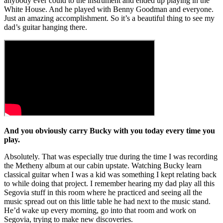
anybody ever could to the instrument and ended up playing in the
White House. And he played with Benny Goodman and everyone.
Just an amazing accomplishment. So it’s a beautiful thing to see my
dad’s guitar hanging there.
And you obviously carry Bucky with you today every time you
play.
Absolutely. That was especially true during the time I was recording
the Metheny album at our cabin upstate. Watching Bucky learn
classical guitar when I was a kid was something I kept relating back
to while doing that project. I remember hearing my dad play all this
Segovia stuff in this room where he practiced and seeing all the
music spread out on this little table he had next to the music stand.
He’d wake up every morning, go into that room and work on
Segovia, trying to make new discoveries.