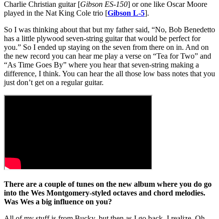
Charlie Christian guitar [
Gibson ES-150
] or one like Oscar Moore
played in the Nat King Cole trio [
Gibson L-5
].
So I was thinking about that but my father said, “No, Bob Benedetto
has a little plywood seven-string guitar that would be perfect for
you.” So I ended up staying on the seven from there on in. And on
the new record you can hear me play a verse on “Tea for Two” and
“As Time Goes By” where you hear that seven-string making a
difference, I think. You can hear the all those low bass notes that you
just don’t get on a regular guitar.
There are a couple of tunes on the new album where you do go
into the Wes Montgomery-styled octaves and chord melodies.
Was Wes a big influence on you?
All of my stuff is from Bucky, but then as I go back, I realize, Oh,