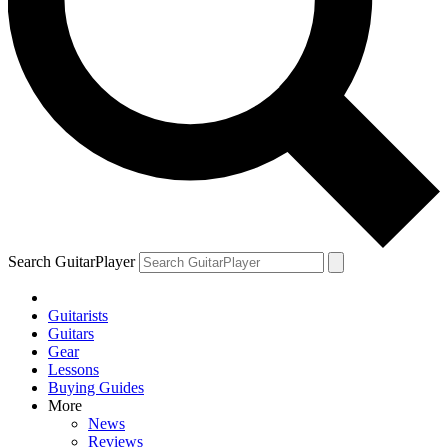
Search GuitarPlayer
Guitarists
Guitars
Gear
Lessons
Buying Guides
More
News
Reviews