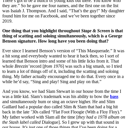
There’s got to be a bunch of young kids out there. You know who
they are.” So he gave me four names, and the first one on the list
was Isaiah J. Thompson. And I said, “That’s the guy!” My daughter
found him for me on Facebook, and we’ve been together since
2019.
One thing that you highlight throughout
Stage & Screen
is that
thing of scatting and soloing simultaneously, which is a George
Benson signature. How long have you been doing that?
Ever since I learned Benson’s version of “This Masquerade.” It was
a hit song and everybody wanted to hear it back then, so I sort of
learned that Benson intro and some of his little licks from it. That
whole
Breezin’
record [
from 1976
] was such a big smash, so I tried
to learn a lot of things off of it, including the scatting and soloing
thing. My father actually encouraged me to do that. Every once in a
while he’d say, “Sing and play! Sing and play on that.”
And you know, we had Slam Stewart in our house from the time I
was a little kid. Slam’s trademark was his ability to bow the
bass
and simultaneously hum or sing an octave higher. He and Slim
Gaillard had a popular duo called Slim & Slam that had a big hit
back in the late ’30s called “Flat Foot Floogie (With a Floy Floy).”
My father worked with Slam all the time [
they had a 1978 album on
the Stash label called
Dialogue]. So I grew up with that sound in
our house. It’s just one of those things that I’ve been doing for a