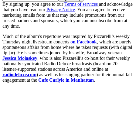
By signing up, you agree to our
Terms of services
and acknowledge
that you have read our
Privacy Notice
. You also agree to receive
marketing emails from us that may include promotions from our
trusted partners and sponsors, which you can unsubscribe from at
any time.
Much of the album’s repertoire was inspired by Pizzarelli’s weekly
Thursday night livestream concerts
on Facebook
, which are purely
spontaneous affairs from home where he takes requests (with digital
tip jar). He is sometimes joined by his wife, Broadway veteran
Jessica Molaskey
, who is also Pizzarelli’s co-host for their weekly
nationally syndicated Radio Deluxe broadcasts (heard on 70
listener-supported stations across America and online at
radiodeluxe.com
) as well as his singing partner for their annual fall
engagement at the
Cafe Carlyle in Manhattan
.