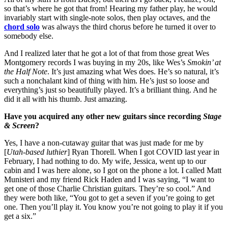
so that’s where he got that from! Hearing my father play, he would
invariably start with single-note solos, then play octaves, and the
chord solo
was always the third chorus before he turned it over to
somebody else.
And I realized later that he got a lot of that from those great Wes
Montgomery records I was buying in my 20s, like Wes’s
Smokin’ at
the Half Note
. It’s just amazing what Wes does. He’s so natural, it’s
such a nonchalant kind of thing with him. He’s just so loose and
everything’s just so beautifully played. It’s a brilliant thing. And he
did it all with his thumb. Just amazing.
Have you acquired any other new guitars since recording
Stage
& Screen
?
Yes, I have a non-cutaway guitar that was just made for me by
[
Utah-based luthier
] Ryan Thorell. When I got COVID last year in
February, I had nothing to do. My wife, Jessica, went up to our
cabin and I was here alone, so I got on the phone a lot. I called Matt
Munisteri and my friend Rick Haden and I was saying, “I want to
get one of those Charlie Christian guitars. They’re so cool.” And
they were both like, “You got to get a seven if you’re going to get
one. Then you’ll play it. You know you’re not going to play it if you
get a six.”