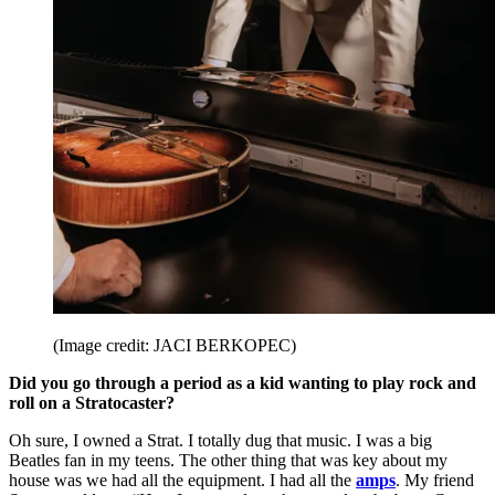
(Image credit: JACI BERKOPEC)
Did you go through a period as a kid wanting to play rock and
roll on a Stratocaster?
Oh sure, I owned a Strat. I totally dug that music. I was a big
Beatles fan in my teens. The other thing that was key about my
house was we had all the equipment. I had all the
amps
. My friend