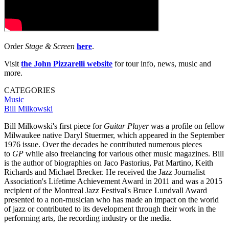
Order
Stage & Screen
here
.
Visit
the
John Pizzarelli website
for tour info, news, music and
more.
CATEGORIES
Music
Bill Milkowski
Bill Milkowski's first piece for
Guitar Player
was a profile on fellow
Milwaukee native Daryl Stuermer, which appeared in the September
1976 issue. Over the decades he contributed numerous pieces
to
GP
while also freelancing for various other music magazines. Bill
is the author of biographies on Jaco Pastorius, Pat Martino, Keith
Richards and Michael Brecker. He received the Jazz Journalist
Association's Lifetime Achievement Award in 2011 and was a 2015
recipient of the Montreal Jazz Festival's Bruce Lundvall Award
presented to a non-musician who has made an impact on the world
of jazz or contributed to its development through their work in the
performing arts, the recording industry or the media.