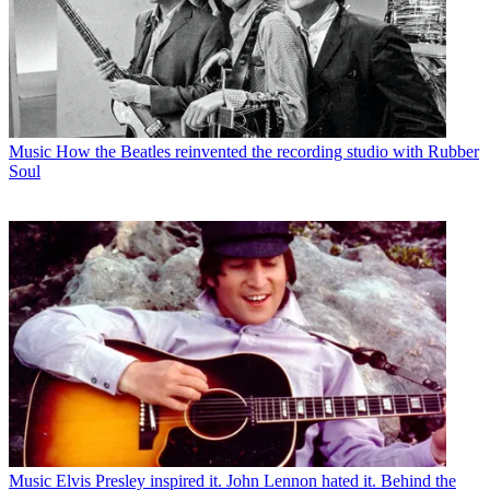
Music
How the Beatles reinvented the recording studio with Rubber
Soul
Music
Elvis Presley inspired it. John Lennon hated it. Behind the