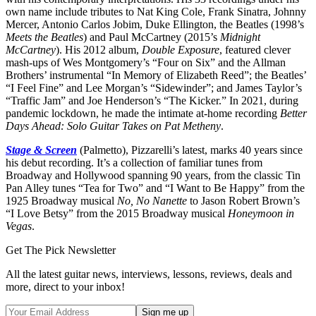
own name include tributes to Nat King Cole, Frank Sinatra, Johnny
Mercer, Antonio Carlos Jobim, Duke Ellington, the Beatles (1998’s
Meets the Beatles
) and Paul McCartney (2015’s
Midnight
McCartney
). His 2012 album,
Double Exposure
, featured clever
mash-ups of Wes Montgomery’s “Four on Six” and the Allman
Brothers’ instrumental “In Memory of Elizabeth Reed”; the Beatles’
“I Feel Fine” and Lee Morgan’s “Sidewinder”; and James Taylor’s
“Traffic Jam” and Joe Henderson’s “The Kicker.” In 2021, during
pandemic lockdown, he made the intimate at-home recording
Better
Days Ahead: Solo Guitar Takes on Pat Metheny
.
Stage & Screen
(Palmetto), Pizzarelli’s latest, marks 40 years since
his debut recording. It’s a collection of familiar tunes from
Broadway and Hollywood spanning 90 years, from the classic Tin
Pan Alley tunes “Tea for Two” and “I Want to Be Happy” from the
1925 Broadway musical
No, No Nanette
to Jason Robert Brown’s
“I Love Betsy” from the 2015 Broadway musical
Honeymoon in
Vegas
.
Get The Pick Newsletter
All the latest guitar news, interviews, lessons, reviews, deals and
more, direct to your inbox!