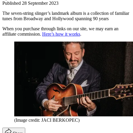
Published
28 September 2023
The seven-string slinger’s landmark album is a collection of familiar
tunes from Broadway and Hollywood spanning 90 years
When you purchase through links on our site, we may earn an
affiliate commission.
Here’s how it works
.
(Image credit: JACI BERKOPEC)