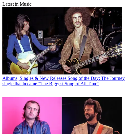
Latest in Music
Albums, Singles & New Releases
Song of the Day: The Journey
single that became “The Biggest Song of All Time”