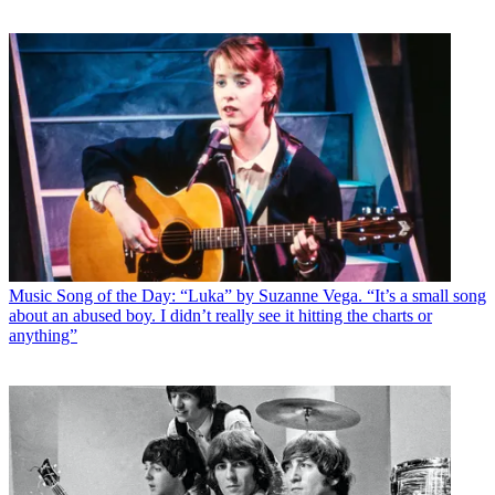
Music
Song of the Day: “Luka” by Suzanne Vega. “It’s a small song
about an abused boy. I didn’t really see it hitting the charts or
anything”