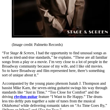
(Image credit: Palmetto Records)
“For
Stage & Screen
, I had the opportunity to find unusual songs as
well as tried-and-true standards,” he explains. “These are all familiar
songs from a play or a movie. I’m very close to a lot of people in the
Broadway community because of my wife, and I like old movies.
So to have Broadway and film represented here, there’s something
sort of unique about it.”
Accompanied by the young piano phenom Isaiah J. Thompson and
bassist Mike Karn, the seven-string guitarist swings his way through
standards like “Just in Time,” “Too Close for Comfort” and the
driving
rhythm guitar
feature “I Want to Be Happy.” The drum-
less trio deftly puts together a suite of tunes from the musical
Oklahoma!
while delivering romantic takes on “As Time Goes By,”
“Where or When” and “Tea for Two.”