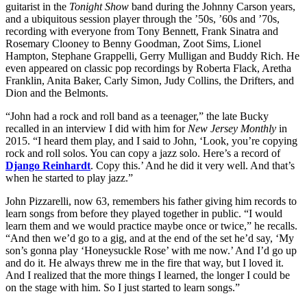
guitarist in the
Tonight Show
band during the Johnny Carson years,
and a ubiquitous session player through the ’50s, ’60s and ’70s,
recording with everyone from Tony Bennett, Frank Sinatra and
Rosemary Clooney to Benny Goodman, Zoot Sims, Lionel
Hampton, Stephane Grappelli, Gerry Mulligan and Buddy Rich. He
even appeared on classic pop recordings by Roberta Flack, Aretha
Franklin, Anita Baker, Carly Simon, Judy Collins, the Drifters, and
Dion and the Belmonts.
“John had a rock and roll band as a teenager,” the late Bucky
recalled in an interview I did with him for
New Jersey Monthly
in
2015. “I heard them play, and I said to John, ‘Look, you’re copying
rock and roll solos. You can copy a jazz solo. Here’s a record of
Django Reinhardt
. Copy this.’ And he did it very well. And that’s
when he started to play jazz.”
John Pizzarelli, now 63, remembers his father giving him records to
learn songs from before they played together in public. “I would
learn them and we would practice maybe once or twice,” he recalls.
“And then we’d go to a gig, and at the end of the set he’d say, ‘My
son’s gonna play ‘Honeysuckle Rose’ with me now.’ And I’d go up
and do it. He always threw me in the fire that way, but I loved it.
And I realized that the more things I learned, the longer I could be
on the stage with him. So I just started to learn songs.”