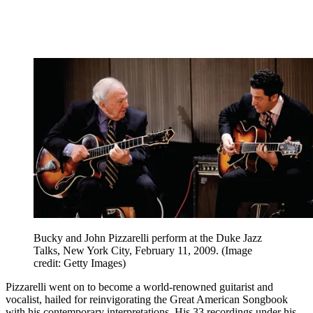
Bucky and John Pizzarelli perform at the Duke Jazz
Talks, New York City, February 11, 2009.
(Image
credit: Getty Images)
Pizzarelli went on to become a world-renowned guitarist and
vocalist, hailed for reinvigorating the Great American Songbook
with his contemporary interpretations. His 33 recordings under his