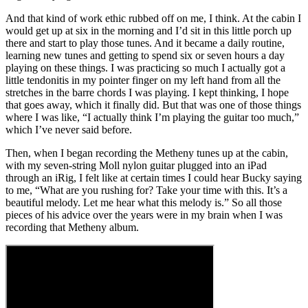
And that kind of work ethic rubbed off on me, I think. At the cabin I
would get up at six in the morning and I’d sit in this little porch up
there and start to play those tunes. And it became a daily routine,
learning new tunes and getting to spend six or seven hours a day
playing on these things. I was practicing so much I actually got a
little tendonitis in my pointer finger on my left hand from all the
stretches in the barre chords I was playing. I kept thinking, I hope
that goes away, which it finally did. But that was one of those things
where I was like, “I actually think I’m playing the guitar too much,”
which I’ve never said before.
Then, when I began recording the Metheny tunes up at the cabin,
with my seven-string Moll nylon guitar plugged into an iPad
through an iRig, I felt like at certain times I could hear Bucky saying
to me, “What are you rushing for? Take your time with this. It’s a
beautiful melody. Let me hear what this melody is.” So all those
pieces of his advice over the years were in my brain when I was
recording that Metheny album.