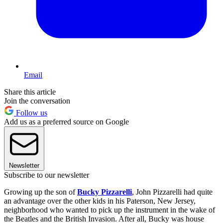
Email
Share this article
Join the conversation
Follow us
Add us as a preferred source on Google
Newsletter
Subscribe to our newsletter
Growing up the son of
Bucky Pizzarelli
, John Pizzarelli had quite
an advantage over the other kids in his Paterson, New Jersey,
neighborhood who wanted to pick up the instrument in the wake of
the Beatles and the British Invasion. After all, Bucky was house