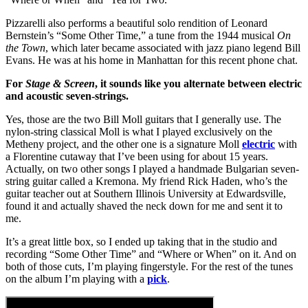
Pizzarelli also performs a beautiful solo rendition of Leonard
Bernstein’s “Some Other Time,” a tune from the 1944 musical
On
the Town
, which later became associated with jazz piano legend Bill
Evans. He was at his home in Manhattan for this recent phone chat.
For
Stage & Screen
, it sounds like you alternate between electric
and acoustic seven-strings.
Yes, those are the two Bill Moll guitars that I generally use. The
nylon-string classical Moll is what I played exclusively on the
Metheny project, and the other one is a signature Moll
electric
with
a Florentine cutaway that I’ve been using for about 15 years.
Actually, on two other songs I played a handmade Bulgarian seven-
string guitar called a Kremona. My friend Rick Haden, who’s the
guitar teacher out at Southern Illinois University at Edwardsville,
found it and actually shaved the neck down for me and sent it to
me.
It’s a great little box, so I ended up taking that in the studio and
recording “Some Other Time” and “Where or When” on it. And on
both of those cuts, I’m playing fingerstyle. For the rest of the tunes
on the album I’m playing with a
pick
.