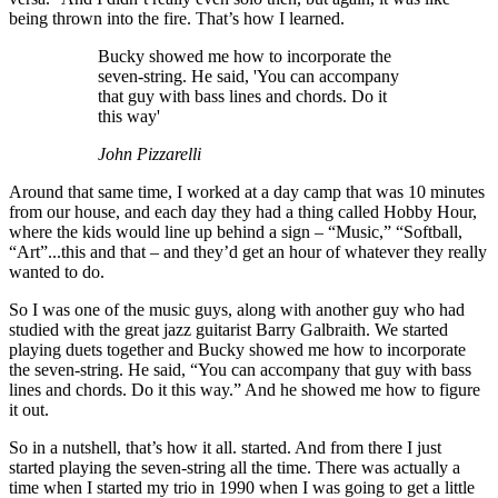
being thrown into the fire. That’s how I learned.
Bucky showed me how to incorporate the
seven-string. He said, 'You can accompany
that guy with bass lines and chords. Do it
this way'
John Pizzarelli
Around that same time, I worked at a day camp that was 10 minutes
from our house, and each day they had a thing called Hobby Hour,
where the kids would line up behind a sign – “Music,” “Softball,
“Art”...this and that – and they’d get an hour of whatever they really
wanted to do.
So I was one of the music guys, along with another guy who had
studied with the great jazz guitarist Barry Galbraith. We started
playing duets together and Bucky showed me how to incorporate
the seven-string. He said, “You can accompany that guy with bass
lines and chords. Do it this way.” And he showed me how to figure
it out.
So in a nutshell, that’s how it all. started. And from there I just
started playing the seven-string all the time. There was actually a
time when I started my trio in 1990 when I was going to get a little