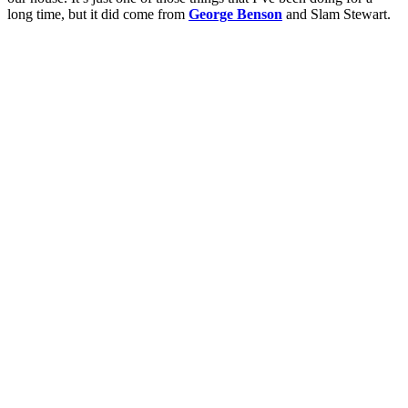
long time, but it did come from
George Benson
and Slam Stewart.