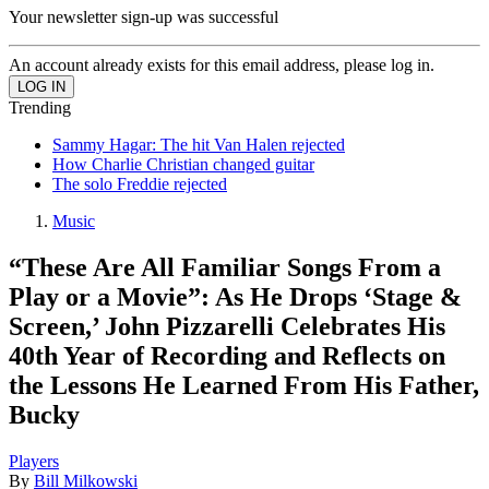
Your newsletter sign-up was successful
An account already exists for this email address, please log in.
Trending
Sammy Hagar: The hit Van Halen rejected
How Charlie Christian changed guitar
The solo Freddie rejected
Music
“These Are All Familiar Songs From a
Play or a Movie”: As He Drops ‘Stage &
Screen,’ John Pizzarelli Celebrates His
40th Year of Recording and Reflects on
the Lessons He Learned From His Father,
Bucky
Players
By
Bill Milkowski