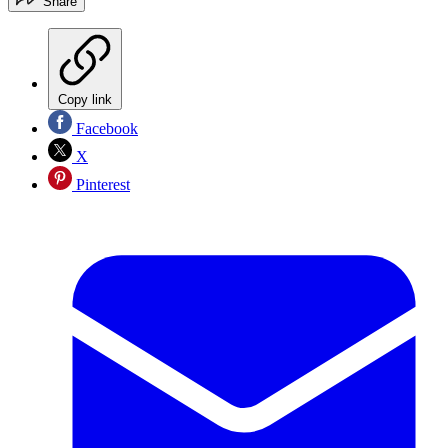
Share
Copy link
Facebook
X
Pinterest