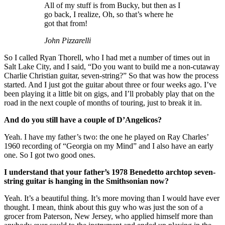
All of my stuff is from Bucky, but then as I
go back, I realize, Oh, so that’s where he
got that from!
John Pizzarelli
So I called Ryan Thorell, who I had met a number of times out in
Salt Lake City, and I said, “Do you want to build me a non-cutaway
Charlie Christian guitar, seven-string?” So that was how the process
started. And I just got the guitar about three or four weeks ago. I’ve
been playing it a little bit on gigs, and I’ll probably play that on the
road in the next couple of months of touring, just to break it in.
And do you still have a couple of D’Angelicos?
Yeah. I have my father’s two: the one he played on Ray Charles’
1960 recording of “Georgia on my Mind” and I also have an early
one. So I got two good ones.
I understand that your father’s 1978 Benedetto archtop seven-
string guitar is hanging in the Smithsonian now?
Yeah. It’s a beautiful thing. It’s more moving than I would have ever
thought. I mean, think about this guy who was just the son of a
grocer from Paterson, New Jersey, who applied himself more than