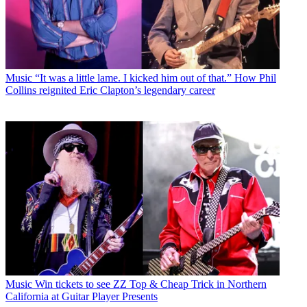
Music
“It was a little lame. I kicked him out of that.” How Phil
Collins reignited Eric Clapton’s legendary career
Music
Win tickets to see ZZ Top & Cheap Trick in Northern
California at Guitar Player Presents