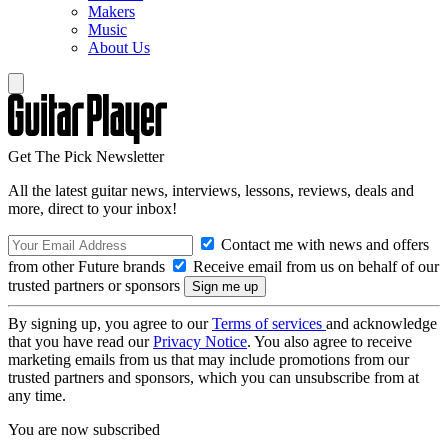
Makers
Music
About Us
Get The Pick Newsletter
All the latest guitar news, interviews, lessons, reviews, deals and
more, direct to your inbox!
Contact me with news and offers
from other Future brands
Receive email from us on behalf of our
trusted partners or sponsors
By signing up, you agree to our
Terms of services
and acknowledge
that you have read our
Privacy Notice
. You also agree to receive
marketing emails from us that may include promotions from our
trusted partners and sponsors, which you can unsubscribe from at
any time.
You are now subscribed