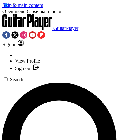
Skip to main content
Open menu
Close main menu
GuitarPlayer
Sign in
View Profile
Sign out
Search