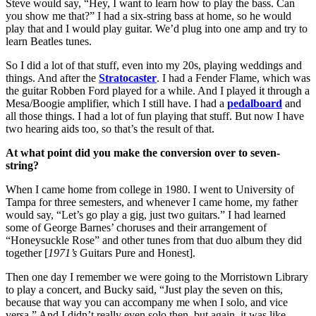
Steve would say, “Hey, I want to learn how to play the bass. Can
you show me that?” I had a six-string bass at home, so he would
play that and I would play guitar. We’d plug into one amp and try to
learn Beatles tunes.
So I did a lot of that stuff, even into my 20s, playing weddings and
things. And after the
Stratocaster
. I had a Fender Flame, which was
the guitar Robben Ford played for a while. And I played it through a
Mesa/Boogie amplifier, which I still have. I had a
pedalboard
and
all those things. I had a lot of fun playing that stuff. But now I have
two hearing aids too, so that’s the result of that.
At what point did you make the conversion over to seven-
string?
When I came home from college in 1980. I went to University of
Tampa for three semesters, and whenever I came home, my father
would say, “Let’s go play a gig, just two guitars.” I had learned
some of George Barnes’ choruses and their arrangement of
“Honeysuckle Rose” and other tunes from that duo album they did
together [
1971’s
Guitars Pure and Honest].
Then one day I remember we were going to the Morristown Library
to play a concert, and Bucky said, “Just play the seven on this,
because that way you can accompany me when I solo, and vice
versa.” And I didn’t really even solo then, but again, it was like