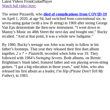
Latest Videos From
GuitarPlayer
Watch full video here:
The senior Pizzarelli, who
died of complications from COVID-19
on April 1, 2020, at age 94, had switched from conventional six- to
seven-string guitar (with a low B string) in 1969 after seeing George
Van Eps demonstrate the then-new instrument. “I went down to
Manny’s Music on 48th Street the next day and bought one,” Bucky
recalled. “And at that point, it was a whole new ballgame.”
By 1980, Bucky’s teenage son John was ready to follow in his
father’s footsteps. That year they released their first duet album
together,
2 x 7 = Pizzarelli
, recorded when John was 19. They
followed with 1984’s
Swinging Sevens
. Both albums, on Bernie
Brightman’s Stash label, featured father and son playing seven-string
guitars. “I got a big education in those years,” said John, who also
released his first album as a leader,
I’m Hip (Please Don’t Tell My
Father)
, in 1983.