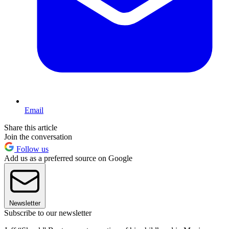
Email
Share this article
Join the conversation
Follow us
Add us as a preferred source on Google
Newsletter
Subscribe to our newsletter