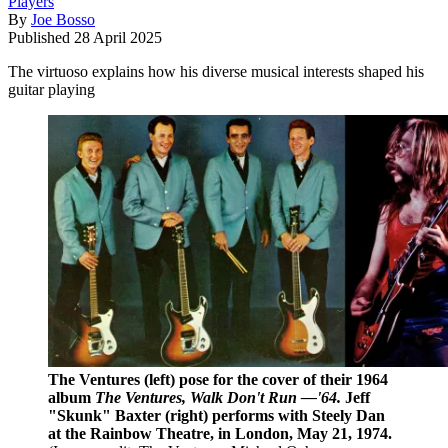
Players
By
Joe Bosso
Published
28 April 2025
The virtuoso explains how his diverse musical interests shaped his
guitar playing
The Ventures (left) pose for the cover of their 1964
album
The Ventures, Walk Don't Run —'64.
Jeff
"Skunk" Baxter (right) performs with Steely Dan
at the Rainbow Theatre, in London, May 21, 1974.