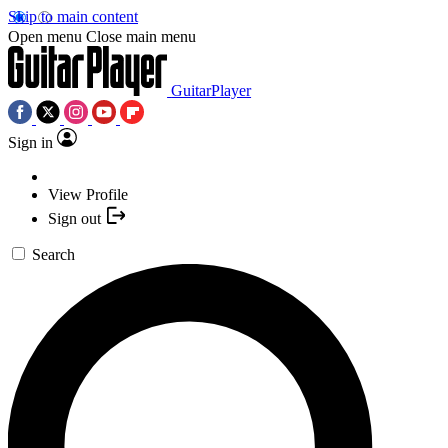
Skip to main content
Open menu
Close main menu
GuitarPlayer
Sign in
View Profile
Sign out
Search