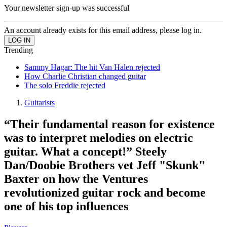
Your newsletter sign-up was successful
An account already exists for this email address, please log in.
Trending
Sammy Hagar: The hit Van Halen rejected
How Charlie Christian changed guitar
The solo Freddie rejected
Guitarists
“Their fundamental reason for existence
was to interpret melodies on electric
guitar. What a concept!” Steely
Dan/Doobie Brothers vet Jeff "Skunk"
Baxter on how the Ventures
revolutionized guitar rock and become
one of his top influences