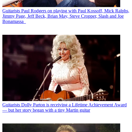
Guitarists
Paul Rodgers on playing with Paul Kossoff, Mick Ralphs,
Jimmy Page, Jeff Beck, Brian May, Steve Cropper, Slash and Joe
Bonamassa
Guitarists
Dolly Parton is receiving a Lifetime Achievement Award
— but her story began with a tiny Martin guitar