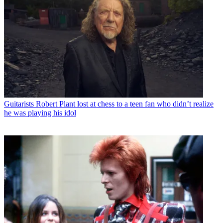
Guitarists
Robert Plant lost at chess to a teen fan who didn’t realize
he was playing his idol