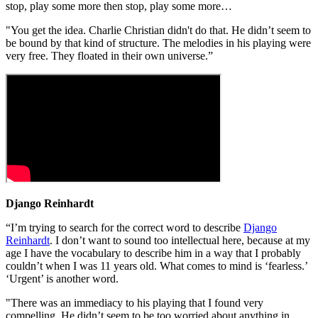
stop, play some more then stop, play some more…
"You get the idea. Charlie Christian didn't do that. He didn’t seem to
be bound by that kind of structure. The melodies in his playing were
very free. They floated in their own universe.”
Django Reinhardt
“I’m trying to search for the correct word to describe
Django
Reinhardt
. I don’t want to sound too intellectual here, because at my
age I have the vocabulary to describe him in a way that I probably
couldn’t when I was 11 years old. What comes to mind is ‘fearless.’
‘Urgent’ is another word.
"There was an immediacy to his playing that I found very
compelling. He didn’t seem to be too worried about anything in