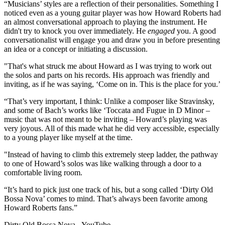
“Musicians’ styles are a reflection of their personalities. Something I
noticed even as a young guitar player was how Howard Roberts had
an almost conversational approach to playing the instrument. He
didn't try to knock you over immediately. He
engaged
you. A good
conversationalist will engage you and draw you in before presenting
an idea or a concept or initiating a discussion.
"That's what struck me about Howard as I was trying to work out
the solos and parts on his records. His approach was friendly and
inviting, as if he was saying, ‘Come on in. This is the place for you.’
“That’s very important, I think: Unlike a composer like Stravinsky,
and some of Bach’s works like ‘Toccata and Fugue in D Minor –
music that was not meant to be inviting – Howard’s playing was
very joyous. All of this made what he did very accessible, especially
to a young player like myself at the time.
"Instead of having to climb this extremely steep ladder, the pathway
to one of Howard’s solos was like walking through a door to a
comfortable living room.
“It’s hard to pick just one track of his, but a song called ‘Dirty Old
Bossa Nova’ comes to mind. That’s always been favorite among
Howard Roberts fans.”
Dirty Old Bossa Nova - YouTube