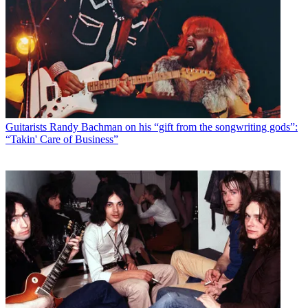
Guitarists
Randy Bachman on his “gift from the songwriting gods”:
“Takin' Care of Business”