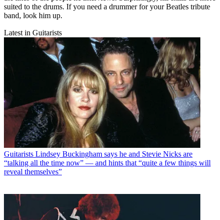
suited to the drums. If you need a drummer for your Beatles tribute
band, look him up.
Latest in Guitarists
Guitarists
Lindsey Buckingham says he and Stevie Nicks are
“talking all the time now” — and hints that “quite a few things will
reveal themselves”