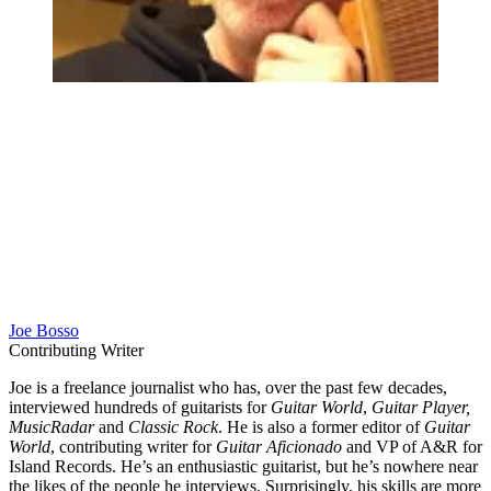
Joe Bosso
Contributing Writer
Joe is a freelance journalist who has, over the past few decades,
interviewed hundreds of guitarists for
Guitar World
,
Guitar Player,
MusicRadar
and
Classic Rock
. He is also a former editor of
Guitar
World
, contributing writer for
Guitar Aficionado
and VP of A&R for
Island Records. He’s an enthusiastic guitarist, but he’s nowhere near
the likes of the people he interviews. Surprisingly, his skills are more