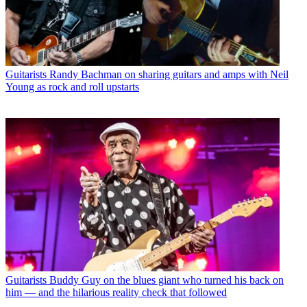
Guitarists
Randy Bachman on sharing guitars and amps with Neil
Young as rock and roll upstarts
Guitarists
Buddy Guy on the blues giant who turned his back on
him — and the hilarious reality check that followed