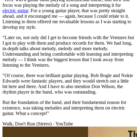
focus was playing the melody of a song and interpreting it for
electric guitar
. For a young guitar player, that was pretty straight
ahead, and it encouraged me — again, because I could relate to it.
Listening to them offered me invaluable lessons as I was starting to
develop my style.
“Later on, not only did I get to become friends with the Ventures but
I got to play with them and produce records for them. We had long,
in-depth talks about melody, melody and more melody.
Understanding and being comfortable with learning and interpreting
melody — I think was the biggest lesson that I took away from
listening to the Ventures.
"Of course, there was brilliant guitar playing. Bob Bogle and Nokie
Edwards were fantastic players, and they would stretch out a little
bit here and there. And I have to also mention Don Wilson, the
rhythm player in the band, who was outstanding.
But the foundation of the band, and their fundamental reason for
existence, was taking melodies and interpreting them on electric
guitar. What a concept!”
Walk, Don't Run (Stereo) - YouTube