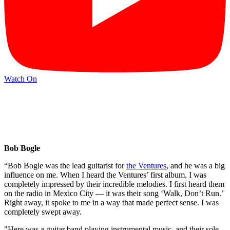
Watch On
Bob Bogle
“Bob Bogle was the lead guitarist for
the Ventures
, and he was a big
influence on me. When I heard the Ventures’ first album, I was
completely impressed by their incredible melodies. I first heard them
on the radio in Mexico City — it was their song ‘Walk, Don’t Run.’
Right away, it spoke to me in a way that made perfect sense. I was
completely swept away.
"Here was a guitar band playing instrumental music, and their sole