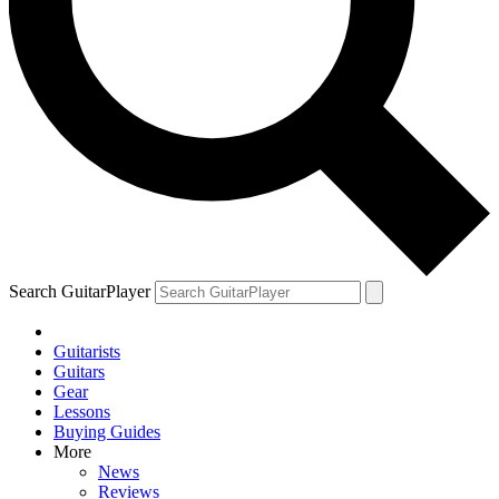
Search GuitarPlayer
Guitarists
Guitars
Gear
Lessons
Buying Guides
More
News
Reviews