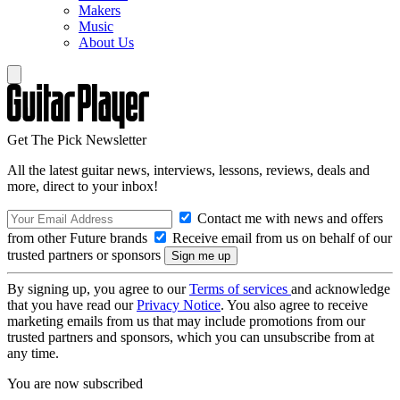
Makers
Music
About Us
Get The Pick Newsletter
All the latest guitar news, interviews, lessons, reviews, deals and
more, direct to your inbox!
Contact me with news and offers
from other Future brands
Receive email from us on behalf of our
trusted partners or sponsors
By signing up, you agree to our
Terms of services
and acknowledge
that you have read our
Privacy Notice
. You also agree to receive
marketing emails from us that may include promotions from our
trusted partners and sponsors, which you can unsubscribe from at
any time.
You are now subscribed