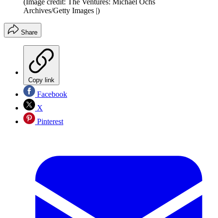
(Image credit: The Ventures: Michael Ochs
Archives/Getty Images |)
Share
Copy link
Facebook
X
Pinterest