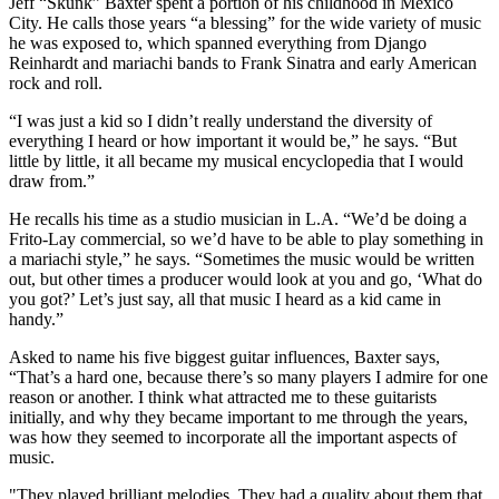
Jeff “Skunk” Baxter spent a portion of his childhood in Mexico
City. He calls those years “a blessing” for the wide variety of music
he was exposed to, which spanned everything from Django
Reinhardt and mariachi bands to Frank Sinatra and early American
rock and roll.
“I was just a kid so I didn’t really understand the diversity of
everything I heard or how important it would be,” he says. “But
little by little, it all became my musical encyclopedia that I would
draw from.”
He recalls his time as a studio musician in L.A. “We’d be doing a
Frito-Lay commercial, so we’d have to be able to play something in
a mariachi style,” he says. “Sometimes the music would be written
out, but other times a producer would look at you and go, ‘What do
you got?’ Let’s just say, all that music I heard as a kid came in
handy.”
Asked to name his five biggest guitar influences, Baxter says,
“That’s a hard one, because there’s so many players I admire for one
reason or another. I think what attracted me to these guitarists
initially, and why they became important to me through the years,
was how they seemed to incorporate all the important aspects of
music.
"They played brilliant melodies. They had a quality about them that