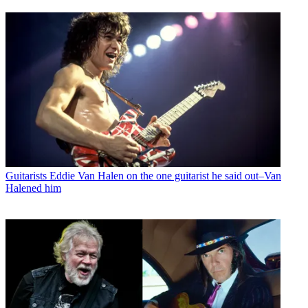
Guitarists
Eddie Van Halen on the one guitarist he said out–Van
Halened him