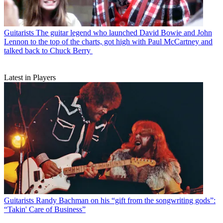
Guitarists
The guitar legend who launched David Bowie and John
Lennon to the top of the charts, got high with Paul McCartney and
talked back to Chuck Berry
Latest in Players
Guitarists
Randy Bachman on his “gift from the songwriting gods”:
“Takin' Care of Business”