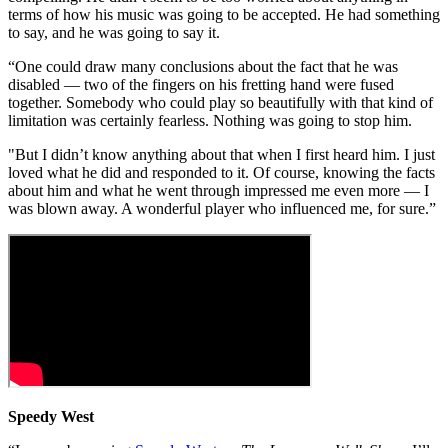
terms of how his music was going to be accepted. He had something
to say, and he was going to say it.
“One could draw many conclusions about the fact that he was
disabled — two of the fingers on his fretting hand were fused
together. Somebody who could play so beautifully with that kind of
limitation was certainly fearless. Nothing was going to stop him.
"But I didn’t know anything about that when I first heard him. I just
loved what he did and responded to it. Of course, knowing the facts
about him and what he went through impressed me even more — I
was blown away. A wonderful player who influenced me, for sure.”
Speedy West