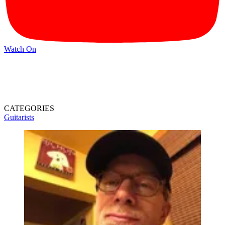
Watch On
CATEGORIES
Guitarists