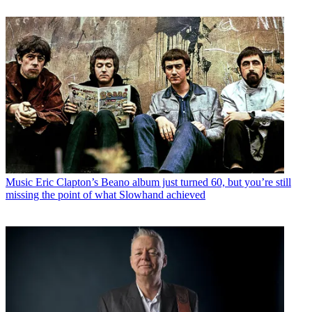
Music
Eric Clapton’s Beano album just turned 60, but you’re still
missing the point of what Slowhand achieved