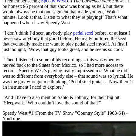
“I remember seeing
Speedy West
on
The Lawrence Welk Show
. I’ll
be honest: 95 percent of that show was boring as hell, but there
would always be that one segment that made you go, ‘Wait a
minute. Look at that. Listen to what they’re playing!’ That’s what
happened when I saw Speedy West.
“I don’t think I’d seen anybody play
pedal steel
before, or at least I
never saw anybody that good before. He really nurtured the seed
that eventually made me want to play pedal steel myself. At first I
just thought, ‘Wow, that guy looks great, and he seems so cool.’
"Then I listened to some of his recordings – this was when we
moved back to the States from Mexico, so I had more access to
records. Speedy West’s playing really impressed me. What he did
was so different from everybody else – that sound was so lyrical. He
was the guy who got me thinking, ‘Pedal steel guitar… Now there’s
an instrument I need to explore.’
"And I have to also mention Santo & Johnny, for their big hit
‘Sleepwalk.’ Who couldn’t love the sound of that?”
Speedy West #1 (From the TV Show "Country Style" 1963-64) -
YouTube