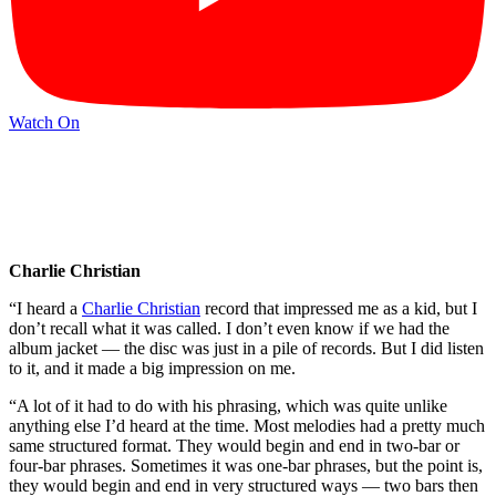
Watch On
Charlie Christian
“I heard a
Charlie Christian
record that impressed me as a kid, but I
don’t recall what it was called. I don’t even know if we had the
album jacket — the disc was just in a pile of records. But I did listen
to it, and it made a big impression on me.
“A lot of it had to do with his phrasing, which was quite unlike
anything else I’d heard at the time. Most melodies had a pretty much
same structured format. They would begin and end in two-bar or
four-bar phrases. Sometimes it was one-bar phrases, but the point is,
they would begin and end in very structured ways — two bars then