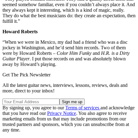
seemed somehow familiar, even if you couldn’t always place it. And
they always kept it interesting, which is a kind of magic, really.
They do what the best musicians do: they create an expectation, then
fulfill it.”
Howard Roberts
“When we were in Mexico, my dad had a friend who was a disc
jockey in Washington, and he’d send him records. Two of them
were by Howard Roberts –
Color Him Funky
and
H.R. is a Dirty
Guitar Player
. I put those records on and was absolutely blown
away by Howard’s playing.
Get The Pick Newsletter
All the latest guitar news, interviews, lessons, reviews, deals and
more, direct to your inbox!
By signing up, you agree to our
Terms of services
and acknowledge
that you have read our
Privacy Notice
. You also agree to receive
marketing emails from us that may include promotions from our
trusted partners and sponsors, which you can unsubscribe from at
any time.