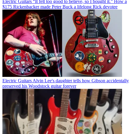
Electric Guitars
“It felt too good to believe, so I bought it.” How a
$175 Rickenbacker made Peter Buck a lifelong Rick devotee
Electric Guitars
Alvin Lee's daughter tells how Gibson accidentally
preserved his Woodstock guitar forever