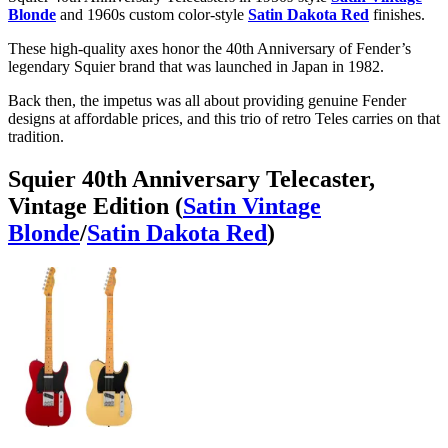
Blonde
and 1960s custom color-style
Satin Dakota Red
finishes.
These high-quality axes honor the 40th Anniversary of Fender’s
legendary Squier brand that was launched in Japan in 1982.
Back then, the impetus was all about providing genuine Fender
designs at affordable prices, and this trio of retro Teles carries on that
tradition.
Squier 40th Anniversary Telecaster,
Vintage Edition (
Satin Vintage
Blonde
/
Satin Dakota Red
)