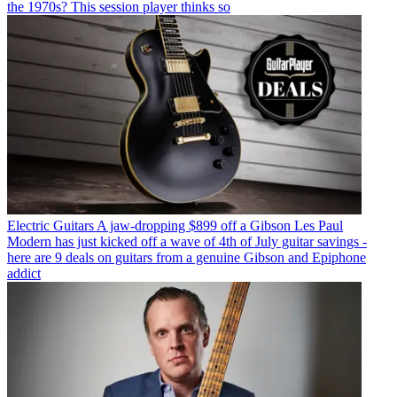
the 1970s? This session player thinks so
Electric Guitars
A jaw-dropping $899 off a Gibson Les Paul
Modern has just kicked off a wave of 4th of July guitar savings -
here are 9 deals on guitars from a genuine Gibson and Epiphone
addict