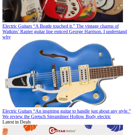
Electric Guitars
“A Beatle touched it.” The vintage charms of
Watkins’ Rapier guitar line enticed George Harrison. I understand
why
Electric Guitars
“An inspiring guitar to handle just about any style.”
We review the Gretsch Streamliner Hollow Body electric
Latest in Deals