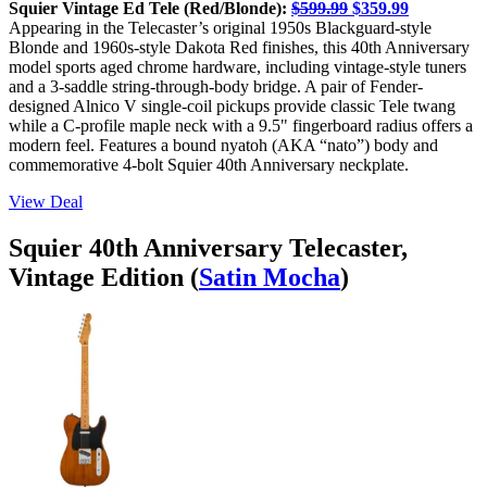
Squier Vintage Ed Tele (Red/Blonde):
$599.99
$359.99
Appearing in the Telecaster’s original 1950s Blackguard-style
Blonde and 1960s-style Dakota Red finishes, this 40th Anniversary
model sports aged chrome hardware, including vintage-style tuners
and a 3-saddle string-through-body bridge. A pair of Fender-
designed Alnico V single-coil pickups provide classic Tele twang
while a C-profile maple neck with a 9.5" fingerboard radius offers a
modern feel. Features a bound nyatoh (AKA “nato”) body and
commemorative 4-bolt Squier 40th Anniversary neckplate.
View Deal
Squier 40th Anniversary Telecaster,
Vintage Edition (
Satin Mocha
)