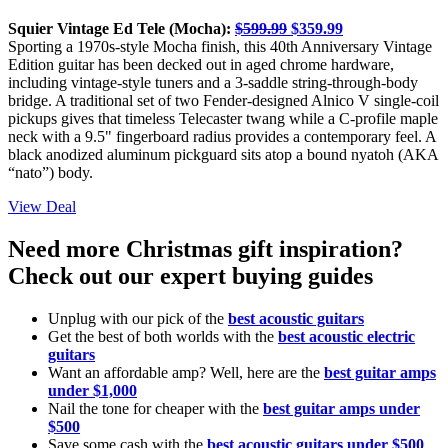
Squier Vintage Ed Tele (Mocha):
$599.99
$359.99
Sporting a 1970s-style Mocha finish, this 40th Anniversary Vintage
Edition guitar has been decked out in aged chrome hardware,
including vintage-style tuners and a 3-saddle string-through-body
bridge. A traditional set of two Fender-designed Alnico V single-coil
pickups gives that timeless Telecaster twang while a C-profile maple
neck with a 9.5" fingerboard radius provides a contemporary feel. A
black anodized aluminum pickguard sits atop a bound nyatoh (AKA
“nato”) body.
View Deal
Need more Christmas gift inspiration?
Check out our expert buying guides
Unplug with our pick of the
best acoustic guitars
Get the best of both worlds with the
best acoustic electric
guitars
Want an affordable amp? Well, here are the
best guitar amps
under $1,000
Nail the tone for cheaper with the
best guitar amps under
$500
Save some cash with the
best acoustic guitars under $500