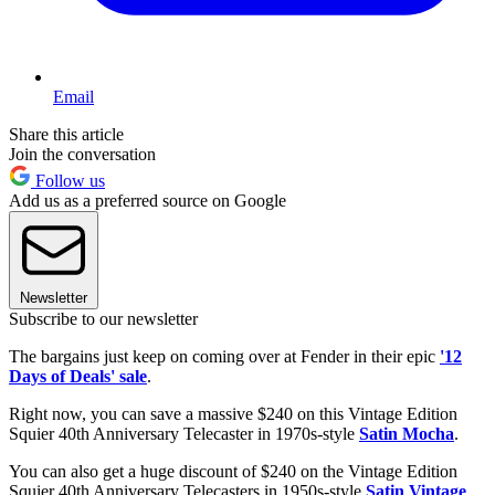
Email
Share this article
Join the conversation
Follow us
Add us as a preferred source on Google
Newsletter
Subscribe to our newsletter
The bargains just keep on coming over at Fender in their epic
'12
Days of Deals' sale
.
Right now, you can save a massive $240 on this Vintage Edition
Squier 40th Anniversary Telecaster in 1970s-style
Satin Mocha
.
You can also get a huge discount of $240 on the Vintage Edition
Squier 40th Anniversary Telecasters in 1950s-style
Satin Vintage