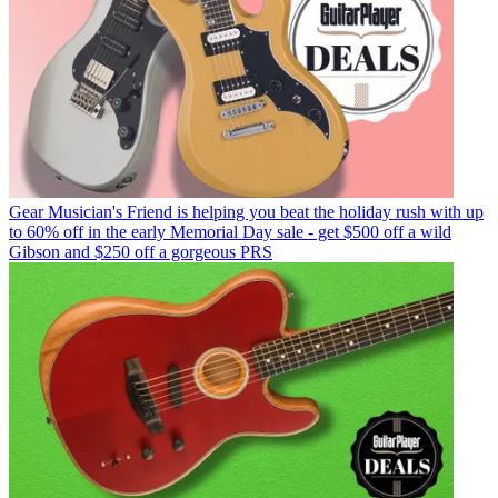
Gear
Musician's Friend is helping you beat the holiday rush with up
to 60% off in the early Memorial Day sale - get $500 off a wild
Gibson and $250 off a gorgeous PRS