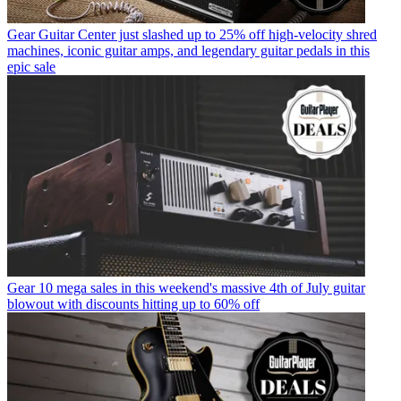
Gear
Guitar Center just slashed up to 25% off high-velocity shred
machines, iconic guitar amps, and legendary guitar pedals in this
epic sale
Gear
10 mega sales in this weekend's massive 4th of July guitar
blowout with discounts hitting up to 60% off