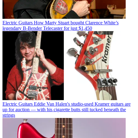
Electric Guitars
How Marty Stuart bought Clarence White’s
legendary B-Bender Telecaster for just $1,450
Electric Guitars
Eddie Van Halen's studio-used Kramer guitars are
up for auction — with his cigarette butts still tucked beneath the
strings