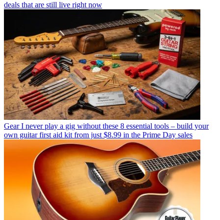
deals that are still live right now
Gear
I never play a gig without these 8 essential tools – build your
own guitar first aid kit from just $8.99 in the Prime Day sales