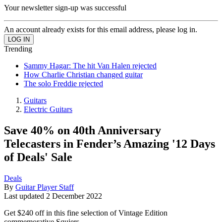
Your newsletter sign-up was successful
An account already exists for this email address, please log in.
Trending
Sammy Hagar: The hit Van Halen rejected
How Charlie Christian changed guitar
The solo Freddie rejected
Guitars
Electric Guitars
Save 40% on 40th Anniversary
Telecasters in Fender’s Amazing '12 Days
of Deals' Sale
Deals
By
Guitar Player Staff
Last updated
2 December 2022
Get $240 off in this fine selection of Vintage Edition
commemorative Squiers