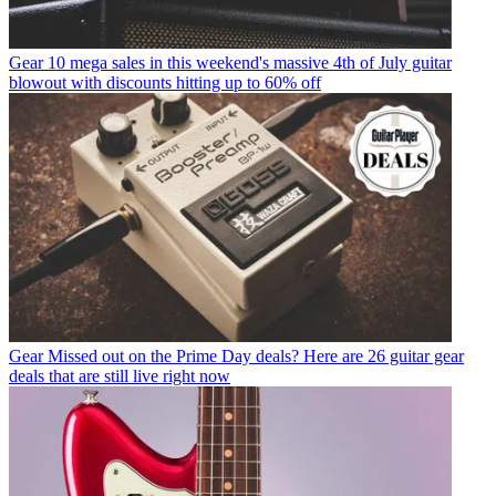
Gear
10 mega sales in this weekend's massive 4th of July guitar
blowout with discounts hitting up to 60% off
Gear
Missed out on the Prime Day deals? Here are 26 guitar gear
deals that are still live right now