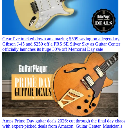
Gear
I’ve tracked down an amazing $599 saving on a legendary
Gibson J-45 and $250 off a PRS SE Silver Sky as Guitar Center
officially launches its huge 30% off Memorial Day sale
Amps
Prime Day guitar deals 2026: cut through the final day chaos
with expert-picked deals from Amazon, Guitar Center, Musician's