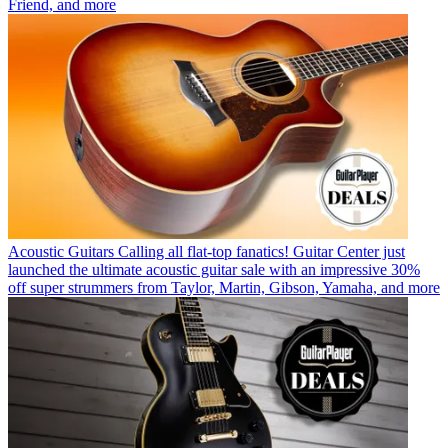
Friend, and more
Acoustic Guitars
Calling all flat-top fanatics! Guitar Center just
launched the ultimate acoustic guitar sale with an impressive 30%
off super strummers from Taylor, Martin, Gibson, Yamaha, and more