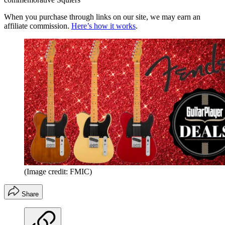
When you purchase through links on our site, we may earn an
affiliate commission.
Here’s how it works
.
(Image credit: FMIC)
Share