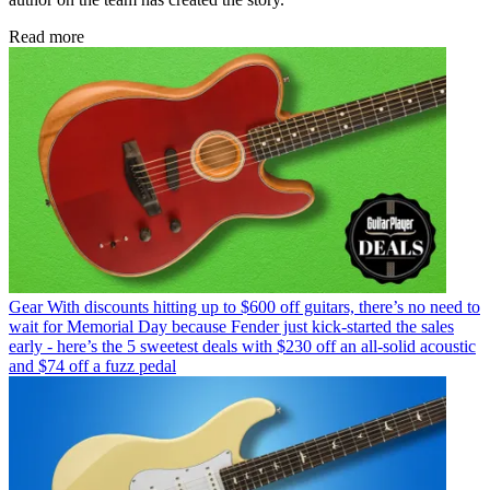
Read more
Gear
With discounts hitting up to $600 off guitars, there’s no need to
wait for Memorial Day because Fender just kick-started the sales
early - here’s the 5 sweetest deals with $230 off an all-solid acoustic
and $74 off a fuzz pedal