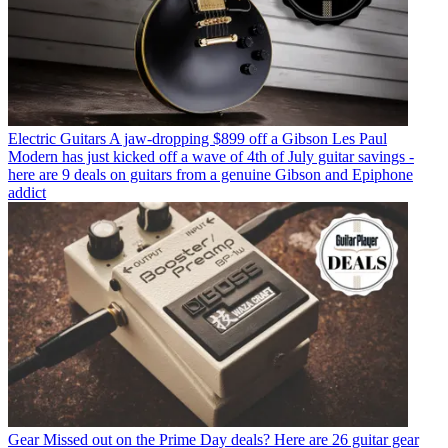
Electric Guitars
A jaw-dropping $899 off a Gibson Les Paul
Modern has just kicked off a wave of 4th of July guitar savings -
here are 9 deals on guitars from a genuine Gibson and Epiphone
addict
Gear
Missed out on the Prime Day deals? Here are 26 guitar gear