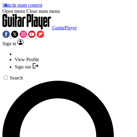
Skip to main content
Open menu
Close main menu
GuitarPlayer
Sign in
View Profile
Sign out
Search