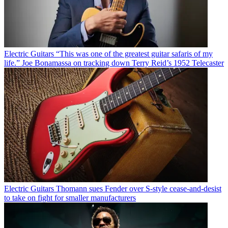
Electric Guitars
“This was one of the greatest guitar safaris of my
life.” Joe Bonamassa on tracking down Terry Reid’s 1952 Telecaster
Electric Guitars
Thomann sues Fender over S-style cease-and-desist
to take on fight for smaller manufacturers