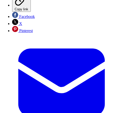
Copy link
Facebook
X
Pinterest