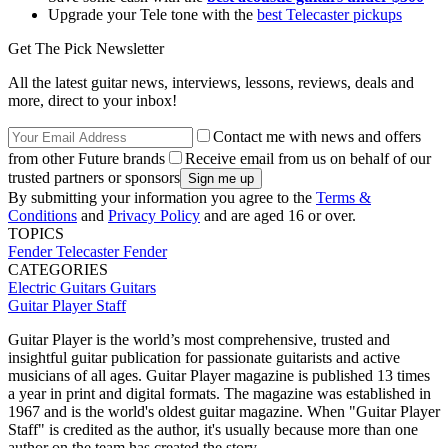
Upgrade your Tele tone with the
best Telecaster pickups
Get The Pick Newsletter
All the latest guitar news, interviews, lessons, reviews, deals and
more, direct to your inbox!
Contact me with news and offers
from other Future brands
Receive email from us on behalf of our
trusted partners or sponsors
By submitting your information you agree to the
Terms &
Conditions
and
Privacy Policy
and are aged 16 or over.
TOPICS
Fender Telecaster
Fender
CATEGORIES
Electric Guitars
Guitars
Guitar Player Staff
Guitar Player is the world’s most comprehensive, trusted and
insightful guitar publication for passionate guitarists and active
musicians of all ages. Guitar Player magazine is published 13 times
a year in print and digital formats. The magazine was established in
1967 and is the world's oldest guitar magazine. When "Guitar Player
Staff" is credited as the author, it's usually because more than one
author on the team has created the story.