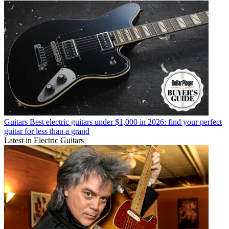
Guitars
Best electric guitars under $1,000 in 2026: find your perfect
guitar for less than a grand
Latest in Electric Guitars