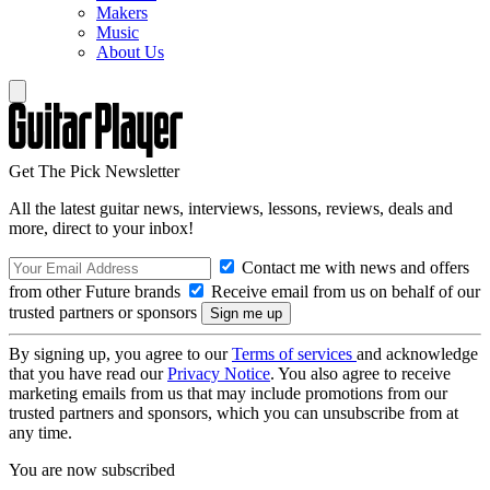
Makers
Music
About Us
Get The Pick Newsletter
All the latest guitar news, interviews, lessons, reviews, deals and
more, direct to your inbox!
Contact me with news and offers
from other Future brands
Receive email from us on behalf of our
trusted partners or sponsors
By signing up, you agree to our
Terms of services
and acknowledge
that you have read our
Privacy Notice
. You also agree to receive
marketing emails from us that may include promotions from our
trusted partners and sponsors, which you can unsubscribe from at
any time.
You are now subscribed