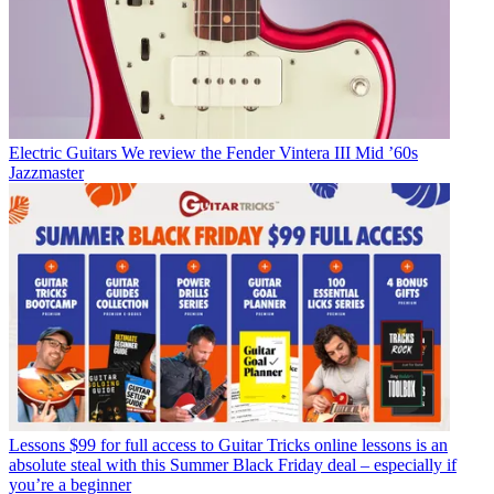
Electric Guitars
We review the Fender Vintera III Mid ’60s
Jazzmaster
Lessons
$99 for full access to Guitar Tricks online lessons is an
absolute steal with this Summer Black Friday deal – especially if
you’re a beginner