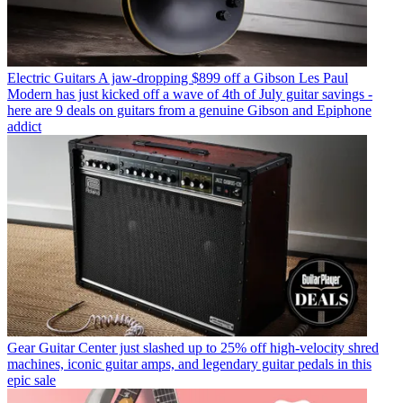
Electric Guitars
A jaw-dropping $899 off a Gibson Les Paul
Modern has just kicked off a wave of 4th of July guitar savings -
here are 9 deals on guitars from a genuine Gibson and Epiphone
addict
Gear
Guitar Center just slashed up to 25% off high-velocity shred
machines, iconic guitar amps, and legendary guitar pedals in this
epic sale