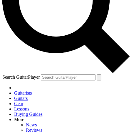
Search GuitarPlayer
Guitarists
Guitars
Gear
Lessons
Buying Guides
More
News
Reviews