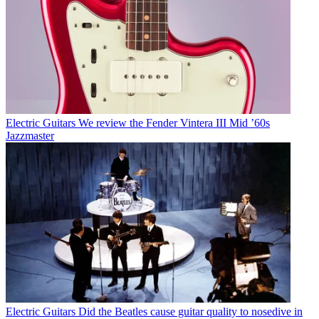
Electric Guitars
We review the Fender Vintera III Mid ’60s
Jazzmaster
Electric Guitars
Did the Beatles cause guitar quality to nosedive in