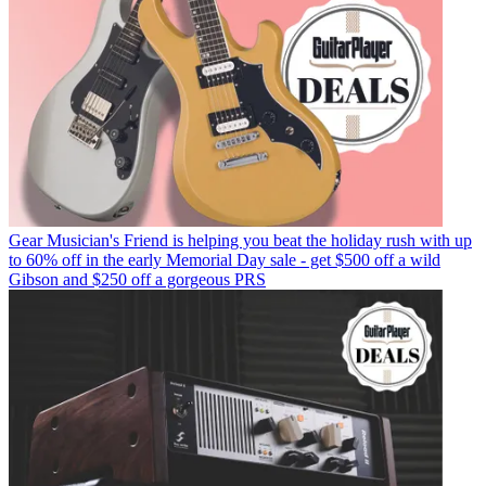
Gear
Musician's Friend is helping you beat the holiday rush with up
to 60% off in the early Memorial Day sale - get $500 off a wild
Gibson and $250 off a gorgeous PRS