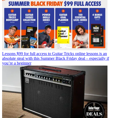
Lessons
$99 for full access to Guitar Tricks online lessons is an
absolute steal with this Summer Black Friday deal – especially if
you’re a beginner