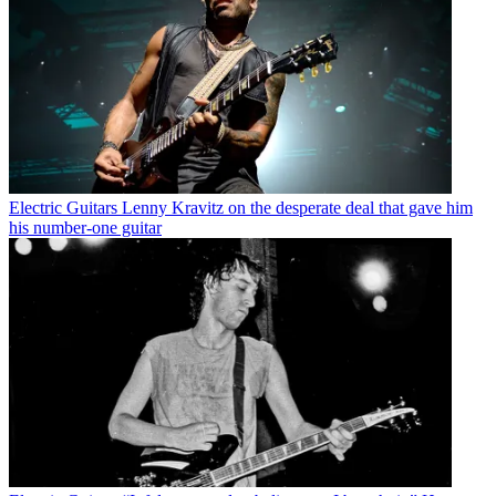
Electric Guitars
Lenny Kravitz on the desperate deal that gave him
his number-one guitar