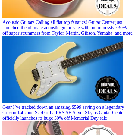
Acoustic Guitars
Calling all flat-top fanatics! Guitar Center just
launched the ultimate acoustic guitar sale with an impressive 30%
off super strummers from Taylor, Martin, Gibson, Yamaha, and more
Gear
I’ve tracked down an amazing $599 saving on a legendary
Gibson J-45 and $250 off a PRS SE Silver Sky as Guitar Center
officially launches its huge 30% off Memorial Day sale