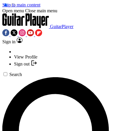
Skip to main content
Open menu
Close main menu
GuitarPlayer
Sign in
View Profile
Sign out
Search