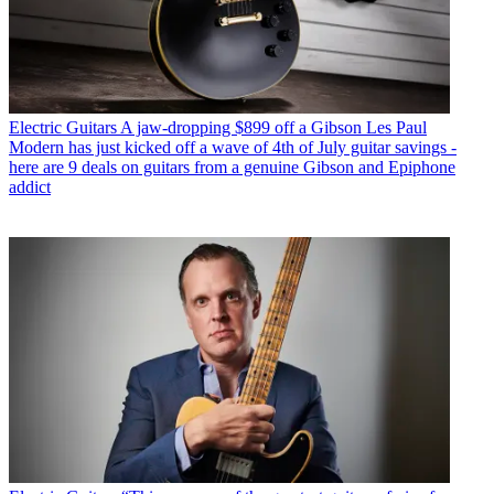
Electric Guitars
A jaw-dropping $899 off a Gibson Les Paul
Modern has just kicked off a wave of 4th of July guitar savings -
here are 9 deals on guitars from a genuine Gibson and Epiphone
addict