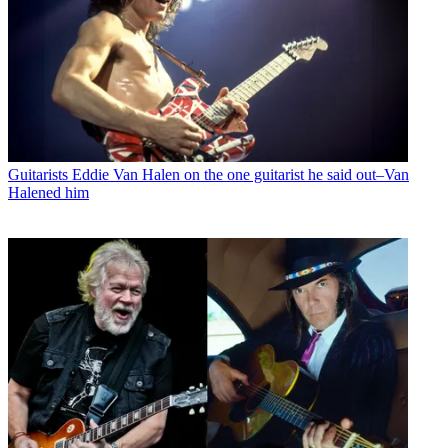
Guitarists
Eddie Van Halen on the one guitarist he said out–Van
Halened him