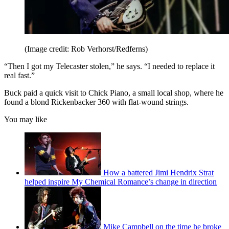
(Image credit: Rob Verhorst/Redferns)
“Then I got my Telecaster stolen,” he says. “I needed to replace it
real fast.”
Buck paid a quick visit to Chick Piano, a small local shop, where he
found a blond Rickenbacker 360 with flat-wound strings.
You may like
How a battered Jimi Hendrix Strat
helped inspire My Chemical Romance’s change in direction
Mike Campbell on the time he broke