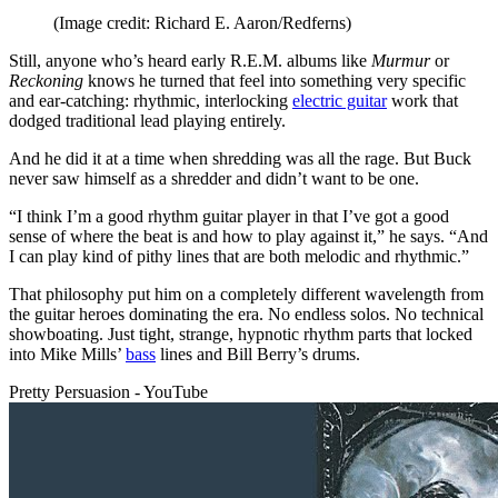
(Image credit: Richard E. Aaron/Redferns)
Still, anyone who’s heard early R.E.M. albums like
Murmur
or
Reckoning
knows he turned that feel into something very specific
and ear-catching: rhythmic, interlocking
electric guitar
work that
dodged traditional lead playing entirely.
And he did it at a time when shredding was all the rage. But Buck
never saw himself as a shredder and didn’t want to be one.
“I think I’m a good rhythm guitar player in that I’ve got a good
sense of where the beat is and how to play against it,” he says. “And
I can play kind of pithy lines that are both melodic and rhythmic.”
That philosophy put him on a completely different wavelength from
the guitar heroes dominating the era. No endless solos. No technical
showboating. Just tight, strange, hypnotic rhythm parts that locked
into Mike Mills’
bass
lines and Bill Berry’s drums.
Pretty Persuasion - YouTube