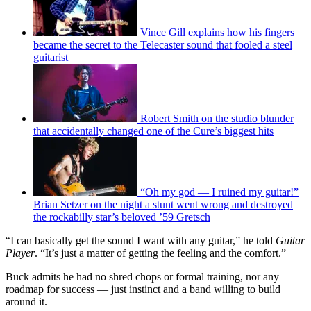
Vince Gill explains how his fingers
became the secret to the Telecaster sound that fooled a steel
guitarist
Robert Smith on the studio blunder
that accidentally changed one of the Cure’s biggest hits
“Oh my god — I ruined my guitar!”
Brian Setzer on the night a stunt went wrong and destroyed
the rockabilly star’s beloved ’59 Gretsch
“I can basically get the sound I want with any guitar,” he told
Guitar
Player
. “It’s just a matter of getting the feeling and the comfort.”
Buck admits he had no shred chops or formal training, nor any
roadmap for success — just instinct and a band willing to build
around it.