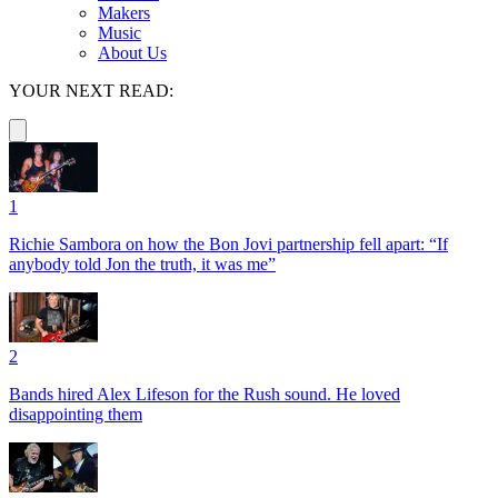
Makers
Music
About Us
YOUR NEXT READ:
1
Richie Sambora on how the Bon Jovi partnership fell apart: “If
anybody told Jon the truth, it was me”
2
Bands hired Alex Lifeson for the Rush sound. He loved
disappointing them