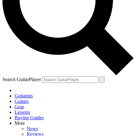
Search GuitarPlayer
Guitarists
Guitars
Gear
Lessons
Buying Guides
More
News
Reviews