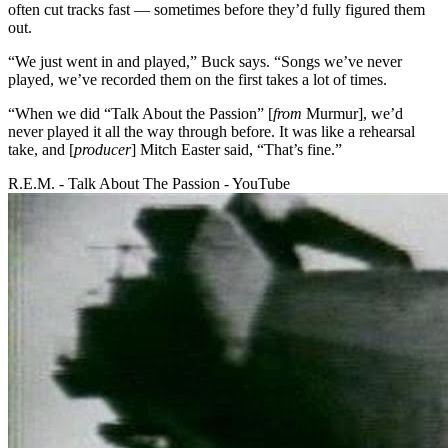
often cut tracks fast — sometimes before they’d fully figured them
out.
“We just went in and played,” Buck says. “Songs we’ve never
played, we’ve recorded them on the first takes a lot of times.
“When we did “Talk About the Passion” [
from
Murmur], we’d
never played it all the way through before. It was like a rehearsal
take, and [
producer
] Mitch Easter said, “That’s fine.”
R.E.M. - Talk About The Passion - YouTube