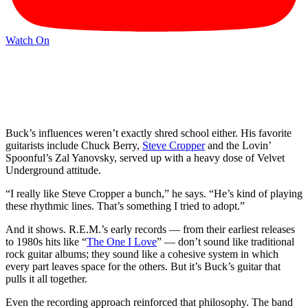
Watch On
Buck’s influences weren’t exactly shred school either. His favorite
guitarists include Chuck Berry,
Steve Cropper
and the Lovin’
Spoonful’s Zal Yanovsky, served up with a heavy dose of Velvet
Underground attitude.
“I really like Steve Cropper a bunch,” he says. “He’s kind of playing
these rhythmic lines. That’s something I tried to adopt.”
And it shows. R.E.M.’s early records — from their earliest releases
to 1980s hits like “
The One I Love
” — don’t sound like traditional
rock guitar albums; they sound like a cohesive system in which
every part leaves space for the others. But it’s Buck’s guitar that
pulls it all together.
Even the recording approach reinforced that philosophy. The band