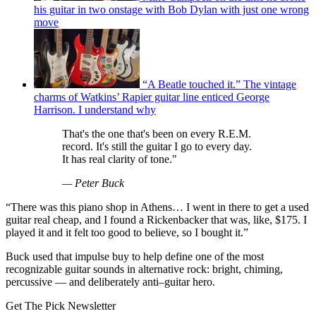
his guitar in two onstage with Bob Dylan with just one wrong
move
“A Beatle touched it.” The vintage
charms of Watkins’ Rapier guitar line enticed George
Harrison. I understand why
That's the one that's been on every R.E.M.
record. It's still the guitar I go to every day.
It has real clarity of tone."
— Peter Buck
“There was this piano shop in Athens… I went in there to get a used
guitar real cheap, and I found a Rickenbacker that was, like, $175. I
played it and it felt too good to believe, so I bought it.”
Buck used that impulse buy to help define one of the most
recognizable guitar sounds in alternative rock: bright, chiming,
percussive — and deliberately anti–guitar hero.
Get The Pick Newsletter