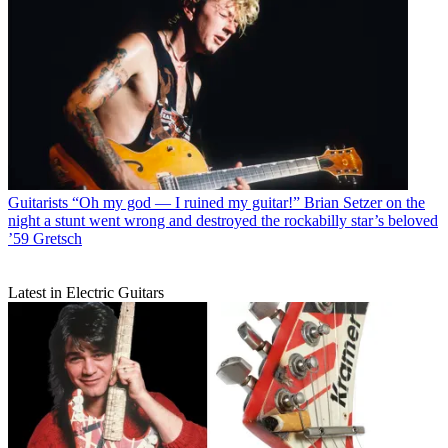
Guitarists
“Oh my god — I ruined my guitar!” Brian Setzer on the
night a stunt went wrong and destroyed the rockabilly star’s beloved
’59 Gretsch
Latest in Electric Guitars