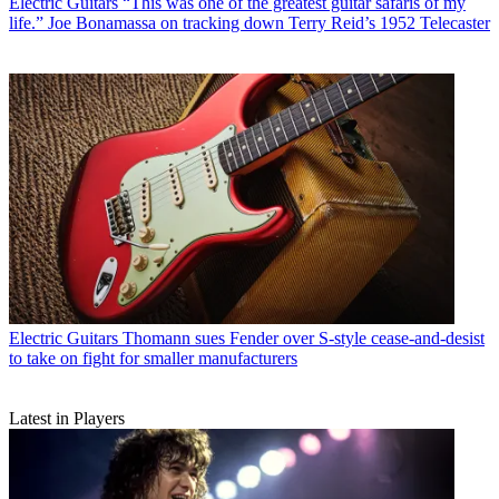
Electric Guitars
“This was one of the greatest guitar safaris of my
life.” Joe Bonamassa on tracking down Terry Reid’s 1952 Telecaster
Electric Guitars
Thomann sues Fender over S-style cease-and-desist
to take on fight for smaller manufacturers
Latest in Players