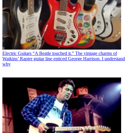
Electric Guitars
“A Beatle touched it.” The vintage charms of
Watkins’ Rapier guitar line enticed George Harrison. I understand
why