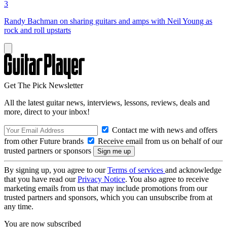
3
Randy Bachman on sharing guitars and amps with Neil Young as
rock and roll upstarts
Get The Pick Newsletter
All the latest guitar news, interviews, lessons, reviews, deals and
more, direct to your inbox!
Contact me with news and offers
from other Future brands
Receive email from us on behalf of our
trusted partners or sponsors
By signing up, you agree to our
Terms of services
and acknowledge
that you have read our
Privacy Notice
. You also agree to receive
marketing emails from us that may include promotions from our
trusted partners and sponsors, which you can unsubscribe from at
any time.
You are now subscribed