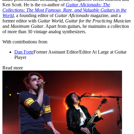
Ken Scott. He is the co-author of
Guitar Aficionado: The
Collections: The Most Famous, Rare, and Valuable Guitars in the
World
, a founding editor of
Guitar Aficionado
magazine, and a
former editor with
Guitar World
,
Guitar for the Practicing Musician
and
Maximum Guitar
. Apart from guitars, he maintains a collection
of more than 30 vintage analog synthesizers.
With contributions from
Dan Forte
Former Assistant Editor/Editor At Large at Guitar
Player
Read more