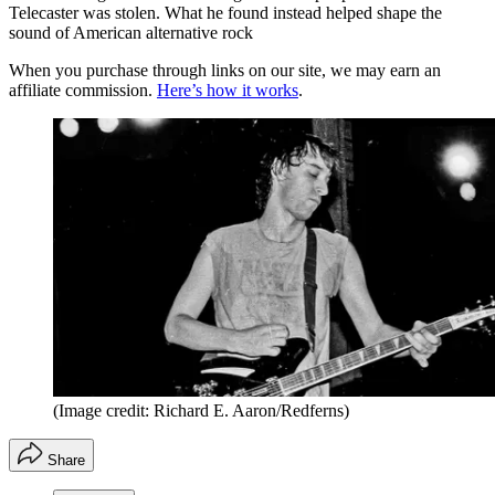
Telecaster was stolen. What he found instead helped shape the
sound of American alternative rock
When you purchase through links on our site, we may earn an
affiliate commission.
Here’s how it works
.
(Image credit: Richard E. Aaron/Redferns)
Share