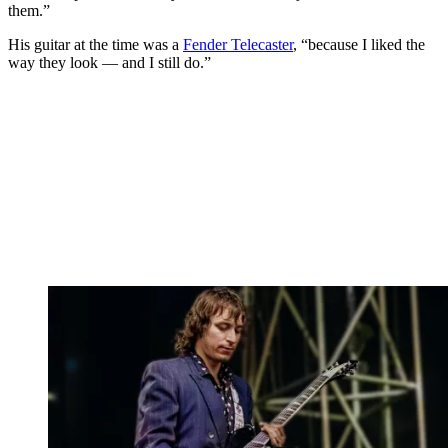
them.”
His guitar at the time was a
Fender Telecaster
, “because I liked the
way they look — and I still do.”