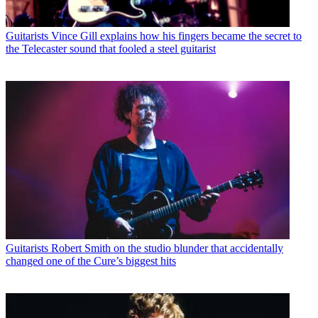
Guitarists
Vince Gill explains how his fingers became the secret to
the Telecaster sound that fooled a steel guitarist
Guitarists
Robert Smith on the studio blunder that accidentally
changed one of the Cure’s biggest hits