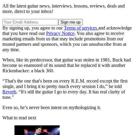
All the latest guitar news, interviews, lessons, reviews, deals and
more, direct to your inbox!
By signing up, you agree to our
Terms of services
and acknowledge
that you have read our
Privacy Notice
. You also agree to receive
marketing emails from us that may include promotions from our
trusted partners and sponsors, which you can unsubscribe from at
any time.
When, like its predecessor, that guitar was stolen in 1981, Buck had
become so enamored of its sound that he replaced it with another
Rickenbacker: a black 360.
“That's the one that's been on every R.E.M. record except the first
single, and I bring it to pretty much every session I do,” he told
Reverb
. “It's still the guitar I go to every day. It has real clarity of
tone."
Even so, he’s never been intent on mythologizing it.
What to read next