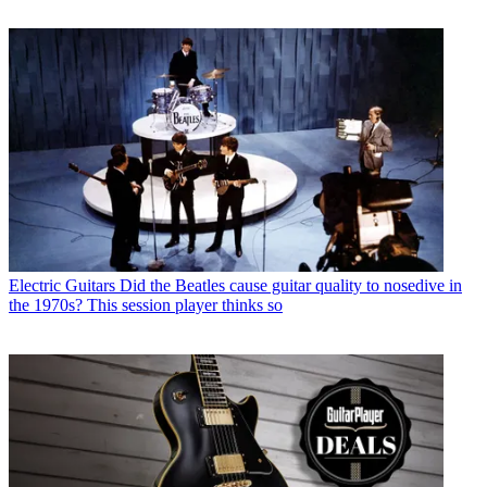
Electric Guitars
Did the Beatles cause guitar quality to nosedive in
the 1970s? This session player thinks so