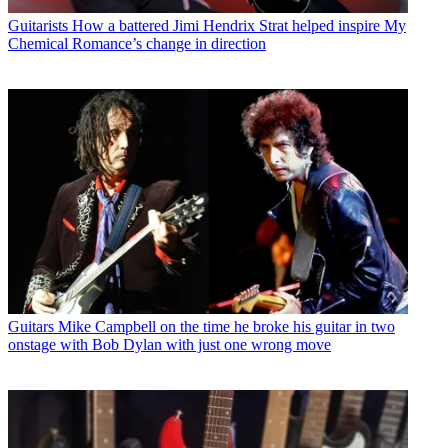
Guitarists
How a battered Jimi Hendrix Strat helped inspire My
Chemical Romance’s change in direction
Guitars
Mike Campbell on the time he broke his guitar in two
onstage with Bob Dylan with just one wrong move