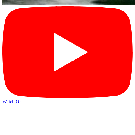
Watch On