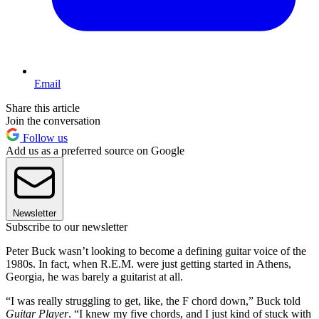
Email
Share this article
Join the conversation
Follow us
Add us as a preferred source on Google
Newsletter
Subscribe to our newsletter
Peter Buck wasn’t looking to become a defining guitar voice of the
1980s. In fact, when R.E.M. were just getting started in Athens,
Georgia, he was barely a guitarist at all.
“I was really struggling to get, like, the F chord down,” Buck told
Guitar Player
. “I knew my five chords, and I just kind of stuck with