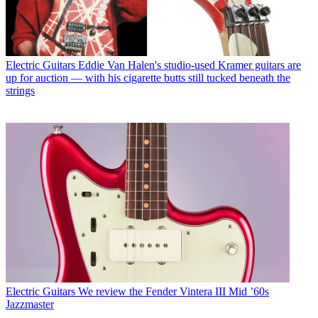
Electric Guitars
Eddie Van Halen's studio-used Kramer guitars are
up for auction — with his cigarette butts still tucked beneath the
strings
Electric Guitars
We review the Fender Vintera III Mid ’60s
Jazzmaster