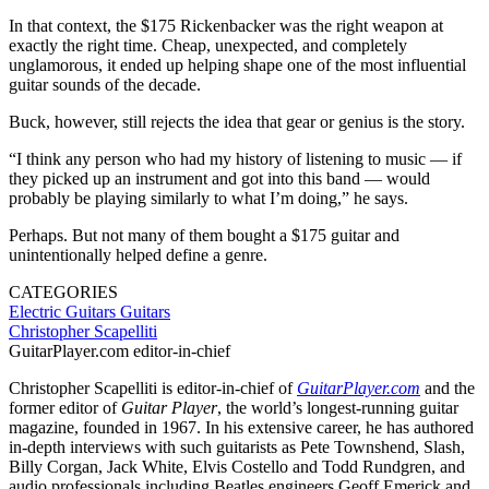
In that context, the $175 Rickenbacker was the right weapon at
exactly the right time. Cheap, unexpected, and completely
unglamorous, it ended up helping shape one of the most influential
guitar sounds of the decade.
Buck, however, still rejects the idea that gear or genius is the story.
“I think any person who had my history of listening to music — if
they picked up an instrument and got into this band — would
probably be playing similarly to what I’m doing,” he says.
Perhaps. But not many of them bought a $175 guitar and
unintentionally helped define a genre.
CATEGORIES
Electric Guitars
Guitars
Christopher Scapelliti
GuitarPlayer.com editor-in-chief
Christopher Scapelliti is editor-in-chief of
GuitarPlayer.com
and the
former editor of
Guitar Player
, the world’s longest-running guitar
magazine, founded in 1967. In his extensive career, he has authored
in-depth interviews with such guitarists as Pete Townshend, Slash,
Billy Corgan, Jack White, Elvis Costello and Todd Rundgren, and
audio professionals including Beatles engineers Geoff Emerick and