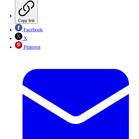
Copy link
Facebook
X
Pinterest