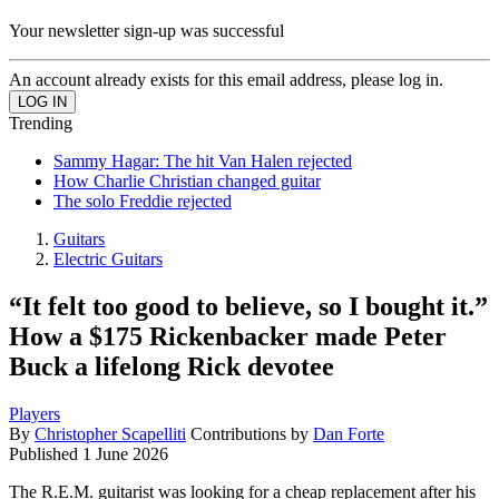
Your newsletter sign-up was successful
An account already exists for this email address, please log in.
Trending
Sammy Hagar: The hit Van Halen rejected
How Charlie Christian changed guitar
The solo Freddie rejected
Guitars
Electric Guitars
“It felt too good to believe, so I bought it.”
How a $175 Rickenbacker made Peter
Buck a lifelong Rick devotee
Players
By
Christopher Scapelliti
Contributions by
Dan Forte
Published
1 June 2026
The R.E.M. guitarist was looking for a cheap replacement after his