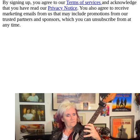
By signing up, you agree to our
Terms of services
and acknowledge
that you have read our
Privacy Notice
. You also agree to receive
marketing emails from us that may include promotions from our
trusted partners and sponsors, which you can unsubscribe from at
any time.