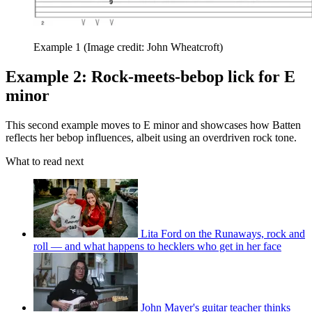
Example 1
(Image credit: John Wheatcroft)
Example 2: Rock-meets-bebop lick for E
minor
This second example moves to E minor and showcases how Batten
reflects her bebop influences, albeit using an overdriven rock tone.
What to read next
Lita Ford on the Runaways, rock and
roll — and what happens to hecklers who get in her face
John Mayer's guitar teacher thinks