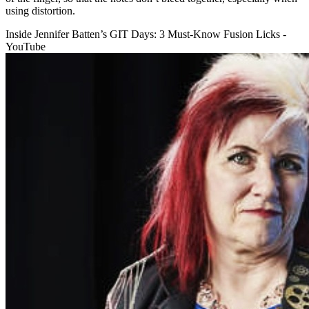
using distortion.
Inside Jennifer Batten’s GIT Days: 3 Must-Know Fusion Licks -
YouTube