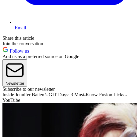
Email
Share this article
Join the conversation
Follow us
Add us as a preferred source on Google
Newsletter
Subscribe to our newsletter
Inside Jennifer Batten’s GIT Days: 3 Must-Know Fusion Licks -
YouTube