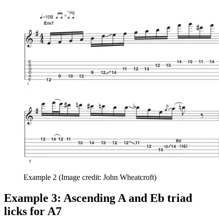
Example 2
(Image credit: John Wheatcroft)
Example 3: Ascending A and Eb triad
licks for A7