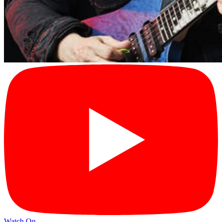
Watch On