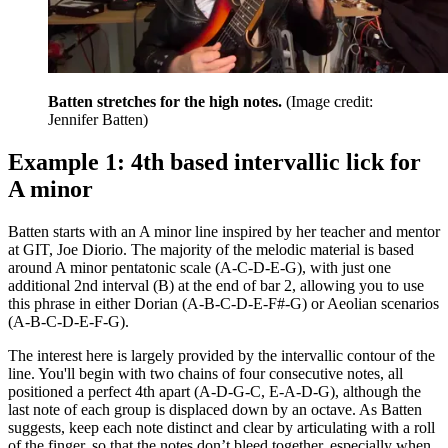
Batten stretches for the high notes.
(Image credit:
Jennifer Batten)
Example 1: 4th based intervallic lick for
A minor
Batten starts with an A minor line inspired by her teacher and mentor
at GIT, Joe Diorio. The majority of the melodic material is based
around A minor pentatonic scale (A-C-D-E-G), with just one
additional 2nd interval (B) at the end of bar 2, allowing you to use
this phrase in either Dorian (A-B-C-D-E-F#-G) or Aeolian scenarios
(A-B-C-D-E-F-G).
The interest here is largely provided by the intervallic contour of the
line. You'll begin with two chains of four consecutive notes, all
positioned a perfect 4th apart (A-D-G-C, E-A-D-G), although the
last note of each group is displaced down by an octave. As Batten
suggests, keep each note distinct and clear by articulating with a roll
of the finger, so that the notes don’t bleed together, especially when