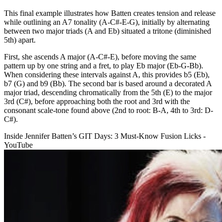
This final example illustrates how Batten creates tension and release
while outlining an A7 tonality (A-C#-E-G), initially by alternating
between two major triads (A and Eb) situated a tritone (diminished
5th) apart.
First, she ascends A major (A-C#-E), before moving the same
pattern up by one string and a fret, to play Eb major (Eb-G-Bb).
When considering these intervals against A, this provides b5 (Eb),
b7 (G) and b9 (Bb). The second bar is based around a decorated A
major triad, descending chromatically from the 5th (E) to the major
3rd (C#), before approaching both the root and 3rd with the
consonant scale-tone found above (2nd to root: B-A, 4th to 3rd: D-
C#).
Inside Jennifer Batten’s GIT Days: 3 Must-Know Fusion Licks -
YouTube