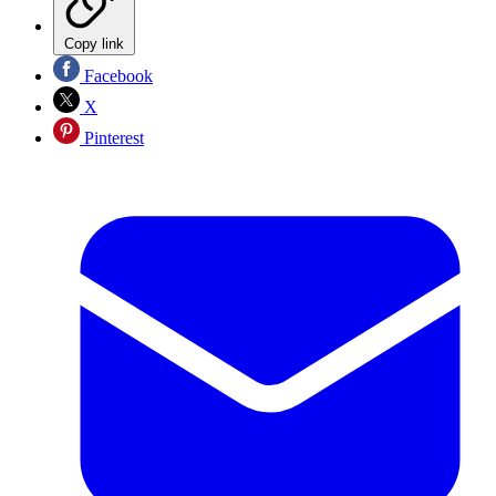
Copy link
Facebook
X
Pinterest