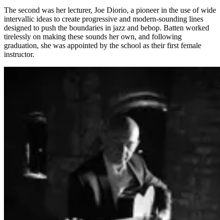
The second was her lecturer, Joe Diorio, a pioneer in the use of wide
intervallic ideas to create progressive and modern-sounding lines
designed to push the boundaries in jazz and bebop. Batten worked
tirelessly on making these sounds her own, and following
graduation, she was appointed by the school as their first female
instructor.