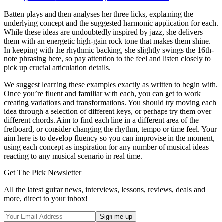
Batten plays and then analyses her three licks, explaining the
underlying concept and the suggested harmonic application for each.
While these ideas are undoubtedly inspired by jazz, she delivers
them with an energetic high-gain rock tone that makes them shine.
In keeping with the rhythmic backing, she slightly swings the 16th-
note phrasing here, so pay attention to the feel and listen closely to
pick up crucial articulation details.
We suggest learning these examples exactly as written to begin with.
Once you’re fluent and familiar with each, you can get to work
creating variations and transformations. You should try moving each
idea through a selection of different keys, or perhaps try them over
different chords. Aim to find each line in a different area of the
fretboard, or consider changing the rhythm, tempo or time feel. Your
aim here is to develop fluency so you can improvise in the moment,
using each concept as inspiration for any number of musical ideas
reacting to any musical scenario in real time.
Get The Pick Newsletter
All the latest guitar news, interviews, lessons, reviews, deals and
more, direct to your inbox!