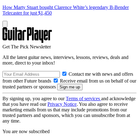
How Marty Stuart bought Clarence White’s legendary B-Bender
Telecaster for just $1,450
Get The Pick Newsletter
All the latest guitar news, interviews, lessons, reviews, deals and
more, direct to your inbox!
Contact me with news and offers
from other Future brands
Receive email from us on behalf of our
trusted partners or sponsors
By signing up, you agree to our
Terms of services
and acknowledge
that you have read our
Privacy Notice
. You also agree to receive
marketing emails from us that may include promotions from our
trusted partners and sponsors, which you can unsubscribe from at
any time.
You are now subscribed