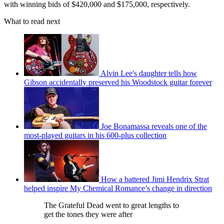
with winning bids of $420,000 and $175,000, respectively.
What to read next
Alvin Lee's daughter tells how
Gibson accidentally preserved his Woodstock guitar forever
Joe Bonamassa reveals one of the
most-played guitars in his 600-plus collection
How a battered Jimi Hendrix Strat
helped inspire My Chemical Romance’s change in direction
The Grateful Dead went to great lengths to
get the tones they were after