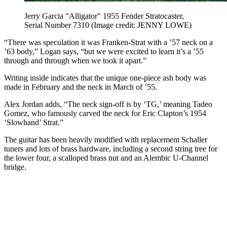
Jerry Garcia "Alligator" 1955 Fender Stratocaster,
Serial Number 7310
(Image credit: JENNY LOWE)
“There was speculation it was Franken-Strat with a ’57 neck on a
’63 body,” Logan says, “but we were excited to learn it’s a ’55
through and through when we took it apart.”
Writing inside indicates that the unique one-piece ash body was
made in February and the neck in March of ’55.
Alex Jordan adds, “The neck sign-off is by ‘TG,’ meaning Tadeo
Gomez, who famously carved the neck for Eric Clapton’s 1954
‘Slowhand’ Strat.”
The guitar has been heavily modified with replacement Schaller
tuners and lots of brass hardware, including a second string tree for
the lower four, a scalloped brass nut and an Alembic U-Channel
bridge.