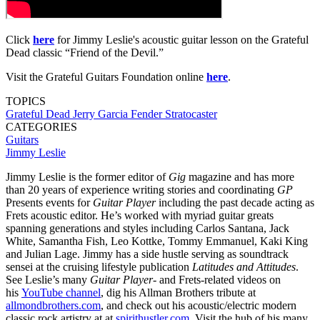
Click
here
for Jimmy Leslie's acoustic guitar lesson on the Grateful
Dead classic “Friend of the Devil.”
Visit the Grateful Guitars Foundation online
here
.
TOPICS
Grateful Dead
Jerry Garcia
Fender Stratocaster
CATEGORIES
Guitars
Jimmy Leslie
Jimmy Leslie is the former editor of
Gig
magazine and has more
than 20 years of experience writing stories and coordinating
GP
Presents events for
Guitar Player
including the past decade acting as
Frets acoustic editor. He’s worked with myriad guitar greats
spanning generations and styles including Carlos Santana, Jack
White, Samantha Fish, Leo Kottke, Tommy Emmanuel, Kaki King
and Julian Lage. Jimmy has a side hustle serving as soundtrack
sensei at the cruising lifestyle publication
Latitudes and Attitudes
.
See Leslie’s many
Guitar Player
- and Frets-related videos on
his
YouTube channel
, dig his Allman Brothers tribute at
allmondbrothers.com
, and check out his acoustic/electric modern
classic rock artistry at at
spirithustler.com
. Visit the hub of his many