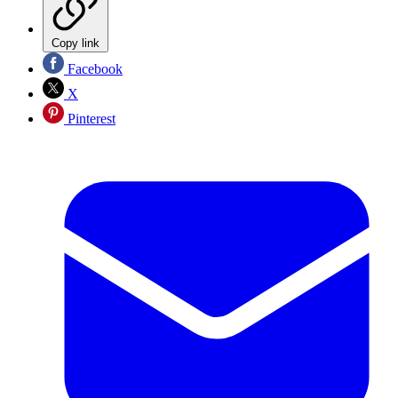
Copy link
Facebook
X
Pinterest