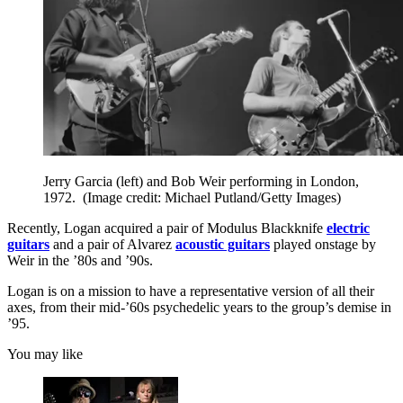
Jerry Garcia (left) and Bob Weir performing in London,
1972.
(Image credit: Michael Putland/Getty Images)
Recently, Logan acquired a pair of Modulus Blackknife
electric
guitars
and a pair of Alvarez
acoustic guitars
played onstage by
Weir in the ’80s and ’90s.
Logan is on a mission to have a representative version of all their
axes, from their mid-’60s psychedelic years to the group’s demise in
’95.
You may like