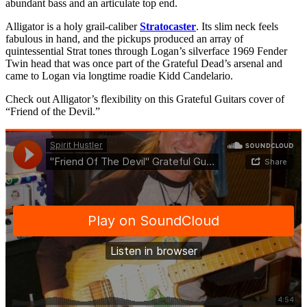
abundant bass and an articulate top end.
Alligator is a holy grail-caliber
Stratocaster
. Its slim neck feels
fabulous in hand, and the pickups produced an array of
quintessential Strat tones through Logan’s silverface 1969 Fender
Twin head that was once part of the Grateful Dead’s arsenal and
came to Logan via longtime roadie Kidd Candelario.
Check out Alligator’s flexibility on this Grateful Guitars cover of
“Friend of the Devil.”