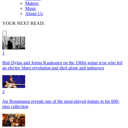
Makers
Music
About Us
YOUR NEXT READ:
1
Bob Dylan and Jorma Kaukonen on the 1960s guitar icon who led
an electric blues revolution and died alone and unknown
2
Joe Bonamassa reveals one of the most-played guitars in his 600-
plus collection