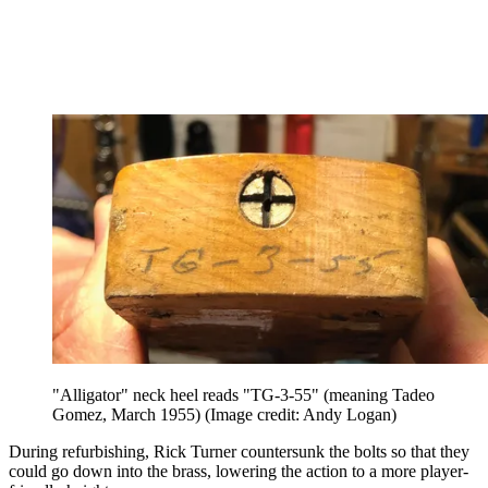
"Alligator" neck heel reads "TG-3-55" (meaning Tadeo
Gomez, March 1955)
(Image credit: Andy Logan)
During refurbishing, Rick Turner countersunk the bolts so that they
could go down into the brass, lowering the action to a more player-