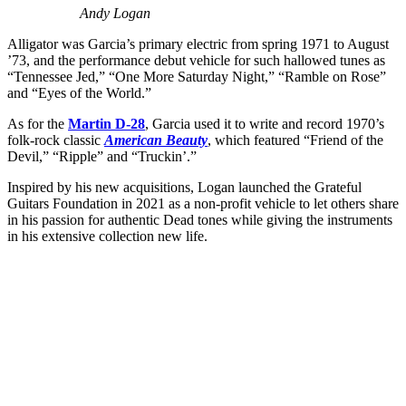
Andy Logan
Alligator was Garcia’s primary electric from spring 1971 to August
’73, and the performance debut vehicle for such hallowed tunes as
“Tennessee Jed,” “One More Saturday Night,” “Ramble on Rose”
and “Eyes of the World.”
As for the
Martin D-28
, Garcia used it to write and record 1970’s
folk-rock classic
American Beauty
, which featured “Friend of the
Devil,” “Ripple” and “Truckin’.”
Inspired by his new acquisitions, Logan launched the Grateful
Guitars Foundation in 2021 as a non-profit vehicle to let others share
in his passion for authentic Dead tones while giving the instruments
in his extensive collection new life.