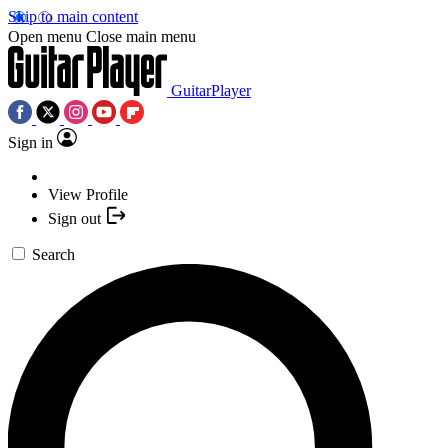
Skip to main content
Open menu
Close main menu
GuitarPlayer
Sign in
View Profile
Sign out
Search