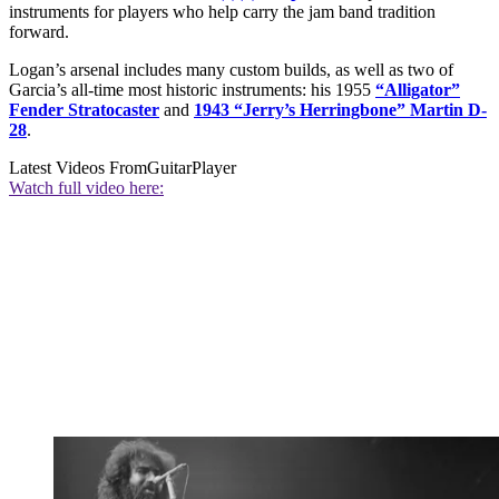
instruments for players who help carry the jam band tradition
forward.
Logan’s arsenal includes many custom builds, as well as two of
Garcia’s all-time most historic instruments: his 1955
“Alligator”
Fender Stratocaster
and
1943 “Jerry’s Herringbone” Martin D-
28
.
Latest Videos From
GuitarPlayer
Watch full video here: