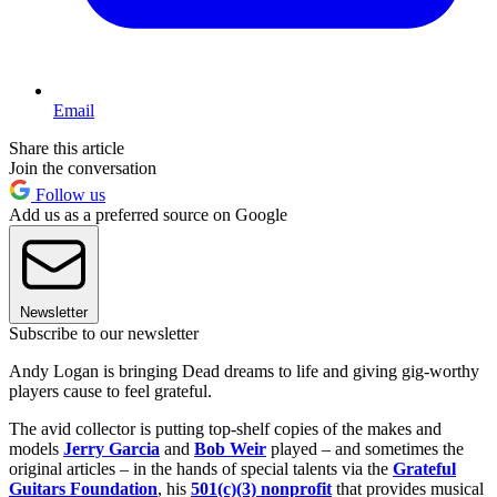
Email
Share this article
Join the conversation
Follow us
Add us as a preferred source on Google
Newsletter
Subscribe to our newsletter
Andy Logan is bringing Dead dreams to life and giving gig-worthy
players cause to feel grateful.
The avid collector is putting top-shelf copies of the makes and
models
Jerry Garcia
and
Bob Weir
played – and sometimes the
original articles – in the hands of special talents via the
Grateful
Guitars Foundation
, his
501(c)(3) nonprofit
that provides musical