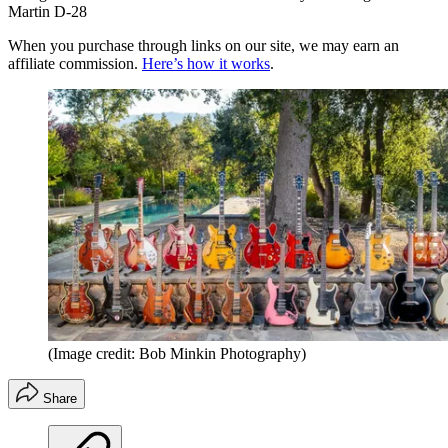
Martin D-28
When you purchase through links on our site, we may earn an
affiliate commission.
Here’s how it works
.
(Image credit: Bob Minkin Photography)
Share