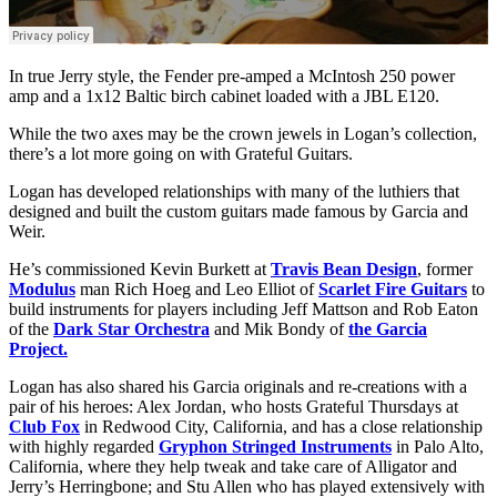
In true Jerry style, the Fender pre-amped a McIntosh 250 power
amp and a 1x12 Baltic birch cabinet loaded with a JBL E120.
While the two axes may be the crown jewels in Logan’s collection,
there’s a lot more going on with Grateful Guitars.
Logan has developed relationships with many of the luthiers that
designed and built the custom guitars made famous by Garcia and
Weir.
He’s commissioned Kevin Burkett at
Travis Bean Design
, former
Modulus
man Rich Hoeg and Leo Elliot of
Scarlet Fire Guitars
to
build instruments for players including Jeff Mattson and Rob Eaton
of the
Dark Star Orchestra
and Mik Bondy of
the Garcia
Project.
Logan has also shared his Garcia originals and re-creations with a
pair of his heroes: Alex Jordan, who hosts Grateful Thursdays at
Club Fox
in Redwood City, California, and has a close relationship
with highly regarded
Gryphon Stringed Instruments
in Palo Alto,
California, where they help tweak and take care of Alligator and
Jerry’s Herringbone; and Stu Allen who has played extensively with