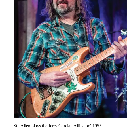
Stu Allen plays the Jerry Garcia "Alligator" 1955