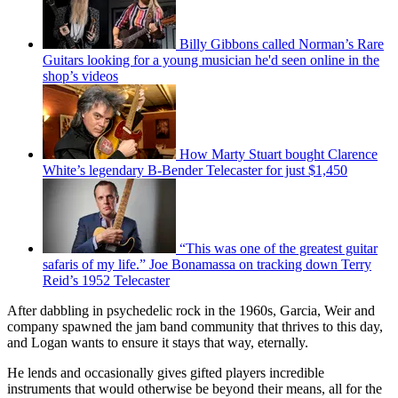
Billy Gibbons called Norman’s Rare
Guitars looking for a young musician he'd seen online in the
shop’s videos
How Marty Stuart bought Clarence
White’s legendary B-Bender Telecaster for just $1,450
“This was one of the greatest guitar
safaris of my life.” Joe Bonamassa on tracking down Terry
Reid’s 1952 Telecaster
After dabbling in psychedelic rock in the 1960s, Garcia, Weir and
company spawned the jam band community that thrives to this day,
and Logan wants to ensure it stays that way, eternally.
He lends and occasionally gives gifted players incredible
instruments that would otherwise be beyond their means, all for the