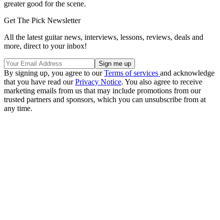
greater good for the scene.
Get The Pick Newsletter
All the latest guitar news, interviews, lessons, reviews, deals and
more, direct to your inbox!
By signing up, you agree to our
Terms of services
and acknowledge
that you have read our
Privacy Notice
. You also agree to receive
marketing emails from us that may include promotions from our
trusted partners and sponsors, which you can unsubscribe from at
any time.