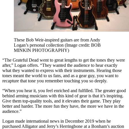
These Bob Weir-inspired guitars are from Andy
Logan’s personal collection
(Image credit: BOB
MINKIN PHOTOGRAPHY)
“The Grateful Dead went to great lengths to get the tones they were
after,” Logan offers. “They wanted the audience to hear exactly
what they wanted to express with their instruments. Hearing those
tones meant the world to us fans, and as a gear guy, you want to
recapture that tone you remember touching you so deeply.
“When you hear it, you feel enriched and fulfilled. The greater good
behind arming musicians with this kind of gear is that it’s inspiring.
Give them top-quality tools, and it elevates their game. They play
better and harder. The more fun they have, the more we have in the
audience.”
Logan made international news in December 2019 when he
purchased Alligator and Jerry’s Herringbone at a Bonham’s auction