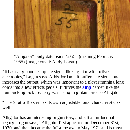
"Alligator" body date reads "2/55" (meaning February
1955)
(Image credit: Andy Logan)
“It basically punches up the signal like a guitar with active
electronics,” Logan says. Adds Jordan, “It buffers the signal and
increases the output, which was important to a player running long
cords into a few effects pedals. It drives the
amp
harder, like the
humbucking pickups Jerry was using in guitars prior to Alligator.
“The Strat-o-Blaster has its own adjustable tonal characteristic as
well.”
Alligator has an interesting origin story, and left an influential
legacy. Logan says, “Alligator first appeared on December 31st,
1970, and then became the full-time axe in May 1971 and is most