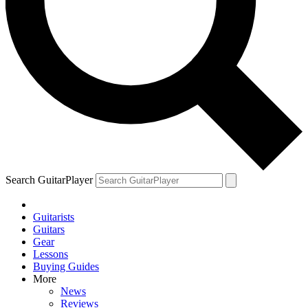
Search GuitarPlayer
Guitarists
Guitars
Gear
Lessons
Buying Guides
More
News
Reviews