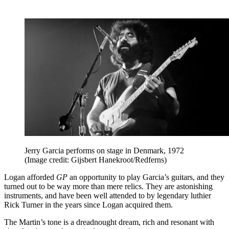
Jerry Garcia performs on stage in Denmark, 1972
(Image credit: Gijsbert Hanekroot/Redferns)
Logan afforded
GP
an opportunity to play Garcia’s guitars, and they
turned out to be way more than mere relics. They are astonishing
instruments, and have been well attended to by legendary luthier
Rick Turner in the years since Logan acquired them.
The Martin’s tone is a dreadnought dream, rich and resonant with