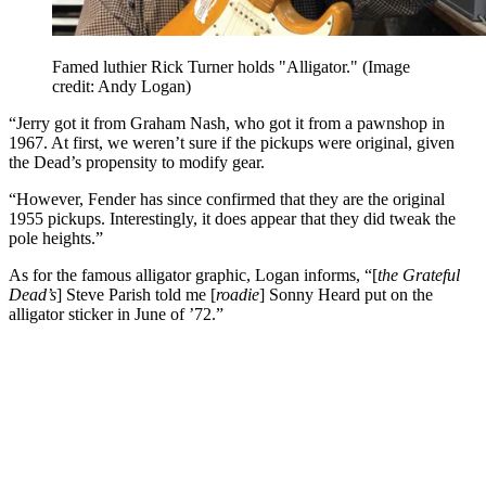
Famed luthier Rick Turner holds "Alligator."
(Image
credit: Andy Logan)
“Jerry got it from Graham Nash, who got it from a pawnshop in
1967. At first, we weren’t sure if the pickups were original, given
the Dead’s propensity to modify gear.
“However, Fender has since confirmed that they are the original
1955 pickups. Interestingly, it does appear that they did tweak the
pole heights.”
As for the famous alligator graphic, Logan informs, “[
the Grateful
Dead’s
] Steve Parish told me [
roadie
] Sonny Heard put on the
alligator sticker in June of ’72.”