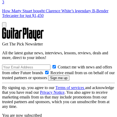
3
How Marty Stuart bought Clarence White’s legendary B-Bender
Telecaster for just $1,450
Get The Pick Newsletter
All the latest guitar news, interviews, lessons, reviews, deals and
more, direct to your inbox!
Contact me with news and offers
from other Future brands
Receive email from us on behalf of our
trusted partners or sponsors
By signing up, you agree to our
Terms of services
and acknowledge
that you have read our
Privacy Notice
. You also agree to receive
marketing emails from us that may include promotions from our
trusted partners and sponsors, which you can unsubscribe from at
any time.
You are now subscribed