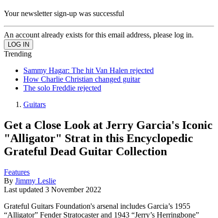
Your newsletter sign-up was successful
An account already exists for this email address, please log in.
Trending
Sammy Hagar: The hit Van Halen rejected
How Charlie Christian changed guitar
The solo Freddie rejected
Guitars
Get a Close Look at Jerry Garcia's Iconic
"Alligator" Strat in this Encyclopedic
Grateful Dead Guitar Collection
Features
By
Jimmy Leslie
Last updated
3 November 2022
Grateful Guitars Foundation's arsenal includes Garcia’s 1955
“Alligator” Fender Stratocaster and 1943 “Jerry’s Herringbone”