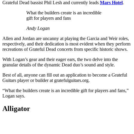
Grateful Dead bassist Phil Lesh and currently leads
Mars Hotel
.
What the builders create is an incredible
gift for players and fans
Andy Logan
Allen and Jordan are uncanny at playing the Garcia and Weir roles,
respectively, and their dedication is most evident when they perform
recreations of Grateful Dead concerts from specific historic shows.
With Logan’s gear and their eager ears, the two delve into the
granular details of the dynamic Dead duo’s sound and style.
Best of all, anyone can fill out an application to become a Grateful
Guitars player or builder at gratefulguitars.org.
“What the builders create is an incredible gift for players and fans,”
Logan says.
Alligator