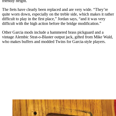
friendly height.
The frets have clearly been replaced and are very wide. “They’re
quite worn down, especially on the treble side, which makes it rather
difficult to play in the first place,” Jordan says, “and it was very
difficult with the high action before the bridge modification.”
Other Garcia mods include a hammered brass pickguard and a
vintage Alembic Strat-o-Blaster output jack, gifted from Mike Wald,
who makes buffers and modded Twins for Garcia-style players.