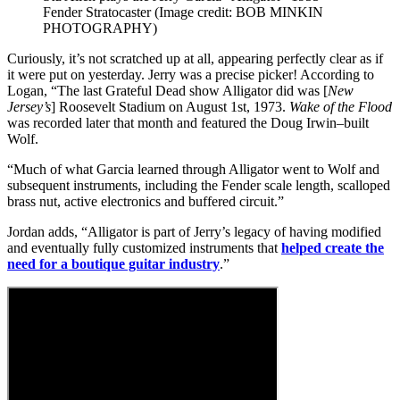
Fender Stratocaster
(Image credit: BOB MINKIN
PHOTOGRAPHY)
Curiously, it’s not scratched up at all, appearing perfectly clear as if
it were put on yesterday. Jerry was a precise picker! According to
Logan, “The last Grateful Dead show Alligator did was [
New
Jersey’s
] Roosevelt Stadium on August 1st, 1973.
Wake of the Flood
was recorded later that month and featured the Doug Irwin–built
Wolf.
“Much of what Garcia learned through Alligator went to Wolf and
subsequent instruments, including the Fender scale length, scalloped
brass nut, active electronics and buffered circuit.”
Jordan adds, “Alligator is part of Jerry’s legacy of having modified
and eventually fully customized instruments that
helped create the
need for a boutique guitar industry
.”