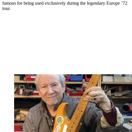
famous for being used exclusively during the legendary Europe ’72
tour.