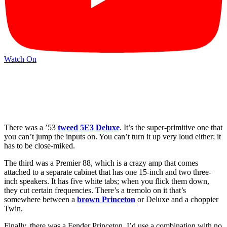
Watch On
There was a ’53
tweed 5E3 Deluxe
. It’s the super-primitive one that
you can’t jump the inputs on. You can’t turn it up very loud either; it
has to be close-miked.
The third was a Premier 88, which is a crazy amp that comes
attached to a separate cabinet that has one 15-inch and two three-
inch speakers. It has five white tabs; when you flick them down,
they cut certain frequencies. There’s a tremolo on it that’s
somewhere between a
brown Princeton
or Deluxe and a choppier
Twin.
Finally, there was a Fender Princeton. I’d use a combination with no