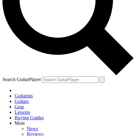
Search GuitarPlayer
Guitarists
Guitars
Gear
Lessons
Buying Guides
More
News
Reviews