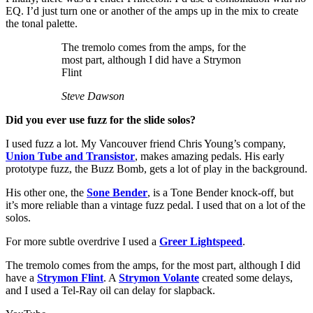
EQ. I’d just turn one or another of the amps up in the mix to create
the tonal palette.
The tremolo comes from the amps, for the
most part, although I did have a Strymon
Flint
Steve Dawson
Did you ever use fuzz for the slide solos?
I used fuzz a lot. My Vancouver friend Chris Young’s company,
Union Tube and Transistor
, makes amazing pedals. His early
prototype fuzz, the Buzz Bomb, gets a lot of play in the background.
His other one, the
Sone Bender
, is a Tone Bender knock-off, but
it’s more reliable than a vintage fuzz pedal. I used that on a lot of the
solos.
For more subtle overdrive I used a
Greer Lightspeed
.
The tremolo comes from the amps, for the most part, although I did
have a
Strymon Flint
. A
Strymon Volante
created some delays,
and I used a Tel-Ray oil can delay for slapback.