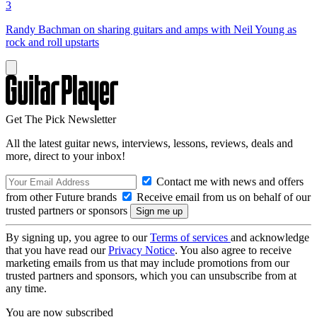
3
Randy Bachman on sharing guitars and amps with Neil Young as
rock and roll upstarts
Get The Pick Newsletter
All the latest guitar news, interviews, lessons, reviews, deals and
more, direct to your inbox!
Contact me with news and offers
from other Future brands
Receive email from us on behalf of our
trusted partners or sponsors
By signing up, you agree to our
Terms of services
and acknowledge
that you have read our
Privacy Notice
. You also agree to receive
marketing emails from us that may include promotions from our
trusted partners and sponsors, which you can unsubscribe from at
any time.
You are now subscribed