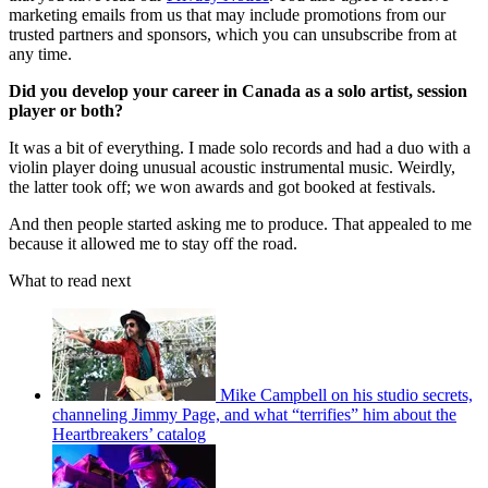
marketing emails from us that may include promotions from our
trusted partners and sponsors, which you can unsubscribe from at
any time.
Did you develop your career in Canada as a solo artist, session
player or both?
It was a bit of everything. I made solo records and had a duo with a
violin player doing unusual acoustic instrumental music. Weirdly,
the latter took off; we won awards and got booked at festivals.
And then people started asking me to produce. That appealed to me
because it allowed me to stay off the road.
What to read next
Mike Campbell on his studio secrets,
channeling Jimmy Page, and what “terrifies” him about the
Heartbreakers’ catalog