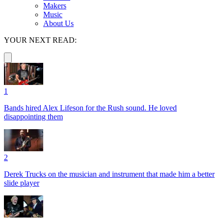
Makers
Music
About Us
YOUR NEXT READ:
1
Bands hired Alex Lifeson for the Rush sound. He loved
disappointing them
2
Derek Trucks on the musician and instrument that made him a better
slide player