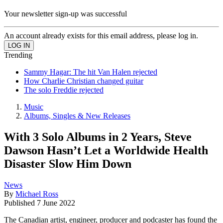
Your newsletter sign-up was successful
An account already exists for this email address, please log in.
Trending
Sammy Hagar: The hit Van Halen rejected
How Charlie Christian changed guitar
The solo Freddie rejected
Music
Albums, Singles & New Releases
With 3 Solo Albums in 2 Years, Steve
Dawson Hasn’t Let a Worldwide Health
Disaster Slow Him Down
News
By
Michael Ross
Published
7 June 2022
The Canadian artist, engineer, producer and podcaster has found the