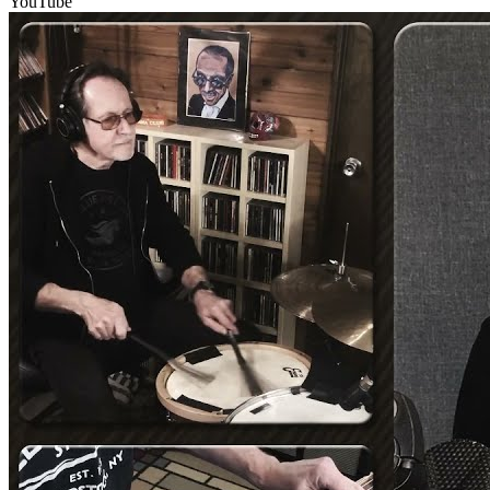
YouTube