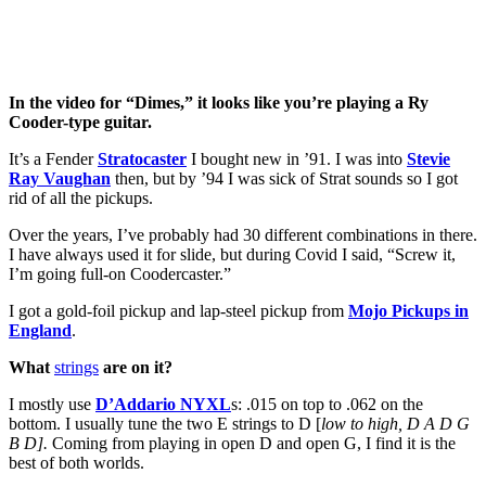
In the video for “Dimes,” it looks like you’re playing a Ry
Cooder-type guitar.
It’s a Fender
Stratocaster
I bought new in ’91. I was into
Stevie
Ray Vaughan
then, but by ’94 I was sick of Strat sounds so I got
rid of all the pickups.
Over the years, I’ve probably had 30 different combinations in there.
I have always used it for slide, but during Covid I said, “Screw it,
I’m going full-on Coodercaster.”
I got a gold-foil pickup and lap-steel pickup from
Mojo Pickups in
England
.
What
strings
are on it?
I mostly use
D’Addario NYXL
s: .015 on top to .062 on the
bottom. I usually tune the two E strings to D [
low to high, D A D G
B D].
Coming from playing in open D and open G, I find it is the
best of both worlds.