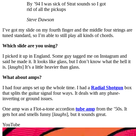
By ’94 I was sick of Strat sounds so I got
rid of all the pickups
Steve Dawson
I’ve got my slide on my fourth finger and the middle four strings are
tuned standard, so I’m able to still play all kinds of chords.
Which slide are you using?
I picked it up in England. Some guy tagged me on Instagram and
said he made it. It looks like glass, but I don’t know what the hell it
is. [
laughs
] It’s a little heavier than glass.
What about amps?
I had four amps set up the whole time. I had a
Radial Shotgun
box
that splits the guitar signal four ways. It deals with any phase-
inverting or ground issues.
One amp was a Flot-a-tone accordion
tube amp
from the ’50s. It
gets hot and smells funny [
laughs
], but it sounds great.
YouTube