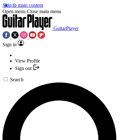
Skip to main content
Open menu
Close main menu
GuitarPlayer
Sign in
View Profile
Sign out
Search