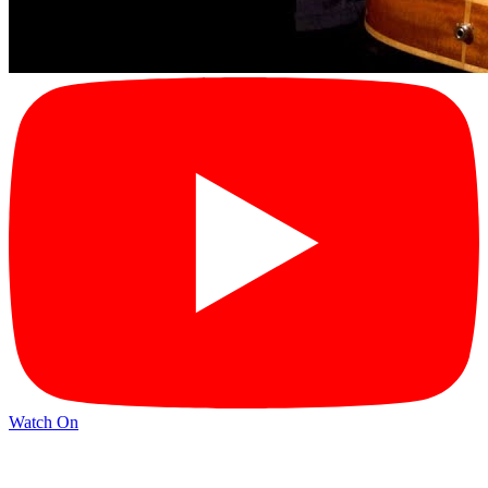
Watch On