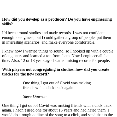
How did you develop as a producer? Do you have engineering
skills?
I’d been around studios and made records. I was not confident
enough to engineer, but I could gather a group of people, put them
in interesting scenarios, and make everyone comfortable.
I knew how I wanted things to sound, so I hooked up with a couple
of engineers and learned a ton from them. Now I engineer all the
time. Also, 12 or 13 years ago I started mixing records for people.
With players not congregating in studios, how did you create
tracks for the new record?
One thing I got out of Covid was making
friends with a click track again
Steve Dawson
One thing I got out of Covid was making friends with a click track
again. I hadn’t used one for about 15 years and had hated them. I
would do a rough outline of the song to a click, and send that to the