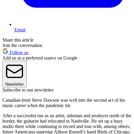
Email
Share this article
Join the conversation
Follow us
Add us as a preferred source on Google
Newsletter
Subscribe to our newsletter
Canadian-born Steve Dawson was well into the second act of his
music career when the pandemic hit.
After a successful run as an artist, sideman and producer north of the
border, the guitarist had relocated to Nashville. He set up a busy
studio there while continuing to record and tour with, among others,
future Americana superstar Allison Russell’s band Birds of Chicago.