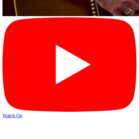
Watch On