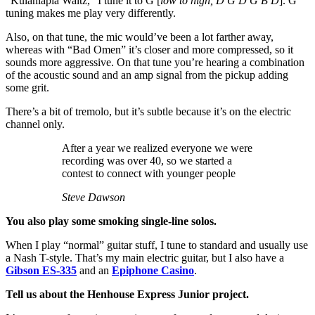
“Kulaniapia Waltz,” I tune it to G [
low to high, D G D G B D
]. G
tuning makes me play very differently.
Also, on that tune, the mic would’ve been a lot farther away,
whereas with “Bad Omen” it’s closer and more compressed, so it
sounds more aggressive. On that tune you’re hearing a combination
of the acoustic sound and an amp signal from the pickup adding
some grit.
There’s a bit of tremolo, but it’s subtle because it’s on the electric
channel only.
After a year we realized everyone we were
recording was over 40, so we started a
contest to connect with younger people
Steve Dawson
You also play some smoking single-line solos.
When I play “normal” guitar stuff, I tune to standard and usually use
a Nash T-style. That’s my main electric guitar, but I also have a
Gibson ES-335
and an
Epiphone Casino
.
Tell us about the Henhouse Express Junior project.