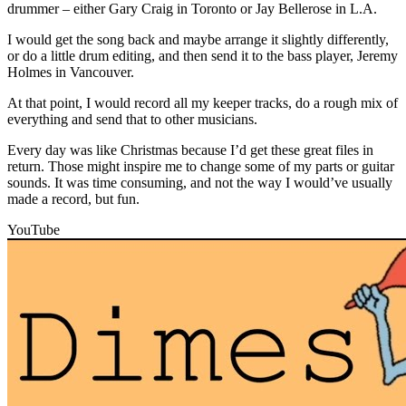
drummer – either Gary Craig in Toronto or Jay Bellerose in L.A.
I would get the song back and maybe arrange it slightly differently,
or do a little drum editing, and then send it to the bass player, Jeremy
Holmes in Vancouver.
At that point, I would record all my keeper tracks, do a rough mix of
everything and send that to other musicians.
Every day was like Christmas because I’d get these great files in
return. Those might inspire me to change some of my parts or guitar
sounds. It was time consuming, and not the way I would’ve usually
made a record, but fun.
YouTube