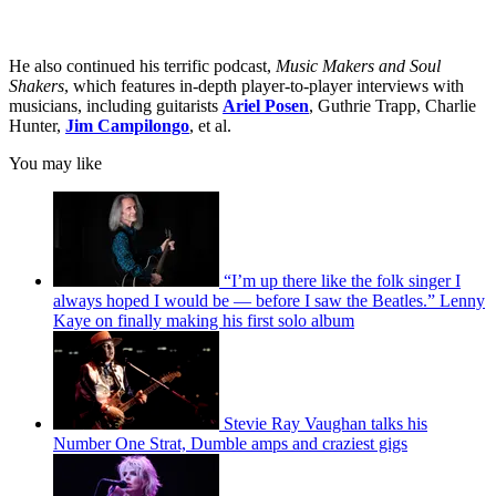
He also continued his terrific podcast,
Music Makers and Soul
Shakers
, which features in-depth player-to-player interviews with
musicians, including guitarists
Ariel Posen
, Guthrie Trapp, Charlie
Hunter,
Jim Campilongo
, et al.
You may like
“I’m up there like the folk singer I
always hoped I would be — before I saw the Beatles.” Lenny
Kaye on finally making his first solo album
Stevie Ray Vaughan talks his
Number One Strat, Dumble amps and craziest gigs