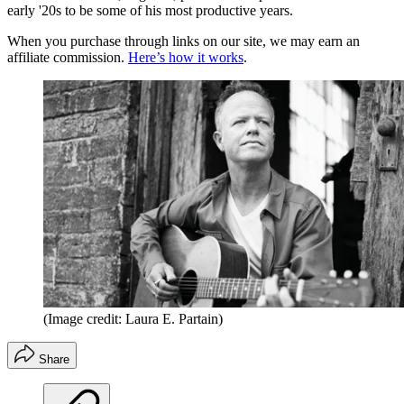
early '20s to be some of his most productive years.
When you purchase through links on our site, we may earn an
affiliate commission.
Here’s how it works
.
(Image credit: Laura E. Partain)
Share