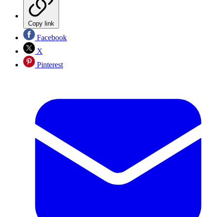
Copy link
Facebook
X
Pinterest