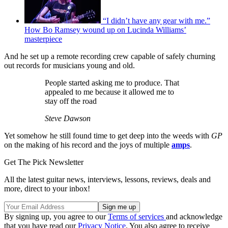
“I didn’t have any gear with me.”
How Bo Ramsey wound up on Lucinda Williams’
masterpiece
And he set up a remote recording crew capable of safely churning
out records for musicians young and old.
People started asking me to produce. That
appealed to me because it allowed me to
stay off the road
Steve Dawson
Yet somehow he still found time to get deep into the weeds with
GP
on the making of his record and the joys of multiple
amps
.
Get The Pick Newsletter
All the latest guitar news, interviews, lessons, reviews, deals and
more, direct to your inbox!
By signing up, you agree to our
Terms of services
and acknowledge
that you have read our
Privacy Notice
. You also agree to receive