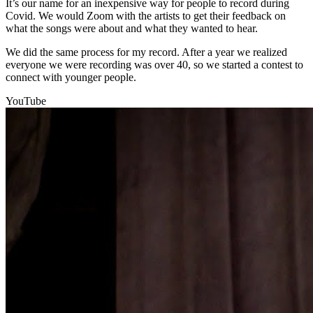
It’s our name for an inexpensive way for people to record during
Covid. We would Zoom with the artists to get their feedback on
what the songs were about and what they wanted to hear.
We did the same process for my record. After a year we realized
everyone we were recording was over 40, so we started a contest to
connect with younger people.
YouTube