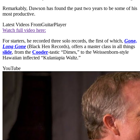
Remarkably, Dawson has found the past two years to be some of his
most productive.
Latest Videos From
GuitarPlayer
Watch full video here:
For starters, he recorded three solo records, the first of which,
Gone,
Long Gone
(Black Hen Records), offers a master class in all things
slide
, from the
Cooder
-tastic “Dimes,” to the Weissenborn-style
Hawaiian inflected “Kulaniapia Waltz.”
YouTube