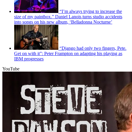
“I’m always trying to increase the
size of my paintbox.” Daniel Lanois turns studio accidents
into songs on his new album, ‘Belladonna Nocturne’
“Django had only two fingers, Pete.
Get on with it”: Peter Frampton on adapting his playing as
IBM progresses
YouTube