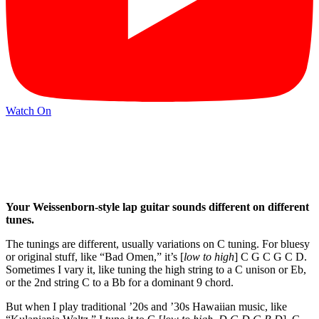
Watch On
Your Weissenborn-style lap guitar sounds different on different
tunes.
The tunings are different, usually variations on C tuning. For bluesy
or original stuff, like “Bad Omen,” it’s [
low to high
] C G C G C D.
Sometimes I vary it, like tuning the high string to a C unison or Eb,
or the 2nd string C to a Bb for a dominant 9 chord.
But when I play traditional ’20s and ’30s Hawaiian music, like