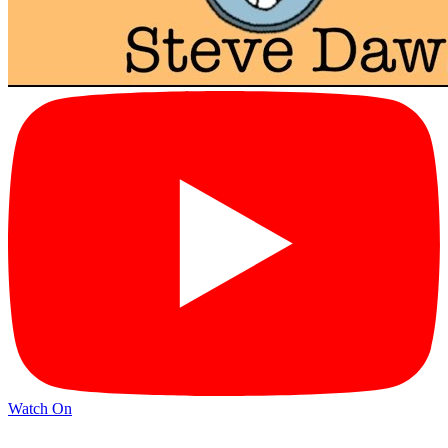
Watch On