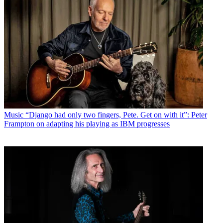
Music
“Django had only two fingers, Pete. Get on with it”: Peter
Frampton on adapting his playing as IBM progresses