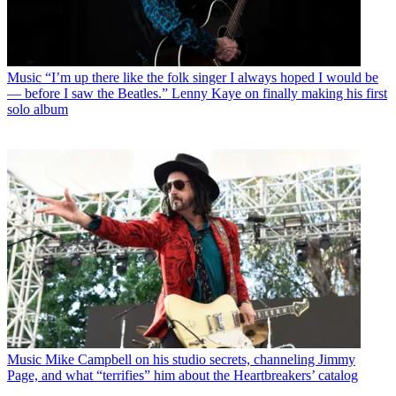
Music
“I’m up there like the folk singer I always hoped I would be
— before I saw the Beatles.” Lenny Kaye on finally making his first
solo album
Music
Mike Campbell on his studio secrets, channeling Jimmy
Page, and what “terrifies” him about the Heartbreakers’ catalog