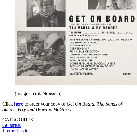
(Image credit: Nonsuch)
Click
here
to order your copy of
Get On Board: The Songs of
Sonny Terry and Brownie McGhee
.
CATEGORIES
Guitarists
Jimmy Leslie