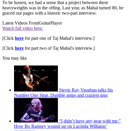
To be honest, we had a sense that a project between these
heavyweights was in the offing. Last year, as Mahal turned 80, he
graced our pages with a historic two-part interview.
Latest Videos From
GuitarPlayer
Watch full video here:
[Click
here
for part one of Taj Mahal's interview.]
[Click
here
for part two of Taj Mahal's interview.]
You may like
Stevie Ray Vaughan talks his
Number One Strat, Dumble amps and craziest gigs
“I didn’t have any gear with me.”
How Bo Ramsey wound up on Lucinda Williams’