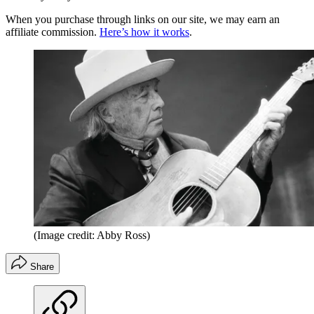
When you purchase through links on our site, we may earn an
affiliate commission.
Here’s how it works
.
(Image credit: Abby Ross)
Share