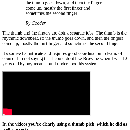
the thumb goes down, and then the fingers
come up, mostly the first finger and
sometimes the second finger
Ry Cooder
The thumb and the fingers are doing separate jobs. The thumb is the
rhythmic downbeat, so the thumb goes down, and then the fingers
come up, mostly the first finger and sometimes the second finger.
It’s somewhat intricate and requires good coordination to learn, of
course. I’m not saying that I could do it like Brownie when I was 12
years old by any means, but I understood his system.
In the videos you’re clearly using a thumb pick, which he did as
well, correct?