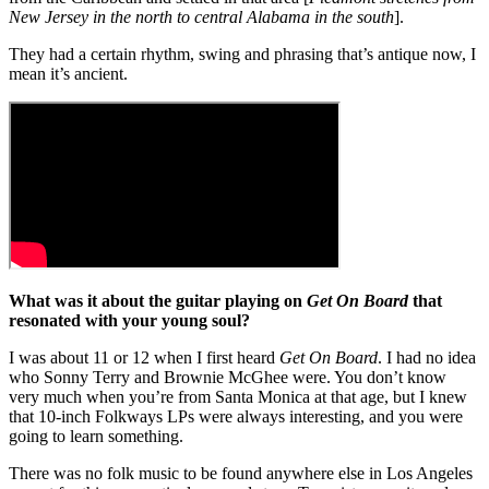
New Jersey in the north to central Alabama in the south
].
They had a certain rhythm, swing and phrasing that’s antique now, I
mean it’s ancient.
What was it about the guitar playing on
Get On Board
that
resonated with your young soul?
I was about 11 or 12 when I first heard
Get On Board
. I had no idea
who Sonny Terry and Brownie McGhee were. You don’t know
very much when you’re from Santa Monica at that age, but I knew
that 10-inch Folkways LPs were always interesting, and you were
going to learn something.
There was no folk music to be found anywhere else in Los Angeles