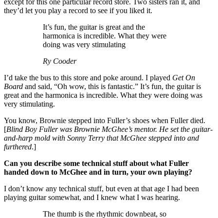
except for this one particular record store. Two sisters ran it, and
they’d let you play a record to see if you liked it.
It’s fun, the guitar is great and the
harmonica is incredible. What they were
doing was very stimulating
Ry Cooder
I’d take the bus to this store and poke around. I played
Get On
Board
and said, “Oh wow, this is fantastic.” It’s fun, the guitar is
great and the harmonica is incredible. What they were doing was
very stimulating.
You know, Brownie stepped into Fuller’s shoes when Fuller died.
[
Blind Boy Fuller was Brownie McGhee’s mentor. He set the guitar-
and-harp mold with Sonny Terry that McGhee stepped into and
furthered
.]
Can you describe some technical stuff about what Fuller
handed down to McGhee and in turn, your own playing?
I don’t know any technical stuff, but even at that age I had been
playing guitar somewhat, and I knew what I was hearing.
The thumb is the rhythmic downbeat, so