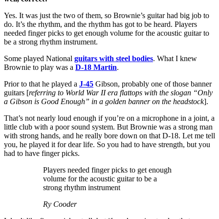
Yes. It was just the two of them, so Brownie’s guitar had big job to
do. It’s the rhythm, and the rhythm has got to be heard. Players
needed finger picks to get enough volume for the acoustic guitar to
be a strong rhythm instrument.
Some played National
guitars with steel bodies
. What I knew
Brownie to play was a
D-18 Martin
.
Prior to that he played a
J-45
Gibson, probably one of those banner
guitars [
referring to World War II era flattops with the slogan “Only
a Gibson is Good Enough” in a golden banner on the headstock
].
That’s not nearly loud enough if you’re on a microphone in a joint, a
little club with a poor sound system. But Brownie was a strong man
with strong hands, and he really bore down on that D-18. Let me tell
you, he played it for dear life. So you had to have strength, but you
had to have finger picks.
Players needed finger picks to get enough
volume for the acoustic guitar to be a
strong rhythm instrument
Ry Cooder