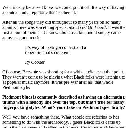
Well, mostly because I knew we could pull it off. It’s way of having
a context and a repertoire that’s coherent.
After all the songs they did throughout so many years on so many
albums, there was something special about
Get On Board
. It was the
first album of theirs that I knew about as a kid, and it simply came
across as good music.
It’s way of having a context and a
repertoire that’s coherent
Ry Cooder
Of course, Brownie was shooting for a white audience at that point.
They weren’t going to be playing what Black folks were listening to
as popular music anymore. It was pre-war after all, that whole
Piedmont style.
Piedmont blues is commonly described as having an alternating
thumb with a melody line over the top, but that’s true for many
fingerpicking styles. What’s your take on Piedmont specifically?
Well, you have something there. What people are referring to has
something to do with the archeology. I guess Black folks came up
from the Caribbean and settled in that area [
Piedmont stretches from