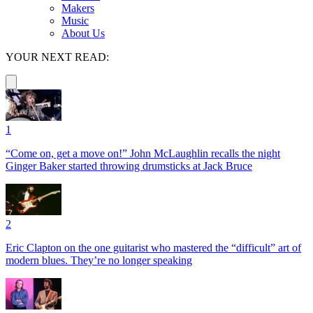
Makers
Music
About Us
YOUR NEXT READ:
1
“Come on, get a move on!” John McLaughlin recalls the night
Ginger Baker started throwing drumsticks at Jack Bruce
2
Eric Clapton on the one guitarist who mastered the “difficult” art of
modern blues. They’re no longer speaking