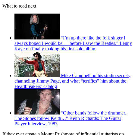
What to read next
“I’m up there like the folk singer I
always hoped I would be — before I saw the Beatles.” Lenny
Kaye on finally making his first solo album
Mike Campbell on his studio secrets,
channeling Jimmy Page, and what “terrifies” him about the
Heartbreakers’ catalog
“Other bands follow the drummer.
The Stones follow Keith…" Keith Richards: The Guitar
Player Interview, 1983
If they ever create a Mount Rushmore of influential guitarists on