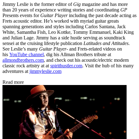
Jimmy Leslie is the former editor of
Gig
magazine and has more
than 20 years of experience writing stories and coordinating
GP
Presents events for
Guitar Player
including the past decade acting as
Frets acoustic editor. He’s worked with myriad guitar greats
spanning generations and styles including Carlos Santana, Jack
White, Samantha Fish, Leo Kottke, Tommy Emmanuel, Kaki King
and Julian Lage. Jimmy has a side hustle serving as soundtrack
sensei at the cruising lifestyle publication
Latitudes and Attitudes
.
See Leslie’s many
Guitar Player
- and Frets-related videos on
his
YouTube channel
, dig his Allman Brothers tribute at
allmondbrothers.com
, and check out his acoustic/electric modern
classic rock artistry at at
spirithustler.com
. Visit the hub of his many
adventures at
jimmyleslie.com
Read more