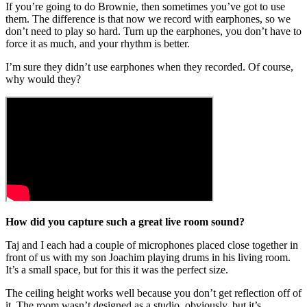
If you’re going to do Brownie, then sometimes you’ve got to use
them. The difference is that now we record with earphones, so we
don’t need to play so hard. Turn up the earphones, you don’t have to
force it as much, and your rhythm is better.
I’m sure they didn’t use earphones when they recorded. Of course,
why would they?
How did you capture such a great live room sound?
Taj and I each had a couple of microphones placed close together in
front of us with my son Joachim playing drums in his living room.
It’s a small space, but for this it was the perfect size.
The ceiling height works well because you don’t get reflection off of
it. The room wasn’t designed as a studio, obviously, but it’s