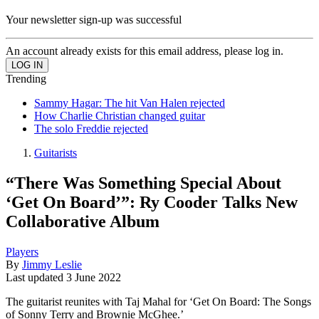
Your newsletter sign-up was successful
An account already exists for this email address, please log in.
Trending
Sammy Hagar: The hit Van Halen rejected
How Charlie Christian changed guitar
The solo Freddie rejected
Guitarists
“There Was Something Special About
‘Get On Board’”: Ry Cooder Talks New
Collaborative Album
Players
By
Jimmy Leslie
Last updated
3 June 2022
The guitarist reunites with Taj Mahal for ‘Get On Board: The Songs
of Sonny Terry and Brownie McGhee.’