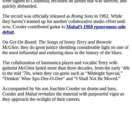
were signed to Columbia, recorded an album that was shelved, and
quickly disbanded.
The record was officially released as
Rising Sons
in 1992. While
they haven’t teamed up for another collaborative studio effort until
now, Cooder contributed guitar to
Mahal’s 1968 eponymous solo
debut
.
On
Get On Board: The Songs of Sonny Terry and Brownie
McGhee
, they do great justice shedding considerable light on one of
the most influential and enduring duos in the history of the blues.
The collaboration of harmonica player and vocalist Terry with
guitarist McGhee lasted more than three decades, from the early ’40s
to the mid ’70s, when they cut gems such as “Midnight Special,”
“Drinkin’ Wine Spo-Dee-O-Dee” and “I Shall Not Be Moved.”
Accompanied by his son Joachim Cooder on drums and bass,
Cooder and Mahal revitalize the material with purposeful vigor as
they approach the twilight of their careers.