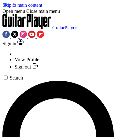
Skip to main content
Open menu
Close main menu
GuitarPlayer
Sign in
View Profile
Sign out
Search