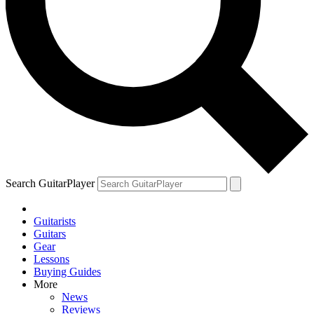
Search GuitarPlayer
Guitarists
Guitars
Gear
Lessons
Buying Guides
More
News
Reviews