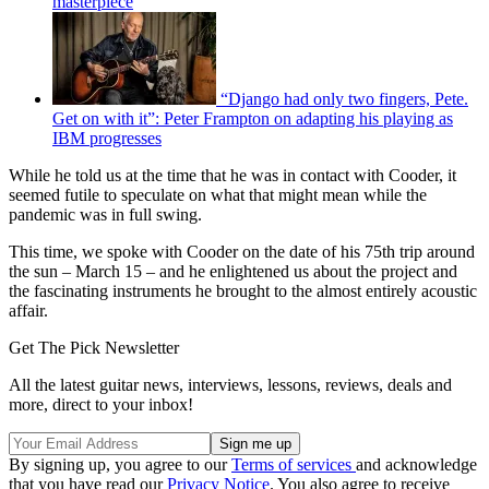
masterpiece
“Django had only two fingers, Pete.
Get on with it”: Peter Frampton on adapting his playing as
IBM progresses
While he told us at the time that he was in contact with Cooder, it
seemed futile to speculate on what that might mean while the
pandemic was in full swing.
This time, we spoke with Cooder on the date of his 75th trip around
the sun – March 15 – and he enlightened us about the project and
the fascinating instruments he brought to the almost entirely acoustic
affair.
Get The Pick Newsletter
All the latest guitar news, interviews, lessons, reviews, deals and
more, direct to your inbox!
By signing up, you agree to our
Terms of services
and acknowledge
that you have read our
Privacy Notice
. You also agree to receive