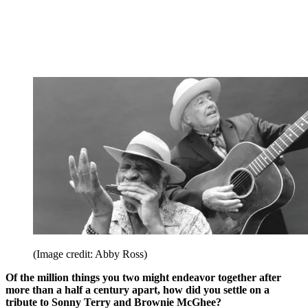
(Image credit: Abby Ross)
Of the million things you two might endeavor together after
more than a half a century apart, how did you settle on a
tribute to Sonny Terry and Brownie McGhee?