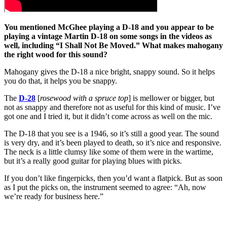
You mentioned McGhee playing a D-18 and you appear to be
playing a vintage Martin D-18 on some songs in the videos as
well, including “I Shall Not Be Moved.” What makes mahogany
the right wood for this sound?
Mahogany gives the D-18 a nice bright, snappy sound. So it helps
you do that, it helps you be snappy.
The
D-28
[
rosewood with a spruce top
] is mellower or bigger, but
not as snappy and therefore not as useful for this kind of music. I’ve
got one and I tried it, but it didn’t come across as well on the mic.
The D-18 that you see is a 1946, so it’s still a good year. The sound
is very dry, and it’s been played to death, so it’s nice and responsive.
The neck is a little clumsy like some of them were in the wartime,
but it’s a really good guitar for playing blues with picks.
If you don’t like fingerpicks, then you’d want a flatpick. But as soon
as I put the picks on, the instrument seemed to agree: “Ah, now
we’re ready for business here.”