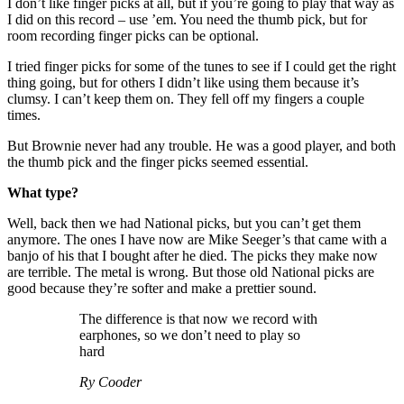
I don’t like finger picks at all, but if you’re going to play that way as
I did on this record – use ’em. You need the thumb pick, but for
room recording finger picks can be optional.
I tried finger picks for some of the tunes to see if I could get the right
thing going, but for others I didn’t like using them because it’s
clumsy. I can’t keep them on. They fell off my fingers a couple
times.
But Brownie never had any trouble. He was a good player, and both
the thumb pick and the finger picks seemed essential.
What type?
Well, back then we had National picks, but you can’t get them
anymore. The ones I have now are Mike Seeger’s that came with a
banjo of his that I bought after he died. The picks they make now
are terrible. The metal is wrong. But those old National picks are
good because they’re softer and make a prettier sound.
The difference is that now we record with
earphones, so we don’t need to play so
hard
Ry Cooder