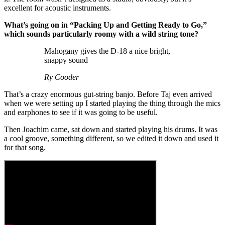
excellent for acoustic instruments.
What’s going on in “Packing Up and Getting Ready to Go,”
which sounds particularly roomy with a wild string tone?
Mahogany gives the D-18 a nice bright,
snappy sound
Ry Cooder
That’s a crazy enormous gut-string banjo. Before Taj even arrived
when we were setting up I started playing the thing through the mics
and earphones to see if it was going to be useful.
Then Joachim came, sat down and started playing his drums. It was
a cool groove, something different, so we edited it down and used it
for that song.