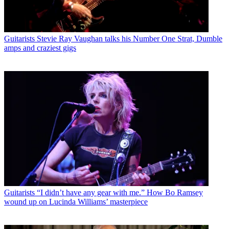
Guitarists
Stevie Ray Vaughan talks his Number One Strat, Dumble
amps and craziest gigs
Guitarists
“I didn’t have any gear with me.” How Bo Ramsey
wound up on Lucinda Williams’ masterpiece