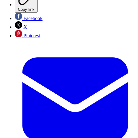
Copy link
Facebook
X
Pinterest