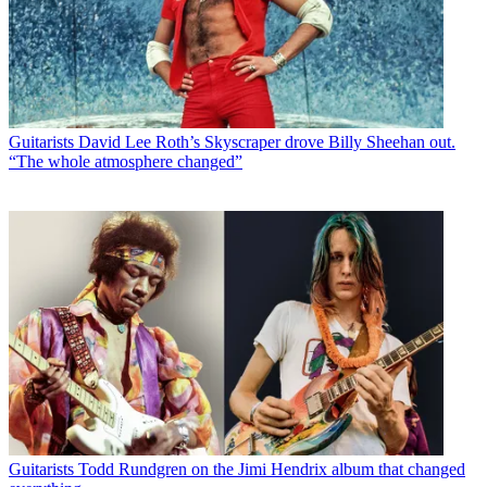
Guitarists
David Lee Roth’s Skyscraper drove Billy Sheehan out.
“The whole atmosphere changed”
Guitarists
Todd Rundgren on the Jimi Hendrix album that changed