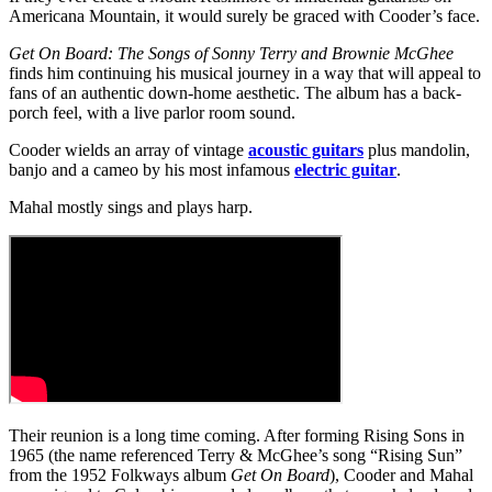
Americana Mountain, it would surely be graced with Cooder’s face.
Get On Board: The Songs of Sonny Terry and Brownie McGhee
finds him continuing his musical journey in a way that will appeal to
fans of an authentic down-home aesthetic. The album has a back-
porch feel, with a live parlor room sound.
Cooder wields an array of vintage
acoustic guitars
plus mandolin,
banjo and a cameo by his most infamous
electric guitar
.
Mahal mostly sings and plays harp.
Their reunion is a long time coming. After forming Rising Sons in
1965 (the name referenced Terry & McGhee’s song “Rising Sun”
from the 1952 Folkways album
Get On Board
), Cooder and Mahal