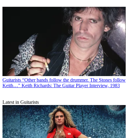
Guitarists
“Other bands follow the drummer. The Stones follow
Keith…" Keith Richards: The Guitar Player Interview, 1983
Latest in Guitarists