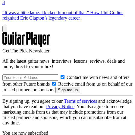
3
“It was a little lame. I kicked him out of that.” How Phil Collins
reignited Eric Clapton’s legendary career
Get The Pick Newsletter
All the latest guitar news, interviews, lessons, reviews, deals and
more, direct to your inbox!
Contact me with news and offers
from other Future brands
Receive email from us on behalf of our
trusted partners or sponsors
By signing up, you agree to our
Terms of services
and acknowledge
that you have read our
Privacy Notice
. You also agree to receive
marketing emails from us that may include promotions from our
trusted partners and sponsors, which you can unsubscribe from at
any time.
You are now subscribed