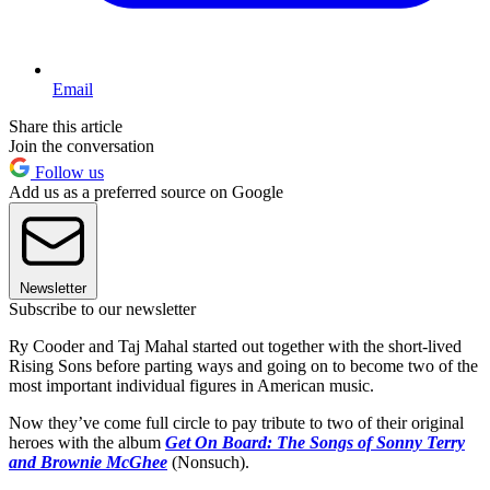
Email
Share this article
Join the conversation
Follow us
Add us as a preferred source on Google
Newsletter
Subscribe to our newsletter
Ry Cooder and Taj Mahal started out together with the short-lived
Rising Sons before parting ways and going on to become two of the
most important individual figures in American music.
Now they’ve come full circle to pay tribute to two of their original
heroes with the album
Get On Board: The Songs of Sonny Terry
and Brownie McGhee
(Nonsuch).