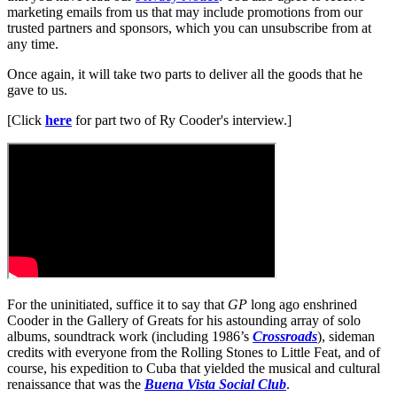
marketing emails from us that may include promotions from our
trusted partners and sponsors, which you can unsubscribe from at
any time.
Once again, it will take two parts to deliver all the goods that he
gave to us.
[Click
here
for part two of Ry Cooder's interview.]
For the uninitiated, suffice it to say that
GP
long ago enshrined
Cooder in the Gallery of Greats for his astounding array of solo
albums, soundtrack work (including 1986’s
Crossroads
), sideman
credits with everyone from the Rolling Stones to Little Feat, and of
course, his expedition to Cuba that yielded the musical and cultural
renaissance that was the
Buena Vista Social Club
.