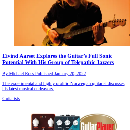
Eivind Aarset Explores the Guitar’s Full Sonic
Potential With His Group of Telepathic Jazzers
By
Michael Ross
Published
January 20, 2022
The experimental and highly prolific Norwegian guitarist discusses
his latest musical endeavors.
Guitarists