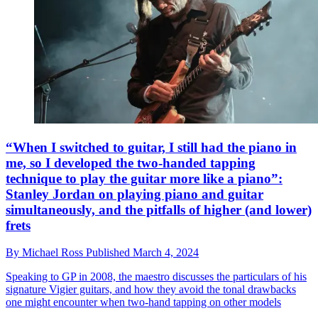
“When I switched to guitar, I still had the piano in
me, so I developed the two-handed tapping
technique to play the guitar more like a piano”:
Stanley Jordan on playing piano and guitar
simultaneously, and the pitfalls of higher (and lower)
frets
By
Michael Ross
Published
March 4, 2024
Speaking to GP in 2008, the maestro discusses the particulars of his
signature Vigier guitars, and how they avoid the tonal drawbacks
one might encounter when two-hand tapping on other models