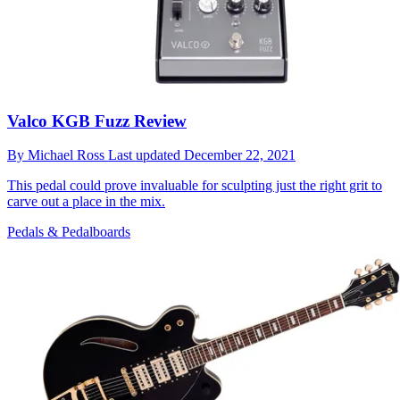
Valco KGB Fuzz Review
By
Michael Ross
Last updated
December 22, 2021
This pedal could prove invaluable for sculpting just the right grit to
carve out a place in the mix.
Pedals & Pedalboards