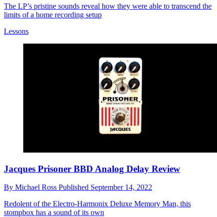
The LP’s pristine sounds reveal how they were able to transcend the
limits of a home recording setup
Lessons
Jacques Prisoner BBD Analog Delay Review
By
Michael Ross
Published
September 14, 2022
Redolent of the Electro-Harmonix Deluxe Memory Man, this
stompbox has a sound of its own