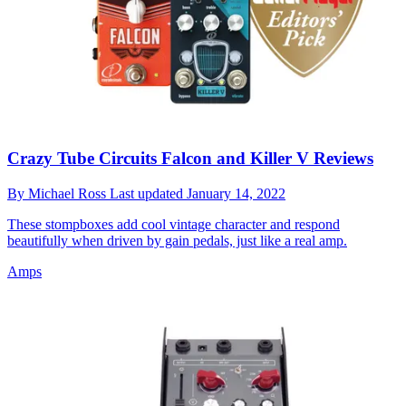
Crazy Tube Circuits Falcon and Killer V Reviews
By
Michael Ross
Last updated
January 14, 2022
These stompboxes add cool vintage character and respond
beautifully when driven by gain pedals, just like a real amp.
Amps