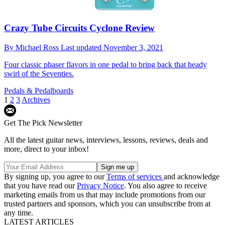
Crazy Tube Circuits Cyclone Review
By
Michael Ross
Last updated
November 3, 2021
Four classic phaser flavors in one pedal to bring back that heady
swirl of the Seventies.
Pedals & Pedalboards
1
2
3
Archives
Get The Pick Newsletter
All the latest guitar news, interviews, lessons, reviews, deals and
more, direct to your inbox!
By signing up, you agree to our
Terms of services
and acknowledge
that you have read our
Privacy Notice
. You also agree to receive
marketing emails from us that may include promotions from our
trusted partners and sponsors, which you can unsubscribe from at
any time.
LATEST ARTICLES