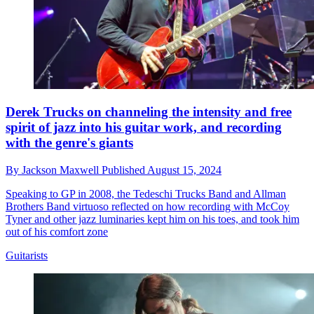
Derek Trucks on channeling the intensity and free
spirit of jazz into his guitar work, and recording
with the genre's giants
By
Jackson Maxwell
Published
August 15, 2024
Speaking to GP in 2008, the Tedeschi Trucks Band and Allman
Brothers Band virtuoso reflected on how recording with McCoy
Tyner and other jazz luminaries kept him on his toes, and took him
out of his comfort zone
Guitarists