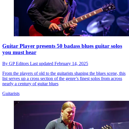
Guitar Player presents 50 badass blues guitar solos
you must hear
By
GP Editors
Last updated
February 14, 2025
From the players of old to the guitarists shaping the blues scene, this
list serves up a cross section of the genre’s finest solos from across
nearly a century of guitar blues
Guitarists