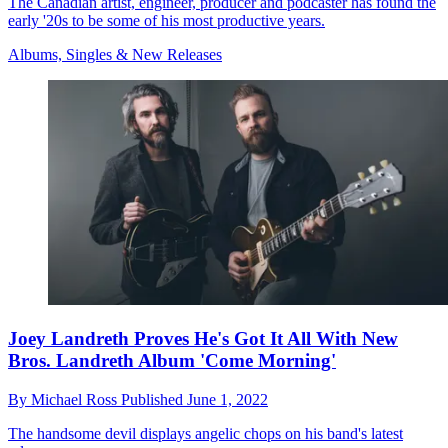
The Canadian artist, engineer, producer and podcaster has found the
early '20s to be some of his most productive years.
Albums, Singles & New Releases
Joey Landreth Proves He's Got It All With New
Bros. Landreth Album 'Come Morning'
By
Michael Ross
Published
June 1, 2022
The handsome devil displays angelic chops on his band's latest