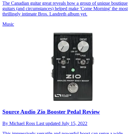
The Canadian guitar great reveals how a group of unique boutique
guitars (and circumstances) helped make 'Come Morning' the most
thrillingly intimate Bros. Landreth album yet.
Music
Source Audio Zio Booster Pedal Review
By
Michael Ross
Last updated
July 15, 2022
This impressively versatile and powerful boost can serve a wide