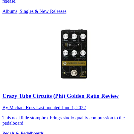
release.
Albums, Singles & New Releases
Crazy Tube Circuits (Phi) Golden Ratio Review
By
Michael Ross
Last updated
June 1, 2022
This neat little stompbox brings studio quality compression to the
pedalboard.
Pedals & Pedalboards