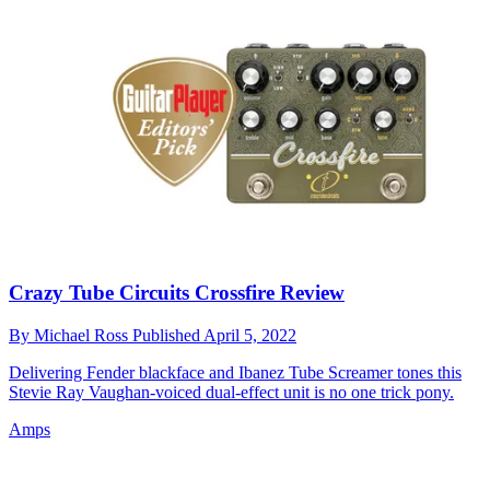
Crazy Tube Circuits Crossfire Review
By
Michael Ross
Published
April 5, 2022
Delivering Fender blackface and Ibanez Tube Screamer tones this
Stevie Ray Vaughan-voiced dual-effect unit is no one trick pony.
Amps