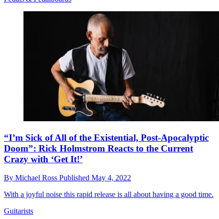
“I’m Sick of All of the Existential, Post-Apocalyptic
Doom”: Rick Holmstrom Reacts to the Current
Crazy with ‘Get It!’
By
Michael Ross
Published
May 4, 2022
With a joyful noise this rapid release is all about having a good time.
Guitarists