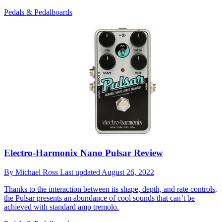
Pedals & Pedalboards
Electro-Harmonix Nano Pulsar Review
By
Michael Ross
Last updated
August 26, 2022
Thanks to the interaction between its shape, depth, and rate controls,
the Pulsar presents an abundance of cool sounds that can’t be
achieved with standard amp tremolo.