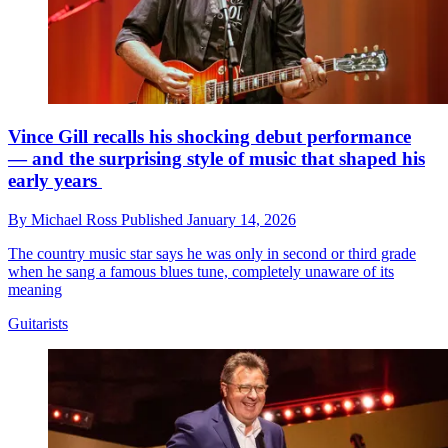
Vince Gill recalls his shocking debut performance
— and the surprising style of music that shaped his
early years
By
Michael Ross
Published
January 14, 2026
The country music star says he was only in second or third grade
when he sang a famous blues tune, completely unaware of its
meaning
Guitarists