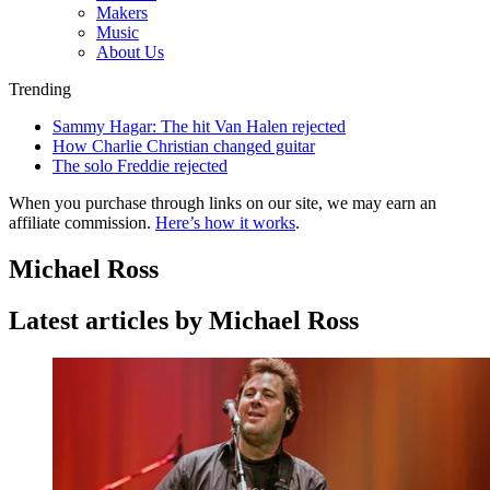
Makers
Music
About Us
Trending
Sammy Hagar: The hit Van Halen rejected
How Charlie Christian changed guitar
The solo Freddie rejected
When you purchase through links on our site, we may earn an
affiliate commission.
Here’s how it works
.
Michael Ross
Latest articles by Michael Ross