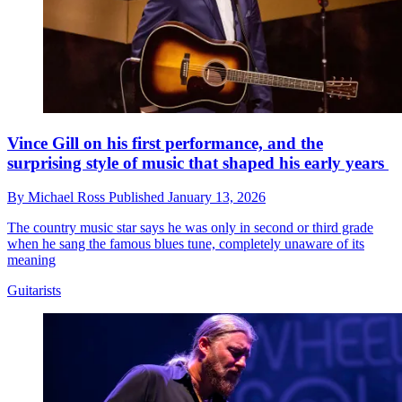
Vince Gill on his first performance, and the
surprising style of music that shaped his early years
By
Michael Ross
Published
January 13, 2026
The country music star says he was only in second or third grade
when he sang the famous blues tune, completely unaware of its
meaning
Guitarists