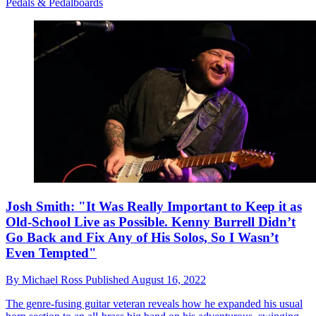
Pedals & Pedalboards
Josh Smith: "It Was Really Important to Keep it as
Old-School Live as Possible. Kenny Burrell Didn’t
Go Back and Fix Any of His Solos, So I Wasn’t
Even Tempted"
By
Michael Ross
Published
August 16, 2022
The genre-fusing guitar veteran reveals how he expanded his usual