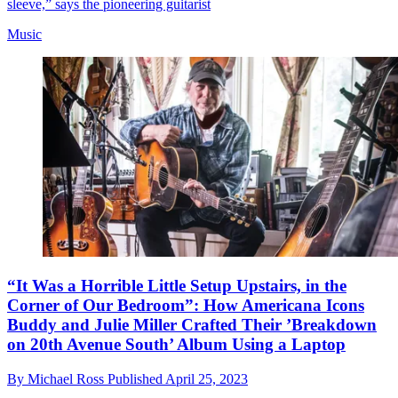
sleeve,” says the pioneering guitarist
Music
“It Was a Horrible Little Setup Upstairs, in the
Corner of Our Bedroom”: How Americana Icons
Buddy and Julie Miller Crafted Their ’Breakdown
on 20th Avenue South’ Album Using a Laptop
By
Michael Ross
Published
April 25, 2023