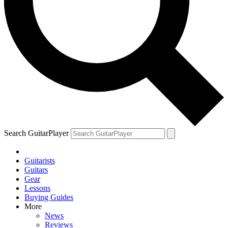
Search GuitarPlayer
Guitarists
Guitars
Gear
Lessons
Buying Guides
More
News
Reviews