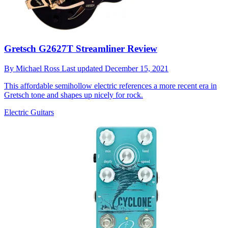
Gretsch G2627T Streamliner Review
By
Michael Ross
Last updated
December 15, 2021
This affordable semihollow electric references a more recent era in
Gretsch tone and shapes up nicely for rock.
Electric Guitars