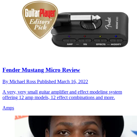
Fender Mustang Micro Review
By
Michael Ross
Published
March 16, 2022
A very, very small guitar amplifier and effect modeling system
offering 12 amp models, 12 effect combinations and more.
Amps