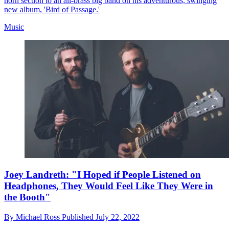
horn section to an all-brass big band on his adventurous, swinging
new album, 'Bird of Passage.'
Music
Joey Landreth: "I Hoped if People Listened on
Headphones, They Would Feel Like They Were in
the Booth"
By
Michael Ross
Published
July 22, 2022