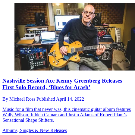
Nashville Session Ace Kenny Greenberg Releases
First Solo Record, ‘Blues for Arash’
By
Michael Ross
Published
April 14, 2022
Music for a film that never was, this cinematic guitar album features
Wally Wilson, Juldeh Camara and Justin Adams of Robert Plant’s
Sensational Shape Shifters.
Albums, Singles & New Releases