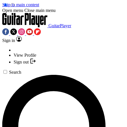
Skip to main content
Open menu
Close main menu
GuitarPlayer
Sign in
View Profile
Sign out
Search