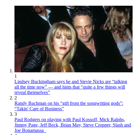
1
Lindsey Buckingham says he and Stevie Nicks are “talking
all the time now” — and hints that “quite a few things will
reveal themselves”
2
Randy Bachman on his “gift from the songwriting gods”:
“Takin' Care of Business”
3
Paul Rodgers on playing with Paul Kossoff, Mick Ralphs,
Jimmy Page, Jeff Beck, Brian May, Steve Cropper, Slash and
Joe Bonamassa