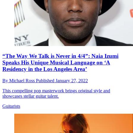
“The Way We Talk is Never in 4/4”: Naia Izumi
Speaks His Unique Musical Language on ‘A
Residency in the Los Angeles Area’
By
Michael Ross
Published
January 27, 2022
This compelling pop masterwork brings original style and
showcases stellar guitar talent.
Guitarists