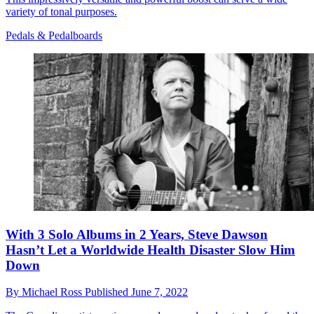
variety of tonal purposes.
Pedals & Pedalboards
With 3 Solo Albums in 2 Years, Steve Dawson
Hasn’t Let a Worldwide Health Disaster Slow Him
Down
By
Michael Ross
Published
June 7, 2022