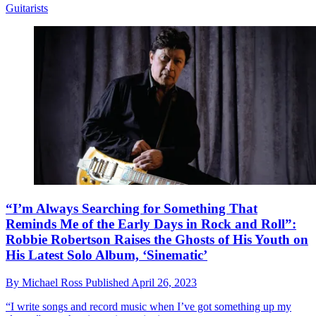
Guitarists
“I’m Always Searching for Something That
Reminds Me of the Early Days in Rock and Roll”:
Robbie Robertson Raises the Ghosts of His Youth on
His Latest Solo Album, ‘Sinematic’
By
Michael Ross
Published
April 26, 2023
“I write songs and record music when I’ve got something up my