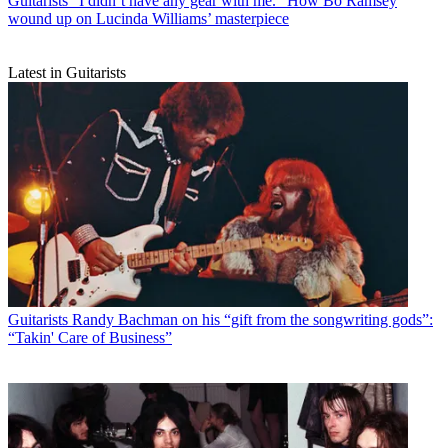
Guitarists
“I didn’t have any gear with me.” How Bo Ramsey
wound up on Lucinda Williams’ masterpiece
Latest in Guitarists
Guitarists
Randy Bachman on his “gift from the songwriting gods”:
“Takin' Care of Business”