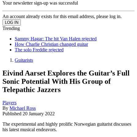
Your newsletter sign-up was successful
An account already exists for this email address, please log in.
Trending
Sammy Hagar: The hit Van Halen rejected
How Charlie Christian changed guitar
The solo Freddie rejected
Guitarists
Eivind Aarset Explores the Guitar’s Full
Sonic Potential With His Group of
Telepathic Jazzers
Players
By
Michael Ross
Published
20 January 2022
The experimental and highly prolific Norwegian guitarist discusses
his latest musical endeavors.