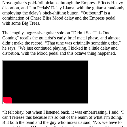
Novo guitar’s gold-foil pickups through the Empress Effects Heavy
distortion, and Jam Pedals’ Delay Llama, with the guitarist randomly
employing the delay’s pitch-shifting button. “Outbound” is a
combination of Chase Bliss Mood delay and the Empress pedal,
with some Big Trees.
The lengthy, aggressive guitar solo on “Didn’t See This One
Coming” recalls the guitarist’s early, brief metal phase, and almost
didn’t make the record. “That tune was originally something else,”
he says. “We just continued playing. I kicked in a little delay and
distortion, with the Mood pedal and this octave thing happened.
“It felt okay, but when I listened back, it was embarrassing. I said, ‘I
can’t release this because it’s so out of the realm of what I’m doing.’
But both the band and the guy who mixes us said, ‘No, we have to