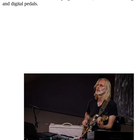
and digital pedals.