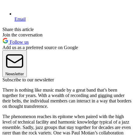
Email
Share this article
Join the conversation
Follow us
Add us as a preferred source on Google
Newsletter
Subscribe to our newsletter
There is nothing like music made by a great band that’s been
together for years. With a wealth of recording and gigging under
their belts, the individual members can interact in a way that borders
on thought transference.
The phenomenon reaches its epitome when paired with the high
level of technical facility and harmonic knowledge typical of a jazz
ensemble. Sadly, jazz groups that stay together for decades are even
rarer than the rock variety. One was Paul Motian’s collaboration