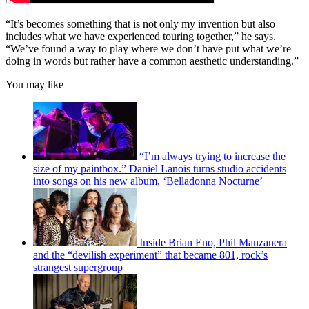
“It’s becomes something that is not only my invention but also
includes what we have experienced touring together,” he says.
“We’ve found a way to play where we don’t have put what we’re
doing in words but rather have a common aesthetic understanding.”
You may like
“I’m always trying to increase the
size of my paintbox.” Daniel Lanois turns studio accidents
into songs on his new album, ‘Belladonna Nocturne’
Inside Brian Eno, Phil Manzanera
and the “devilish experiment” that became 801, rock’s
strangest supergroup