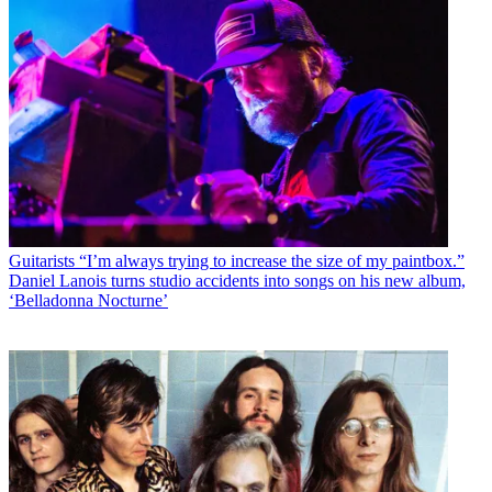
Guitarists
“I’m always trying to increase the size of my paintbox.”
Daniel Lanois turns studio accidents into songs on his new album,
‘Belladonna Nocturne’