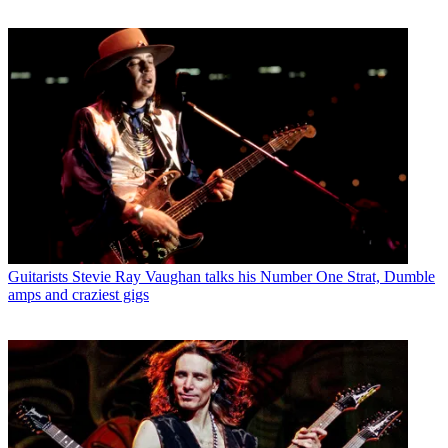
Guitarists
Stevie Ray Vaughan talks his Number One Strat, Dumble
amps and craziest gigs