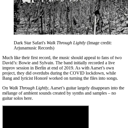
Dark Star Safari's
Walk Through Lightly
(Image credit:
Arjunamusic Records)
Much like their first record, the music should appeal to fans of two
David’s: Bowie and Sylvain. The band initially recorded a live
improv session in Berlin at end of 2019. As with Aarset’s own
project, they did overdubs during the COVID lockdown, while
Bang and lyricist Honoré worked on turning the files into songs.
On
Walk Through Lightly
, Aarset’s guitar largely disappears into the
mélange of ambient sounds created by synths and samples – no
guitar solos here.