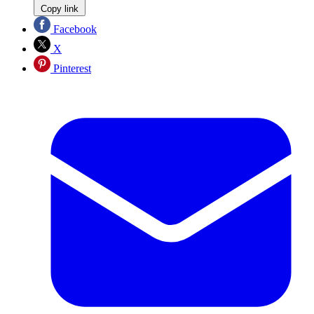
Copy link
Facebook
X
Pinterest