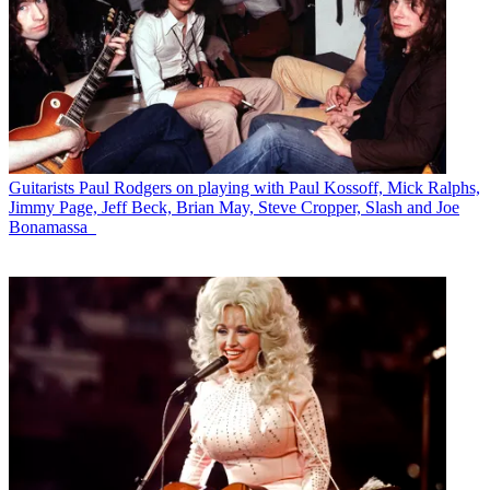
Guitarists
Paul Rodgers on playing with Paul Kossoff, Mick Ralphs,
Jimmy Page, Jeff Beck, Brian May, Steve Cropper, Slash and Joe
Bonamassa