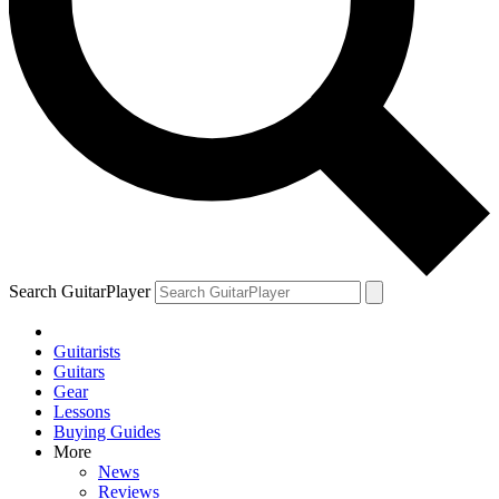
Search GuitarPlayer
Guitarists
Guitars
Gear
Lessons
Buying Guides
More
News
Reviews