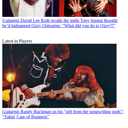
Guitarists
David Lee Roth recalls the night Tony Iommi thought
he’d kidnapped Ozzy Osbourne: “What did you do to Ozzy?!”
Latest in Players
Guitarists
Randy Bachman on his “gift from the songwriting gods”:
“Takin' Care of Business”