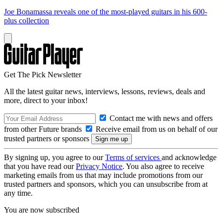
Joe Bonamassa reveals one of the most-played guitars in his 600-
plus collection
Get The Pick Newsletter
All the latest guitar news, interviews, lessons, reviews, deals and
more, direct to your inbox!
Contact me with news and offers
from other Future brands
Receive email from us on behalf of our
trusted partners or sponsors
By signing up, you agree to our
Terms of services
and acknowledge
that you have read our
Privacy Notice
. You also agree to receive
marketing emails from us that may include promotions from our
trusted partners and sponsors, which you can unsubscribe from at
any time.
You are now subscribed