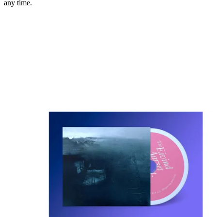
any time.