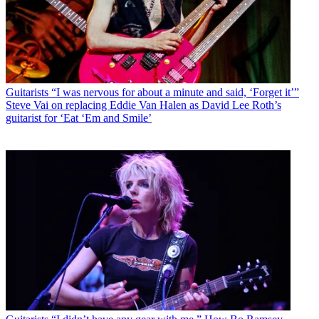
Guitarists
“I was nervous for about a minute and said, ‘Forget it’”
Steve Vai on replacing Eddie Van Halen as David Lee Roth’s
guitarist for ‘Eat ‘Em and Smile’