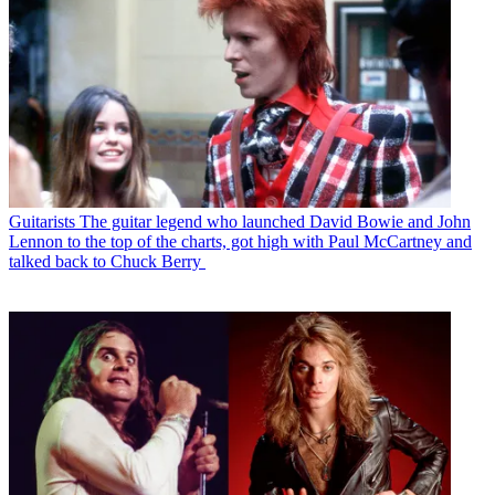
Guitarists
The guitar legend who launched David Bowie and John
Lennon to the top of the charts, got high with Paul McCartney and
talked back to Chuck Berry