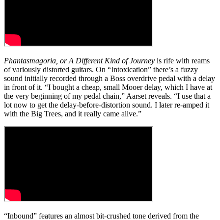
Phantasmagoria, or A Different Kind of Journey
is rife with reams
of variously distorted guitars. On “Intoxication” there’s a fuzzy
sound initially recorded through a Boss overdrive pedal with a delay
in front of it. “I bought a cheap, small Mooer delay, which I have at
the very beginning of my pedal chain,” Aarset reveals. “I use that a
lot now to get the delay-before-distortion sound. I later re-amped it
with the Big Trees, and it really came alive.”
“Inbound” features an almost bit-crushed tone derived from the