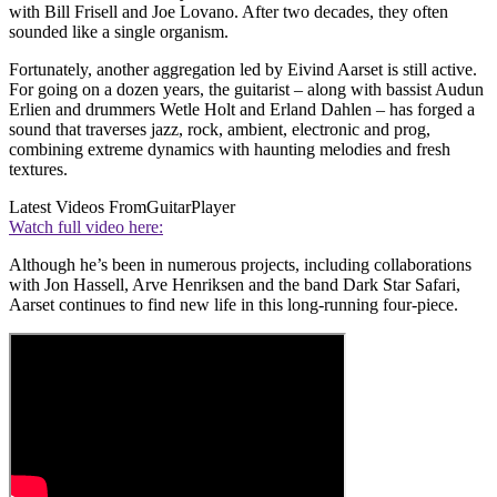
with Bill Frisell and Joe Lovano. After two decades, they often
sounded like a single organism.
Fortunately, another aggregation led by Eivind Aarset is still active.
For going on a dozen years, the guitarist – along with bassist Audun
Erlien and drummers Wetle Holt and Erland Dahlen – has forged a
sound that traverses jazz, rock, ambient, electronic and prog,
combining extreme dynamics with haunting melodies and fresh
textures.
Latest Videos From
GuitarPlayer
Watch full video here:
Although he’s been in numerous projects, including collaborations
with Jon Hassell, Arve Henriksen and the band Dark Star Safari,
Aarset continues to find new life in this long-running four-piece.