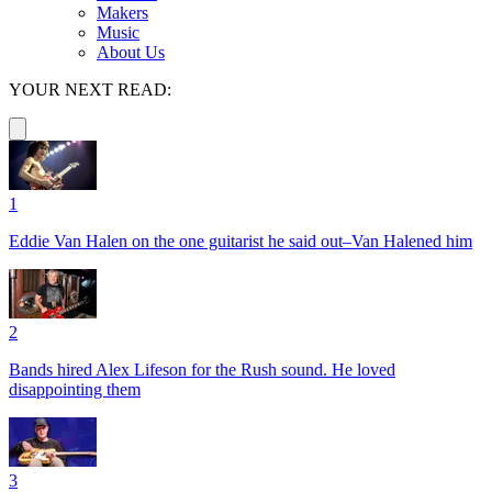
Makers
Music
About Us
YOUR NEXT READ:
1
Eddie Van Halen on the one guitarist he said out–Van Halened him
2
Bands hired Alex Lifeson for the Rush sound. He loved
disappointing them
3