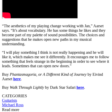
“The aesthetics of my playing change working with Jan,” Aarset
says. “It’s about vocabulary. He has some things he likes and they
become part of my palette of sound possibilities. The choices and
suggestions that he makes open new paths in my musical
understanding.
“I will play something I think is not really happening and he will
like it, which makes me see it differently. It encourages me to follow
something that feels strange in the beginning in order to see where it
leads. Sometimes that can open new doors.”
Buy
Phantasmagoria, or A Different Kind of Journey
by Eivind
Aarset
here
.
Buy
Walk Through Lightly
by Dark Star Safari
here
.
CATEGORIES
Guitarists
Michael Ross
Read more