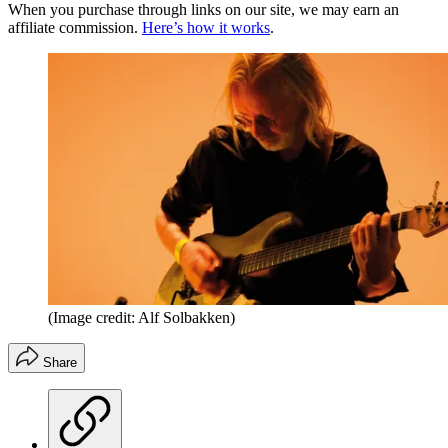
When you purchase through links on our site, we may earn an
affiliate commission.
Here’s how it works
.
(Image credit: Alf Solbakken)
Share