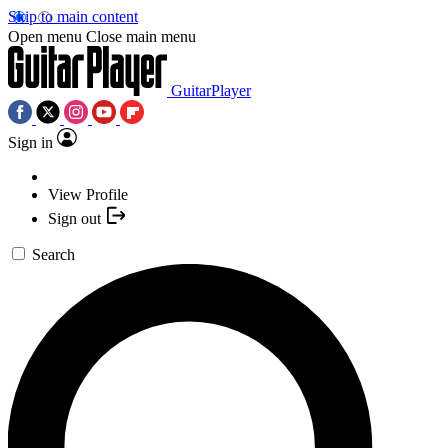
Skip to main content
Open menu
Close main menu
GuitarPlayer
Sign in
View Profile
Sign out
Search