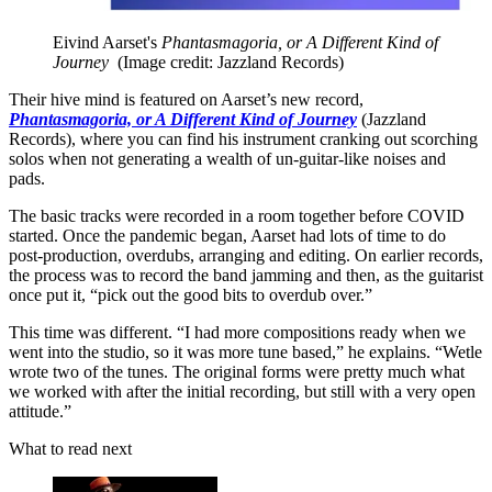
Eivind Aarset's
Phantasmagoria, or A Different Kind of
Journey
(Image credit: Jazzland Records)
Their hive mind is featured on Aarset’s new record,
Phantasmagoria, or A Different Kind of Journey
(Jazzland
Records), where you can find his instrument cranking out scorching
solos when not generating a wealth of un-guitar-like noises and
pads.
The basic tracks were recorded in a room together before COVID
started. Once the pandemic began, Aarset had lots of time to do
post-production, overdubs, arranging and editing. On earlier records,
the process was to record the band jamming and then, as the guitarist
once put it, “pick out the good bits to overdub over.”
This time was different. “I had more compositions ready when we
went into the studio, so it was more tune based,” he explains. “Wetle
wrote two of the tunes. The original forms were pretty much what
we worked with after the initial recording, but still with a very open
attitude.”
What to read next