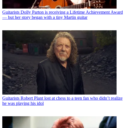
Guitarists
Dolly Parton is receiving a Lifetime Achievement Award
— but her story began with a tiny Martin guitar
Guitarists
Robert Plant lost at chess to a teen fan who didn’t realize
he was playing his idol