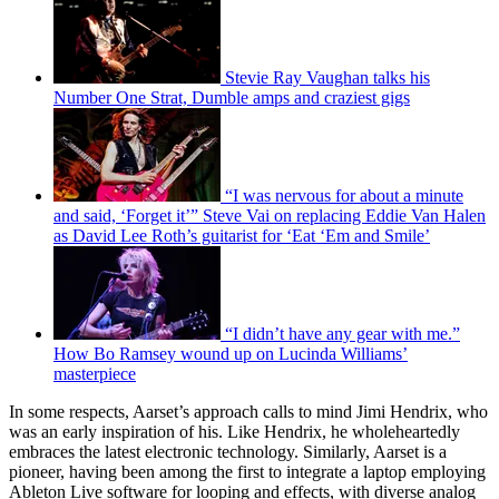
Stevie Ray Vaughan talks his
Number One Strat, Dumble amps and craziest gigs
“I was nervous for about a minute
and said, ‘Forget it’” Steve Vai on replacing Eddie Van Halen
as David Lee Roth’s guitarist for ‘Eat ‘Em and Smile’
“I didn’t have any gear with me.”
How Bo Ramsey wound up on Lucinda Williams’
masterpiece
In some respects, Aarset’s approach calls to mind Jimi Hendrix, who
was an early inspiration of his. Like Hendrix, he wholeheartedly
embraces the latest electronic technology. Similarly, Aarset is a
pioneer, having been among the first to integrate a laptop employing
Ableton Live software for looping and effects, with diverse analog