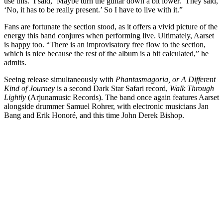
use this.’ I said, ‘Maybe turn the guitar down a bit lower.’ They said,
‘No, it has to be really present.’ So I have to live with it.”
Fans are fortunate the section stood, as it offers a vivid picture of the
energy this band conjures when performing live. Ultimately, Aarset
is happy too. “There is an improvisatory free flow to the section,
which is nice because the rest of the album is a bit calculated,” he
admits.
Seeing release simultaneously with
Phantasmagoria, or A Different
Kind of Journey
is a second Dark Star Safari record,
Walk Through
Lightly
(Arjunamusic Records). The band once again features Aarset
alongside drummer Samuel Rohrer, with electronic musicians Jan
Bang and Erik Honoré, and this time John Derek Bishop.