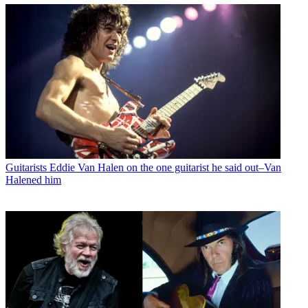
Guitarists
Eddie Van Halen on the one guitarist he said out–Van
Halened him