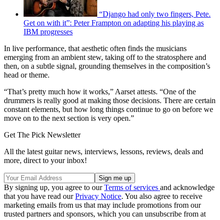
“Django had only two fingers, Pete.
Get on with it”: Peter Frampton on adapting his playing as
IBM progresses
In live performance, that aesthetic often finds the musicians
emerging from an ambient stew, taking off to the stratosphere and
then, on a subtle signal, grounding themselves in the composition’s
head or theme.
“That’s pretty much how it works,” Aarset attests. “One of the
drummers is really good at making those decisions. There are certain
constant elements, but how long things continue to go on before we
move on to the next section is very open.”
Get The Pick Newsletter
All the latest guitar news, interviews, lessons, reviews, deals and
more, direct to your inbox!
By signing up, you agree to our
Terms of services
and acknowledge
that you have read our
Privacy Notice
. You also agree to receive
marketing emails from us that may include promotions from our
trusted partners and sponsors, which you can unsubscribe from at