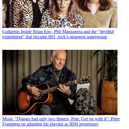
Guitarists
Inside Brian Eno, Phil Manzanera and the “devilish
experiment” that became 801, rock’s strangest supergroup
Music
“Django had only two fingers, Pete. Get on with it”: Peter
Frampton on adapting his playing as IBM progresses