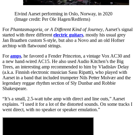
Eivind Aarset performing in Oslo, Norway, in 2020
(Image credit: Per Ole Hagen/Redferns)
For
Phantasmagoria, or A Different Kind of Journey
, Aarset’s signal
started with three different
electric guitars
, mostly his usual grey
Jan Braathen custom S-style, but also a Novo and an old Hofner
archtop with flatwound strings.
For
amps
, he favored a Fender Princeton, a vintage Vox AC30 and
a new hand-wired AC15. He also used Audio Kitchen’s the Big
Trees, an interesting amp recommended to him by Vladislav Delay
(a.k.a. Finnish electronic musician Sasu Ripatti), who played with
Aarset in a band that included trumpeter Nils Petter Molvær and the
legendary reggae rhythm section of Sly Dunbar and Robbie
Shakespeare.
“It’s a small, 2.5-watt tube amp with direct and line outs,” Aarset
explains. “I used it for a lot of the distorted sounds. On some tracks I
went direct, with no speaker or speaker emulation.”