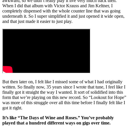
awkward, so we didn’t really play it live very much back then.
When I did that album with Victor Krauss and Jim Keltner, I
completely dispensed with the whole counter line that was going
underneath it. So I super simplified it and just opened it wide open,
and that just made it easier to just play.
But then later on, I felt like I missed some of what I had originally
written. So finally now, 35 years since I wrote that tune, I feel like I
finally got it straight the way I wanted. It sort of solidified into this
form that we’re playing on this new record. So “Lookout for Hope”
was more of this struggle over all this time before I finally felt like I
got it right.
It’s like “The Days of Wine and Roses.” You’ve probably
played that a hundred different ways on gigs over time.