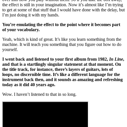
the effect is still in your imagination. Now it’s almost like I’m trying
to get at some of that stuff that I would have done with the delay, but
I’m just doing it with my hands.
You’re emulating the effect to the point where it becomes part
of your vocabulary.
Yeah, which is kind of great. It’s like you learn something from the
machine. It will teach you something that you figure out how to do
yourself.
I went back and listened to your first album from 1982,
In Line
,
and that is a startlingly singular statement at that moment. On
the title track, for instance, there’s layers of guitars, lots of
loops, no discernible time. It’s like a different language for the
instrument back then, and it sounds as amazing and refreshing
today as it did 40 years ago.
Wow. I haven’t listened to that in so long.