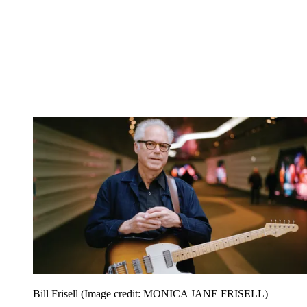
Bill Frisell
(Image credit: MONICA JANE FRISELL)