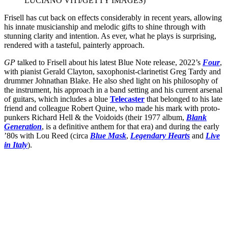
LUCIANO VITI/GETTY IMAGES)
Frisell has cut back on effects considerably in recent years, allowing
his innate musicianship and melodic gifts to shine through with
stunning clarity and intention. As ever, what he plays is surprising,
rendered with a tasteful, painterly approach.
GP
talked to Frisell about his latest Blue Note release, 2022’s
Four
,
with pianist Gerald Clayton, saxophonist-clarinetist Greg Tardy and
drummer Johnathan Blake. He also shed light on his philosophy of
the instrument, his approach in a band setting and his current arsenal
of guitars, which includes a blue
Telecaster
that belonged to his late
friend and colleague Robert Quine, who made his mark with proto-
punkers Richard Hell & the Voidoids (their 1977 album,
Blank
Generation
, is a definitive anthem for that era) and during the early
’80s with Lou Reed (circa
Blue Mask
,
Legendary Hearts
and
Live
in Italy
).