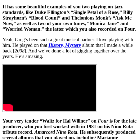
It has some beautiful examples of you two playing on jazz
standards, like Duke Ellington’s “Single Petal of a Rose,” Billy
Strayhorn’s “Blood Count” and Thelonious Monk’s “Ask Me
Now,” as well as two of your own tunes, “Monica Jane” and
“Worried Woman,” the latter which you also recorded on Four.
Yeah, Greg’s been such a great musical partner. I love playing with
him. He played on that
History, Mystery
album that I made a while
back [
2008
]. And we’ve done a lot of gigging together over the
years. He’s amazing.
Your very tender “Waltz for Hal Willner” on
Four
is for the late
producer, who you first worked with in 1981 on his Nino Rota
tribute record,
Amarcord Nino Rota
. He subsequently produced
several albums that you played on, including Marianne