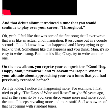
And that debut album introduced a tune that you would
continue to play over your career, “Throughout.”
Oh, yeah. I feel like that was sort of the first song that I ever wrote
that was like an actual bit of inspiration. It just came out in a couple
seconds. I don’t know how that happened and I keep trying to get
back to that. Something like that happens and you think, Man, it’s so
easy to write a song. But then it’s like, Okay, try to write another
one.
On the new album, you reprise your compositions “Good Dog,
Happy Man,” “Monroe” and “Lookout for Hope.” What is
your attitude about approaching your own tunes that you had
previously recorded before?
As I get older, I notice that happening more. For example, I first
tried to play “The Days of Wine and Roses” maybe 50 years ago,
and as the years go by you keep discovering more and more about
the tune. It keeps revealing more and more stuff. So I was aware of
that happening with standard tunes.