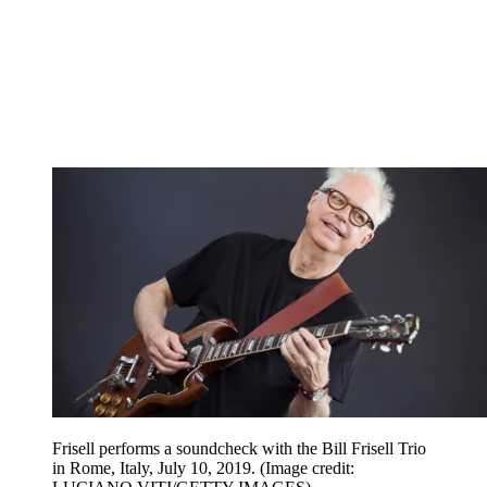
Frisell performs a soundcheck with the Bill Frisell Trio
in Rome, Italy, July 10, 2019.
(Image credit: