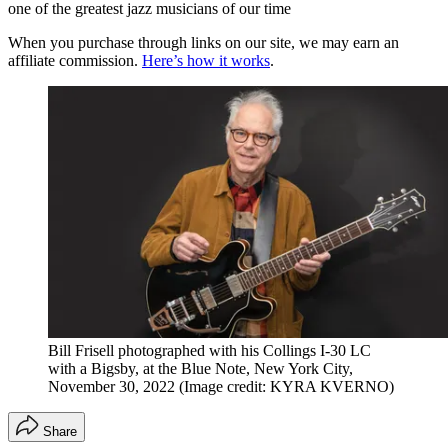
one of the greatest jazz musicians of our time
When you purchase through links on our site, we may earn an
affiliate commission.
Here’s how it works
.
Bill Frisell photographed with his Collings I-30 LC
with a Bigsby, at the Blue Note, New York City,
November 30, 2022
(Image credit: KYRA KVERNO)
Share