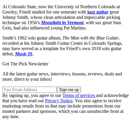
At Colorado State, now the University of Northern Colorado at
Greeley, Frisell studied for one semester with
jazz guitar
great
Johnny Smith, whose clean articulation and impeccable picking
technique on 1956’s
Moonlight in Vermont
, with sax great Stan
Getz, had also influenced young Pat Martino.
Smith’s 1962 solo guitar album,
The Man with the Blue Guitar
,
recorded at his Johnny Smith Guitar Center in Colorado Springs,
may have served as a template for Frisell’s own 2018 solo guitar
debut,
Music IS
.
Get The Pick Newsletter
All the latest guitar news, interviews, lessons, reviews, deals and
more, direct to your inbox!
By signing up, you agree to our
Terms of services
and acknowledge
that you have read our
Privacy Notice
. You also agree to receive
marketing emails from us that may include promotions from our
trusted partners and sponsors, which you can unsubscribe from at
any time.