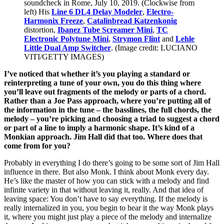
soundcheck in Rome, July 10, 2019. (Clockwise from
left) His
Line 6 DL4 Delay Modeler
,
Electro-
Harmonix Freeze
,
Catalinbread Katzenkonig
distortion,
Ibanez Tube Screamer Mini
,
TC
Electronic Polytune Mini
,
Strymon Flint
and
Lehle
Little Dual Amp Switcher
.
(Image credit: LUCIANO
VITI/GETTY IMAGES)
I’ve noticed that whether it’s you playing a standard or
reinterpreting a tune of your own, you do this thing where
you’ll leave out fragments of the melody or parts of a chord.
Rather than a Joe Pass approach, where you’re putting all of
the information in the tune – the basslines, the full chords, the
melody – you’re picking and choosing a triad to suggest a chord
or part of a line to imply a harmonic shape. It’s kind of a
Monkian approach. Jim Hall did that too. Where does that
come from for you?
Probably in everything I do there’s going to be some sort of Jim Hall
influence in there. But also Monk. I think about Monk every day.
He’s like the master of how you can stick with a melody and find
infinite variety in that without leaving it, really. And that idea of
leaving space: You don’t have to say everything. If the melody is
really internalized in you, you begin to hear it the way Monk plays
it, where you might just play a piece of the melody and internalize