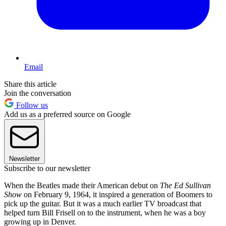
Email
Share this article
Join the conversation
Follow us
Add us as a preferred source on Google
Newsletter
Subscribe to our newsletter
When the Beatles made their American debut on
The Ed Sullivan
Show
on February 9, 1964, it inspired a generation of Boomers to
pick up the guitar. But it was a much earlier TV broadcast that
helped turn Bill Frisell on to the instrument, when he was a boy
growing up in Denver.