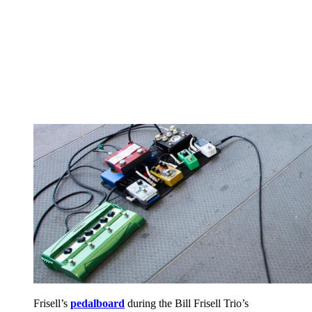
Frisell’s
pedalboard
during the Bill Frisell Trio’s