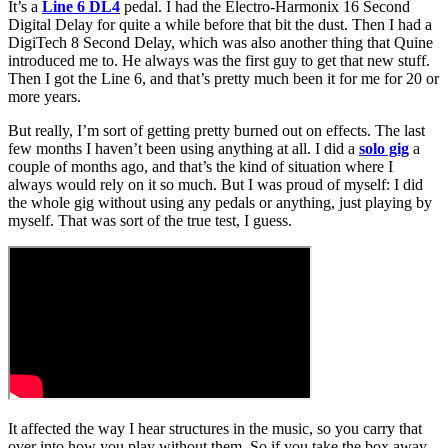
It’s a
Line 6 DL4
pedal. I had the Electro-Harmonix 16 Second
Digital Delay for quite a while before that bit the dust. Then I had a
DigiTech 8 Second Delay, which was also another thing that Quine
introduced me to. He always was the first guy to get that new stuff.
Then I got the Line 6, and that’s pretty much been it for me for 20 or
more years.
But really, I’m sort of getting pretty burned out on effects. The last
few months I haven’t been using anything at all. I did a
solo gig
a
couple of months ago, and that’s the kind of situation where I
always would rely on it so much. But I was proud of myself: I did
the whole gig without using any pedals or anything, just playing by
myself. That was sort of the true test, I guess.
It affected the way I hear structures in the music, so you carry that
over into how you play without them. So if you take the box away,