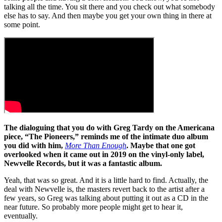
talking all the time. You sit there and you check out what somebody
else has to say. And then maybe you get your own thing in there at
some point.
The dialoguing that you do with Greg Tardy on the Americana
piece, “The Pioneers,” reminds me of the intimate duo album
you did with him,
More Than Enough
. Maybe that one got
overlooked when it came out in 2019 on the vinyl-only label,
Newvelle Records, but it was a fantastic album.
Yeah, that was so great. And it is a little hard to find. Actually, the
deal with Newvelle is, the masters revert back to the artist after a
few years, so Greg was talking about putting it out as a CD in the
near future. So probably more people might get to hear it,
eventually.