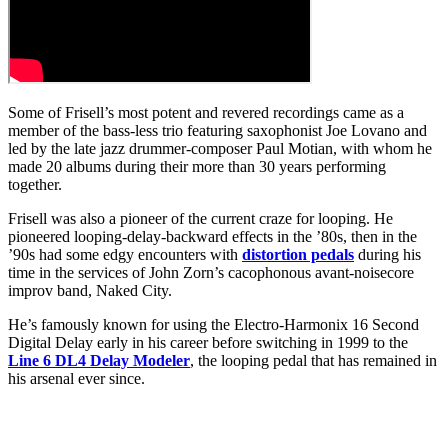
Some of Frisell’s most potent and revered recordings came as a
member of the bass-less trio featuring saxophonist Joe Lovano and
led by the late jazz drummer-composer Paul Motian, with whom he
made 20 albums during their more than 30 years performing
together.
Frisell was also a pioneer of the current craze for looping. He
pioneered looping-delay-backward effects in the ’80s, then in the
’90s had some edgy encounters with
distortion pedals
during his
time in the services of John Zorn’s cacophonous avant-noisecore
improv band, Naked City.
He’s famously known for using the Electro-Harmonix 16 Second
Digital Delay early in his career before switching in 1999 to the
Line 6 DL4 Delay Modeler
, the looping pedal that has remained in
his arsenal ever since.