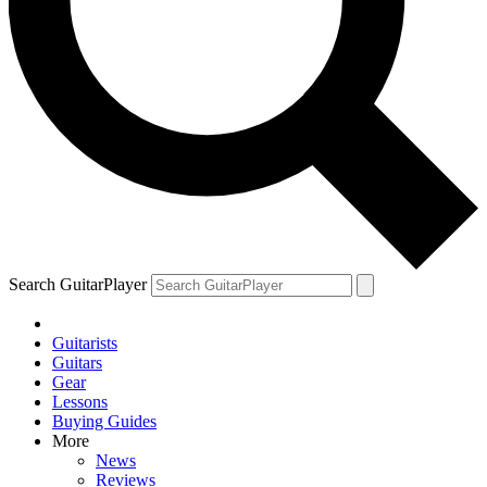
Search GuitarPlayer
Guitarists
Guitars
Gear
Lessons
Buying Guides
More
News
Reviews