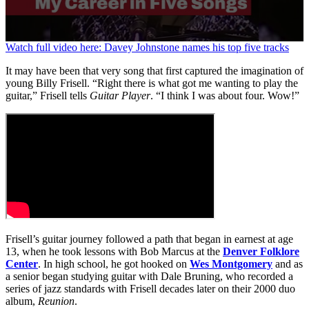
0
Watch full video here: Davey Johnstone names his top five tracks
seconds
of
It may have been that very song that first captured the imagination of
44
young Billy Frisell. “Right there is what got me wanting to play the
seconds
guitar,” Frisell tells
Guitar Player
. “I think I was about four. Wow!”
Frisell’s guitar journey followed a path that began in earnest at age
13, when he took lessons with Bob Marcus at the
Denver Folklore
Center
. In high school, he got hooked on
Wes Montgomery
and as
a senior began studying guitar with Dale Bruning, who recorded a
series of jazz standards with Frisell decades later on their 2000 duo
album,
Reunion
.