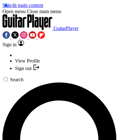
Skip to main content
Open menu
Close main menu
GuitarPlayer
Sign in
View Profile
Sign out
Search