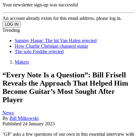
Your newsletter sign-up was successful
An account already exists for this email address, please log in.
Trending
Sammy Hagar: The hit Van Halen rejected
How Charlie Christian changed guitar
The solo Freddie rejected
Makers
“Every Note Is a Question”: Bill Frisell
Reveals the Approach That Helped Him
Become Guitar’s Most Sought After
Player
News
By
Bill Milkowski
Published
24 January 2023
‘GP’ asks a few questions of our own in this essential interview with