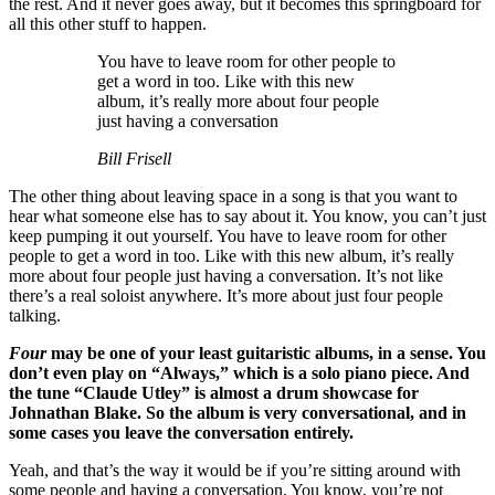
the rest. And it never goes away, but it becomes this springboard for
all this other stuff to happen.
You have to leave room for other people to
get a word in too. Like with this new
album, it’s really more about four people
just having a conversation
Bill Frisell
The other thing about leaving space in a song is that you want to
hear what someone else has to say about it. You know, you can’t just
keep pumping it out yourself. You have to leave room for other
people to get a word in too. Like with this new album, it’s really
more about four people just having a conversation. It’s not like
there’s a real soloist anywhere. It’s more about just four people
talking.
Four
may be one of your least guitaristic albums, in a sense. You
don’t even play on “Always,” which is a solo piano piece. And
the tune “Claude Utley” is almost a drum showcase for
Johnathan Blake. So the album is very conversational, and in
some cases you leave the conversation entirely.
Yeah, and that’s the way it would be if you’re sitting around with
some people and having a conversation. You know, you’re not