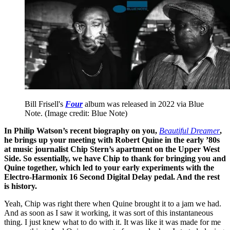
Bill Frisell's
Four
album was released in 2022 via Blue
Note.
(Image credit: Blue Note)
In Philip Watson’s recent biography on you,
Beautiful Dreamer
,
he brings up your meeting with Robert Quine in the early ’80s
at music journalist Chip Stern’s apartment on the Upper West
Side. So essentially, we have Chip to thank for bringing you and
Quine together, which led to your early experiments with the
Electro-Harmonix 16 Second Digital Delay pedal. And the rest
is history.
Yeah, Chip was right there when Quine brought it to a jam we had.
And as soon as I saw it working, it was sort of this instantaneous
thing. I just knew what to do with it. It was like it was made for me