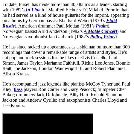
To date, Frisell has made more than 40 albums as a leader, starting
with 1982’s
In Line
for Manfred Eicher’s ECM label. Prior to that,
he had served as a kind of house guitarist for the imprint, appearing
on albums by German bassist Eberhard Weber (1979’s
Fluid
Rustle
), American drummer Paul Motian (1981’s
Psalm
),
Norwegian bassist Arild Anderson (1982’s
A Molde Concert
) and
Norwegian saxophonist Jan Garbarek (1982’s
Paths, Prints
).
He has since racked up appearances as a sideman on more than 300
recordings that cover a remarkable range of artists and styles. He’s
cut pop and rock sessions for the likes of Elvis Costello, Paul
Simon, James Taylor, Marianne Faithfull, Rickie Lee Jones, Bonnie
Raitt, Joe Jackson, Loudon Wainwright III, and Robert Plant and
Alison Krauss.
He’s accompanied jazz legends like pianists McCoy Tyner and Paul
Bley;
bass
players Ron Carter and Gary Peacock; trumpeter Chet
Baker; drummers Jack DeJohnette, Billy Hart, Ronald Shannon
Jackson and Andrew Cyrille; and saxophonists Charles Lloyd and
Lee Konitz.