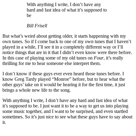
With anything I write, I don’t have any
hard and fast idea of what it’s supposed to
be
Bill Frisell
But what’s weird about getting older, it starts happening with my
own tunes. So if I come back to one of my own tunes that I haven’t
played in a while, I’ll see it in a completely different way or I’ll
notice things that are in it that I didn’t even know were there before.
In this case of playing some of my old tunes on
Four
, it’s really
thrilling for me to hear someone else interpret them.
I don’t know if these guys ever even heard those tunes before. I
know Greg Tardy played “Monroe” before, but to hear what the
other guys’ take on it would be hearing it for the first time, it just
brings a whole new life to the song.
With anything I write, I don’t have any hard and fast idea of what
it’s supposed to be. I just want it to be a way to get us into playing
some music together, and I want to be surprised, and even startled
sometimes. So it’s just nice to see what these guys have to say about
it.