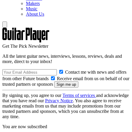
Makers
Music
About Us
Get The Pick Newsletter
All the latest guitar news, interviews, lessons, reviews, deals and
more, direct to your inbox!
Contact me with news and offers
from other Future brands
Receive email from us on behalf of our
trusted partners or sponsors
By signing up, you agree to our
Terms of services
and acknowledge
that you have read our
Privacy Notice
. You also agree to receive
marketing emails from us that may include promotions from our
trusted partners and sponsors, which you can unsubscribe from at
any time.
You are now subscribed