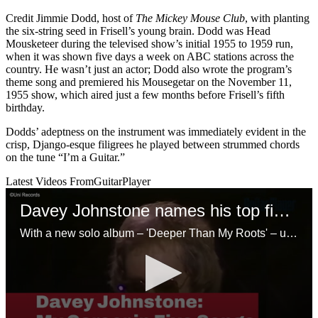
Credit Jimmie Dodd, host of
The Mickey Mouse Club
, with planting
the six-string seed in Frisell’s young brain. Dodd was Head
Mousketeer during the televised show’s initial 1955 to 1959 run,
when it was shown five days a week on ABC stations across the
country. He wasn’t just an actor; Dodd also wrote the program’s
theme song and premiered his Mousegetar on the November 11,
1955 show, which aired just a few months before Frisell’s fifth
birthday.
Dodds’ adeptness on the instrument was immediately evident in the
crisp, Django-esque filigrees he played between strummed chords
on the tune “I’m a Guitar.”
Latest Videos From
GuitarPlayer
Davey Johnstone names his top five tracks
With a new solo album – 'Deeper Than My Roots' – under his belt, Elton’s primo axe slinger picks out the deepest cuts from his glittering musical legacy