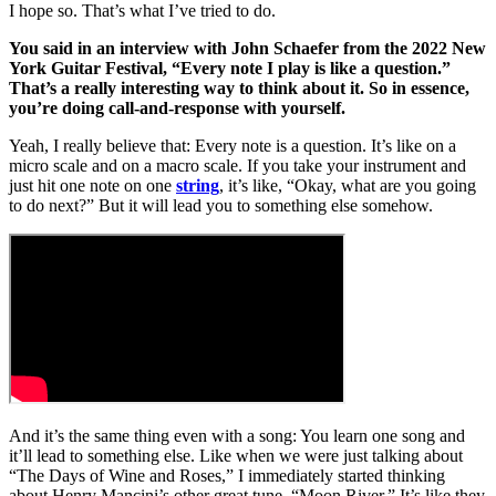
I hope so. That’s what I’ve tried to do.
You said in an interview with John Schaefer from the 2022 New
York Guitar Festival, “Every note I play is like a question.”
That’s a really interesting way to think about it. So in essence,
you’re doing call-and-response with yourself.
Yeah, I really believe that: Every note is a question. It’s like on a
micro scale and on a macro scale. If you take your instrument and
just hit one note on one
string
, it’s like, “Okay, what are you going
to do next?” But it will lead you to something else somehow.
And it’s the same thing even with a song: You learn one song and
it’ll lead to something else. Like when we were just talking about
“The Days of Wine and Roses,” I immediately started thinking
about Henry Mancini’s other great tune, “Moon River.” It’s like they