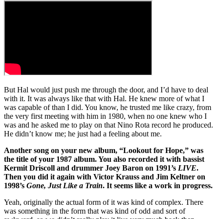
But Hal would just push me through the door, and I’d have to deal
with it. It was always like that with Hal. He knew more of what I
was capable of than I did. You know, he trusted me like crazy, from
the very first meeting with him in 1980, when no one knew who I
was and he asked me to play on that Nino Rota record he produced.
He didn’t know me; he just had a feeling about me.
Another song on your new album, “Lookout for Hope,” was
the title of your 1987 album. You also recorded it with bassist
Kermit Driscoll and drummer Joey Baron on 1991’s
LIVE
.
Then you did it again with Victor Krauss and Jim Keltner on
1998’s
Gone, Just Like a Train
. It seems like a work in progress.
Yeah, originally the actual form of it was kind of complex. There
was something in the form that was kind of odd and sort of