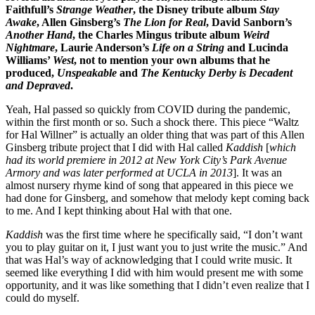
Faithfull’s
Strange Weather
, the Disney tribute album
Stay
Awake
, Allen Ginsberg’s
The Lion for Real
, David Sanborn’s
Another Hand
, the Charles Mingus tribute album
Weird
Nightmare
, Laurie Anderson’s
Life on a String
and Lucinda
Williams’
West
, not to mention your own albums that he
produced,
Unspeakable
and
The Kentucky Derby is Decadent
and Depraved
.
Yeah, Hal passed so quickly from COVID during the pandemic,
within the first month or so. Such a shock there. This piece “Waltz
for Hal Willner” is actually an older thing that was part of this Allen
Ginsberg tribute project that I did with Hal called
Kaddish
[
which
had its world premiere in 2012 at New York City’s Park Avenue
Armory and was later performed at UCLA in 2013
]. It was an
almost nursery rhyme kind of song that appeared in this piece we
had done for Ginsberg, and somehow that melody kept coming back
to me. And I kept thinking about Hal with that one.
Kaddish
was the first time where he specifically said, “I don’t want
you to play guitar on it, I just want you to just write the music.” And
that was Hal’s way of acknowledging that I could write music. It
seemed like everything I did with him would present me with some
opportunity, and it was like something that I didn’t even realize that I
could do myself.