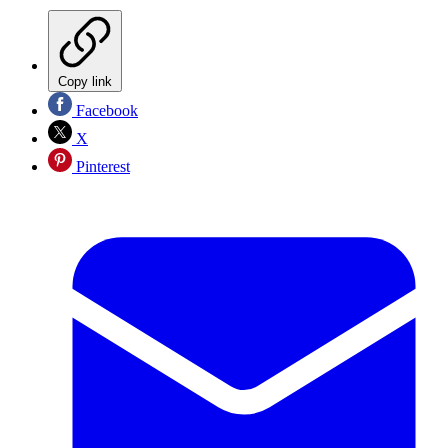
Copy link
Facebook
X
Pinterest