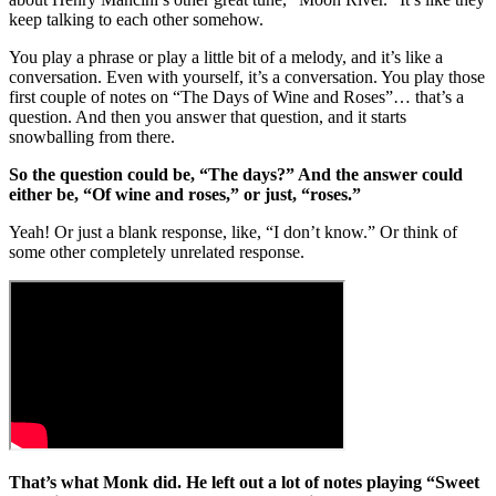
keep talking to each other somehow.
You play a phrase or play a little bit of a melody, and it’s like a
conversation. Even with yourself, it’s a conversation. You play those
first couple of notes on “The Days of Wine and Roses”… that’s a
question. And then you answer that question, and it starts
snowballing from there.
So the question could be, “The days?” And the answer could
either be, “Of wine and roses,” or just, “roses.”
Yeah! Or just a blank response, like, “I don’t know.” Or think of
some other completely unrelated response.
That’s what Monk did. He left out a lot of notes playing “Sweet