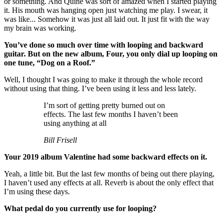
or something. And Quine was sort of amazed when I started playing
it. His mouth was hanging open just watching me play. I swear, it
was like... Somehow it was just all laid out. It just fit with the way
my brain was working.
You’ve done so much over time with looping and backward
guitar. But on the new album, Four, you only dial up looping on
one tune, “Dog on a Roof.”
Well, I thought I was going to make it through the whole record
without using that thing. I’ve been using it less and less lately.
I’m sort of getting pretty burned out on
effects. The last few months I haven’t been
using anything at all
Bill Frisell
Your 2019 album Valentine had some backward effects on it.
Yeah, a little bit. But the last few months of being out there playing,
I haven’t used any effects at all. Reverb is about the only effect that
I’m using these days.
What pedal do you currently use for looping?