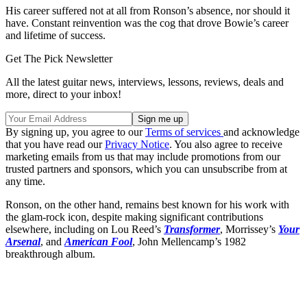
His career suffered not at all from Ronson’s absence, nor should it
have. Constant reinvention was the cog that drove Bowie’s career
and lifetime of success.
Get The Pick Newsletter
All the latest guitar news, interviews, lessons, reviews, deals and
more, direct to your inbox!
By signing up, you agree to our
Terms of services
and acknowledge
that you have read our
Privacy Notice
. You also agree to receive
marketing emails from us that may include promotions from our
trusted partners and sponsors, which you can unsubscribe from at
any time.
Ronson, on the other hand, remains best known for his work with
the glam-rock icon, despite making significant contributions
elsewhere, including on Lou Reed’s
Transformer
, Morrissey’s
Your
Arsenal
, and
American Fool
, John Mellencamp’s 1982
breakthrough album.