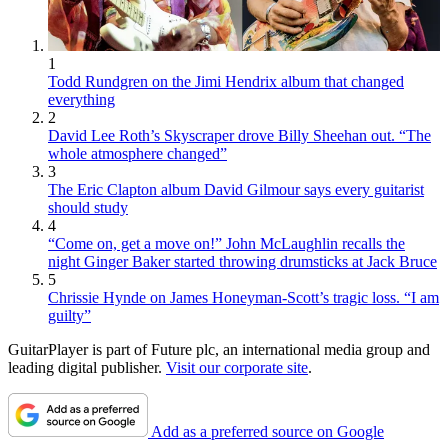
1
Todd Rundgren on the Jimi Hendrix album that changed
everything
2
David Lee Roth’s Skyscraper drove Billy Sheehan out. “The
whole atmosphere changed”
3
The Eric Clapton album David Gilmour says every guitarist
should study
4
“Come on, get a move on!” John McLaughlin recalls the
night Ginger Baker started throwing drumsticks at Jack Bruce
5
Chrissie Hynde on James Honeyman-Scott’s tragic loss. “I am
guilty”
GuitarPlayer is part of Future plc, an international media group and
leading digital publisher.
Visit our corporate site
.
Add as a preferred source on Google