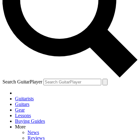
Search GuitarPlayer
Guitarists
Guitars
Gear
Lessons
Buying Guides
More
News
Reviews