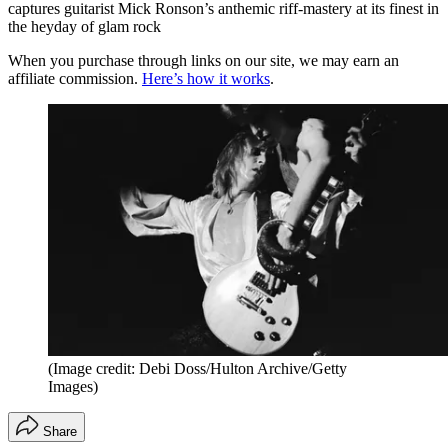
captures guitarist Mick Ronson’s anthemic riff-mastery at its finest in
the heyday of glam rock
When you purchase through links on our site, we may earn an
affiliate commission.
Here’s how it works
.
(Image credit: Debi Doss/Hulton Archive/Getty
Images)
Share