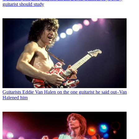
guitarist should study
Guitarists
Eddie Van Halen on the one guitarist he said out–Van
Halened him