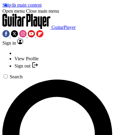
Skip to main content
Open menu
Close main menu
GuitarPlayer
Sign in
View Profile
Sign out
Search