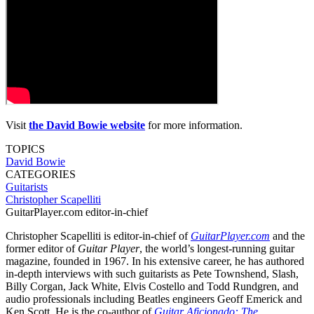
Visit
the David Bowie website
for more information.
TOPICS
David Bowie
CATEGORIES
Guitarists
Christopher Scapelliti
GuitarPlayer.com editor-in-chief
Christopher Scapelliti is editor-in-chief of
GuitarPlayer.com
and the
former editor of
Guitar Player
, the world’s longest-running guitar
magazine, founded in 1967. In his extensive career, he has authored
in-depth interviews with such guitarists as Pete Townshend, Slash,
Billy Corgan, Jack White, Elvis Costello and Todd Rundgren, and
audio professionals including Beatles engineers Geoff Emerick and
Ken Scott. He is the co-author of
Guitar Aficionado: The