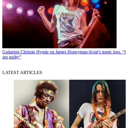
Guitarists
Chrissie Hynde on James Honeyman-Scott’s tragic loss. “I
am guilty”
LATEST ARTICLES