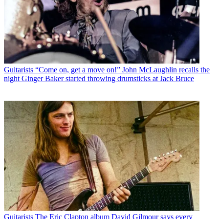
Guitarists
“Come on, get a move on!” John McLaughlin recalls the
night Ginger Baker started throwing drumsticks at Jack Bruce
Guitarists
The Eric Clapton album David Gilmour says every