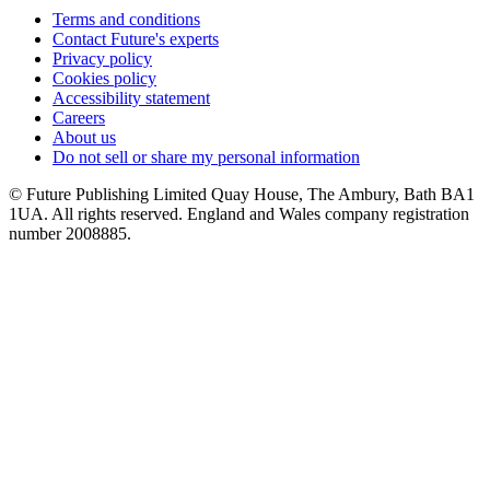
Terms and conditions
Contact Future's experts
Privacy policy
Cookies policy
Accessibility statement
Careers
About us
Do not sell or share my personal information
© Future Publishing Limited Quay House, The Ambury, Bath BA1
1UA. All rights reserved. England and Wales company registration
number 2008885.