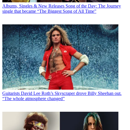
Albums, Singles & New Releases
Song of the Day: The Journey
single that became “The Biggest Song of All Time”
Guitarists
David Lee Roth’s Skyscraper drove Billy Sheehan out.
“The whole atmosphere changed”