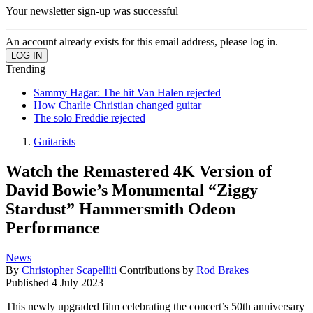
Your newsletter sign-up was successful
An account already exists for this email address, please log in.
Trending
Sammy Hagar: The hit Van Halen rejected
How Charlie Christian changed guitar
The solo Freddie rejected
Guitarists
Watch the Remastered 4K Version of
David Bowie’s Monumental “Ziggy
Stardust” Hammersmith Odeon
Performance
News
By
Christopher Scapelliti
Contributions by
Rod Brakes
Published
4 July 2023
This newly upgraded film celebrating the concert’s 50th anniversary