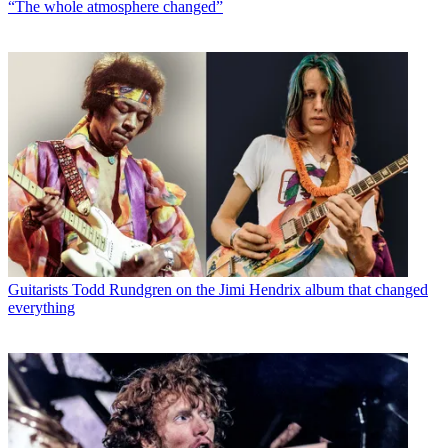
“The whole atmosphere changed”
Guitarists
Todd Rundgren on the Jimi Hendrix album that changed
everything