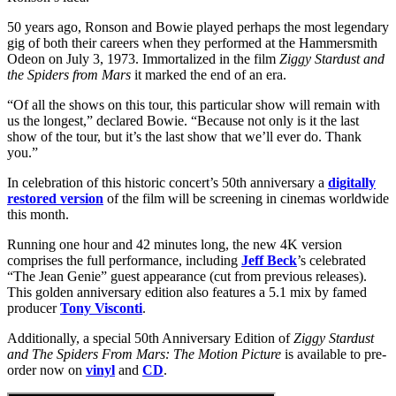
50 years ago, Ronson and Bowie played perhaps the most legendary
gig of both their careers when they performed at the Hammersmith
Odeon on July 3, 1973. Immortalized in the film
Ziggy Stardust and
the Spiders from Mars
it marked the end of an era.
“Of all the shows on this tour, this particular show will remain with
us the longest,” declared Bowie. “Because not only is it the last
show of the tour, but it’s the last show that we’ll ever do. Thank
you.”
In celebration of this historic concert’s 50th anniversary a
digitally
restored version
of the film will be screening in cinemas worldwide
this month.
Running one hour and 42 minutes long, the new 4K version
comprises the full performance, including
Jeff Beck
’s celebrated
“The Jean Genie” guest appearance (cut from previous releases).
This golden anniversary edition also features a 5.1 mix by famed
producer
Tony Visconti
.
Additionally, a special 50th Anniversary Edition of
Ziggy Stardust
and The Spiders From Mars: The Motion Picture
is available to pre-
order now on
vinyl
and
CD
.