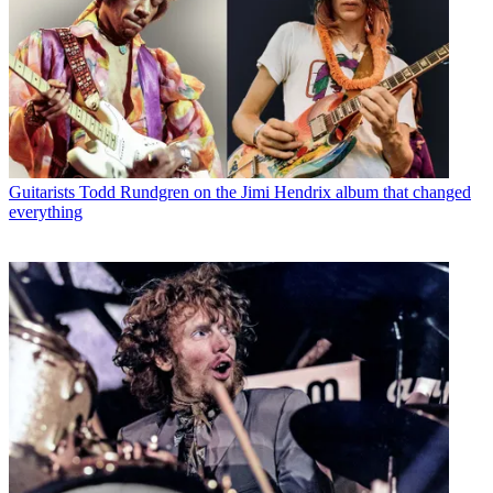
Guitarists
Todd Rundgren on the Jimi Hendrix album that changed
everything