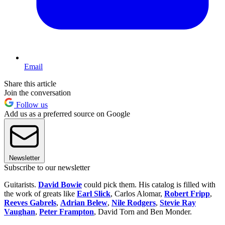
Email
Share this article
Join the conversation
Follow us
Add us as a preferred source on Google
Newsletter
Subscribe to our newsletter
Guitarists.
David Bowie
could pick them. His catalog is filled with
the work of greats like
Earl Slick
, Carlos Alomar,
Robert Fripp
,
Reeves Gabrels
,
Adrian Belew
,
Nile Rodgers
,
Stevie Ray
Vaughan
,
Peter Frampton
, David Torn and Ben Monder.