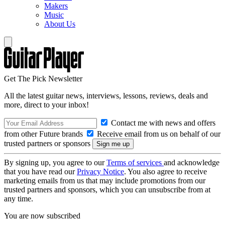
Makers
Music
About Us
Get The Pick Newsletter
All the latest guitar news, interviews, lessons, reviews, deals and
more, direct to your inbox!
Contact me with news and offers
from other Future brands
Receive email from us on behalf of our
trusted partners or sponsors
By signing up, you agree to our
Terms of services
and acknowledge
that you have read our
Privacy Notice
. You also agree to receive
marketing emails from us that may include promotions from our
trusted partners and sponsors, which you can unsubscribe from at
any time.
You are now subscribed