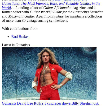
Collections: The Most Famous, Rare, and Valuable Guitars in the
World
, a founding editor of
Guitar Aficionado
magazine, and a
former editor with
Guitar World
,
Guitar for the Practicing Musician
and
Maximum Guitar
. Apart from guitars, he maintains a collection
of more than 30 vintage analog synthesizers.
With contributions from
Rod Brakes
Latest in Guitarists
Guitarists
David Lee Roth’s Skyscraper drove Billy Sheehan out.