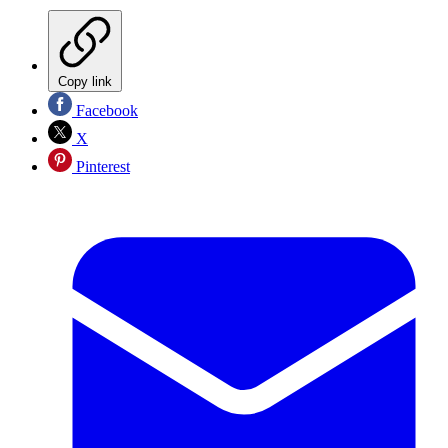
Copy link
Facebook
X
Pinterest