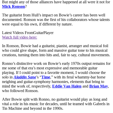
But might any of those alliances have happened at all were it not for
Mick Ronson
?
The guitarist from Hull’s impact on Bowie’s career has been well
documented. Ronson was the first of his collaborators whose talents
were equal to his own, if different by nature.
Latest Videos From
GuitarPlayer
Watch full video here:
In Ronson, Bowie had a guitarist, pianist, arranger and musical foil
who could give shape, form and massive guitar tone to his musical
creations, turning them into hits and, fair to say, cultural movements.
Ronno’s distinctive work on Bowie’s early 1970s output remains for
me some of that era’s most expressive and memorable guitar
playing. If I could point to a favorite moment, I would choose the
solo in
Aladdin Sane
’s “
Time
,” with its feral whammy-bar horse
neighing and guitar-symphony harmonies, elements that bring to
mind the work of, respectively,
Eddie Van Halen
and
Brian May
,
who followed Ronson.
After Bowie split with Ronno, no guitarist would play as long and
vital a role in his music for decades, until he teamed with Gabrels in
Tin Machine and beyond in the 1990s.