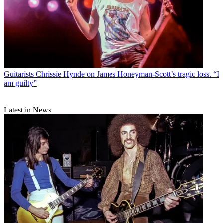
Guitarists
Chrissie Hynde on James Honeyman-Scott’s tragic loss. “I
am guilty”
Latest in News