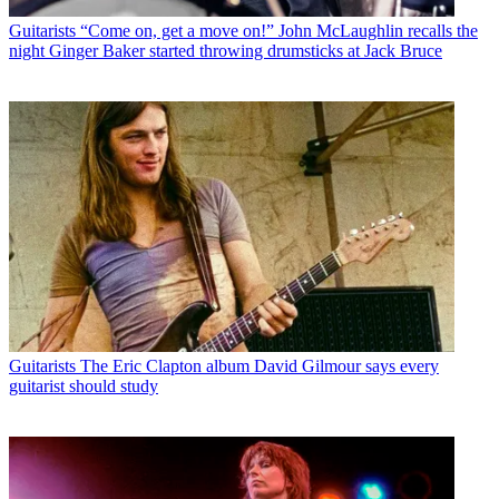
Guitarists
“Come on, get a move on!” John McLaughlin recalls the
night Ginger Baker started throwing drumsticks at Jack Bruce
Guitarists
The Eric Clapton album David Gilmour says every
guitarist should study