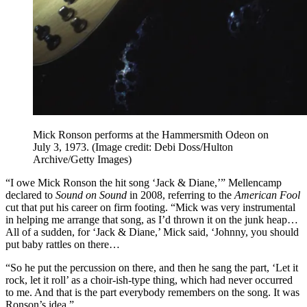
Mick Ronson performs at the Hammersmith Odeon on
July 3, 1973.
(Image credit: Debi Doss/Hulton
Archive/Getty Images)
“I owe Mick Ronson the hit song ‘Jack & Diane,’” Mellencamp
declared to
Sound on Sound
in 2008, referring to the
American Fool
cut that put his career on firm footing. “Mick was very instrumental
in helping me arrange that song, as I’d thrown it on the junk heap…
All of a sudden, for ‘Jack & Diane,’ Mick said, ‘Johnny, you should
put baby rattles on there…
“So he put the percussion on there, and then he sang the part, ‘Let it
rock, let it roll’ as a choir‑ish‑type thing, which had never occurred
to me. And that is the part everybody remembers on the song. It was
Ronson’s idea.”