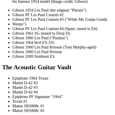
his famous 1954 model
(Image credit: Gibson)
Gibson 1954 Les Paul (the original “Phenix”)
Gibson PF Les Paul Custom #2
Gibson PF Les Paul Custom #3 (“While My Guitar Gently
Weeps”)
Gibson PF Les Paul Custom #4 (Spare, tuned to Eb)
Gibson 1961 SG (tuned to Drop D)
Gibson 1960 Les Paul (“Paulina”)
Gibson 1964 Red ES-335
Gibson 1960 Les Paul Reissue (Tom Murphy-aged)
Gibson 1960 Les Paul Reissue
Gibson 2009 Sunburst ES
The Acoustic Guitar Vault
Epiphone 1964 Texan
Martin D-42 #2
Martin D-42 #3
Martin D-42 #4
Epiphone PF Signature “1964”
Texan #1
Maton SRS808c #1
Maton SRS808c #2