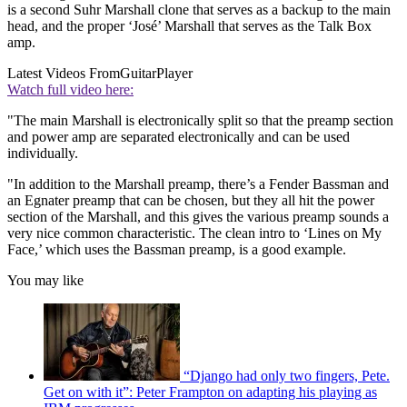
is a second Suhr Marshall clone that serves as a backup to the main
head, and the proper ‘José’ Marshall that serves as the Talk Box
amp.
Latest Videos From
GuitarPlayer
Watch full video here:
"The main Marshall is electronically split so that the preamp section
and power amp are separated electronically and can be used
individually.
"In addition to the Marshall preamp, there’s a Fender Bassman and
an Egnater preamp that can be chosen, but they all hit the power
section of the Marshall, and this gives the various preamp sounds a
very nice common characteristic. The clean intro to ‘Lines on My
Face,’ which uses the Bassman preamp, is a good example.
You may like
“Django had only two fingers, Pete.
Get on with it”: Peter Frampton on adapting his playing as