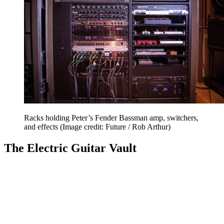
Racks holding Peter’s Fender Bassman amp, switchers,
and effects
(Image credit: Future / Rob Arthur)
The Electric Guitar Vault