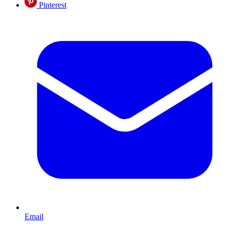
Pinterest
Email