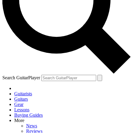
Search GuitarPlayer
Guitarists
Guitars
Gear
Lessons
Buying Guides
More
News
Reviews