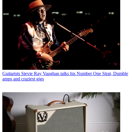
Guitarists
Stevie Ray Vaughan talks his Number One Strat, Dumble
amps and craziest gigs