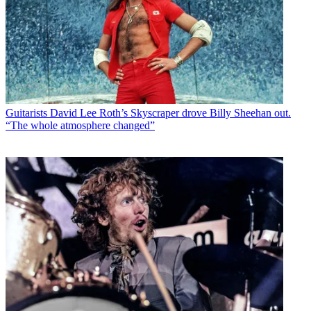
Guitarists
David Lee Roth’s Skyscraper drove Billy Sheehan out.
“The whole atmosphere changed”