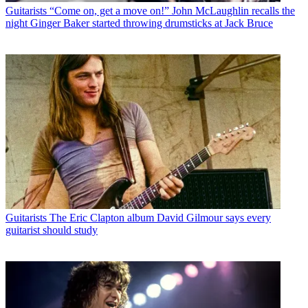
Guitarists
“Come on, get a move on!” John McLaughlin recalls the
night Ginger Baker started throwing drumsticks at Jack Bruce
Guitarists
The Eric Clapton album David Gilmour says every
guitarist should study