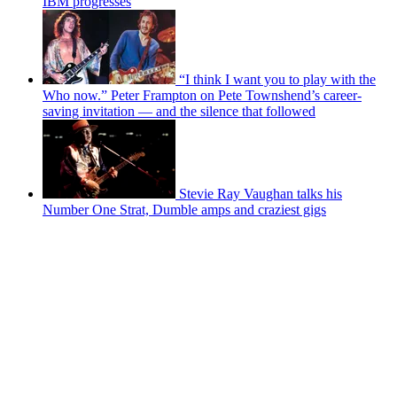
IBM progresses
“I think I want you to play with the
Who now.” Peter Frampton on Pete Townshend’s career-
saving invitation — and the silence that followed
Stevie Ray Vaughan talks his
Number One Strat, Dumble amps and craziest gigs