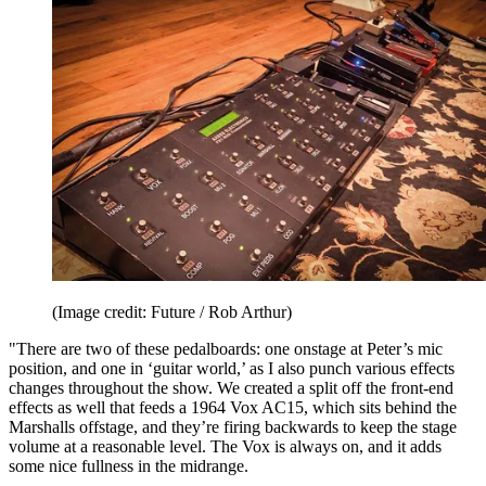
(Image credit: Future / Rob Arthur)
"There are two of these pedalboards: one onstage at Peter’s mic
position, and one in ‘guitar world,’ as I also punch various effects
changes throughout the show. We created a split off the front-end
effects as well that feeds a 1964 Vox AC15, which sits behind the
Marshalls offstage, and they’re firing backwards to keep the stage
volume at a reasonable level. The Vox is always on, and it adds
some nice fullness in the midrange.