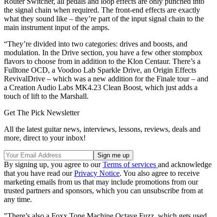
Router Switcher, all pedals and loop effects are only punched into
the signal chain when required. The front-end effects are exactly
what they sound like – they’re part of the input signal chain to the
main instrument input of the amps.
“They’re divided into two categories: drives and boosts, and
modulation. In the Drive section, you have a few other stompbox
flavors to choose from in addition to the Klon Centaur. There’s a
Fulltone OCD, a Voodoo Lab Sparkle Drive, an Origin Effects
RevivalDrive – which was a new addition for the Finale tour – and
a Creation Audio Labs MK4.23 Clean Boost, which just adds a
touch of lift to the Marshall.
Get The Pick Newsletter
All the latest guitar news, interviews, lessons, reviews, deals and
more, direct to your inbox!
By signing up, you agree to our
Terms of services
and acknowledge
that you have read our
Privacy Notice
. You also agree to receive
marketing emails from us that may include promotions from our
trusted partners and sponsors, which you can unsubscribe from at
any time.
"There’s also a Foxx Tone Machine Octave Fuzz, which gets used