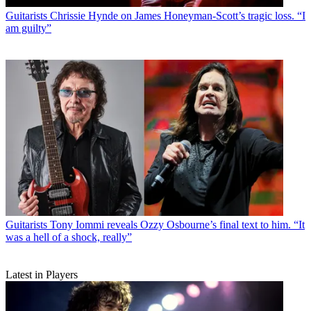
Guitarists
Chrissie Hynde on James Honeyman-Scott’s tragic loss. “I
am guilty”
Guitarists
Tony Iommi reveals Ozzy Osbourne’s final text to him. “It
was a hell of a shock, really”
Latest in Players