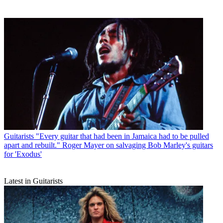
Guitarists
"Every guitar that had been in Jamaica had to be pulled
apart and rebuilt." Roger Mayer on salvaging Bob Marley's guitars
for 'Exodus'
Latest in Guitarists