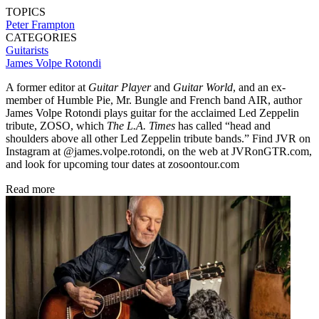
TOPICS
Peter Frampton
CATEGORIES
Guitarists
James Volpe Rotondi
A former editor at
Guitar Player
and
Guitar World
, and an ex-
member of Humble Pie, Mr. Bungle and French band AIR, author
James Volpe Rotondi plays guitar for the acclaimed Led Zeppelin
tribute, ZOSO, which
The L.A. Times
has called “head and
shoulders above all other Led Zeppelin tribute bands.” Find JVR on
Instagram at @james.volpe.rotondi, on the web at JVRonGTR.com,
and look for upcoming tour dates at zosoontour.com
Read more