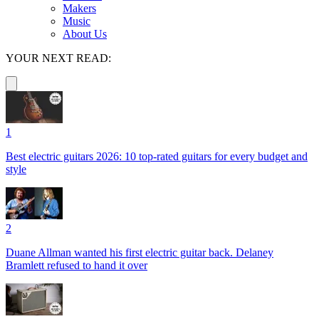
Makers
Music
About Us
YOUR NEXT READ:
1
Best electric guitars 2026: 10 top-rated guitars for every budget and
style
2
Duane Allman wanted his first electric guitar back. Delaney
Bramlett refused to hand it over