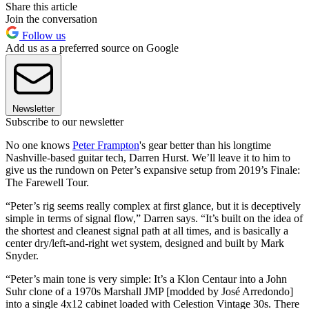
Share this article
Join the conversation
Follow us
Add us as a preferred source on Google
Newsletter
Subscribe to our newsletter
No one knows
Peter Frampton
's gear better than his longtime
Nashville-based guitar tech, Darren Hurst. We’ll leave it to him to
give us the rundown on Peter’s expansive setup from 2019’s Finale:
The Farewell Tour.
“Peter’s rig seems really complex at first glance, but it is deceptively
simple in terms of signal flow,” Darren says. “It’s built on the idea of
the shortest and cleanest signal path at all times, and is basically a
center dry/left-and-right wet system, designed and built by Mark
Snyder.
“Peter’s main tone is very simple: It’s a Klon Centaur into a John
Suhr clone of a 1970s Marshall JMP [modded by José Arredondo]
into a single 4x12 cabinet loaded with Celestion Vintage 30s. There