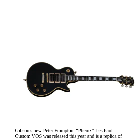
Gibson's new Peter Frampton “Phenix” Les Paul
Custom VOS was released this year and is a replica of