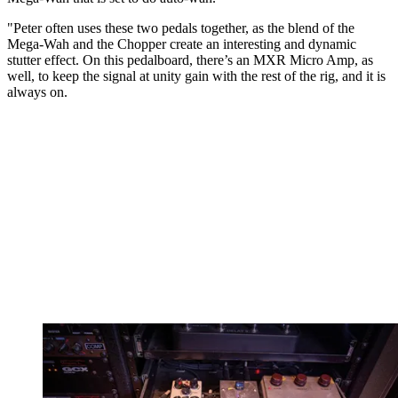
"Peter often uses these two pedals together, as the blend of the
Mega-Wah and the Chopper create an interesting and dynamic
stutter effect. On this pedalboard, there’s an MXR Micro Amp, as
well, to keep the signal at unity gain with the rest of the rig, and it is
always on.