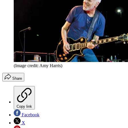
(Image credit: Amy Harris)
Share
Copy link
Facebook
X