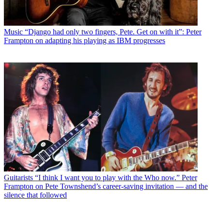
Music
“Django had only two fingers, Pete. Get on with it”: Peter
Frampton on adapting his playing as IBM progresses
Guitarists
“I think I want you to play with the Who now.” Peter
Frampton on Pete Townshend’s career-saving invitation — and the
silence that followed