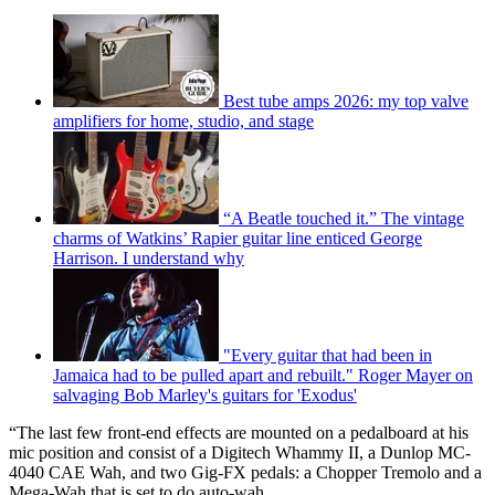
Best tube amps 2026: my top valve
amplifiers for home, studio, and stage
“A Beatle touched it.” The vintage
charms of Watkins’ Rapier guitar line enticed George
Harrison. I understand why
"Every guitar that had been in
Jamaica had to be pulled apart and rebuilt." Roger Mayer on
salvaging Bob Marley's guitars for 'Exodus'
“The last few front-end effects are mounted on a pedalboard at his
mic position and consist of a Digitech Whammy II, a Dunlop MC-
4040 CAE Wah, and two Gig-FX pedals: a Chopper Tremolo and a
Mega-Wah that is set to do auto-wah.