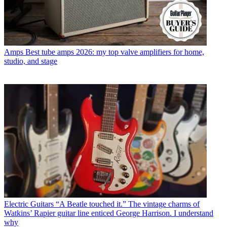
Amps
Best tube amps 2026: my top valve amplifiers for home,
studio, and stage
Electric Guitars
“A Beatle touched it.” The vintage charms of
Watkins’ Rapier guitar line enticed George Harrison. I understand
why