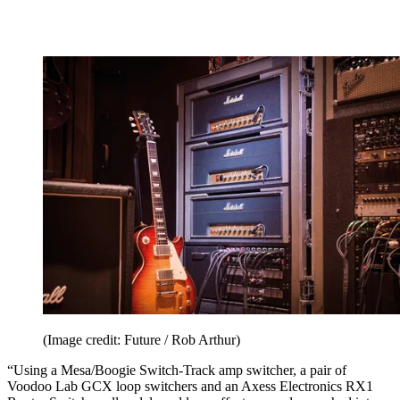
(Image credit: Future / Rob Arthur)
“Using a Mesa/Boogie Switch-Track amp switcher, a pair of
Voodoo Lab GCX loop switchers and an Axess Electronics RX1