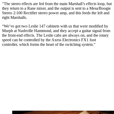
"The stereo effects are fed from the main Marshall’s effects loop, but
they return to a Rane mixer, and the output is sent to a Mesa/Boogie
Stereo 2:100 Rectifier stereo power amp, and this feeds the left and
right Marshalls.
“We’ve got two Leslie 147 cabinets with us that were modified by
Murph at Nashville Hammond, and they accept a guitar signal from
the front-end effects. The Leslie cabs are always on, and the rotary
speed can be controlled by the Axess Electronics FX1 foot
controller, which forms the heart of the switching system.“