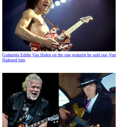
Guitarists
Eddie Van Halen on the one guitarist he said out–Van
Halened him