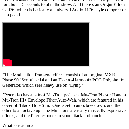
for about 15 seconds total in the show. And there’s an Origin Effects
Cali76, which is basically a Universal Audio 1176–style compressor
in a pedal.
“The Modulation front-end effects consist of an original MXR
Phase 90 ‘Script’ pedal and an Electro-Harmonix POG Polyphonic
Generator, which sees heavy use on ‘Lying.’
"Peter also has a pair of Mu-Tron pedals: a Mu-Tron Phasor II and a
Mu-Tron III+ Envelope Filter/Auto-Wah, which are featured in his
cover of ‘Black Hole Sun.’ One is set to an octave down, and the
other to an octave up. The Mu-Trons are really musically expressive
effects, and the filter responds to your attack and touch.
What to read next