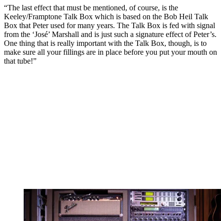
“The last effect that must be mentioned, of course, is the
Keeley/Framptone Talk Box which is based on the Bob Heil Talk
Box that Peter used for many years. The Talk Box is fed with signal
from the ‘José’ Marshall and is just such a signature effect of Peter’s.
One thing that is really important with the Talk Box, though, is to
make sure all your fillings are in place before you put your mouth on
that tube!”