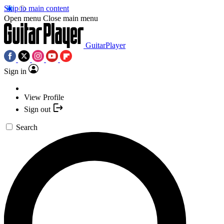
Skip to main content
Open menu
Close main menu
GuitarPlayer
Sign in
View Profile
Sign out
Search