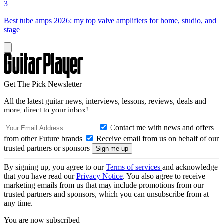
3
Best tube amps 2026: my top valve amplifiers for home, studio, and
stage
Get The Pick Newsletter
All the latest guitar news, interviews, lessons, reviews, deals and
more, direct to your inbox!
Contact me with news and offers
from other Future brands
Receive email from us on behalf of our
trusted partners or sponsors
By signing up, you agree to our
Terms of services
and acknowledge
that you have read our
Privacy Notice
. You also agree to receive
marketing emails from us that may include promotions from our
trusted partners and sponsors, which you can unsubscribe from at
any time.
You are now subscribed