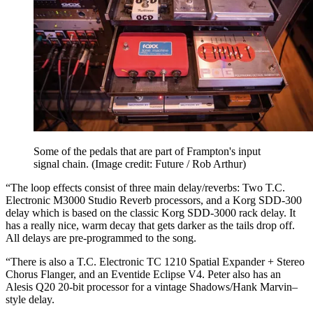
Some of the pedals that are part of Frampton's input
signal chain.
(Image credit: Future / Rob Arthur)
“The loop effects consist of three main delay/reverbs: Two T.C.
Electronic M3000 Studio Reverb processors, and a Korg SDD-300
delay which is based on the classic Korg SDD-3000 rack delay. It
has a really nice, warm decay that gets darker as the tails drop off.
All delays are pre-programmed to the song.
“There is also a T.C. Electronic TC 1210 Spatial Expander + Stereo
Chorus Flanger, and an Eventide Eclipse V4. Peter also has an
Alesis Q20 20-bit processor for a vintage Shadows/Hank Marvin–
style delay.