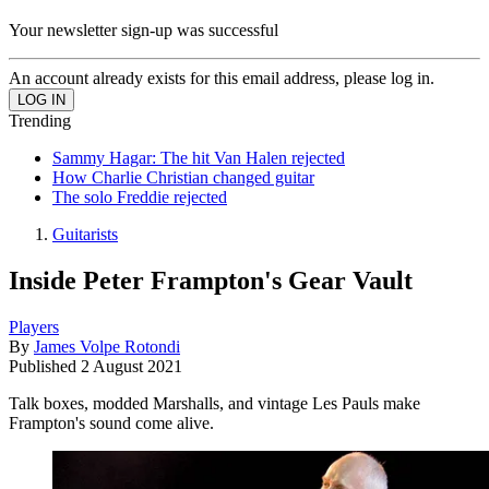
Your newsletter sign-up was successful
An account already exists for this email address, please log in.
Trending
Sammy Hagar: The hit Van Halen rejected
How Charlie Christian changed guitar
The solo Freddie rejected
Guitarists
Inside Peter Frampton's Gear Vault
Players
By
James Volpe Rotondi
Published
2 August 2021
Talk boxes, modded Marshalls, and vintage Les Pauls make
Frampton's sound come alive.