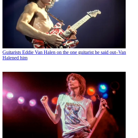
Guitarists
Eddie Van Halen on the one guitarist he said out–Van
Halened him