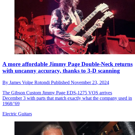
A more affordable Jimmy Page Double-Neck returns
with uncanny accuracy, thanks to 3-D scanning
By
James Volpe Rotondi
Published
November 23, 2024
The Gibson Custom Jimmy Page EDS-1275 VOS arrives
December 3 with parts that match exactly what the company used in
1968/’69
Electric Guitars