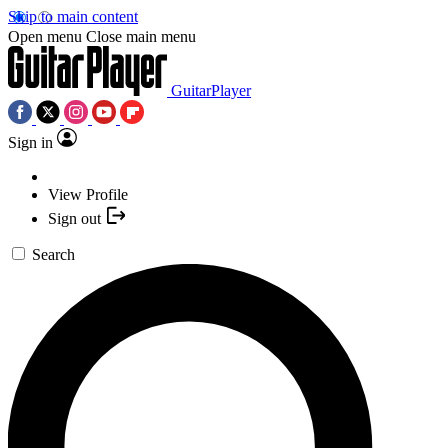
Skip to main content
Open menu
Close main menu
GuitarPlayer
Sign in
View Profile
Sign out
Search