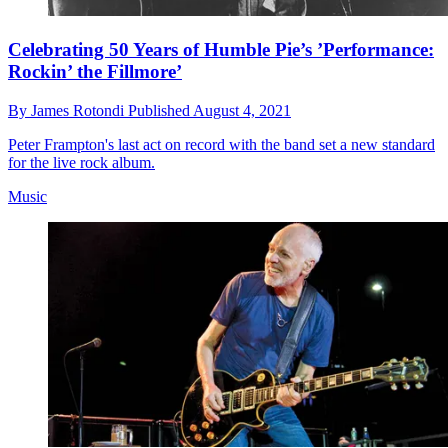
Celebrating 50 Years of Humble Pie’s ’Performance:
Rockin’ the Fillmore’
By
James Rotondi
Published
August 4, 2021
Peter Frampton's last act on record with the band set a new standard
for the live rock album.
Music