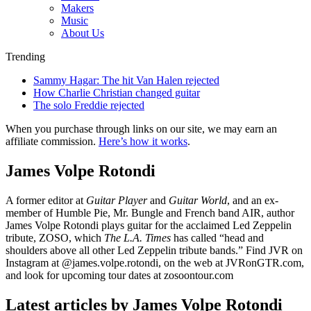
Makers
Music
About Us
Trending
Sammy Hagar: The hit Van Halen rejected
How Charlie Christian changed guitar
The solo Freddie rejected
When you purchase through links on our site, we may earn an
affiliate commission.
Here’s how it works
.
James Volpe Rotondi
A former editor at
Guitar Player
and
Guitar World
, and an ex-
member of Humble Pie, Mr. Bungle and French band AIR, author
James Volpe Rotondi plays guitar for the acclaimed Led Zeppelin
tribute, ZOSO, which
The L.A. Times
has called “head and
shoulders above all other Led Zeppelin tribute bands.” Find JVR on
Instagram at @james.volpe.rotondi, on the web at JVRonGTR.com,
and look for upcoming tour dates at zosoontour.com
Latest articles by James Volpe Rotondi