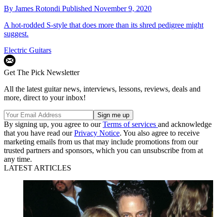
By
James Rotondi
Published
November 9, 2020
A hot-rodded S-style that does more than its shred pedigree might
suggest.
Electric Guitars
Get The Pick Newsletter
All the latest guitar news, interviews, lessons, reviews, deals and
more, direct to your inbox!
By signing up, you agree to our
Terms of services
and acknowledge
that you have read our
Privacy Notice
. You also agree to receive
marketing emails from us that may include promotions from our
trusted partners and sponsors, which you can unsubscribe from at
any time.
LATEST ARTICLES