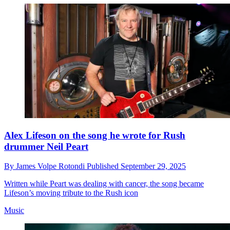
Alex Lifeson on the song he wrote for Rush
drummer Neil Peart
By
James Volpe Rotondi
Published
September 29, 2025
Written while Peart was dealing with cancer, the song became
Lifeson’s moving tribute to the Rush icon
Music