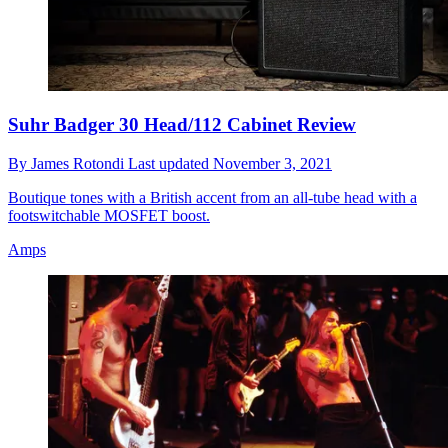
Suhr Badger 30 Head/112 Cabinet Review
By
James Rotondi
Last updated
November 3, 2021
Boutique tones with a British accent from an all-tube head with a
footswitchable MOSFET boost.
Amps