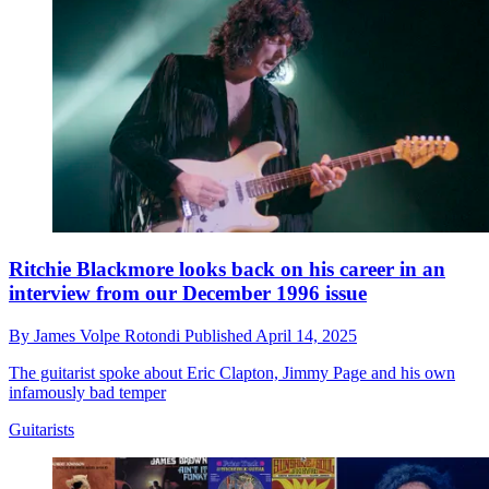
Ritchie Blackmore looks back on his career in an
interview from our December 1996 issue
By
James Volpe Rotondi
Published
April 14, 2025
The guitarist spoke about Eric Clapton, Jimmy Page and his own
infamously bad temper
Guitarists