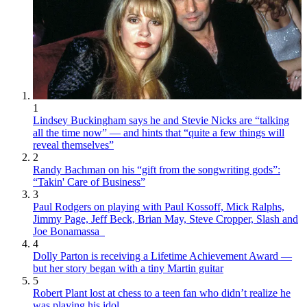
1
Lindsey Buckingham says he and Stevie Nicks are “talking
all the time now” — and hints that “quite a few things will
reveal themselves”
2
Randy Bachman on his “gift from the songwriting gods”:
“Takin' Care of Business”
3
Paul Rodgers on playing with Paul Kossoff, Mick Ralphs,
Jimmy Page, Jeff Beck, Brian May, Steve Cropper, Slash and
Joe Bonamassa
4
Dolly Parton is receiving a Lifetime Achievement Award —
but her story began with a tiny Martin guitar
5
Robert Plant lost at chess to a teen fan who didn’t realize he
was playing his idol