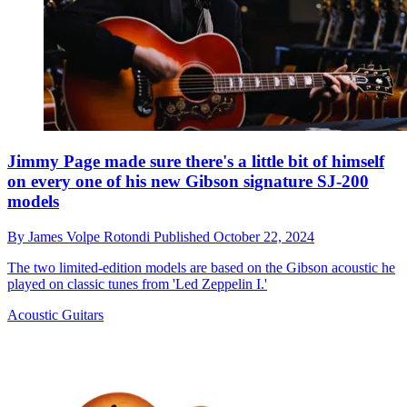
Jimmy Page made sure there's a little bit of himself
on every one of his new Gibson signature SJ-200
models
By
James Volpe Rotondi
Published
October 22, 2024
The two limited-edition models are based on the Gibson acoustic he
played on classic tunes from 'Led Zeppelin I.'
Acoustic Guitars