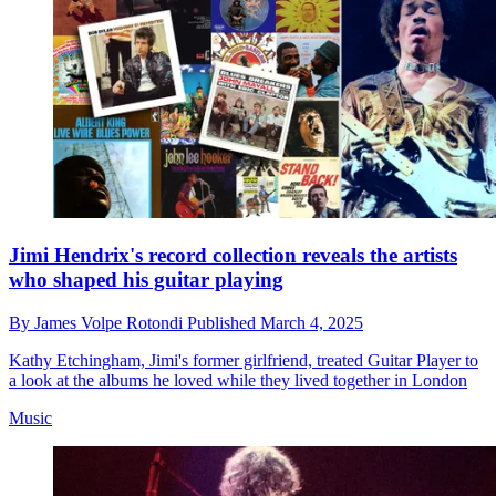
Jimi Hendrix's record collection reveals the artists
who shaped his guitar playing
By
James Volpe Rotondi
Published
March 4, 2025
Kathy Etchingham, Jimi's former girlfriend, treated Guitar Player to
a look at the albums he loved while they lived together in London
Music