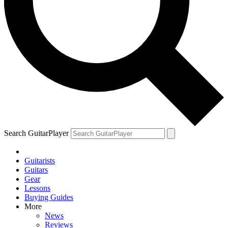
Search GuitarPlayer
Guitarists
Guitars
Gear
Lessons
Buying Guides
More
News
Reviews