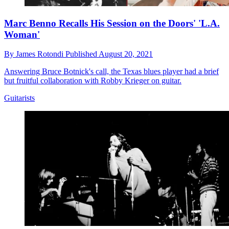
Marc Benno Recalls His Session on the Doors' 'L.A.
Woman'
By
James Rotondi
Published
August 20, 2021
Answering Bruce Botnick's call, the Texas blues player had a brief
but fruitful collaboration with Robby Krieger on guitar.
Guitarists