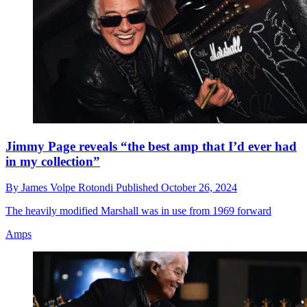
Jimmy Page reveals “the best amp that I’d ever had
in my collection”
By
James Volpe Rotondi
Published
October 26, 2024
The heavily modified Marshall was in use from 1969 forward
Amps