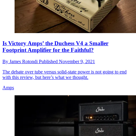
Is Victory Amps’ the Duchess V4 a Smaller
Footprint Amplifier for the Faithful?
By
James Rotondi
Published
November 9, 2021
The debate over tube versus solid-state power is not going to end
with this review, but here’s what we thought.
Amps