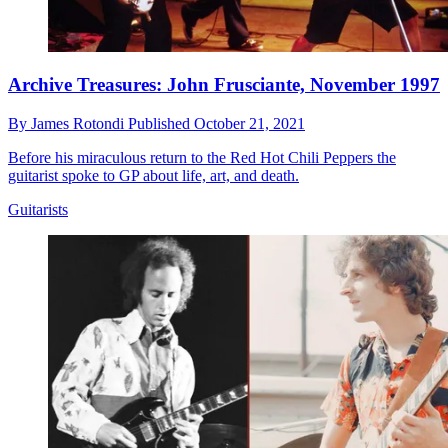
Archive Treasures: John Frusciante, November 1997
By
James Rotondi
Published
October 21, 2021
Before his miraculous return to the Red Hot Chili Peppers the
guitarist spoke to GP about life, art, and death.
Guitarists