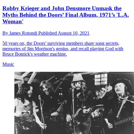
Robby Krieger and John Densmore Unmask the
Myths Behind the Doors’ Final Album, 1971’s 'L.A.
Woman'
By
James Rotondi
Published
August 10, 2021
50 years on, the Doors' surviving members share song secrets,
memories of Jim Morrison's genius, and recall playing God with
Bruce Botnick's weather machine.
Music