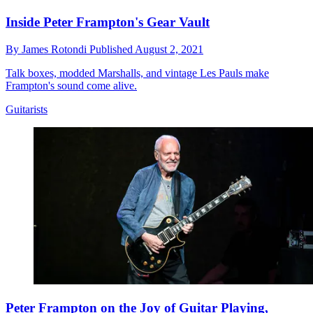
Inside Peter Frampton's Gear Vault
By
James Rotondi
Published
August 2, 2021
Talk boxes, modded Marshalls, and vintage Les Pauls make
Frampton's sound come alive.
Guitarists
Peter Frampton on the Joy of Guitar Playing,