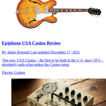
Epiphone USA Casino Review
By
James Rotondi
Last updated
December 17, 2021
This new USA Casino – the first to be built in the U.S. since 1971 –
absolutely nails what makes the Casino great.
Electric Guitars