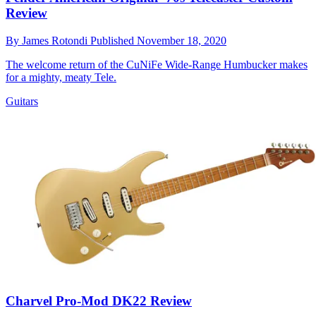
Review
By
James Rotondi
Published
November 18, 2020
The welcome return of the CuNiFe Wide-Range Humbucker makes
for a mighty, meaty Tele.
Guitars
Charvel Pro-Mod DK22 Review