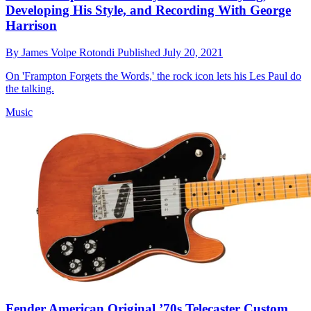
Developing His Style, and Recording With George
Harrison
By
James Volpe Rotondi
Published
July 20, 2021
On 'Frampton Forgets the Words,' the rock icon lets his Les Paul do
the talking.
Music
Fender American Original ’70s Telecaster Custom