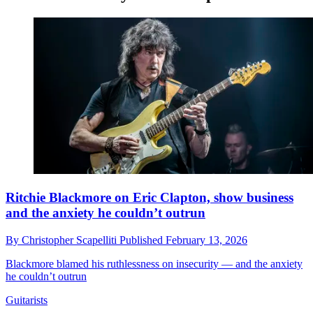
Ritchie Blackmore on Eric Clapton, show business
and the anxiety he couldn’t outrun
By
Christopher Scapelliti
Published
February 13, 2026
Blackmore blamed his ruthlessness on insecurity — and the anxiety
he couldn’t outrun
Guitarists