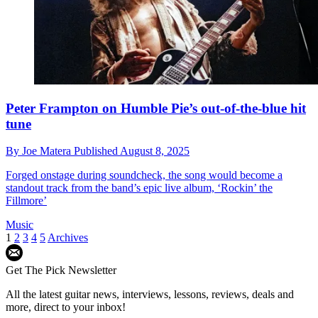
Peter Frampton on Humble Pie’s out-of-the-blue hit
tune
By
Joe Matera
Published
August 8, 2025
Forged onstage during soundcheck, the song would become a
standout track from the band’s epic live album, ‘Rockin’ the
Fillmore’
Music
1
2
3
4
5
Archives
Get The Pick Newsletter
All the latest guitar news, interviews, lessons, reviews, deals and
more, direct to your inbox!