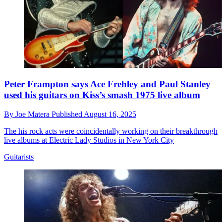
Peter Frampton says Ace Frehley and Paul Stanley
used his guitars on Kiss’s smash 1975 live album
By
Joe Matera
Published
August 16, 2025
The his rock acts were coincidentally working on their breakthrough
live albums at Electric Lady Studios in New York City
Guitarists