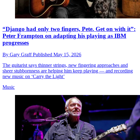
“Django had only two fingers, Pete. Get on with it”:
Peter Frampton on adapting his playing as IBM
progresses
By
Gary Graff
Published
May 15, 2026
The guitarist says thinner strings, new fingering approaches and
sheer stubbornness are helping him keep playing — and recording
new music on ‘Carry the Light’
Music