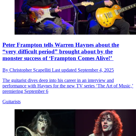
Peter Frampton tells Warren Haynes about the
“very difficult period” brought about by the
monster success of ‘Frampton Comes Alive!’
By
Christopher Scapelliti
Last updated
September 4, 2025
The guitarist dives deep into his career in an interview and
performance with Haynes for the new TV series ‘The Art of Music,’
premiering September 6
Guitarists