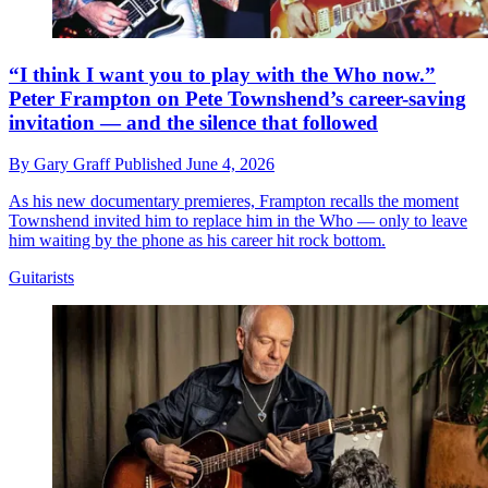
“I think I want you to play with the Who now.”
Peter Frampton on Pete Townshend’s career-saving
invitation — and the silence that followed
By
Gary Graff
Published
June 4, 2026
As his new documentary premieres, Frampton recalls the moment
Townshend invited him to replace him in the Who — only to leave
him waiting by the phone as his career hit rock bottom.
Guitarists