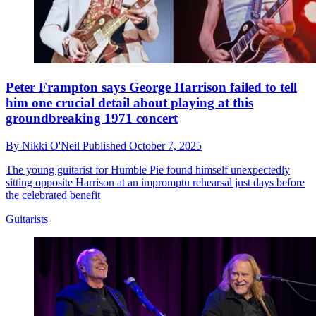
Peter Frampton says George Harrison failed to tell
him one crucial detail about playing at this
groundbreaking 1971 concert
By
Nikki O'Neil
Published
October 7, 2025
The young guitarist for Humble Pie found himself unexpectedly
sitting opposite Harrison at an impromptu rehearsal just days before
the celebrated benefit
Guitarists