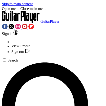
Skip to main content
Open menu
Close main menu
GuitarPlayer
Sign in
View Profile
Sign out
Search