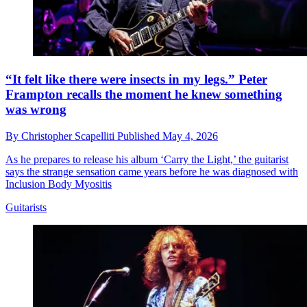
“It felt like there were insects in my legs.” Peter
Frampton recalls the moment he knew something
was wrong
By
Christopher Scapelliti
Published
May 4, 2026
As he prepares to release his album ‘Carry the Light,’ the guitarist
says the strange sensation came years before he was diagnosed with
Inclusion Body Myositis
Guitarists