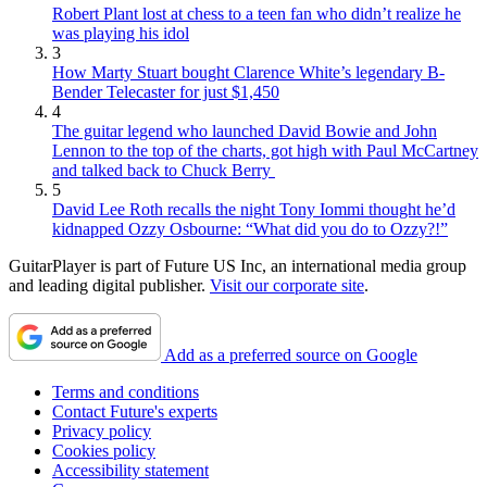
Robert Plant lost at chess to a teen fan who didn’t realize he
was playing his idol
3
How Marty Stuart bought Clarence White’s legendary B-
Bender Telecaster for just $1,450
4
The guitar legend who launched David Bowie and John
Lennon to the top of the charts, got high with Paul McCartney
and talked back to Chuck Berry
5
David Lee Roth recalls the night Tony Iommi thought he’d
kidnapped Ozzy Osbourne: “What did you do to Ozzy?!”
GuitarPlayer is part of Future US Inc, an international media group
and leading digital publisher.
Visit our corporate site
.
Add as a preferred source on Google
Terms and conditions
Contact Future's experts
Privacy policy
Cookies policy
Accessibility statement