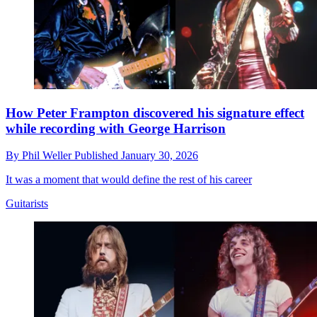
How Peter Frampton discovered his signature effect
while recording with George Harrison
By
Phil Weller
Published
January 30, 2026
It was a moment that would define the rest of his career
Guitarists