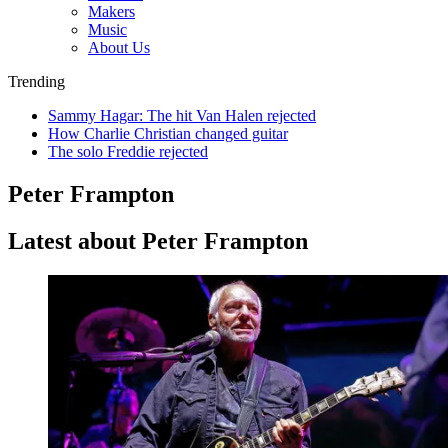
Makers
Music
About Us
Trending
Sammy Hagar: The hit Van Halen rejected
How Charlie Christian changed guitar
The solo Freddie rejected
Peter Frampton
Latest about Peter Frampton