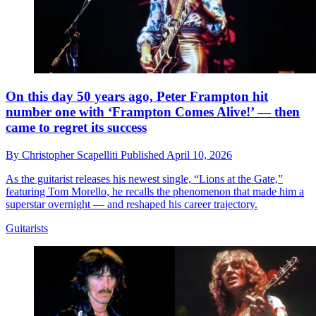
On this day 50 years ago, Peter Frampton hit
number one with ‘Frampton Comes Alive!’ — then
came to regret its success
By
Christopher Scapelliti
Published
April 10, 2026
As the guitarist releases his newest single, “Lions at the Gate,”
featuring Tom Morello, he recalls the phenomenon that made him a
superstar overnight — and reshaped his career trajectory.
Guitarists