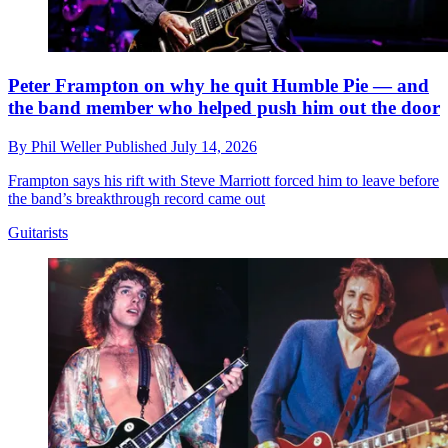
Peter Frampton on why he quit Humble Pie — and
the band member who helped push him out the door
By
Phil Weller
Published
July 14, 2026
Frampton says his rift with Steve Marriott forced him to leave before
the band’s breakthrough record came out
Guitarists