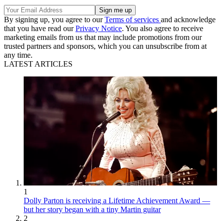
By signing up, you agree to our
Terms of services
and acknowledge
that you have read our
Privacy Notice
. You also agree to receive
marketing emails from us that may include promotions from our
trusted partners and sponsors, which you can unsubscribe from at
any time.
LATEST ARTICLES
1
Dolly Parton is receiving a Lifetime Achievement Award —
but her story began with a tiny Martin guitar
2