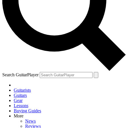
Search GuitarPlayer
Guitarists
Guitars
Gear
Lessons
Buying Guides
More
News
Reviews