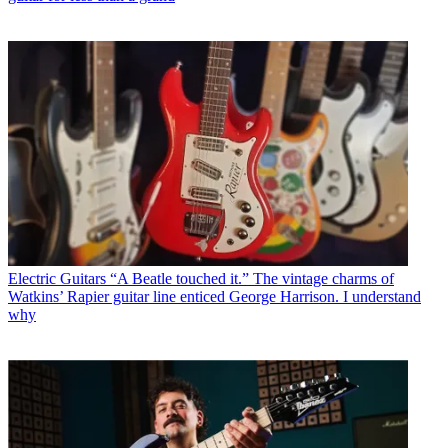
Electric Guitars
“A Beatle touched it.” The vintage charms of
Watkins’ Rapier guitar line enticed George Harrison. I understand
why