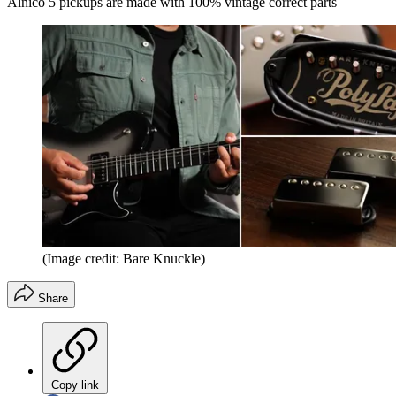
Alnico 5 pickups are made with 100% vintage correct parts
(Image credit: Bare Knuckle)
Share
Copy link