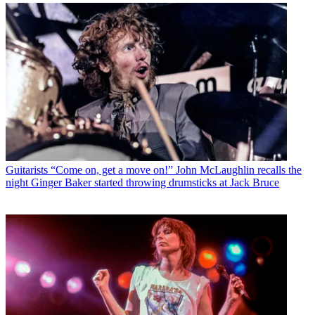
Guitarists
“Come on, get a move on!” John McLaughlin recalls the
night Ginger Baker started throwing drumsticks at Jack Bruce