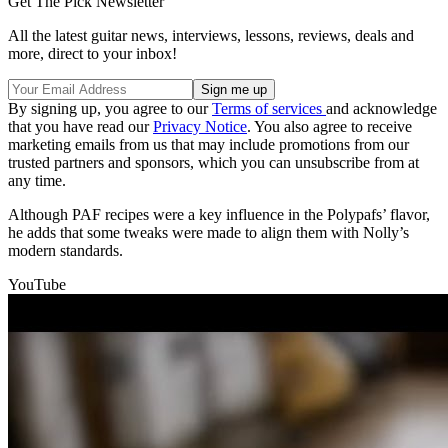
Get The Pick Newsletter
All the latest guitar news, interviews, lessons, reviews, deals and
more, direct to your inbox!
By signing up, you agree to our
Terms of services
and acknowledge
that you have read our
Privacy Notice
. You also agree to receive
marketing emails from us that may include promotions from our
trusted partners and sponsors, which you can unsubscribe from at
any time.
Although PAF recipes were a key influence in the Polypafs’ flavor,
he adds that some tweaks were made to align them with Nolly’s
modern standards.
YouTube