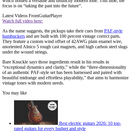
which bottled a versatile and distinctly modern tone. This time, the
focus is on “taking the past into the future”.
Latest Videos From
GuitarPlayer
Watch full video here:
As the name suggests, the pickups take their cues from
PAF-style
humbuckers
and are built with 100 percent vintage correct parts.
They feature a custom wind offset of 42AWG plain enamel wire,
unoriented Alnico 5 rough cast magnets, and high carbon steel slugs
under the wound strings.
Bare Knuckle says those ingredients result in his results in
“exceptional dynamics and clarity,” while the “three-dimensionality
of an authentic PAF-style set has been harnessed and paired with
beautiful midrange and effortless playability,” that aims to harmonize
vintage tones with modern needs.
You may like
Best electric guitars 2026: 10 top-
rated guitars for every budget and style