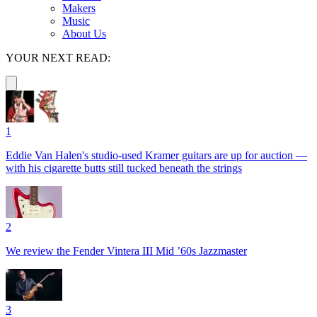
Makers
Music
About Us
YOUR NEXT READ:
1
Eddie Van Halen's studio-used Kramer guitars are up for auction —
with his cigarette butts still tucked beneath the strings
2
We review the Fender Vintera III Mid ’60s Jazzmaster
3