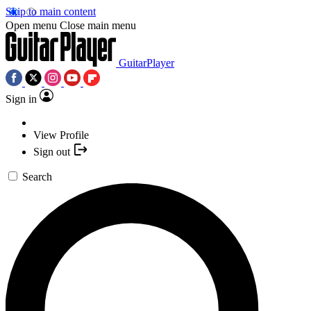
Skip to main content
Open menu
Close main menu
GuitarPlayer
Sign in
View Profile
Sign out
Search