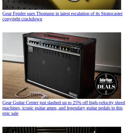
Gear
Fender sues Thomann in latest escalation of its Stratocaster
copyright crackdown
Gear
Guitar Center just slashed up to 25% off high-velocity shred
machines, iconic guitar amps, and legendary guitar pedals in this
epic sale