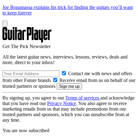
Joe Bonamassa explains his trick for finding the guitars you’ll want
to keep forever
Get The Pick Newsletter
All the latest guitar news, interviews, lessons, reviews, deals and
more, direct to your inbox!
Contact me with news and offers
from other Future brands
Receive email from us on behalf of our
trusted partners or sponsors
By signing up, you agree to our
Terms of services
and acknowledge
that you have read our
Privacy Notice
. You also agree to receive
marketing emails from us that may include promotions from our
trusted partners and sponsors, which you can unsubscribe from at
any time.
You are now subscribed