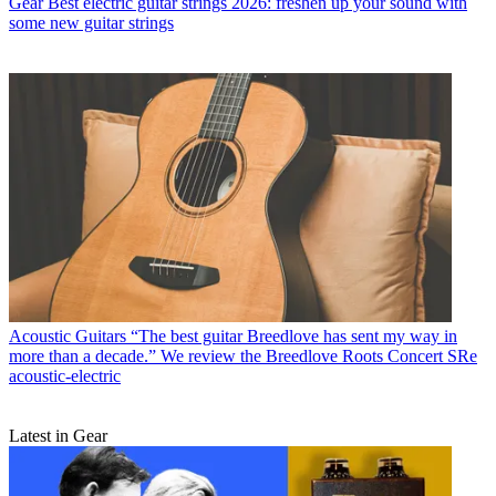
Gear
Best electric guitar strings 2026: freshen up your sound with
some new guitar strings
Acoustic Guitars
“The best guitar Breedlove has sent my way in
more than a decade.” We review the Breedlove Roots Concert SRe
acoustic-electric
Latest in Gear