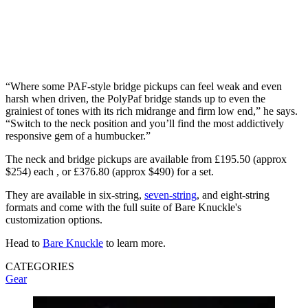
“Where some PAF-style bridge pickups can feel weak and even
harsh when driven, the PolyPaf bridge stands up to even the
grainiest of tones with its rich midrange and firm low end,” he says.
“Switch to the neck position and you’ll find the most addictively
responsive gem of a humbucker.”
The neck and bridge pickups are available from £195.50 (approx
$254) each , or £376.80 (approx $490) for a set.
They are available in six-string,
seven-string
, and eight-string
formats and come with the full suite of Bare Knuckle's
customization options.
Head to
Bare Knuckle
to learn more.
CATEGORIES
Gear