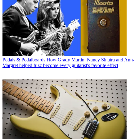
Pedals & Pedalboards
How Grady Martin, Nancy Sinatra and Ann-
Margret helped fuzz become every guitarist's favorite effect