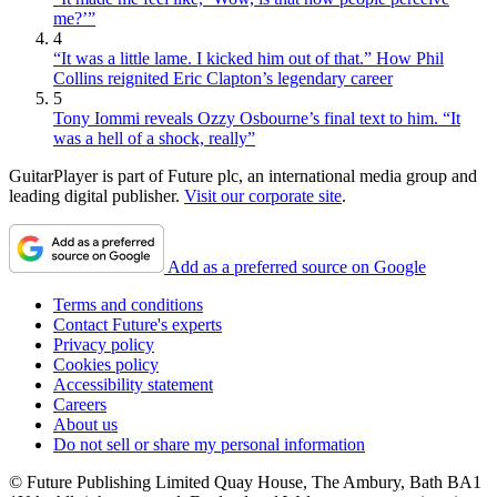
me?’”
4
“It was a little lame. I kicked him out of that.” How Phil
Collins reignited Eric Clapton’s legendary career
5
Tony Iommi reveals Ozzy Osbourne’s final text to him. “It
was a hell of a shock, really”
GuitarPlayer is part of Future plc, an international media group and
leading digital publisher.
Visit our corporate site
.
Add as a preferred source on Google
Terms and conditions
Contact Future's experts
Privacy policy
Cookies policy
Accessibility statement
Careers
About us
Do not sell or share my personal information
© Future Publishing Limited Quay House, The Ambury, Bath BA1