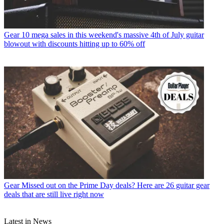
Gear
10 mega sales in this weekend's massive 4th of July guitar
blowout with discounts hitting up to 60% off
Gear
Missed out on the Prime Day deals? Here are 26 guitar gear
deals that are still live right now
Latest in News