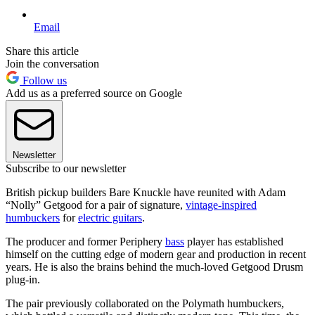
Email
Share this article
Join the conversation
Follow us
Add us as a preferred source on Google
Newsletter
Subscribe to our newsletter
British pickup builders Bare Knuckle have reunited with Adam
“Nolly” Getgood for a pair of signature,
vintage-inspired
humbuckers
for
electric guitars
.
The producer and former Periphery
bass
player has established
himself on the cutting edge of modern gear and production in recent
years. He is also the brains behind the much-loved Getgood Drusm
plug-in.
The pair previously collaborated on the Polymath humbuckers,