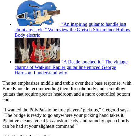
“An inspiring guitar to handle just
about any style.” We review the Gretsch Streamliner Hollow
Body electric
“A Beatle touched it.” The vintage
charms of Watkins’ Rapier guitar line enticed George
Harrison. I understand why
The set emphasizes middle and treble over their bass response, with
Bare Knuckle recommending them for solidbody and semiollow
guitars that require greater headroom and a more controlled bottom
end.
“I wanted the PolyPafs to be true players’ pickups,” Getgood says.
“The bridge is ready to go anywhere your picking hand takes it.
Plaintive cleans, vocal jazz-fusion leads, and raunchy open chords
can be had at your slightest command.”