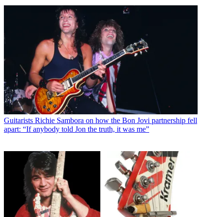
Guitarists
Richie Sambora on how the Bon Jovi partnership fell
apart: “If anybody told Jon the truth, it was me”