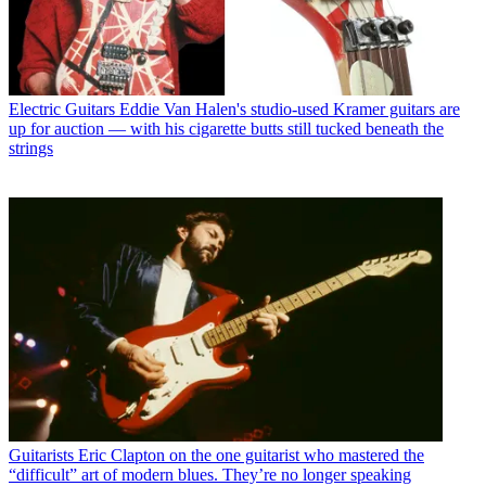
Electric Guitars
Eddie Van Halen's studio-used Kramer guitars are
up for auction — with his cigarette butts still tucked beneath the
strings
Guitarists
Eric Clapton on the one guitarist who mastered the
“difficult” art of modern blues. They’re no longer speaking