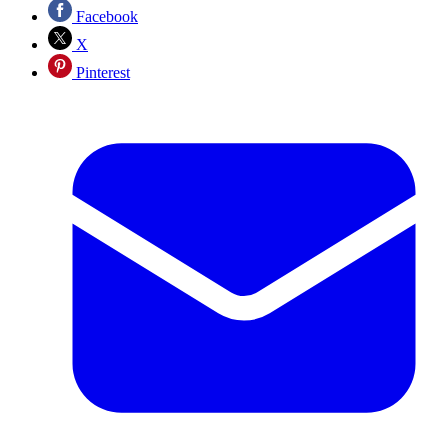
Facebook
X
Pinterest