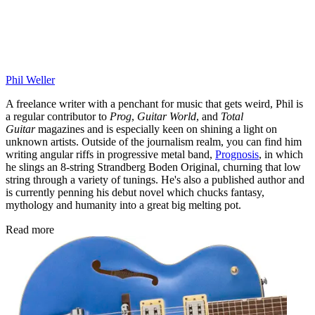
Phil Weller
A freelance writer with a penchant for music that gets weird, Phil is
a regular contributor to
Prog
,
Guitar World
, and
Total
Guitar
magazines and is especially keen on shining a light on
unknown artists. Outside of the journalism realm, you can find him
writing angular riffs in progressive metal band,
Prognosis
, in which
he slings an 8-string Strandberg Boden Original, churning that low
string through a variety of tunings. He's also a published author and
is currently penning his debut novel which chucks fantasy,
mythology and humanity into a great big melting pot.
Read more