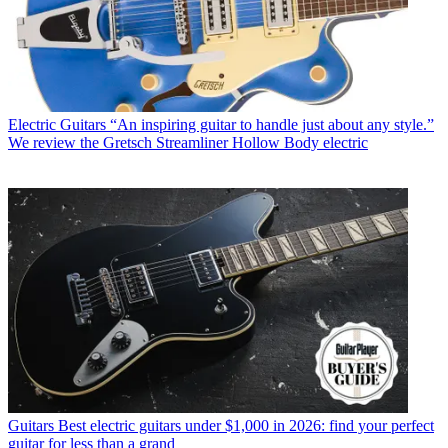
Electric Guitars
“An inspiring guitar to handle just about any style.”
We review the Gretsch Streamliner Hollow Body electric
Guitars
Best electric guitars under $1,000 in 2026: find your perfect
guitar for less than a grand