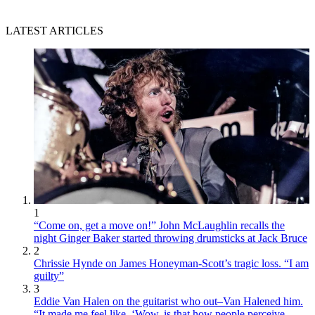
LATEST ARTICLES
1
“Come on, get a move on!” John McLaughlin recalls the
night Ginger Baker started throwing drumsticks at Jack Bruce
2
Chrissie Hynde on James Honeyman-Scott’s tragic loss. “I am
guilty”
3
Eddie Van Halen on the guitarist who out–Van Halened him.
“It made me feel like, ‘Wow, is that how people perceive