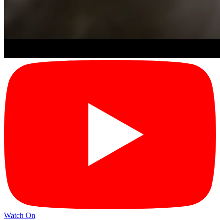
Watch On