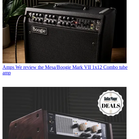
Amps
We review the Mesa/Boogie Mark VII 1x12 Combo tube
amp