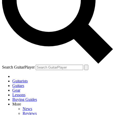
Search GuitarPlayer
Guitarists
Guitars
Gear
Lessons
Buying Guides
More
News
Reviews