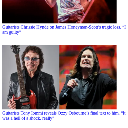
Guitarists
Chrissie Hynde on James Honeyman-Scott’s tragic loss. “I
am guilty”
Guitarists
Tony Iommi reveals Ozzy Osbourne’s final text to him. “It
was a hell of a shock, really”