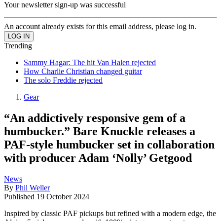
Your newsletter sign-up was successful
An account already exists for this email address, please log in.
Trending
Sammy Hagar: The hit Van Halen rejected
How Charlie Christian changed guitar
The solo Freddie rejected
Gear
“An addictively responsive gem of a
humbucker.” Bare Knuckle releases a
PAF-style humbucker set in collaboration
with producer Adam ‘Nolly’ Getgood
News
By
Phil Weller
Published
19 October 2024
Inspired by classic PAF pickups but refined with a modern edge, the