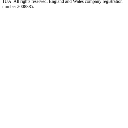
1UA. All rights reserved. England and Wales company registration
number 2008885.