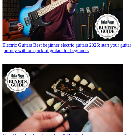
Electric Guitars
Best beginner electric guitars 2026: start your guitar
journey with our pick of guitars for beginners