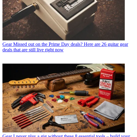
Gear
Missed out on the Prime Day deals? Here are 26 guitar gear
deals that are still live right now
Gear
I never play a gig without these 8 essential tools – build your