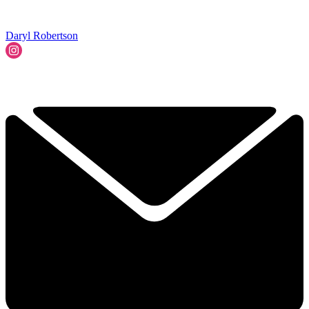
Daryl Robertson