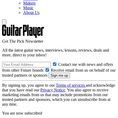
Makers
Music
About Us
Get The Pick Newsletter
All the latest guitar news, interviews, lessons, reviews, deals and
more, direct to your inbox!
Contact me with news and offers
from other Future brands
Receive email from us on behalf of our
trusted partners or sponsors
By signing up, you agree to our
Terms of services
and acknowledge
that you have read our
Privacy Notice
. You also agree to receive
marketing emails from us that may include promotions from our
trusted partners and sponsors, which you can unsubscribe from at
any time.
You are now subscribed