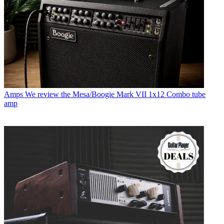
Amps
We review the Mesa/Boogie Mark VII 1x12 Combo tube
amp