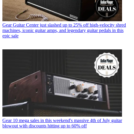
Gear
Guitar Center just slashed up to 25% off high-velocity shred
machines, iconic guitar amps, and legendary guitar pedals in this
epic sale
Gear
10 mega sales in this weekend's massive 4th of July guitar
blowout with discounts hitting up to 60% off