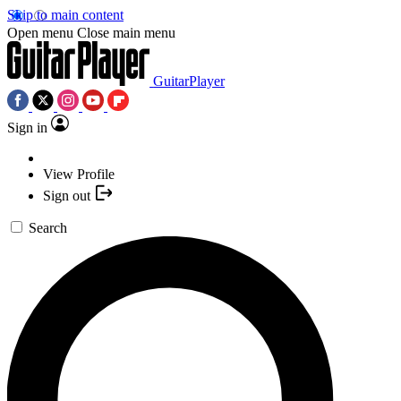
Skip to main content
Open menu
Close main menu
GuitarPlayer
Sign in
View Profile
Sign out
Search