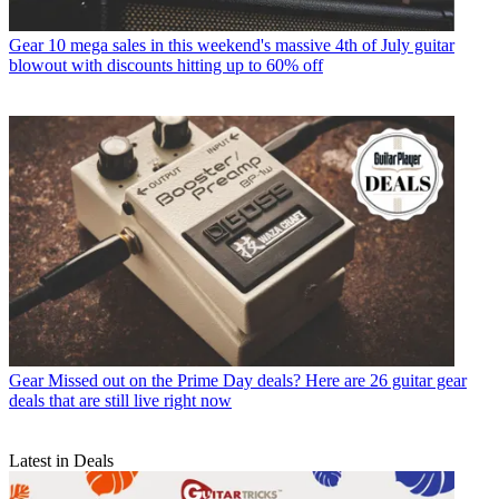
Gear
10 mega sales in this weekend's massive 4th of July guitar
blowout with discounts hitting up to 60% off
Gear
Missed out on the Prime Day deals? Here are 26 guitar gear
deals that are still live right now
Latest in Deals