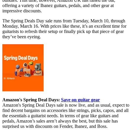
bundles. This time, however, Amazon UK has raised the bar,
offering a variety of Ibanez guitars, pedals, and other gear at
impressive discounts.
The Spring Deals Day sale runs from Tuesday, March 10, through
Monday, March 16. With prices like these, it’s an excellent time for
guitarists to refresh their setup or finally pick up that piece of gear
they’ve been eyeing.
Amazon's Spring Deal Days:
Save on guitar gear
Amazon's Spring Deal Days sale is now live, and as usual, expect to
find decent bargains on accessories like strings, picks, capos, and all
the essentials a guitarist needs. In terms of gear like guitars and
pedals, Amazon’s sales aren’t always the best, but this sale has
surprised us with discounts on Fender, Ibanez, and Boss.