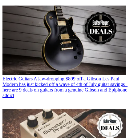
Electric Guitars
A jaw-dropping $899 off a Gibson Les Paul
Modern has just kicked off a wave of 4th of July guitar savings -
here are 9 deals on guitars from a genuine Gibson and Epiphone
addict