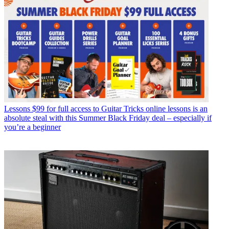
Lessons
$99 for full access to Guitar Tricks online lessons is an
absolute steal with this Summer Black Friday deal – especially if
you’re a beginner