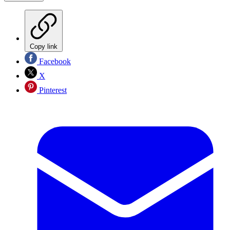
Copy link
Facebook
X
Pinterest