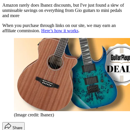
Amazon rarely does Ibanez discounts, but I've just found a slew of
unmissable savings on everything from Gio guitars to mini pedals
and more
When you purchase through links on our site, we may earn an
affiliate commission.
Here’s how it works
.
(Image credit: Ibanez)
Share