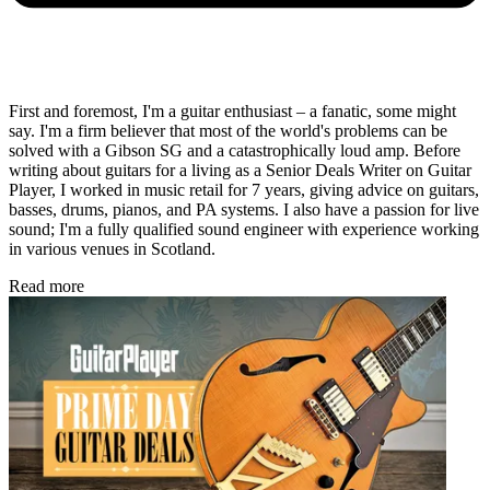
First and foremost, I'm a guitar enthusiast – a fanatic, some might
say. I'm a firm believer that most of the world's problems can be
solved with a Gibson SG and a catastrophically loud amp. Before
writing about guitars for a living as a Senior Deals Writer on Guitar
Player, I worked in music retail for 7 years, giving advice on guitars,
basses, drums, pianos, and PA systems. I also have a passion for live
sound; I'm a fully qualified sound engineer with experience working
in various venues in Scotland.
Read more