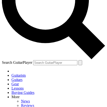
Search GuitarPlayer
Guitarists
Guitars
Gear
Lessons
Buying Guides
More
News
Reviews