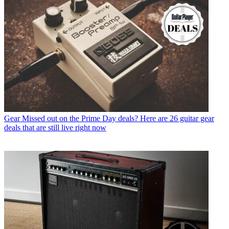
Gear
Missed out on the Prime Day deals? Here are 26 guitar gear
deals that are still live right now