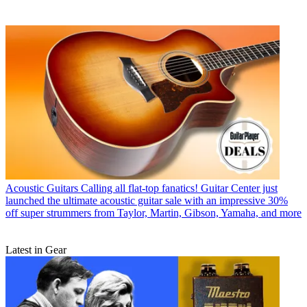
Acoustic Guitars
Calling all flat-top fanatics! Guitar Center just
launched the ultimate acoustic guitar sale with an impressive 30%
off super strummers from Taylor, Martin, Gibson, Yamaha, and more
Latest in Gear