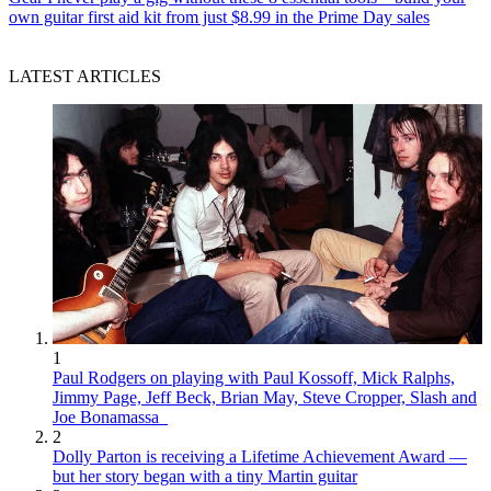
own guitar first aid kit from just $8.99 in the Prime Day sales
LATEST ARTICLES
1
Paul Rodgers on playing with Paul Kossoff, Mick Ralphs,
Jimmy Page, Jeff Beck, Brian May, Steve Cropper, Slash and
Joe Bonamassa
2
Dolly Parton is receiving a Lifetime Achievement Award —
but her story began with a tiny Martin guitar