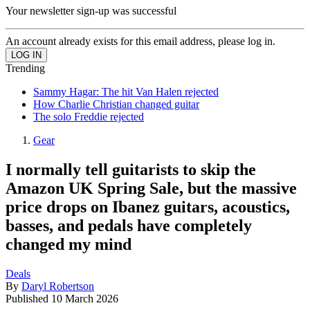
Your newsletter sign-up was successful
An account already exists for this email address, please log in.
Trending
Sammy Hagar: The hit Van Halen rejected
How Charlie Christian changed guitar
The solo Freddie rejected
Gear
I normally tell guitarists to skip the
Amazon UK Spring Sale, but the massive
price drops on Ibanez guitars, acoustics,
basses, and pedals have completely
changed my mind
Deals
By
Daryl Robertson
Published
10 March 2026