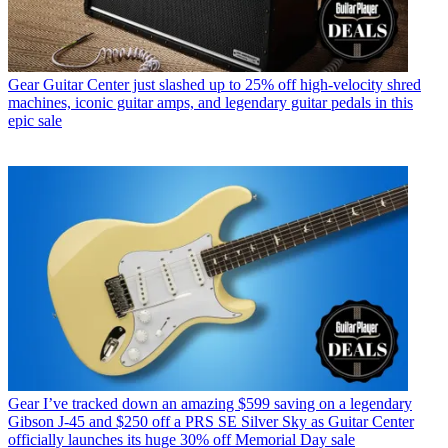
Gear
Guitar Center just slashed up to 25% off high-velocity shred
machines, iconic guitar amps, and legendary guitar pedals in this
epic sale
Gear
I’ve tracked down an amazing $599 saving on a legendary
Gibson J-45 and $250 off a PRS SE Silver Sky as Guitar Center
officially launches its huge 30% off Memorial Day sale