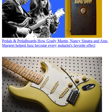
Pedals & Pedalboards
How Grady Martin, Nancy Sinatra and Ann-
Margret helped fuzz become every guitarist's favorite effect