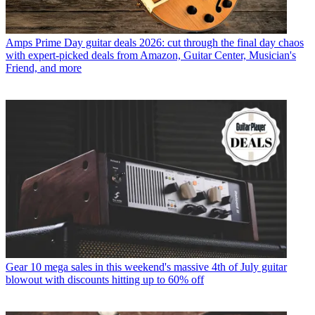
Amps
Prime Day guitar deals 2026: cut through the final day chaos
with expert-picked deals from Amazon, Guitar Center, Musician's
Friend, and more
Gear
10 mega sales in this weekend's massive 4th of July guitar
blowout with discounts hitting up to 60% off