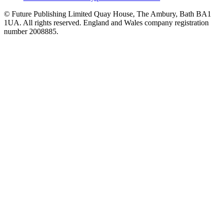
© Future Publishing Limited Quay House, The Ambury, Bath BA1
1UA. All rights reserved. England and Wales company registration
number 2008885.