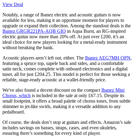
View Deal
Notably, a range of Ibanez electric and acoustic guitars is now
available for less, making it an opportune moment for players to
upgrade or expand their collection. Among the standout deals is the
Ibanez GRGR221PA-AQB GIO
in Aqua Burst, an RG-inspired
electric guitar now more than 20% off. At just over £200, it’s an
ideal choice for new players looking for a metal-ready instrument
without breaking the bank.
Acoustic players aren’t left out, either. The
Ibanez AEG7MH OPN
,
featuring a spruce top, sapele back and sides, and a comfortable
satin neck, comes complete with onboard electronics and a digital
tuner, all for just £204.25. This model is perfect for those seeking a
reliable, stage-ready acoustic at a wallet-friendly price.
We've also found a decent discount on the compact
Ibanez Mini
Chorus, which
is included in the sale at only £67.15. Despite its
small footprint, it offers a broad palette of chorus tones, from subtle
shimmer to jet-like swirls, making it a versatile addition to any
pedalboard.
Of course, the deals don’t stop at guitars and effects. Amazon’s sale
includes savings on basses, straps, cases, and even ukuleles,
ensuring there’s something for every kind of player.