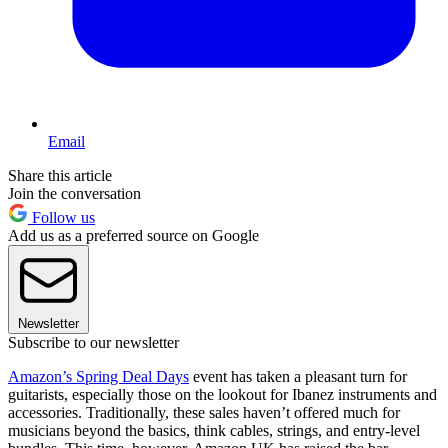
Email
Share this article
Join the conversation
Follow us
Add us as a preferred source on Google
Newsletter
Subscribe to our newsletter
Amazon’s Spring Deal Days
event has taken a pleasant turn for
guitarists, especially those on the lookout for Ibanez instruments and
accessories. Traditionally, these sales haven’t offered much for
musicians beyond the basics, think cables, strings, and entry-level