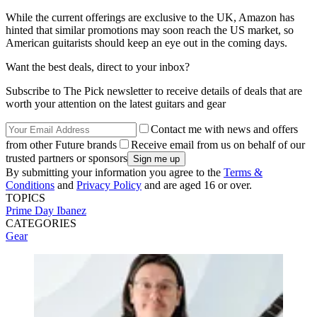
While the current offerings are exclusive to the UK, Amazon has
hinted that similar promotions may soon reach the US market, so
American guitarists should keep an eye out in the coming days.
Want the best deals, direct to your inbox?
Subscribe to The Pick newsletter to receive details of deals that are
worth your attention on the latest guitars and gear
Contact me with news and offers
from other Future brands
Receive email from us on behalf of our
trusted partners or sponsors
By submitting your information you agree to the
Terms &
Conditions
and
Privacy Policy
and are aged 16 or over.
TOPICS
Prime Day
Ibanez
CATEGORIES
Gear