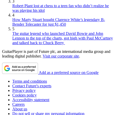
3
Robert Plant lost at chess to a teen fan who didn’t realize he
was playing his idol
4
How Marty Stuart bought Clarence White’s legendary B-
Bender Telecaster for just $1,450
5
The guitar legend who launched David Bowie and John
Lennon to the top of the charts, got high with Paul McCartney
and talked back to Chuck Berry
GuitarPlayer is part of Future plc, an international media group and
leading digital publisher.
Visit our corporate site
.
Add as a preferred source on Google
Terms and conditions
Contact Future's experts
Privacy policy
Cookies policy
Accessibility statement
Careers
About us
Do not sell or share my personal information