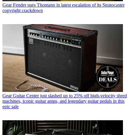
Gear
Fender sues Thomann in latest escalation of its Stratocaster
copyright crackdown
Gear
Guitar Center just slashed up to 25% off high-velocity shred
machines, iconic guitar amps, and legendary guitar pedals in this
epic sale