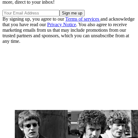
more, direct to your inbox!
By signing up, you agree to our
Terms of services
and acknowledge
that you have read our
Privacy Notice
. You also agree to receive
marketing emails from us that may include promotions from our
trusted partners and sponsors, which you can unsubscribe from at
any time.