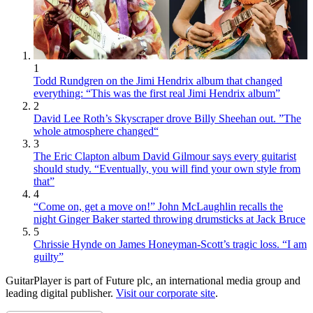
1
Todd Rundgren on the Jimi Hendrix album that changed
everything: “This was the first real Jimi Hendrix album”
2
David Lee Roth’s Skyscraper drove Billy Sheehan out. ”The
whole atmosphere changed“
3
The Eric Clapton album David Gilmour says every guitarist
should study. “Eventually, you will find your own style from
that”
4
“Come on, get a move on!” John McLaughlin recalls the
night Ginger Baker started throwing drumsticks at Jack Bruce
5
Chrissie Hynde on James Honeyman-Scott’s tragic loss. “I am
guilty”
GuitarPlayer is part of Future plc, an international media group and
leading digital publisher.
Visit our corporate site
.