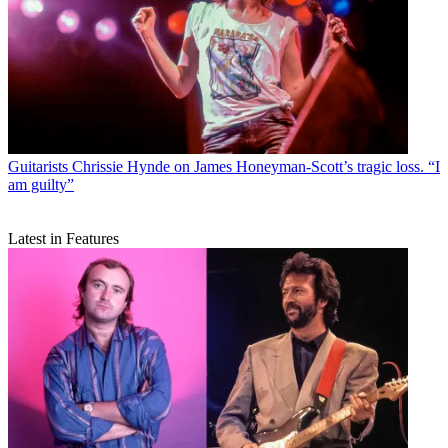
Guitarists
Chrissie Hynde on James Honeyman-Scott’s tragic loss. “I
am guilty”
Latest in Features