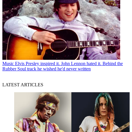
Music
Elvis Presley inspired it. John Lennon hated it. Behind the
Rubber Soul track he wished he'd never written
LATEST ARTICLES