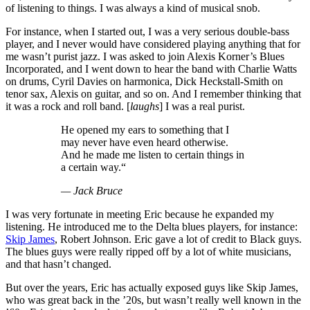
of listening to things. I was always a kind of musical snob.
For instance, when I started out, I was a very serious double-bass
player, and I never would have considered playing anything that for
me wasn’t purist jazz. I was asked to join Alexis Korner’s Blues
Incorporated, and I went down to hear the band with Charlie Watts
on drums, Cyril Davies on harmonica, Dick Heckstall-Smith on
tenor sax, Alexis on guitar, and so on. And I remember thinking that
it was a rock and roll band. [
laughs
] I was a real purist.
He opened my ears to something that I
may never have even heard otherwise.
And he made me listen to certain things in
a certain way.“
— Jack Bruce
I was very fortunate in meeting Eric because he expanded my
listening. He introduced me to the Delta blues players, for instance:
Skip James
, Robert Johnson. Eric gave a lot of credit to Black guys.
The blues guys were really ripped off by a lot of white musicians,
and that hasn’t changed.
But over the years, Eric has actually exposed guys like Skip James,
who was great back in the ’20s, but wasn’t really well known in the