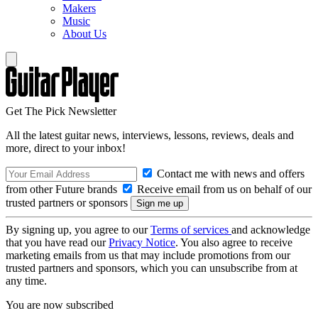
Makers
Music
About Us
Get The Pick Newsletter
All the latest guitar news, interviews, lessons, reviews, deals and
more, direct to your inbox!
Contact me with news and offers
from other Future brands
Receive email from us on behalf of our
trusted partners or sponsors
By signing up, you agree to our
Terms of services
and acknowledge
that you have read our
Privacy Notice
. You also agree to receive
marketing emails from us that may include promotions from our
trusted partners and sponsors, which you can unsubscribe from at
any time.
You are now subscribed