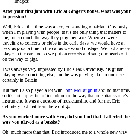
Images)
After your first jam with Eric at Ginger’s house, what was your
impression?
Well, Eric at that time was a very outstanding musician. Obviously,
when I’m playing with people, that’s the only thing that matters to
me, not so much the way they play their axe. When we were
traveling to concerts or clubs in the early days, we would have at
least as good a time in the car as we would onstage. We had a record
player in the car, and so we put on records and sang our hearts out
on the way to gigs.
I was always very impressed by Eric’s ear. Obviously, his guitar
playing was something else, and he was playing like no one else —
certainly in Britain.
But then I also played a lot with
John McLaughlin
around that time,
so it’s not a question of technique or the way that one attacks one’s
instrument. It was a question of musicianship, and for me, Eric
definitely had that from the word go.
As you worked more with Eric, did you find that it affected the
way you played as a bassist?
Oh, much more than that. Eric introduced me to a whole new way