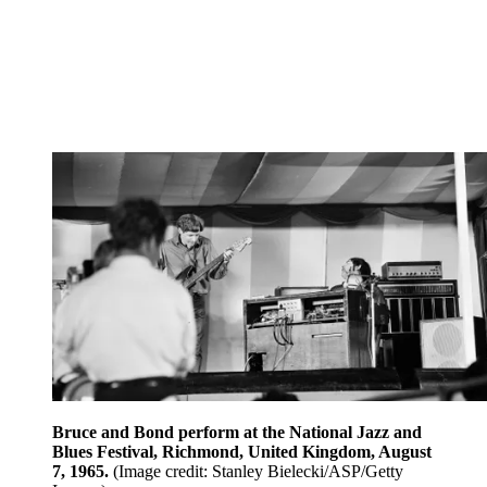
Bruce and Bond perform at the National Jazz and
Blues Festival, Richmond, United Kingdom, August
7, 1965.
(Image credit: Stanley Bielecki/ASP/Getty