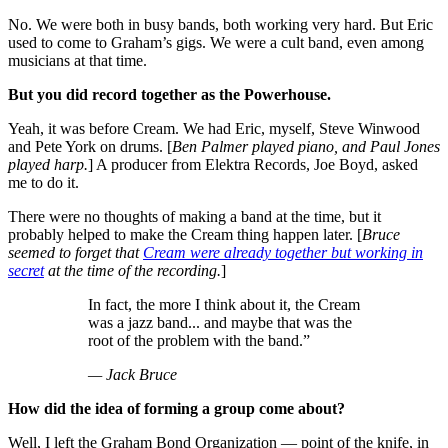
No. We were both in busy bands, both working very hard. But Eric
used to come to Graham’s gigs. We were a cult band, even among
musicians at that time.
But you did record together as the Powerhouse.
Yeah, it was before Cream. We had Eric, myself, Steve Winwood
and Pete York on drums. [
Ben Palmer played piano, and Paul Jones
played harp.
] A producer from Elektra Records, Joe Boyd, asked
me to do it.
There were no thoughts of making a band at the time, but it
probably helped to make the Cream thing happen later. [
Bruce
seemed to forget that
Cream were already together but working in
secret
at the time of the recording.
]
In fact, the more I think about it, the Cream
was a jazz band... and maybe that was the
root of the problem with the band.”
— Jack Bruce
How did the idea of forming a group come about?
Well, I left the Graham Bond Organization — point of the knife, in