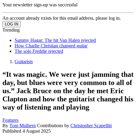
Your newsletter sign-up was successful
An account already exists for this email address, please log in.
Trending
Sammy Hagar: The hit Van Halen rejected
How Charlie Christian changed guitar
The solo Freddie rejected
Guitarists
“It was magic. We were just jamming that
day, but blues were very common to all of
us.” Jack Bruce on the day he met Eric
Clapton and how the guitarist changed his
way of listening and playing
Features
By
Tom Mulhern
Contributions by
Christopher Scapelliti
Published
4 August 2025