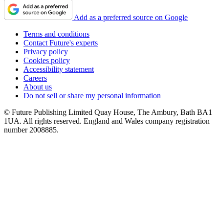
Add as a preferred source on Google
Terms and conditions
Contact Future's experts
Privacy policy
Cookies policy
Accessibility statement
Careers
About us
Do not sell or share my personal information
© Future Publishing Limited Quay House, The Ambury, Bath BA1
1UA. All rights reserved. England and Wales company registration
number 2008885.