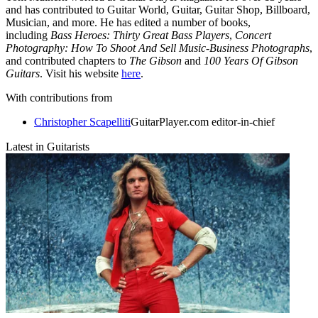
and has contributed to Guitar World, Guitar, Guitar Shop, Billboard,
Musician, and more. He has edited a number of books,
including
Bass Heroes: Thirty Great Bass Players
,
Concert
Photography: How To Shoot And Sell Music-Business Photographs
,
and contributed chapters to
The Gibson
and
100 Years Of Gibson
Guitars
. Visit his website
here
.
With contributions from
Christopher Scapelliti
GuitarPlayer.com editor-in-chief
Latest in Guitarists