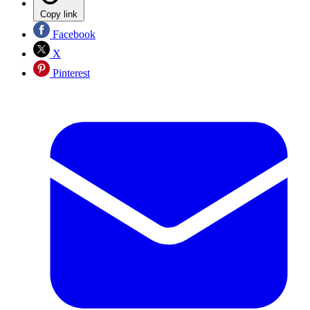
Copy link
Facebook
X
Pinterest