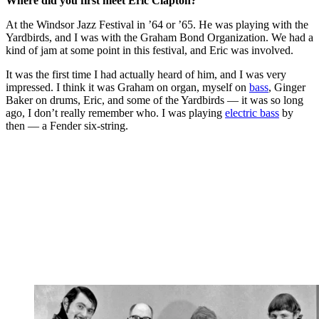
Where did you first meet Eric Clapton?
At the Windsor Jazz Festival in ’64 or ’65. He was playing with the
Yardbirds, and I was with the Graham Bond Organization. We had a
kind of jam at some point in this festival, and Eric was involved.
It was the first time I had actually heard of him, and I was very
impressed. I think it was Graham on organ, myself on
bass
, Ginger
Baker on drums, Eric, and some of the Yardbirds — it was so long
ago, I don’t really remember who. I was playing
electric bass
by
then — a Fender six-string.