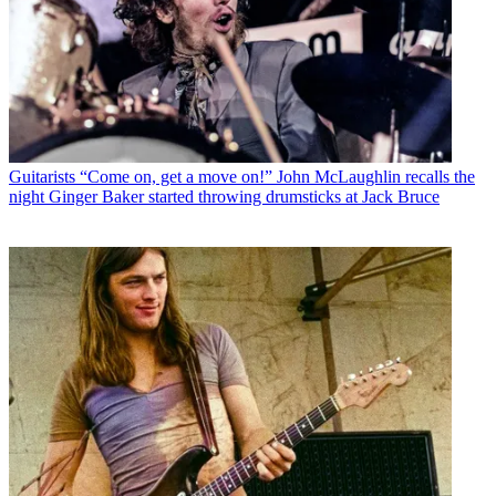
Guitarists
“Come on, get a move on!” John McLaughlin recalls the
night Ginger Baker started throwing drumsticks at Jack Bruce