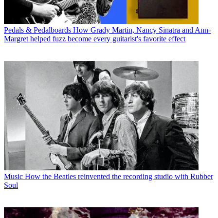
Pedals & Pedalboards
How Grady Martin, Nancy Sinatra and Ann-
Margret helped fuzz become every guitarist's favorite effect
Music
How the Beatles reinvented the recording studio with Rubber
Soul