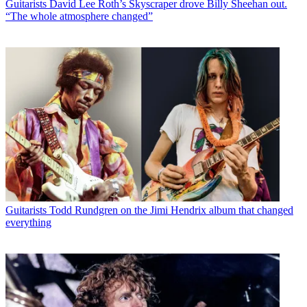
Guitarists
David Lee Roth’s Skyscraper drove Billy Sheehan out.
“The whole atmosphere changed”
Guitarists
Todd Rundgren on the Jimi Hendrix album that changed
everything