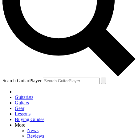
Search GuitarPlayer
Guitarists
Guitars
Gear
Lessons
Buying Guides
More
News
Reviews