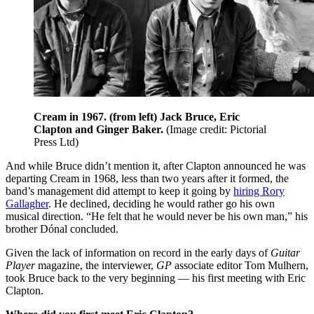
Cream in 1967. (from left) Jack Bruce, Eric
Clapton and Ginger Baker.
(Image credit: Pictorial
Press Ltd)
And while Bruce didn’t mention it, after Clapton announced he was
departing Cream in 1968, less than two years after it formed, the
band’s management did attempt to keep it going by
hiring Rory
Gallagher
. He declined, deciding he would rather go his own
musical direction. “He felt that he would never be his own man,” his
brother Dónal concluded.
Given the lack of information on record in the early days of
Guitar
Player
magazine, the interviewer,
GP
associate editor Tom Mulhern,
took Bruce back to the very beginning — his first meeting with Eric
Clapton.