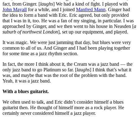
fact, from Ginger. [
laughs
] We had a kind of fight. I played with
John Mayall
for a while, and I joined
Manfred Mann
. Ginger had
the idea to form a band with Eric. Eric agreed, but only provided
that I was in it, too. He was a fan of my singing, in particular. I was
approached by Ginger, and we then went to his house in Neasden [
a
suburb of northwest London
], set up our equipment, and played.
It was magic. We were just jamming that day, but blues were very
common to all of us. And Ginger and I had been playing together
for some time as a jazz rhythm section.
In fact, the more I think about it, the Cream was a jazz band — the
only jazz band to go Platinum so far. [
laughs
] I think that’s what it
was, and maybe that was the root of the problem with the band.
Yeah, it was a jazz band.
With a blues guitarist.
We often used to talk, and Eric didn’t consider himself a blues
guitarist then. He thought of himself more as a rock player. He
certainly never considered himself a jazz player.