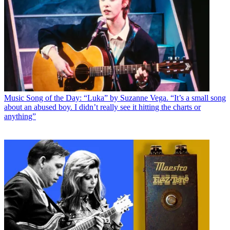
Music
Song of the Day: “Luka” by Suzanne Vega. “It’s a small song
about an abused boy. I didn’t really see it hitting the charts or
anything”