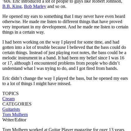
’60s. Eric introduced a lot of people to guys like Robert Johnson,
B.B. King
,
Bob Marley
and so on.
He opened my ears to something that I may never have even heard
otherwise. He made me listen to different things that have proved
very important in my development. And he made me listen to certain
things in a certain way.
I had been working on the way I played for some time, and had
gotten into a lot of trouble because I believed that the bass could do
certain things. Instead of just playing root notes, the bass could be a
melodic instrument in a band. It had been my belief since I was 16
or 17, although I encountered problems from people who didn’t
understand what I was trying to do, and I got fired from bands.
Eric didn’t change the way I played the bass, but he opened my ears
to a lot of things I might have missed.
TOPICS
Cream
CATEGORIES
Guitarists
Tom Mulhern
Writer/Editor
Tom Mulhern worked at Guitar Player magazine for over 13 years