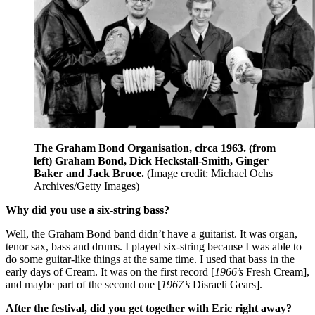
The Graham Bond Organisation, circa 1963. (from
left) Graham Bond, Dick Heckstall-Smith, Ginger
Baker and Jack Bruce.
(Image credit: Michael Ochs
Archives/Getty Images)
Why did you use a six-string bass?
Well, the Graham Bond band didn’t have a guitarist. It was organ,
tenor sax, bass and drums. I played six-string because I was able to
do some guitar-like things at the same time. I used that bass in the
early days of Cream. It was on the first record [
1966’s
Fresh Cream],
and maybe part of the second one [
1967’s
Disraeli Gears].
After the festival, did you get together with Eric right away?