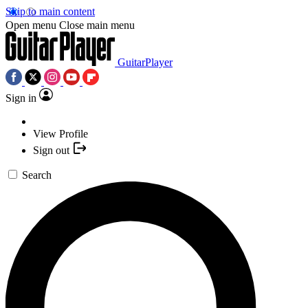
Skip to main content
Open menu
Close main menu
GuitarPlayer
Sign in
View Profile
Sign out
Search