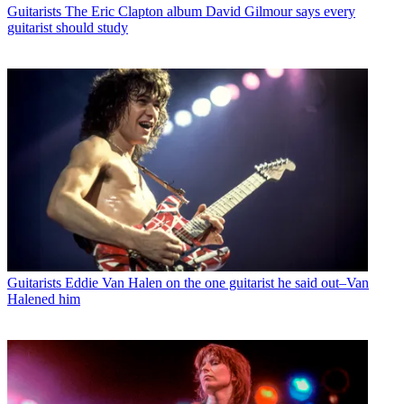
Guitarists
The Eric Clapton album David Gilmour says every
guitarist should study
Guitarists
Eddie Van Halen on the one guitarist he said out–Van
Halened him