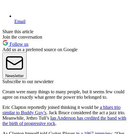
Email
Share this article
Join the conversation
Follow us
Add us as a preferred source on Google
Newsletter
Subscribe to our newsletter
Cream were many things to many people, but it seems few could
agree on exactly what genre the power trio belonged to.
Eric Clapton reportedly joined thinking it would be
a blues trio
similar to Buddy Guy’s
. Jack Bruce considered the act a jazz trio.
Meanwhile, Jethro Tull’s
Ian Anderson has credited the band with
the birth of progressive rock
.
As Clapton himself told
Guitar Player
in a 1967 interview
, “Our