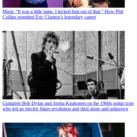
Music
“It was a little lame. I kicked him out of that.” How Phil
Collins reignited Eric Clapton’s legendary career
Guitarists
Bob Dylan and Jorma Kaukonen on the 1960s guitar icon
who led an electric blues revolution and died alone and unknown