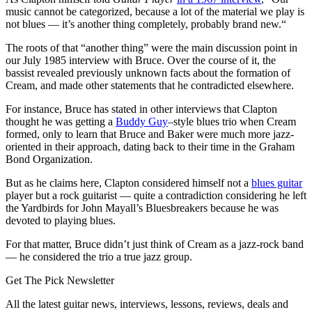
music cannot be categorized, because a lot of the material we play is
not blues — it’s another thing completely, probably brand new.“
The roots of that “another thing” were the main discussion point in
our July 1985 interview with Bruce. Over the course of it, the
bassist revealed previously unknown facts about the formation of
Cream, and made other statements that he contradicted elsewhere.
For instance, Bruce has stated in other interviews that Clapton
thought he was getting a
Buddy Guy
–style blues trio when Cream
formed, only to learn that Bruce and Baker were much more jazz-
oriented in their approach, dating back to their time in the Graham
Bond Organization.
But as he claims here, Clapton considered himself not a
blues guitar
player but a rock guitarist — quite a contradiction considering he left
the Yardbirds for John Mayall’s Bluesbreakers because he was
devoted to playing blues.
For that matter, Bruce didn’t just think of Cream as a jazz-rock band
— he considered the trio a true jazz group.
Get The Pick Newsletter
All the latest guitar news, interviews, lessons, reviews, deals and