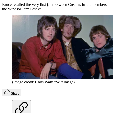
Bruce recalled the very first jam between Cream's future members at
the Windsor Jazz Festival
(Image credit: Chris Walter/WireImage)
Share