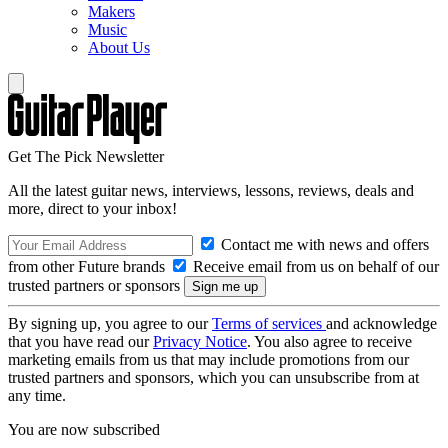
Makers
Music
About Us
Get The Pick Newsletter
All the latest guitar news, interviews, lessons, reviews, deals and
more, direct to your inbox!
Contact me with news and offers
from other Future brands
Receive email from us on behalf of our
trusted partners or sponsors
By signing up, you agree to our
Terms of services
and acknowledge
that you have read our
Privacy Notice
. You also agree to receive
marketing emails from us that may include promotions from our
trusted partners and sponsors, which you can unsubscribe from at
any time.
You are now subscribed