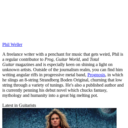
Phil Weller
A freelance writer with a penchant for music that gets weird, Phil is
a regular contributor to
Prog
,
Guitar World
, and
Total
Guitar
magazines and is especially keen on shining a light on
unknown artists. Outside of the journalism realm, you can find him
writing angular riffs in progressive metal band,
Prognosis
, in which
he slings an 8-string Strandberg Boden Original, churning that low
string through a variety of tunings. He's also a published author and
is currently penning his debut novel which chucks fantasy,
mythology and humanity into a great big melting pot.
Latest in Guitarists