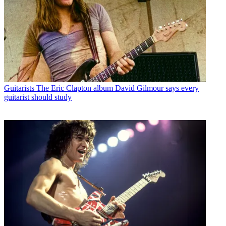
Guitarists
The Eric Clapton album David Gilmour says every
guitarist should study