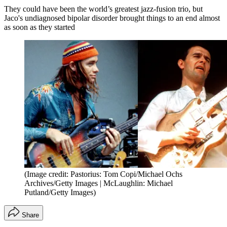
They could have been the world’s greatest jazz-fusion trio, but
Jaco's undiagnosed bipolar disorder brought things to an end almost
as soon as they started
(Image credit: Pastorius: Tom Copi/Michael Ochs
Archives/Getty Images | McLaughlin: Michael
Putland/Getty Images)
Share