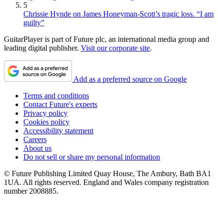
5
Chrissie Hynde on James Honeyman-Scott’s tragic loss. “I am
guilty”
GuitarPlayer is part of Future plc, an international media group and
leading digital publisher.
Visit our corporate site
.
Add as a preferred source on Google
Terms and conditions
Contact Future's experts
Privacy policy
Cookies policy
Accessibility statement
Careers
About us
Do not sell or share my personal information
© Future Publishing Limited Quay House, The Ambury, Bath BA1
1UA. All rights reserved. England and Wales company registration
number 2008885.