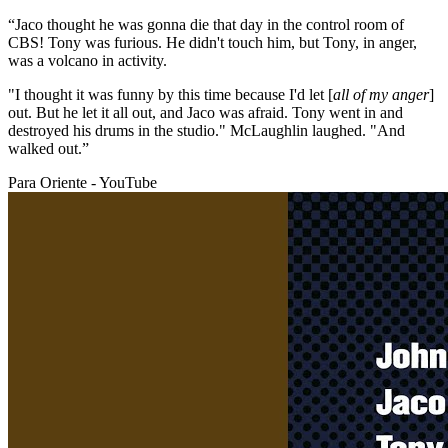
“Jaco thought he was gonna die that day in the control room of
CBS! Tony was furious. He didn't touch him, but Tony, in anger,
was a volcano in activity.
"I thought it was funny by this time because I'd let [
all of my anger
]
out. But he let it all out, and Jaco was afraid. Tony went in and
destroyed his drums in the studio." McLaughlin laughed. "And
walked out.”
Para Oriente - YouTube