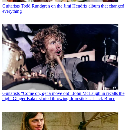
Guitarists
Todd Rundgren on the Jimi Hendrix album that changed
everything
Guitarists
“Come on, get a move on!” John McLaughlin recalls the
night Ginger Baker started throwing drumsticks at Jack Bruce