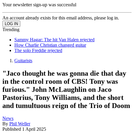
Your newsletter sign-up was successful
An account already exists for this email address, please log in.
Trending
Sammy Hagar: The hit Van Halen rejected
How Charlie Christian changed guitar
The solo Freddie rejected
Guitarists
"Jaco thought he was gonna die that day
in the control room of CBS! Tony was
furious." John McLaughlin on Jaco
Pastorius, Tony Williams, and the short
and tumultuous reign of the Trio of Doom
News
By
Phil Weller
Published
1 April 2025