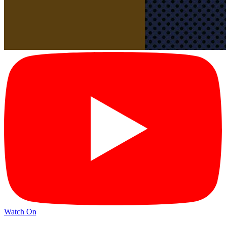
Watch On