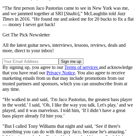
“The first person Jaco Pastorius came to see in New York was me,
and we jammed together at SRI [
Studio
],” McLaughlin told
Jazz
Times
in 2016. “He found me and asked me for 20 bucks to fix a flat
— money I never got back!
Get The Pick Newsletter
All the latest guitar news, interviews, lessons, reviews, deals and
more, direct to your inbox!
By signing up, you agree to our
Terms of services
and acknowledge
that you have read our
Privacy Notice
. You also agree to receive
marketing emails from us that may include promotions from our
trusted partners and sponsors, which you can unsubscribe from at
any time.
“He walked in and said, ‘I'm Jaco Pastorius, the greatest bass player
in the world.’ I said, ‘Oh, I like the way you talk. Let's play,’ and we
played, and it was marvelous. I told him, ‘If I didn’t have a great
bass player already I'd hire you.’
"But I called Tony Williams that night and said, ‘See if there's
something you can do with this guy Jaco, because he's amazing.’