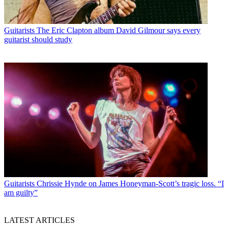
Guitarists
The Eric Clapton album David Gilmour says every
guitarist should study
Guitarists
Chrissie Hynde on James Honeyman-Scott’s tragic loss. “I
am guilty”
LATEST ARTICLES