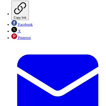
Copy link
Facebook
X
Pinterest