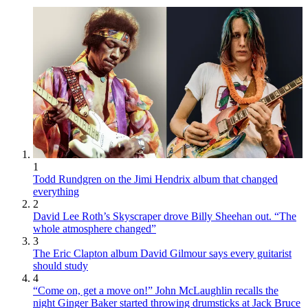
1
Todd Rundgren on the Jimi Hendrix album that changed
everything
2
David Lee Roth’s Skyscraper drove Billy Sheehan out. “The
whole atmosphere changed”
3
The Eric Clapton album David Gilmour says every guitarist
should study
4
“Come on, get a move on!” John McLaughlin recalls the
night Ginger Baker started throwing drumsticks at Jack Bruce