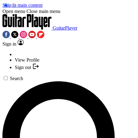
Skip to main content
Open menu
Close main menu
GuitarPlayer
Sign in
View Profile
Sign out
Search