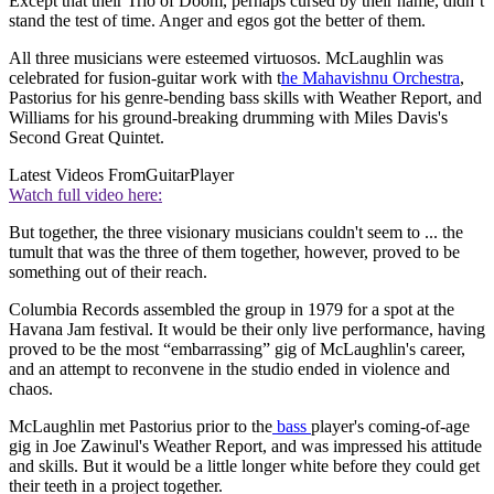
Except that their Trio of Doom, perhaps cursed by their name, didn’t
stand the test of time. Anger and egos got the better of them.
All three musicians were esteemed virtuosos. McLaughlin was
celebrated for fusion-guitar work with t
he Mahavishnu Orchestra
,
Pastorius for his genre-bending bass skills with Weather Report, and
Williams for his ground-breaking drumming with Miles Davis's
Second Great Quintet.
Latest Videos From
GuitarPlayer
Watch full video here:
But together, the three visionary musicians couldn't seem to ... the
tumult that was the three of them together, however, proved to be
something out of their reach.
Columbia Records assembled the group in 1979 for a spot at the
Havana Jam festival. It would be their only live performance, having
proved to be the most “embarrassing” gig of McLaughlin's career,
and an attempt to reconvene in the studio ended in violence and
chaos.
McLaughlin met Pastorius prior to the
bass
player's coming-of-age
gig in Joe Zawinul's Weather Report, and was impressed his attitude
and skills. But it would be a little longer white before they could get
their teeth in a project together.