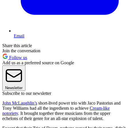
Email
Share this article
Join the conversation
Follow us
Add us as a preferred source on Google
Newsletter
Subscribe to our newsletter
John McLaughlin’s
short-lived power trio with Jaco Pastorius and
Tony Williams had all the ingredients to achieve
Cream-like
notoriety
. It brought together three musicians from the upper
echelons of their genre for an all-star explosion of talent.