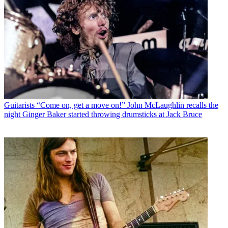
Guitarists
“Come on, get a move on!” John McLaughlin recalls the
night Ginger Baker started throwing drumsticks at Jack Bruce