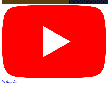
Watch On