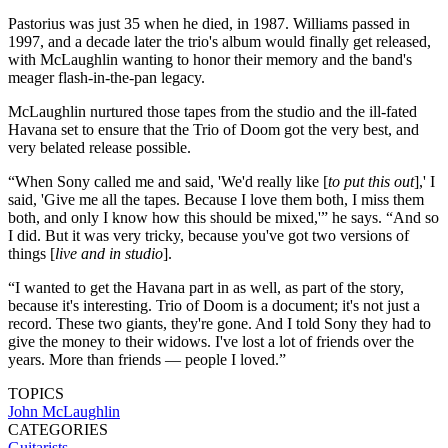
Pastorius was just 35 when he died, in 1987. Williams passed in
1997, and a decade later the trio's album would finally get released,
with McLaughlin wanting to honor their memory and the band's
meager flash-in-the-pan legacy.
McLaughlin nurtured those tapes from the studio and the ill-fated
Havana set to ensure that the Trio of Doom got the very best, and
very belated release possible.
“When Sony called me and said, 'We'd really like [
to put this out
],' I
said, 'Give me all the tapes. Because I love them both, I miss them
both, and only I know how this should be mixed,'” he says. “And so
I did. But it was very tricky, because you've got two versions of
things [
live and in studio
].
“I wanted to get the Havana part in as well, as part of the story,
because it's interesting. Trio of Doom is a document; it's not just a
record. These two giants, they're gone. And I told Sony they had to
give the money to their widows. I've lost a lot of friends over the
years. More than friends — people I loved.”
TOPICS
John McLaughlin
CATEGORIES
Guitarists