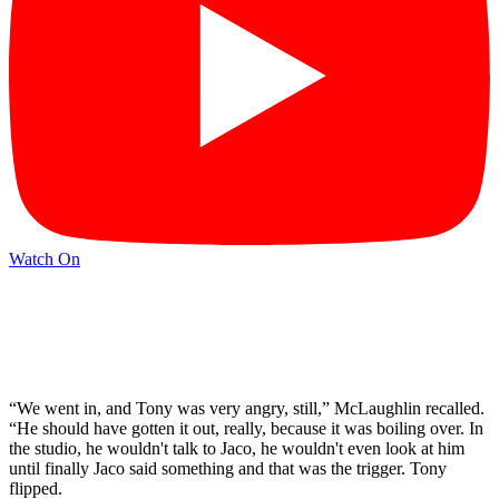
Watch On
“We went in, and Tony was very angry, still,” McLaughlin recalled.
“He should have gotten it out, really, because it was boiling over. In
the studio, he wouldn't talk to Jaco, he wouldn't even look at him
until finally Jaco said something and that was the trigger. Tony
flipped.