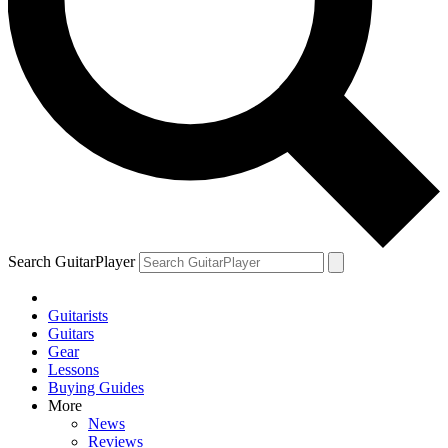
Search GuitarPlayer
Guitarists
Guitars
Gear
Lessons
Buying Guides
More
News
Reviews