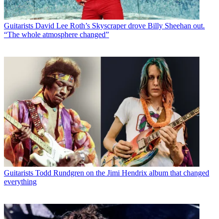
Guitarists
David Lee Roth’s Skyscraper drove Billy Sheehan out.
“The whole atmosphere changed”
Guitarists
Todd Rundgren on the Jimi Hendrix album that changed
everything