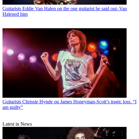
Guitarists
Eddie Van Halen on the one guitarist he said out–Van
Halened him
Guitarists
Chrissie Hynde on James Honeyman-Scott’s tragic loss. “I
am guilty”
Latest in News