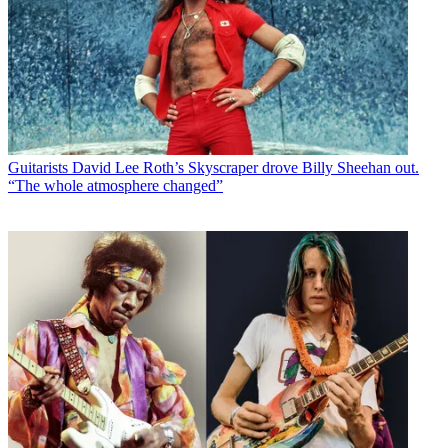
Guitarists
David Lee Roth’s Skyscraper drove Billy Sheehan out.
“The whole atmosphere changed”