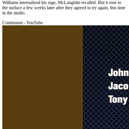
Williams internalized his rage, McLaughlin recalled. But it rose to
the surface a few weeks later after they agreed to try again, this time
in the studio.
Continuum - YouTube