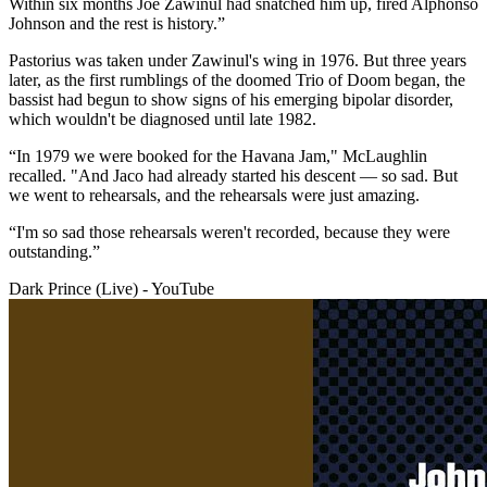
Within six months Joe Zawinul had snatched him up, fired Alphonso
Johnson and the rest is history.”
Pastorius was taken under Zawinul's wing in 1976. But three years
later, as the first rumblings of the doomed Trio of Doom began, the
bassist had begun to show signs of his emerging bipolar disorder,
which wouldn't be diagnosed until late 1982.
“In 1979 we were booked for the Havana Jam," McLaughlin
recalled. "And Jaco had already started his descent — so sad. But
we went to rehearsals, and the rehearsals were just amazing.
“I'm so sad those rehearsals weren't recorded, because they were
outstanding.”
Dark Prince (Live) - YouTube