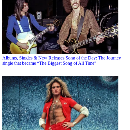
Albums, Singles & New Releases
Song of the Day: The Journey
single that became “The Biggest Song of All Time”