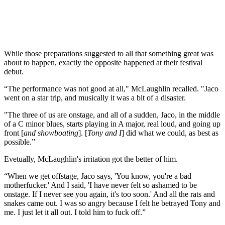
While those preparations suggested to all that something great was
about to happen, exactly the opposite happened at their festival
debut.
“The performance was not good at all," McLaughlin recalled. "Jaco
went on a star trip, and musically it was a bit of a disaster.
"The three of us are onstage, and all of a sudden, Jaco, in the middle
of a C minor blues, starts playing in A major, real loud, and going up
front [
and showboating
]. [
Tony and I
] did what we could, as best as
possible.”
Evetually, McLaughlin's irritation got the better of him.
“When we get offstage, Jaco says, 'You know, you're a bad
motherfucker.' And I said, 'I have never felt so ashamed to be
onstage. If I never see you again, it's too soon.' And all the rats and
snakes came out. I was so angry because I felt he betrayed Tony and
me. I just let it all out. I told him to fuck off.”