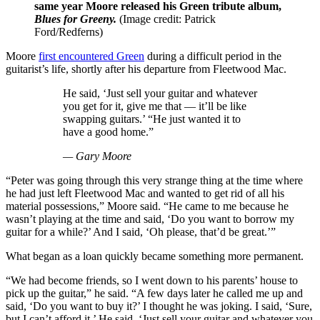
same year Moore released his Green tribute album,
Blues for Greeny.
(Image credit: Patrick
Ford/Redferns)
Moore
first encountered Green
during a difficult period in the
guitarist’s life, shortly after his departure from Fleetwood Mac.
He said, ‘Just sell your guitar and whatever
you get for it, give me that — it’ll be like
swapping guitars.’ “He just wanted it to
have a good home.”
— Gary Moore
“Peter was going through this very strange thing at the time where
he had just left Fleetwood Mac and wanted to get rid of all his
material possessions,” Moore said. “He came to me because he
wasn’t playing at the time and said, ‘Do you want to borrow my
guitar for a while?’ And I said, ‘Oh please, that’d be great.’”
What began as a loan quickly became something more permanent.
“We had become friends, so I went down to his parents’ house to
pick up the guitar,” he said. “A few days later he called me up and
said, ‘Do you want to buy it?’ I thought he was joking. I said, ‘Sure,
but I can’t afford it.’ He said, ‘Just sell your guitar and whatever you