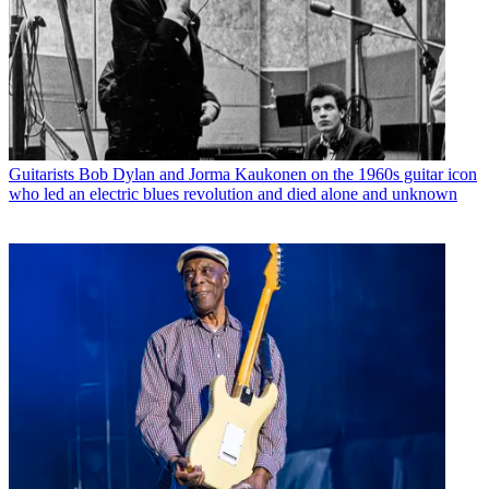
Guitarists
Bob Dylan and Jorma Kaukonen on the 1960s guitar icon
who led an electric blues revolution and died alone and unknown