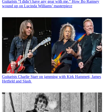
Guitarists
“I didn’t have any gear with me.” How Bo Ramsey
wound up on Lucinda Williams’ masterpiece
Guitarists
Charlie Starr on jamming with Kirk Hammett, James
Hetfield and Slash