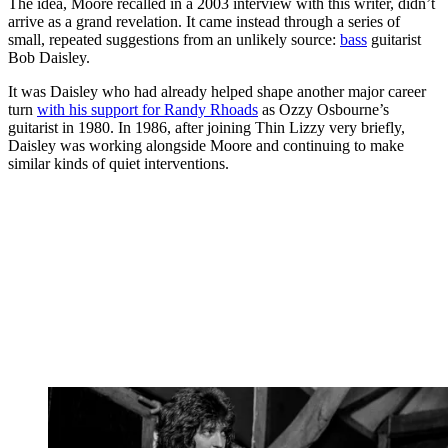
The idea, Moore recalled in a 2003 interview with this writer, didn’t
arrive as a grand revelation. It came instead through a series of
small, repeated suggestions from an unlikely source:
bass
guitarist
Bob Daisley.
It was Daisley who had already helped shape another major career
turn
with his support for Randy Rhoads
as Ozzy Osbourne’s
guitarist in 1980. In 1986, after joining Thin Lizzy very briefly,
Daisley was working alongside Moore and continuing to make
similar kinds of quiet interventions.