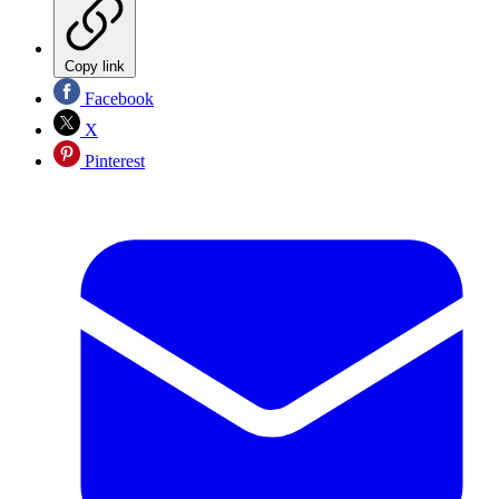
Copy link
Facebook
X
Pinterest