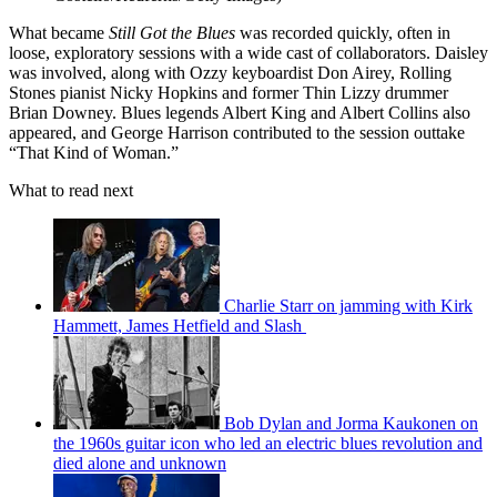
What became
Still Got the Blues
was recorded quickly, often in
loose, exploratory sessions with a wide cast of collaborators. Daisley
was involved, along with Ozzy keyboardist Don Airey, Rolling
Stones pianist Nicky Hopkins and former Thin Lizzy drummer
Brian Downey. Blues legends Albert King and Albert Collins also
appeared, and George Harrison contributed to the session outtake
“That Kind of Woman.”
What to read next
Charlie Starr on jamming with Kirk
Hammett, James Hetfield and Slash
Bob Dylan and Jorma Kaukonen on
the 1960s guitar icon who led an electric blues revolution and
died alone and unknown