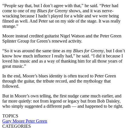
“People say that, but I don’t agree with that,” he said. “Peter had
come to one of my
Blues for Greeny
shows, and it was nerve-
wracking because I hadn’t played for a while and we were being
filmed as well. And Peter sat on my side of the stage. It was really
strange.”
Moore instead credited guitarist Nigel Watson and the Peter Green
Splinter Group for Green’s renewed activity.
“So it was around the same time as my
Blues for Greeny
, but I don’t
know how much influence I really had,” he said. “I did it because I
loved his music and as a way of thanking him for all those years of
great music.”
In the end, Moore’s blues identity is often traced to Peter Green
through the guitar, the tribute record, and the mythology that
followed.
But in Moore’s own telling, the first nudge came much earlier, and
far more quietly: not from legend or legacy but from Bob Daisley,
who simply suggested a different path — and happened to be right.
TOPICS
Gary Moore
Peter Green
CATEGORIES