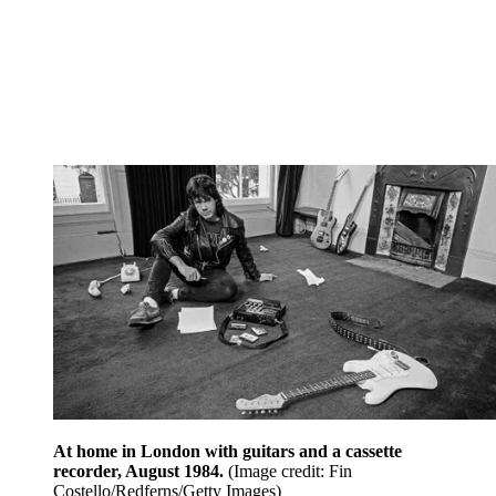
At home in London with guitars and a cassette
recorder, August 1984.
(Image credit: Fin
Costello/Redferns/Getty Images)