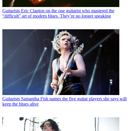
Guitarists
Eric Clapton on the one guitarist who mastered the
“difficult” art of modern blues. They’re no longer speaking
Guitarists
Samantha Fish names the five guitar players she says will
keep the blues alive