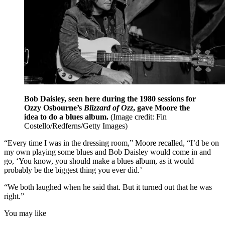
Bob Daisley, seen here during the 1980 sessions for
Ozzy Osbourne’s
Blizzard of Ozz
, gave Moore the
idea to do a blues album.
(Image credit: Fin
Costello/Redferns/Getty Images)
“Every time I was in the dressing room,” Moore recalled, “I’d be on
my own playing some blues and Bob Daisley would come in and
go, ‘You know, you should make a blues album, as it would
probably be the biggest thing you ever did.’
“We both laughed when he said that. But it turned out that he was
right.”
You may like