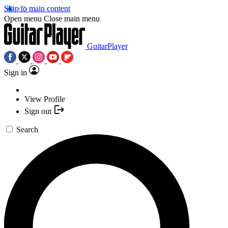
Skip to main content
Open menu
Close main menu
GuitarPlayer
Sign in
View Profile
Sign out
Search