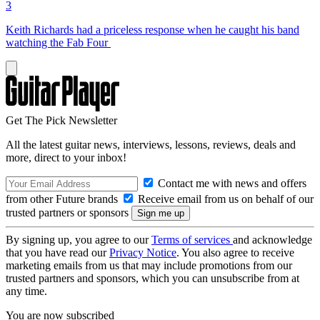
3
Keith Richards had a priceless response when he caught his band
watching the Fab Four
Get The Pick Newsletter
All the latest guitar news, interviews, lessons, reviews, deals and
more, direct to your inbox!
Contact me with news and offers
from other Future brands
Receive email from us on behalf of our
trusted partners or sponsors
By signing up, you agree to our
Terms of services
and acknowledge
that you have read our
Privacy Notice
. You also agree to receive
marketing emails from us that may include promotions from our
trusted partners and sponsors, which you can unsubscribe from at
any time.
You are now subscribed