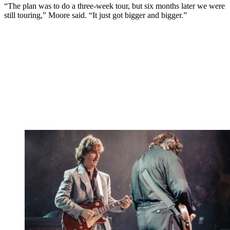
“The plan was to do a three-week tour, but six months later we were
still touring,” Moore said. “It just got bigger and bigger.”