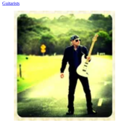
Guitarists