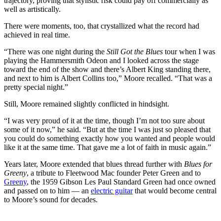
trajectory, proving that stylistic risk could pay off commercially as
well as artistically.
There were moments, too, that crystallized what the record had
achieved in real time.
“There was one night during the
Still Got the Blues
tour when I was
playing the Hammersmith Odeon and I looked across the stage
toward the end of the show and there’s Albert King standing there,
and next to him is Albert Collins too,” Moore recalled. “That was a
pretty special night.”
Still, Moore remained slightly conflicted in hindsight.
“I was very proud of it at the time, though I’m not too sure about
some of it now,” he said. “But at the time I was just so pleased that
you could do something exactly how you wanted and people would
like it at the same time. That gave me a lot of faith in music again.”
Years later, Moore extended that blues thread further with
Blues for
Greeny
, a tribute to Fleetwood Mac founder Peter Green and to
Greeny
, the 1959 Gibson Les Paul Standard Green had once owned
and passed on to him — an
electric guitar
that would become central
to Moore’s sound for decades.