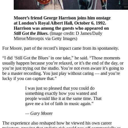
Moore’s friend George Harrison joins him onstage
at London’s Royal Albert Hall, October 6, 1992.
Harrison was among the guests who appeared on
Still Got the Blues
.
(Image credit: D James/Daily
Mirror/Mirrorpix via Getty Images)
For Moore, part of the record’s impact came from its spontaneity.
“I did ‘Still Got the Blues’ in one take,” he said. “Those moments
usually happen because you’re relaxed, or it’s the end of the day, or
you’re just trying out the studio. You’re not even aware it’s going to
be a master recording. You just play without caring — and you’re
lucky if you can capture that.”
I was just so pleased that you could do
something exactly how you wanted and
people would like it at the same time. That
gave me a lot of faith in music again.”
— Gary Moore
The experience also reshaped how he viewed his own career