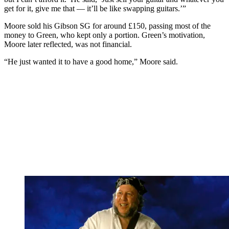
get for it, give me that — it’ll be like swapping guitars.’”
Moore sold his Gibson SG for around £150, passing most of the
money to Green, who kept only a portion. Green’s motivation,
Moore later reflected, was not financial.
“He just wanted it to have a good home,” Moore said.