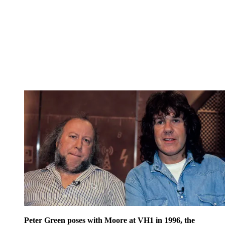
Peter Green poses with Moore at VH1 in 1996, the