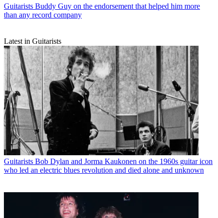
Guitarists
Buddy Guy on the endorsement that helped him more
than any record company
Latest in Guitarists
Guitarists
Bob Dylan and Jorma Kaukonen on the 1960s guitar icon
who led an electric blues revolution and died alone and unknown