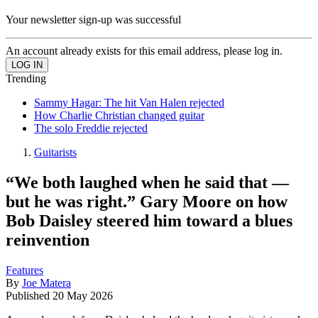
Your newsletter sign-up was successful
An account already exists for this email address, please log in.
Trending
Sammy Hagar: The hit Van Halen rejected
How Charlie Christian changed guitar
The solo Freddie rejected
Guitarists
“We both laughed when he said that —
but he was right.” Gary Moore on how
Bob Daisley steered him toward a blues
reinvention
Features
By
Joe Matera
Published
20 May 2026