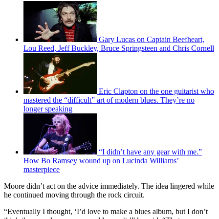
Gary Lucas on Captain Beefheart,
Lou Reed, Jeff Buckley, Bruce Springsteen and Chris Cornell
Eric Clapton on the one guitarist who
mastered the “difficult” art of modern blues. They’re no
longer speaking
“I didn’t have any gear with me.”
How Bo Ramsey wound up on Lucinda Williams’
masterpiece
Moore didn’t act on the advice immediately. The idea lingered while
he continued moving through the rock circuit.
“Eventually I thought, ‘I’d love to make a blues album, but I don’t