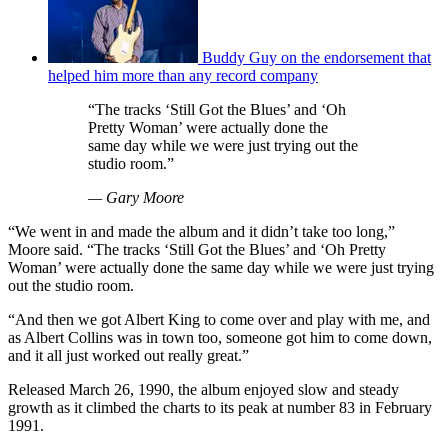
Buddy Guy on the endorsement that
helped him more than any record company
“The tracks ‘Still Got the Blues’ and ‘Oh
Pretty Woman’ were actually done the
same day while we were just trying out the
studio room.”
— Gary Moore
“We went in and made the album and it didn’t take too long,”
Moore said. “The tracks ‘Still Got the Blues’ and ‘Oh Pretty
Woman’ were actually done the same day while we were just trying
out the studio room.
“And then we got Albert King to come over and play with me, and
as Albert Collins was in town too, someone got him to come down,
and it all just worked out really great.”
Released March 26, 1990, the album enjoyed slow and steady
growth as it climbed the charts to its peak at number 83 in February
1991.