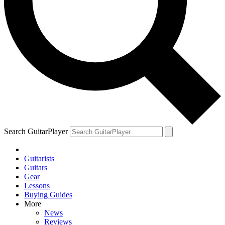
Search GuitarPlayer
Guitarists
Guitars
Gear
Lessons
Buying Guides
More
News
Reviews