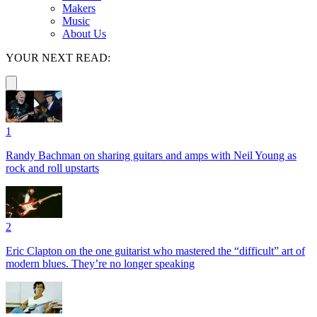
Makers
Music
About Us
YOUR NEXT READ:
1
Randy Bachman on sharing guitars and amps with Neil Young as
rock and roll upstarts
2
Eric Clapton on the one guitarist who mastered the “difficult” art of
modern blues. They’re no longer speaking