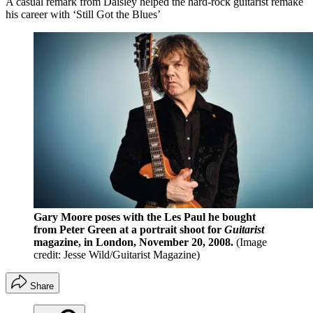
A casual remark from Daisley helped the hard-rock guitarist remake
his career with ‘Still Got the Blues’
Gary Moore poses with the Les Paul he bought
from Peter Green at a portrait shoot for
Guitarist
magazine, in London, November 20, 2008.
(Image
credit: Jesse Wild/Guitarist Magazine)
Share