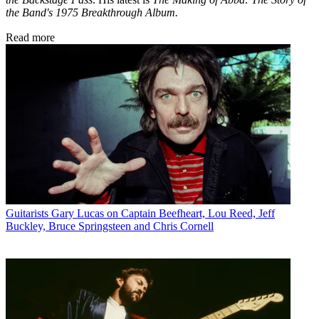
the Band's 1975 Breakthrough Album.
Read more
Guitarists
Gary Lucas on Captain Beefheart, Lou Reed, Jeff
Buckley, Bruce Springsteen and Chris Cornell