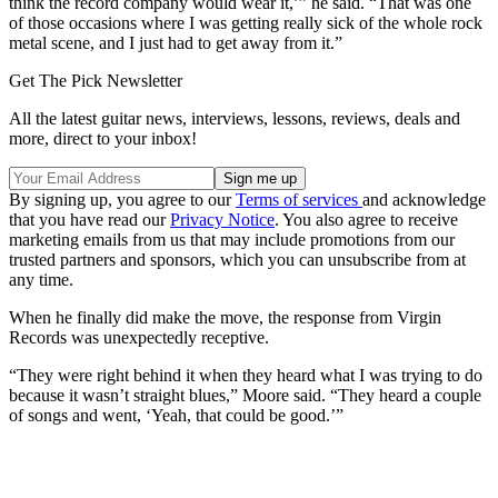
think the record company would wear it,’” he said. “That was one
of those occasions where I was getting really sick of the whole rock
metal scene, and I just had to get away from it.”
Get The Pick Newsletter
All the latest guitar news, interviews, lessons, reviews, deals and
more, direct to your inbox!
By signing up, you agree to our
Terms of services
and acknowledge
that you have read our
Privacy Notice
. You also agree to receive
marketing emails from us that may include promotions from our
trusted partners and sponsors, which you can unsubscribe from at
any time.
When he finally did make the move, the response from Virgin
Records was unexpectedly receptive.
“They were right behind it when they heard what I was trying to do
because it wasn’t straight blues,” Moore said. “They heard a couple
of songs and went, ‘Yeah, that could be good.’”