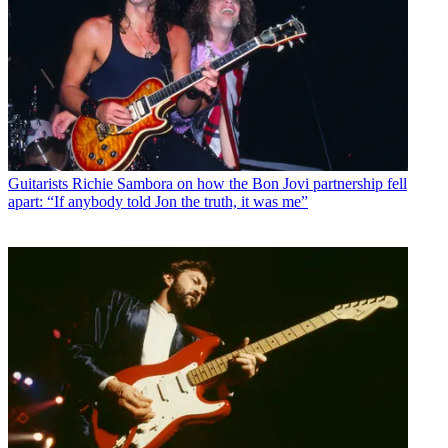
Guitarists
Richie Sambora on how the Bon Jovi partnership fell
apart: “If anybody told Jon the truth, it was me”