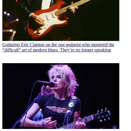
Guitarists
Eric Clapton on the one guitarist who mastered the
“difficult” art of modern blues. They’re no longer speaking