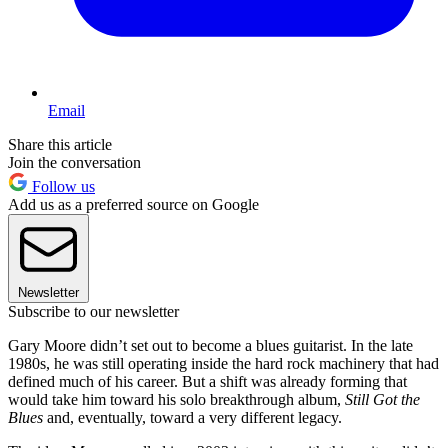
Email
Share this article
Join the conversation
Follow us
Add us as a preferred source on Google
Newsletter
Subscribe to our newsletter
Gary Moore didn’t set out to become a blues guitarist. In the late
1980s, he was still operating inside the hard rock machinery that had
defined much of his career. But a shift was already forming that
would take him toward his solo breakthrough album,
Still Got the
Blues
and, eventually, toward a very different legacy.