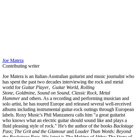
Joe Matera
Contributing writer
Joe Matera is an Italian-Australian guitarist and music journalist who
has spent the past two decades interviewing the rock and metal
world for
Guitar Player
,
Guitar World
,
Rolling
Stone
,
Goldmine
,
Sound on Sound
,
Classic Rock
,
Metal
Hammer
and others. As a recording and performing musician and
solo artist, he has toured Europe and released several well-received
albums including instrumental guitar-rock outings through European
labels. Roxy Music's Phil Manzanera calls him "a great guitarist
who knows what an electric guitar should sound like and plays a
fluid pleasing style of rock." He's the author of the books
Backstage
Pass; The Grit and the Glamour
and
Louder Than Words: Beyond
the Backstage Pass
. His latest is
The Making of Abba: The Story of