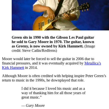
Green sits in 1990 with the Gibson Les Paul guitar
he sold to Gary Moore in 1970. The guitar, known
as Greeny, is now owned by Kirk Hammett.
(Image
credit: Steve Catlin/Redferns)
Moore would later be forced to sell the guitar in 2006 due to
financial pressures, and it was eventually acquired by
Metallica’s
Kirk Hammett
in 2014.
Although Moore is often credited with helping inspire Peter Green’s
return to music in the 1990s, he downplayed that role.
I did it because I loved his music and as a
way of thanking him for all those years of
great music.”
— Gary Moore