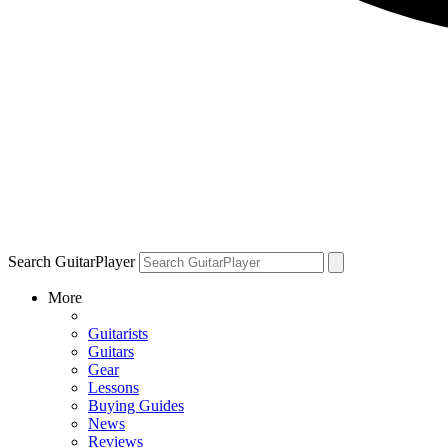
Search GuitarPlayer
More
Guitarists
Guitars
Gear
Lessons
Buying Guides
News
Reviews