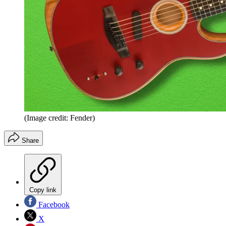
(Image credit: Fender)
Share
Copy link
Facebook
X