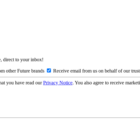
, direct to your inbox!
om other Future brands
Receive email from us on behalf of our trus
hat you have read our
Privacy Notice
. You also agree to receive market