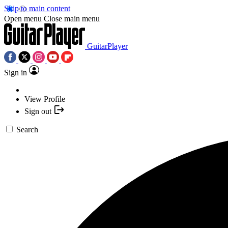
Skip to main content
Open menu
Close main menu
GuitarPlayer
Sign in
View Profile
Sign out
Search