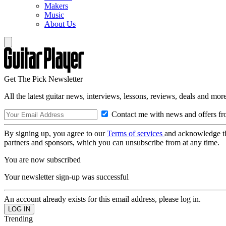
Makers
Music
About Us
Get The Pick Newsletter
All the latest guitar news, interviews, lessons, reviews, deals and more
Contact me with news and offers fr
By signing up, you agree to our
Terms of services
and acknowledge t
partners and sponsors, which you can unsubscribe from at any time.
You are now subscribed
Your newsletter sign-up was successful
An account already exists for this email address, please log in.
Trending