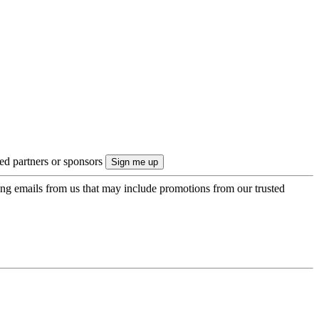
ted partners or sponsors
ing emails from us that may include promotions from our trusted