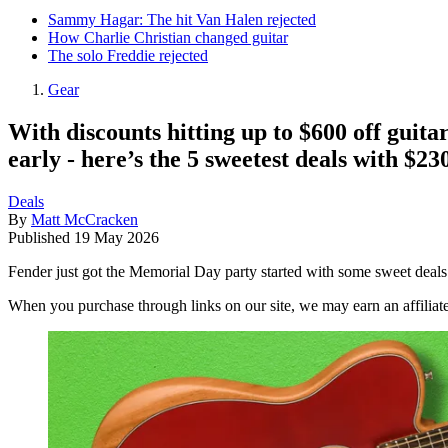
Sammy Hagar: The hit Van Halen rejected
How Charlie Christian changed guitar
The solo Freddie rejected
Gear
With discounts hitting up to $600 off guita
early - here’s the 5 sweetest deals with $230
Deals
By
Matt McCracken
Published
19 May 2026
Fender just got the Memorial Day party started with some sweet deals
When you purchase through links on our site, we may earn an affilia