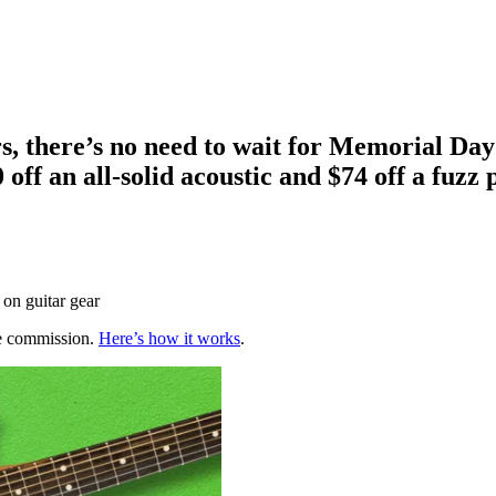
rs, there’s no need to wait for Memorial Day
 off an all-solid acoustic and $74 off a fuzz 
 on guitar gear
te commission.
Here’s how it works
.