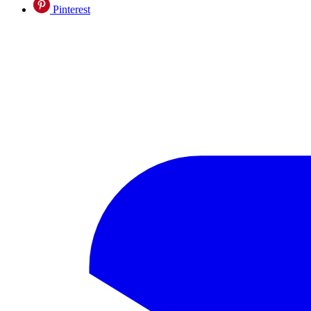
Pinterest