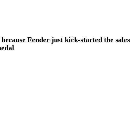
 because Fender just kick-started the sales
pedal