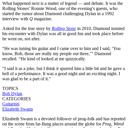
What happened next is a matter of legend — and debate. It was the
Rolling Stones’ Ronnie Wood, one of the evening’s guests, who
started the rumor about Diamond challenging Dylan in a 1992
interview with
Q
magazine.
Asked for the true story by
Rolling Stone
in 2010, Diamond insisted
his encounter with Dylan was all in good fun and took place before
he went on, not after.
“He was tuning his guitar and I came over to him and I said, ‘You
know, Bob, those are really my people out there,’” Diamond
recalled. “He kind of looked at me quizzically.
“I said it as a joke, but I think it spurred him a little bit and he gave a
hell of a performance. It was a good night and an exciting night. I
was glad to be a part of it.”
TOPICS
Bob Dylan
CATEGORIES
Guitarists
Elizabeth Swann
Elizabeth Swann is a devoted follower of prog-folk and has reported
on the scene from far-flung places around the globe for
Prog, Wired