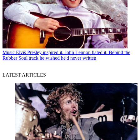
Music
Elvis Presley inspired it. John Lennon hated it. Behind the
Rubber Soul track he wished he'd never written
LATEST ARTICLES