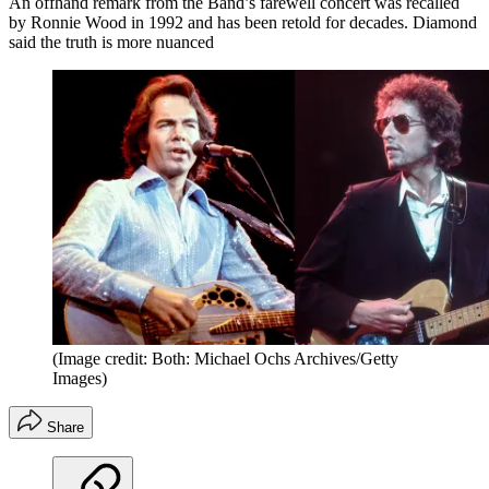
An offhand remark from the Band’s farewell concert was recalled
by Ronnie Wood in 1992 and has been retold for decades. Diamond
said the truth is more nuanced
(Image credit: Both: Michael Ochs Archives/Getty
Images)
Share