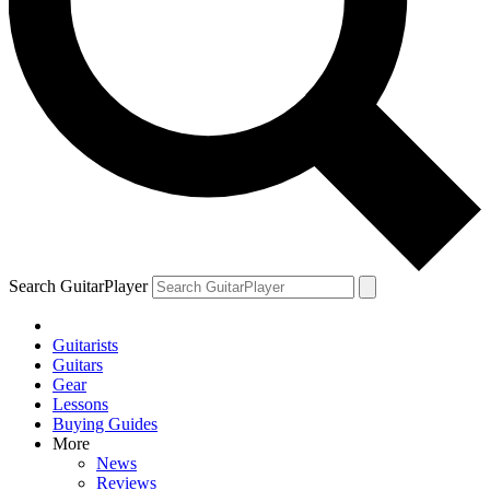
Search GuitarPlayer
Guitarists
Guitars
Gear
Lessons
Buying Guides
More
News
Reviews