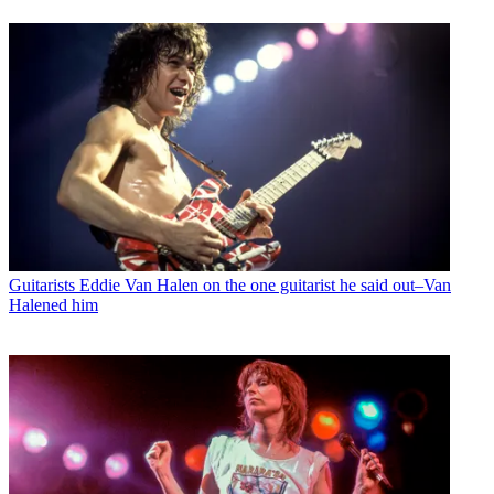
Guitarists
Eddie Van Halen on the one guitarist he said out–Van
Halened him