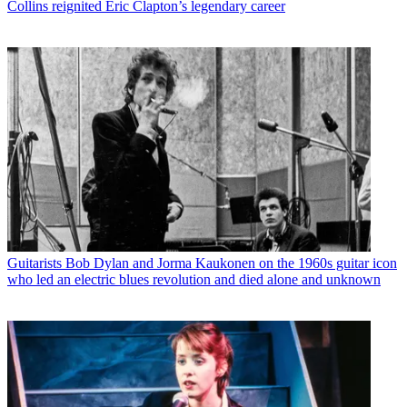
Collins reignited Eric Clapton’s legendary career
Guitarists
Bob Dylan and Jorma Kaukonen on the 1960s guitar icon
who led an electric blues revolution and died alone and unknown