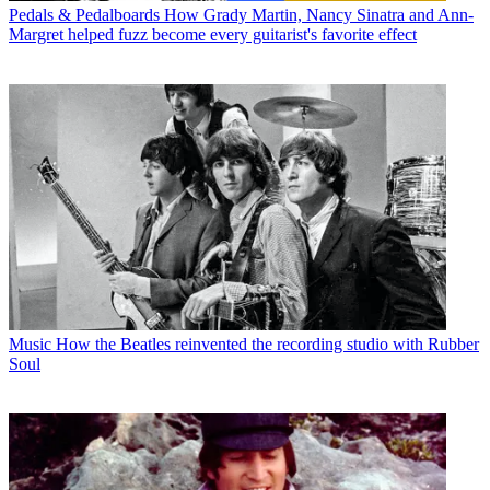
Pedals & Pedalboards
How Grady Martin, Nancy Sinatra and Ann-
Margret helped fuzz become every guitarist's favorite effect
Music
How the Beatles reinvented the recording studio with Rubber
Soul