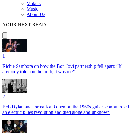
Makers
Music
About Us
YOUR NEXT READ:
1
Richie Sambora on how the Bon Jovi partnership fell apart: “If
anybody told Jon the truth, it was me”
2
Bob Dylan and Jorma Kaukonen on the 1960s guitar icon who led
an electric blues revolution and died alone and unknown