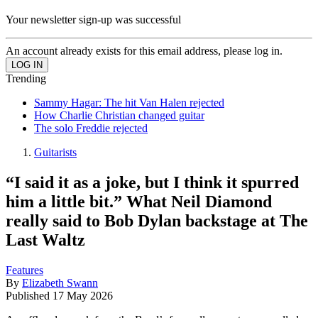
Your newsletter sign-up was successful
An account already exists for this email address, please log in.
Trending
Sammy Hagar: The hit Van Halen rejected
How Charlie Christian changed guitar
The solo Freddie rejected
Guitarists
“I said it as a joke, but I think it spurred
him a little bit.” What Neil Diamond
really said to Bob Dylan backstage at The
Last Waltz
Features
By
Elizabeth Swann
Published
17 May 2026