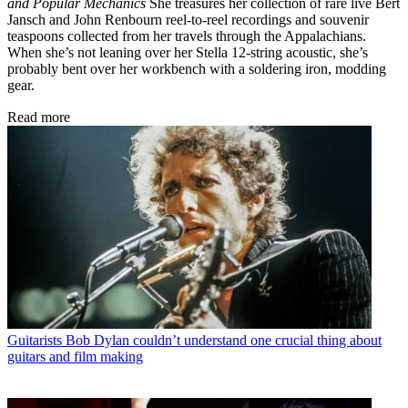
and Popular Mechanics
She treasures her collection of rare live Bert
Jansch and John Renbourn reel-to-reel recordings and souvenir
teaspoons collected from her travels through the Appalachians.
When she’s not leaning over her Stella 12-string acoustic, she’s
probably bent over her workbench with a soldering iron, modding
gear.
Read more
Guitarists
Bob Dylan couldn’t understand one crucial thing about
guitars and film making