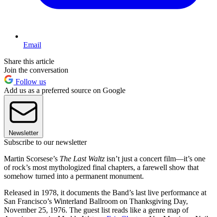
Email
Share this article
Join the conversation
Follow us
Add us as a preferred source on Google
Newsletter
Subscribe to our newsletter
Martin Scorsese’s
The Last Waltz
isn’t just a concert film—it’s one
of rock’s most mythologized final chapters, a farewell show that
somehow turned into a permanent monument.
Released in 1978, it documents the Band’s last live performance at
San Francisco’s Winterland Ballroom on Thanksgiving Day,
November 25, 1976. The guest list reads like a genre map of