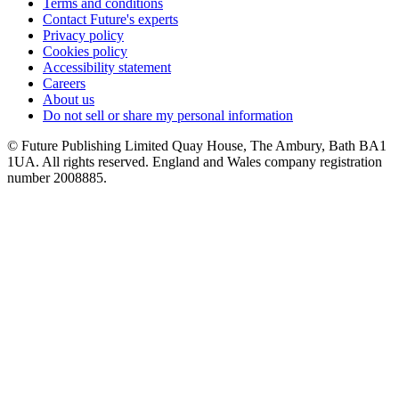
Terms and conditions
Contact Future's experts
Privacy policy
Cookies policy
Accessibility statement
Careers
About us
Do not sell or share my personal information
© Future Publishing Limited Quay House, The Ambury, Bath BA1
1UA. All rights reserved. England and Wales company registration
number 2008885.