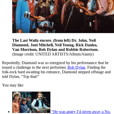
The Last Waltz encore. (from left) Dr. John, Neil
Diamond, Joni Mitchell, Neil Young, Rick Danko,
Van Morrison, Bob Dylan and Robbie Robertson.
(Image credit: UNITED ARTISTS/Album/Alamy)
Reportedly, Diamond was so energized by his performance that he
issued a challenge to the next performer,
Bob Dylan
. Finding the
folk-rock bard awaiting his entrance, Diamond stepped offstage and
told Dylan, “Top that!”
You may like
“He was angry I’d given away a No.