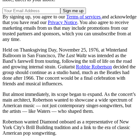
By signing up, you agree to our
Terms of services
and acknowledge
that you have read our
Privacy Notice
. You also agree to receive
marketing emails from us that may include promotions from our
trusted partners and sponsors, which you can unsubscribe from at
any time.
Held on Thanksgiving Day, November 25, 1976, at Winterland
Ballroom in San Francisco,
The Last Waltz
was intended as the
Band’s farewell from touring, following the toll of life on the road
and growing internal strain. Guitarist
Robbie Robertson
decided the
group should continue as a studio band, much as the Beatles had
done after 1966. The concert would be a final celebration with
friends and musical influences.
But almost immediately, its scope began to expand. As the concert’s
main architect, Robertson wanted to showcase a wide spectrum of
American music — not just contemporary singer-songwriters, but
the artists — like Waters — who shaped them.
Robertson wanted Diamond onboard as a representative of New
York City's Brill Building tradition and a link to the era of classic
American pop songwriting.