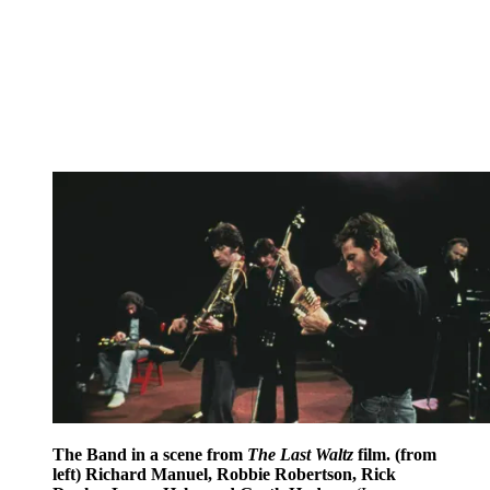
The Band in a scene from
The Last Waltz
film. (from
left) Richard Manuel, Robbie Robertson, Rick