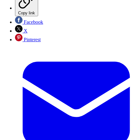
Copy link
Facebook
X
Pinterest