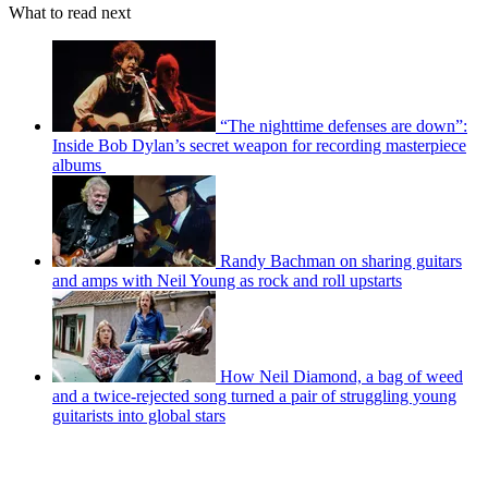
What to read next
“The nighttime defenses are down”:
Inside Bob Dylan’s secret weapon for recording masterpiece
albums
Randy Bachman on sharing guitars
and amps with Neil Young as rock and roll upstarts
How Neil Diamond, a bag of weed
and a twice-rejected song turned a pair of struggling young
guitarists into global stars