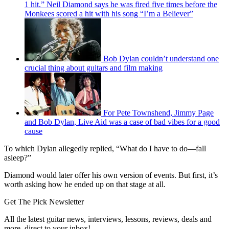
1 hit.” Neil Diamond says he was fired five times before the
Monkees scored a hit with his song “I’m a Believer”
Bob Dylan couldn’t understand one
crucial thing about guitars and film making
For Pete Townshend, Jimmy Page
and Bob Dylan, Live Aid was a case of bad vibes for a good
cause
To which Dylan allegedly replied, “What do I have to do—fall
asleep?”
Diamond would later offer his own version of events. But first, it’s
worth asking how he ended up on that stage at all.
Get The Pick Newsletter
All the latest guitar news, interviews, lessons, reviews, deals and
more, direct to your inbox!