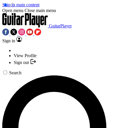
Skip to main content
Open menu
Close main menu
GuitarPlayer
Sign in
View Profile
Sign out
Search