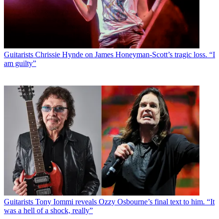
Guitarists
Chrissie Hynde on James Honeyman-Scott’s tragic loss. “I
am guilty”
Guitarists
Tony Iommi reveals Ozzy Osbourne’s final text to him. “It
was a hell of a shock, really”