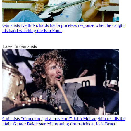
Guitarists
Keith Richards had a priceless response when he caught
his band watching the Fab Four
Latest in Guitarists
Guitarists
“Come on, get a move on!” John McLaughlin recalls the
night Ginger Baker started throwing drumsticks at Jack Bruce