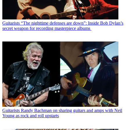
Guitarists
“The nighttime defenses are down”: Inside Bob Dylan’s
secret weapon for recording masterpiece albums
Guitarists
Randy Bachman on sharing guitars and amps with Neil
Young as rock and roll upstarts