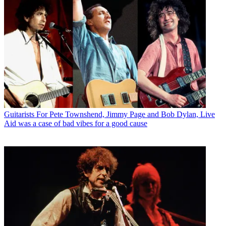
Guitarists
For Pete Townshend, Jimmy Page and Bob Dylan, Live
Aid was a case of bad vibes for a good cause