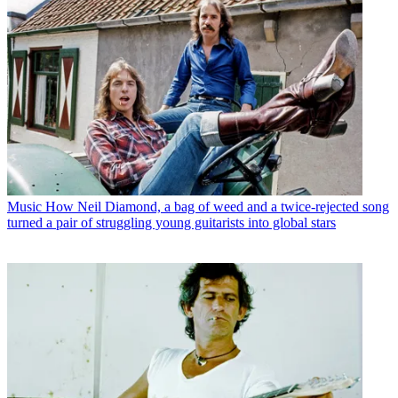
Music
How Neil Diamond, a bag of weed and a twice-rejected song
turned a pair of struggling young guitarists into global stars