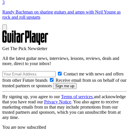
3
Randy Bachman on sharing guitars and amps with Neil Young as
rock and roll upstarts
Get The Pick Newsletter
All the latest guitar news, interviews, lessons, reviews, deals and
more, direct to your inbox!
Contact me with news and offers
from other Future brands
Receive email from us on behalf of our
trusted partners or sponsors
By signing up, you agree to our
Terms of services
and acknowledge
that you have read our
Privacy Notice
. You also agree to receive
marketing emails from us that may include promotions from our
trusted partners and sponsors, which you can unsubscribe from at
any time.
You are now subscribed