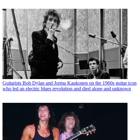
Guitarists
Bob Dylan and Jorma Kaukonen on the 1960s guitar icon
who led an electric blues revolution and died alone and unknown