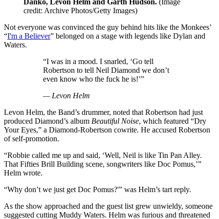
Danko, Levon Helm and Garth Hudson.
(Image
credit: Archive Photos/Getty Images)
Not everyone was convinced the guy behind hits like the Monkees’
“
I'm a Believer
” belonged on a stage with legends like Dylan and
Waters.
“I was in a mood. I snarled, ‘Go tell
Robertson to tell Neil Diamond we don’t
even know who the fuck he is!’”
— Levon Helm
Levon Helm, the Band’s drummer, noted that Robertson had just
produced Diamond’s album
Beautiful Noise
, which featured “Dry
Your Eyes,” a Diamond-Robertson cowrite. He accused Robertson
of self-promotion.
“Robbie called me up and said, ‘Well, Neil is like Tin Pan Alley.
That Fifties Brill Building scene, songwriters like Doc Pomus,’”
Helm wrote.
“Why don’t we just get Doc Pomus?'” was Helm’s tart reply.
As the show approached and the guest list grew unwieldy, someone
suggested cutting Muddy Waters. Helm was furious and threatened