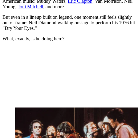
American music: Muddy Waters,
Eric Clapton
, Van Morrison, Neil
Young,
Joni Mitchell
, and more.
But even in a lineup built on legend, one moment still feels slightly
out of frame: Neil Diamond walking onstage to perform his 1976 hit
“Dry Your Eyes.”
What, exactly, is he doing here?