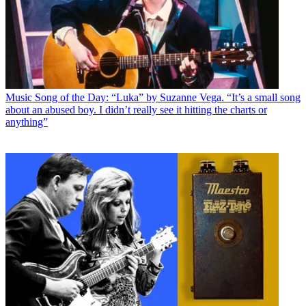
Music
Song of the Day: “Luka” by Suzanne Vega. “It’s a small song
about an abused boy. I didn’t really see it hitting the charts or
anything”