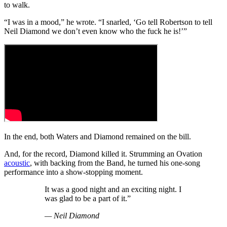
to walk.
“I was in a mood,” he wrote. “I snarled, ‘Go tell Robertson to tell
Neil Diamond we don’t even know who the fuck he is!’”
In the end, both Waters and Diamond remained on the bill.
And, for the record, Diamond killed it. Strumming an Ovation
acoustic
, with backing from the Band, he turned his one-song
performance into a show-stopping moment.
It was a good night and an exciting night. I
was glad to be a part of it.”
— Neil Diamond