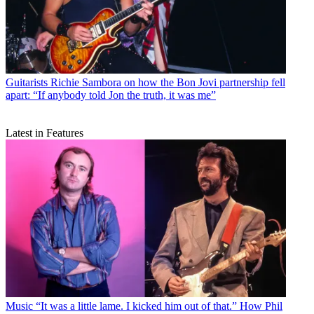
Guitarists
Richie Sambora on how the Bon Jovi partnership fell
apart: “If anybody told Jon the truth, it was me”
Latest in Features
Music
“It was a little lame. I kicked him out of that.” How Phil