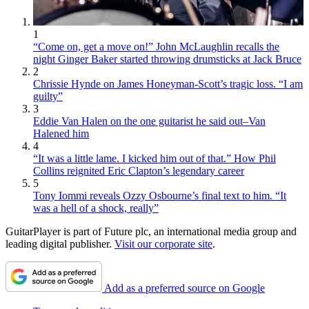
1
“Come on, get a move on!” John McLaughlin recalls the
night Ginger Baker started throwing drumsticks at Jack Bruce
2
Chrissie Hynde on James Honeyman-Scott’s tragic loss. “I am
guilty”
3
Eddie Van Halen on the one guitarist he said out–Van
Halened him
4
“It was a little lame. I kicked him out of that.” How Phil
Collins reignited Eric Clapton’s legendary career
5
Tony Iommi reveals Ozzy Osbourne’s final text to him. “It
was a hell of a shock, really”
GuitarPlayer is part of Future plc, an international media group and
leading digital publisher.
Visit our corporate site
.
Add as a preferred source on Google