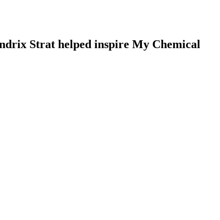
Hendrix Strat helped inspire My Chemical