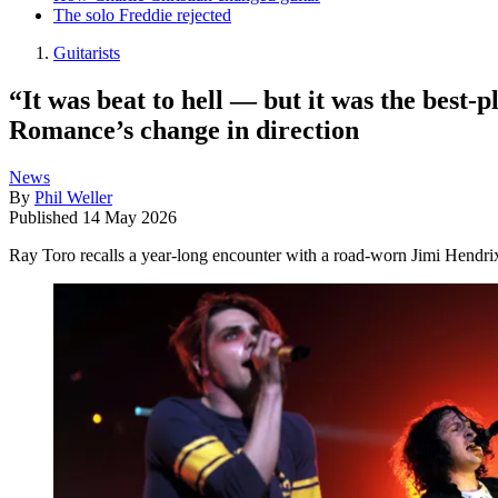
The solo Freddie rejected
Guitarists
“It was beat to hell — but it was the best
Romance’s change in direction
News
By
Phil Weller
Published
14 May 2026
Ray Toro recalls a year-long encounter with a road-worn Jimi Hendrix