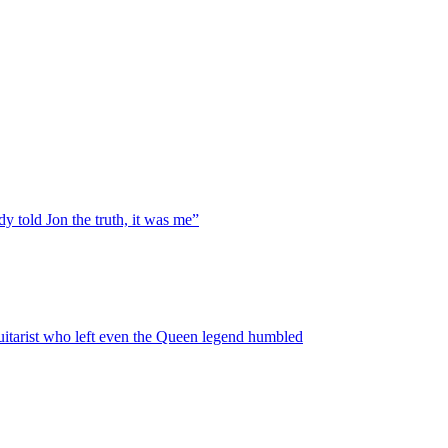
y told Jon the truth, it was me”
guitarist who left even the Queen legend humbled