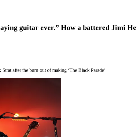
-playing guitar ever.” How a battered Jimi 
 Strat after the burn-out of making ‘The Black Parade’