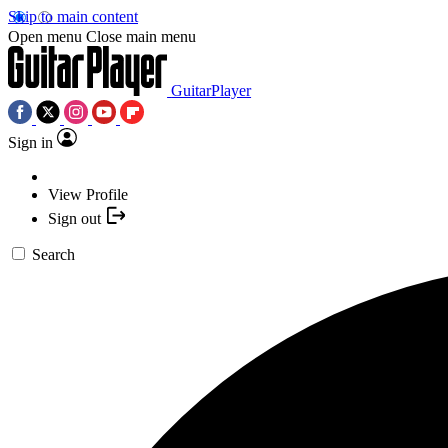
Skip to main content
Open menu
Close main menu
GuitarPlayer
Sign in
View Profile
Sign out
Search