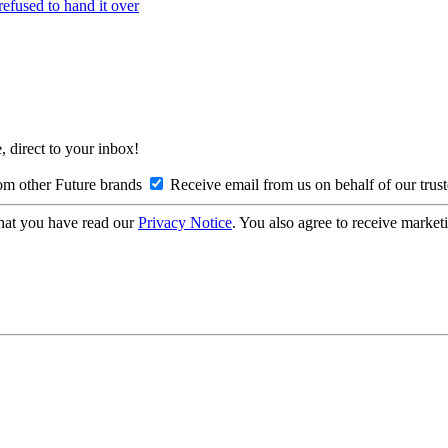
refused to hand it over
, direct to your inbox!
om other Future brands
Receive email from us on behalf of our trus
hat you have read our
Privacy Notice
. You also agree to receive market