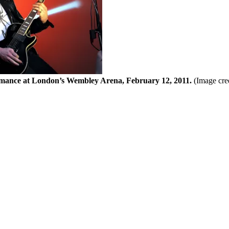
ance at London’s Wembley Arena, February 12, 2011.
(Image cre