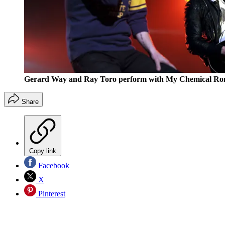
Gerard Way and Ray Toro perform with My Chemical Rom
Share
Copy link
Facebook
X
Pinterest