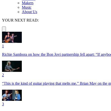
Makers
Music
About Us
YOUR NEXT READ:
1
Richie Sambora on how the Bon Jovi partnership fell apart: “If anybod
2
“This is the kind of guitar playing that melts me.” Brian May on the 
3