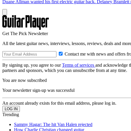
Duane Allman wanted his first electric guitar back. Delaney Bramlett 
Get The Pick Newsletter
All the latest guitar news, interviews, lessons, reviews, deals and more
Contact me with news and offers fr
By signing up, you agree to our
Terms of services
and acknowledge t
partners and sponsors, which you can unsubscribe from at any time.
You are now subscribed
Your newsletter sign-up was successful
An account already exists for this email address, please log in.
Trending
Sammy Hagar: The hit Van Halen rejected
How Charlie Christian changed guitar