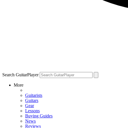
Search GuitarPlayer
More
Guitarists
Guitars
Gear
Lessons
Buying Guides
News
Reviews