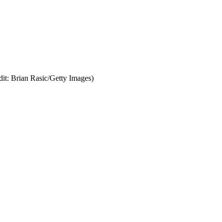
dit: Brian Rasic/Getty Images)