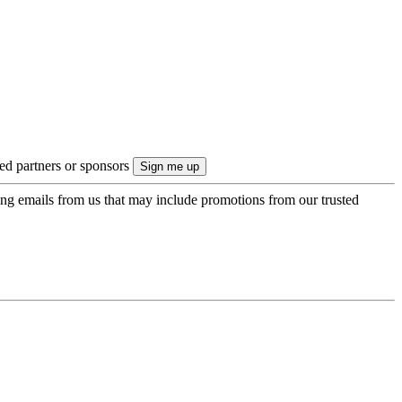
ted partners or sponsors
ing emails from us that may include promotions from our trusted