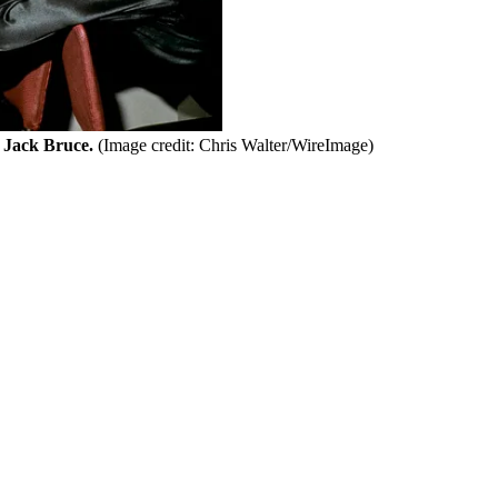
 Jack Bruce.
(Image credit: Chris Walter/WireImage)