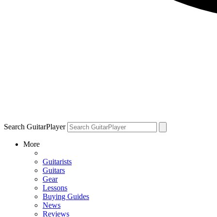
Search GuitarPlayer
More
Guitarists
Guitars
Gear
Lessons
Buying Guides
News
Reviews