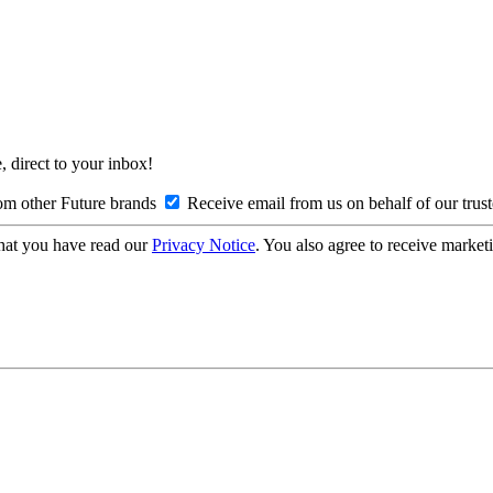
, direct to your inbox!
om other Future brands
Receive email from us on behalf of our trus
hat you have read our
Privacy Notice
. You also agree to receive market