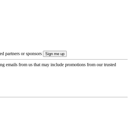
ted partners or sponsors
ing emails from us that may include promotions from our trusted