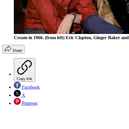
Cream in 1966. (from left) Eric Clapton, Ginger Baker and
Share
Copy link
Facebook
X
Pinterest