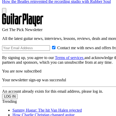
How the Beatles reinvented the recording studio with Rubber Soul
Get The Pick Newsletter
All the latest guitar news, interviews, lessons, reviews, deals and more
Contact me with news and offers fr
By signing up, you agree to our
Terms of services
and acknowledge t
partners and sponsors, which you can unsubscribe from at any time.
You are now subscribed
Your newsletter sign-up was successful
An account already exists for this email address, please log in.
Trending
Sammy Hagar: The hit Van Halen rejected
How Charlie Christian changed guitar