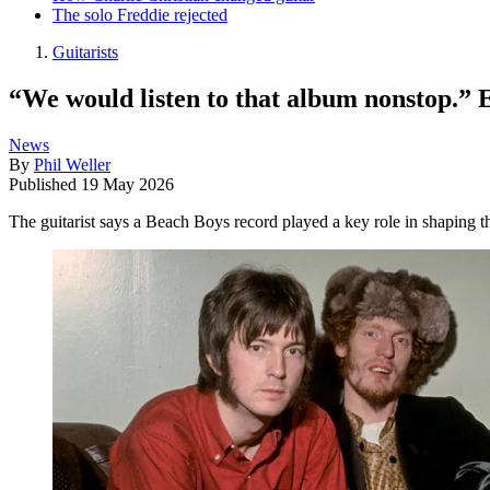
The solo Freddie rejected
Guitarists
“We would listen to that album nonstop.” 
News
By
Phil Weller
Published
19 May 2026
The guitarist says a Beach Boys record played a key role in shaping t