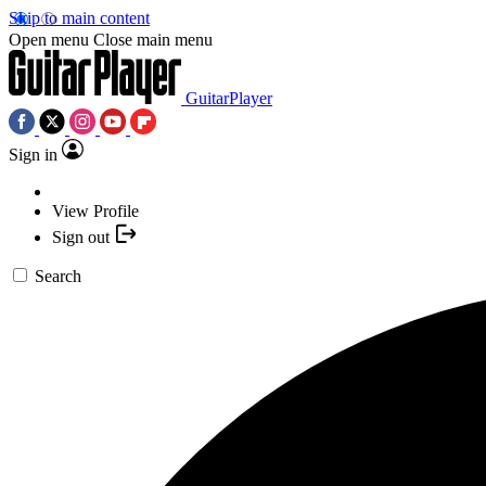
Skip to main content
Open menu
Close main menu
GuitarPlayer
Sign in
View Profile
Sign out
Search