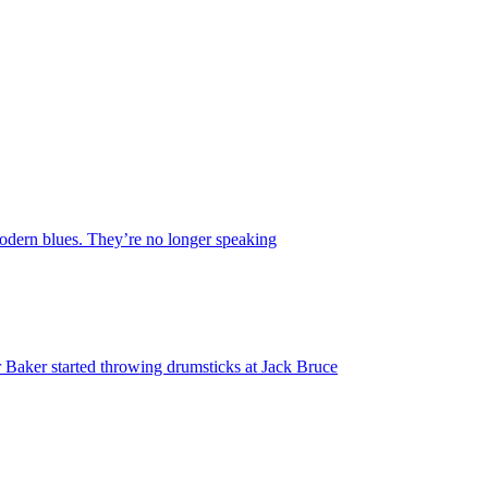
 modern blues. They’re no longer speaking
 Baker started throwing drumsticks at Jack Bruce