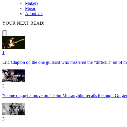
Makers
Music
About Us
YOUR NEXT READ:
1
Eric Clapton on the one guitarist who mastered the “difficult” art of
2
“Come on, get a move on!” John McLaughlin recalls the night Ginger
3