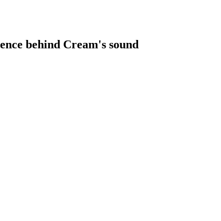
luence behind Cream's sound