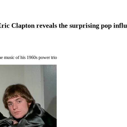
Eric Clapton reveals the surprising pop inf
he music of his 1960s power trio