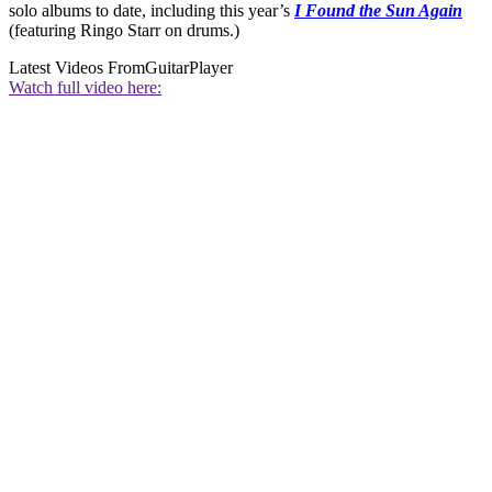
solo albums to date, including this year’s
I Found the Sun Again
(featuring Ringo Starr on drums.)
Latest Videos From
GuitarPlayer
Watch full video here: