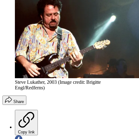
Steve Lukather, 2003
(Image credit: Brigitte
Engl/Redferns)
Share
Copy link