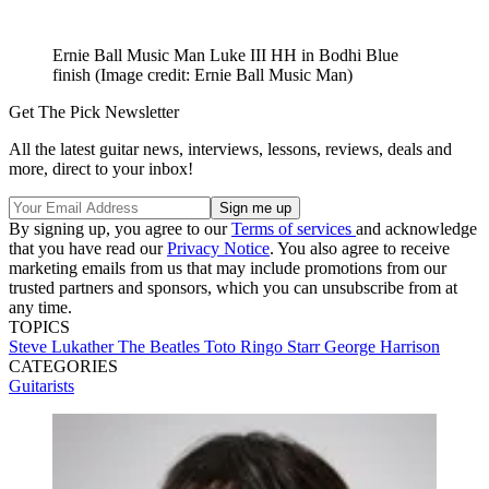
Ernie Ball Music Man Luke III HH in Bodhi Blue
finish
(Image credit: Ernie Ball Music Man)
Get The Pick Newsletter
All the latest guitar news, interviews, lessons, reviews, deals and
more, direct to your inbox!
By signing up, you agree to our
Terms of services
and acknowledge
that you have read our
Privacy Notice
. You also agree to receive
marketing emails from us that may include promotions from our
trusted partners and sponsors, which you can unsubscribe from at
any time.
TOPICS
Steve Lukather
The Beatles
Toto
Ringo Starr
George Harrison
CATEGORIES
Guitarists