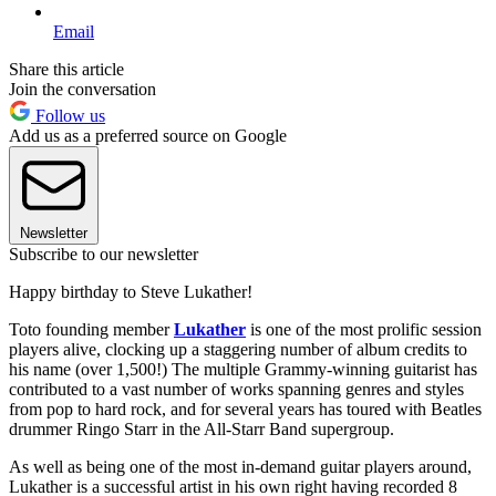
Email
Share this article
Join the conversation
Follow us
Add us as a preferred source on Google
Newsletter
Subscribe to our newsletter
Happy birthday to Steve Lukather!
Toto founding member
Lukather
is one of the most prolific session
players alive, clocking up a staggering number of album credits to
his name (over 1,500!) The multiple Grammy-winning guitarist has
contributed to a vast number of works spanning genres and styles
from pop to hard rock, and for several years has toured with Beatles
drummer Ringo Starr in the All-Starr Band supergroup.
As well as being one of the most in-demand guitar players around,
Lukather is a successful artist in his own right having recorded 8