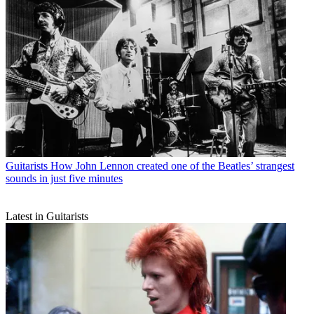
Guitarists
How John Lennon created one of the Beatles’ strangest
sounds in just five minutes
Latest in Guitarists