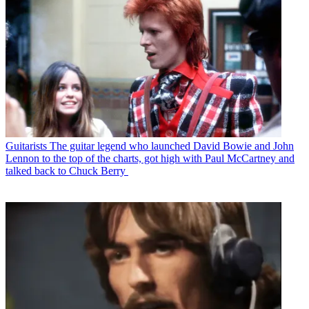
Guitarists
The guitar legend who launched David Bowie and John
Lennon to the top of the charts, got high with Paul McCartney and
talked back to Chuck Berry