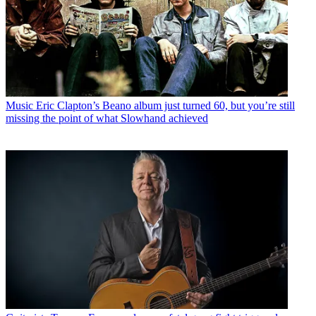
Music
Eric Clapton’s Beano album just turned 60, but you’re still
missing the point of what Slowhand achieved