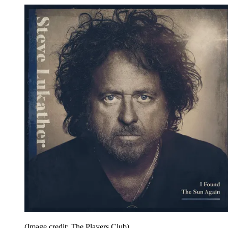
(Image credit: The Players Club)