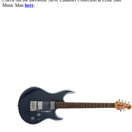
Music Man
here
.