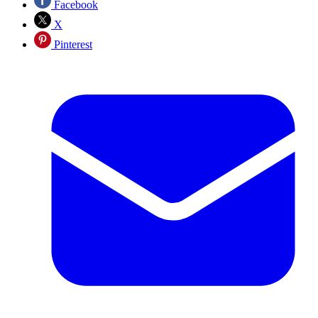
Facebook
X
Pinterest