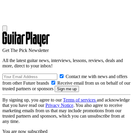
Get The Pick Newsletter
All the latest guitar news, interviews, lessons, reviews, deals and
more, direct to your inbox!
Contact me with news and offers
from other Future brands
Receive email from us on behalf of our
trusted partners or sponsors
By signing up, you agree to our
Terms of services
and acknowledge
that you have read our
Privacy Notice
. You also agree to receive
marketing emails from us that may include promotions from our
trusted partners and sponsors, which you can unsubscribe from at
any time.
You are now subscribed