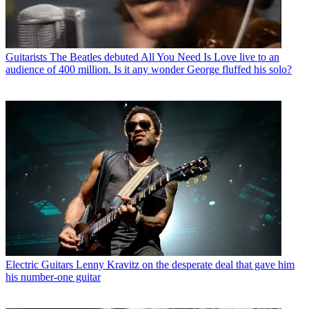
Guitarists
The Beatles debuted All You Need Is Love live to an
audience of 400 million. Is it any wonder George fluffed his solo?
Electric Guitars
Lenny Kravitz on the desperate deal that gave him
his number-one guitar