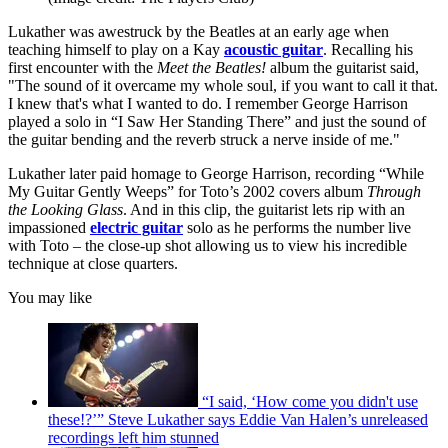
Lukather was awestruck by the Beatles at an early age when
teaching himself to play on a Kay
acoustic guitar
. Recalling his
first encounter with the
Meet the Beatles!
album the guitarist said,
"The sound of it overcame my whole soul, if you want to call it that.
I knew that's what I wanted to do. I remember George Harrison
played a solo in “I Saw Her Standing There” and just the sound of
the guitar bending and the reverb struck a nerve inside of me."
Lukather later paid homage to George Harrison, recording “While
My Guitar Gently Weeps” for Toto’s 2002 covers album
Through
the Looking Glass
. And in this clip, the guitarist lets rip with an
impassioned
electric guitar
solo as he performs the number live
with Toto – the close-up shot allowing us to view his incredible
technique at close quarters.
You may like
“I said, ‘How come you didn't use
these!?’” Steve Lukather says Eddie Van Halen’s unreleased
recordings left him stunned