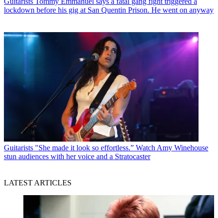
Guitarists
Tommy Emmanuel says a fatal gang fight triggered a
lockdown before his gig at San Quentin Prison. He went on anyway
Guitarists
"She made it look so effortless.” Watch Amy Winehouse
stun audiences with her voice and a Stratocaster
LATEST ARTICLES