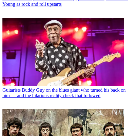
Young as rock and roll upstarts
Guitarists
Buddy Guy on the blues giant who turned his back on
him — and the hilarious reality check that followed