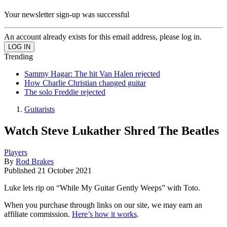
Your newsletter sign-up was successful
An account already exists for this email address, please log in.
Trending
Sammy Hagar: The hit Van Halen rejected
How Charlie Christian changed guitar
The solo Freddie rejected
Guitarists
Watch Steve Lukather Shred The Beatles
Players
By
Rod Brakes
Published
21 October 2021
Luke lets rip on “While My Guitar Gently Weeps” with Toto.
When you purchase through links on our site, we may earn an
affiliate commission.
Here’s how it works
.