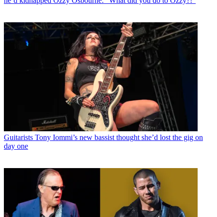
he’d kidnapped Ozzy Osbourne: “What did you do to Ozzy?!”
Guitarists
Tony Iommi’s new bassist thought she’d lost the gig on
day one