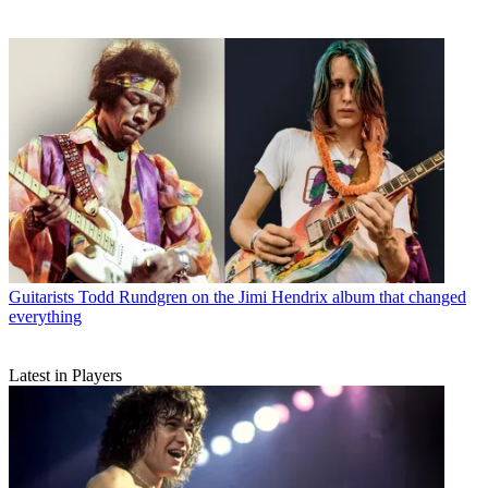
Guitarists
Todd Rundgren on the Jimi Hendrix album that changed
everything
Latest in Players