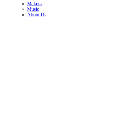
3
Makers
Music
“This is the kind of guitar playing that melts me.” Brian May on the
About Us
guitarist who left even the Queen legend humbled