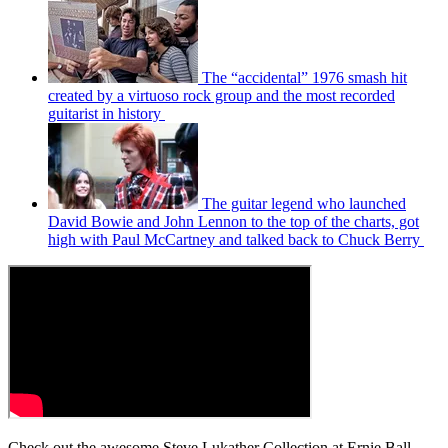
The “accidental” 1976 smash hit
created by a virtuoso rock group and the most recorded
guitarist in history
The guitar legend who launched
David Bowie and John Lennon to the top of the charts, got
high with Paul McCartney and talked back to Chuck Berry
Check out the awesome Steve Lukather Collection at Ernie Ball