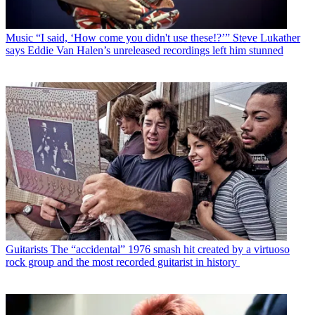
Music
“I said, ‘How come you didn't use these!?’” Steve Lukather
says Eddie Van Halen’s unreleased recordings left him stunned
Guitarists
The “accidental” 1976 smash hit created by a virtuoso
rock group and the most recorded guitarist in history