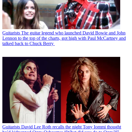
Guitarists
The guitar legend who launched David Bowie and John
Lennon to the top of the charts, got high with Paul McCartney and
talked back to Chuck Berry
Guitarists
David Lee Roth recalls the night Tony Iommi thought