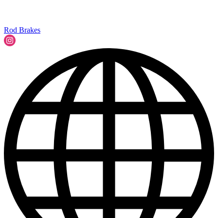
Rod Brakes