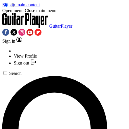
Skip to main content
Open menu
Close main menu
GuitarPlayer
Sign in
View Profile
Sign out
Search