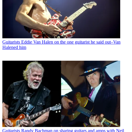
Guitarists
Eddie Van Halen on the one guitarist he said out–Van
Halened him
Guitarists
Randy Bachman on sharing guitars and amps with Neil