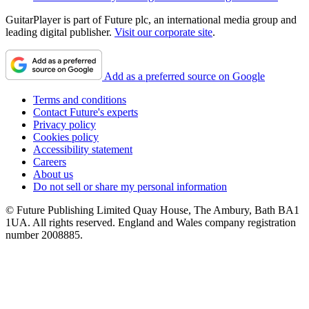
GuitarPlayer is part of Future plc, an international media group and
leading digital publisher.
Visit our corporate site
.
Add as a preferred source on Google
Terms and conditions
Contact Future's experts
Privacy policy
Cookies policy
Accessibility statement
Careers
About us
Do not sell or share my personal information
© Future Publishing Limited Quay House, The Ambury, Bath BA1
1UA. All rights reserved. England and Wales company registration
number 2008885.