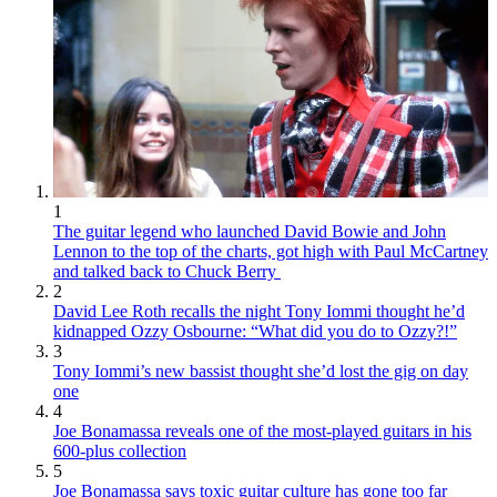
1
The guitar legend who launched David Bowie and John
Lennon to the top of the charts, got high with Paul McCartney
and talked back to Chuck Berry
2
David Lee Roth recalls the night Tony Iommi thought he’d
kidnapped Ozzy Osbourne: “What did you do to Ozzy?!”
3
Tony Iommi’s new bassist thought she’d lost the gig on day
one
4
Joe Bonamassa reveals one of the most-played guitars in his
600-plus collection
5
Joe Bonamassa says toxic guitar culture has gone too far