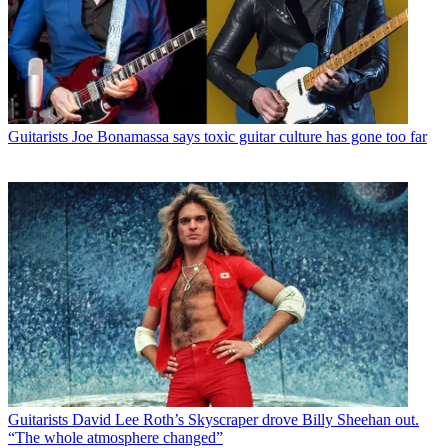
Guitarists
Joe Bonamassa says toxic guitar culture has gone too far
Guitarists
David Lee Roth’s Skyscraper drove Billy Sheehan out.
“The whole atmosphere changed”