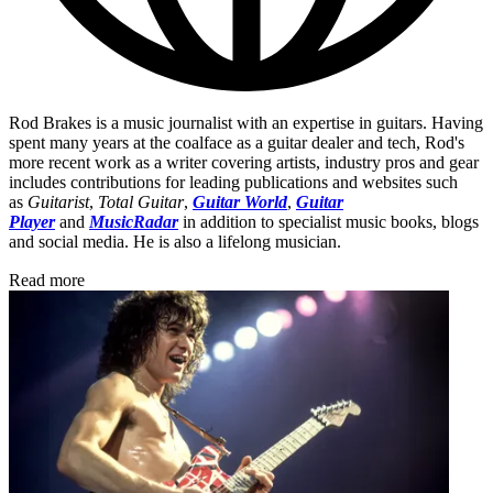
Rod Brakes is a music journalist with an expertise in guitars. Having
spent many years at the coalface as a guitar dealer and tech, Rod's
more recent work as a writer covering artists, industry pros and gear
includes contributions for leading publications and websites such
as
Guitarist
,
Total Guitar
,
Guitar World
,
Guitar
Player
and
MusicRadar
in addition to specialist music books, blogs
and social media. He is also a lifelong musician.
Read more