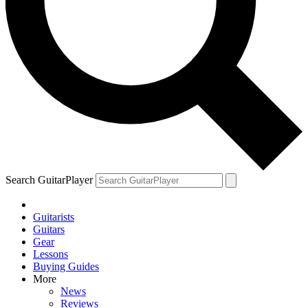
YOUR NEXT READ:
1
How the Beatles reinvented the recording studio with Rubber Soul
Search GuitarPlayer
2
Guitarists
Guitars
The guitar legend who launched David Bowie and John Lennon to
Gear
the top of the charts, got high with Paul McCartney and talked back
Lessons
to Chuck Berry
Buying Guides
More
News
Reviews