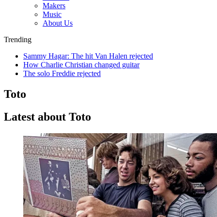
Makers
Music
About Us
Trending
Sammy Hagar: The hit Van Halen rejected
How Charlie Christian changed guitar
The solo Freddie rejected
Toto
Latest about Toto