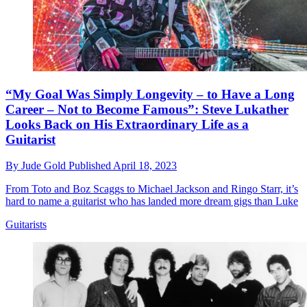
“My Goal Was Simply Longevity – to Have a Long
Career – Not to Become Famous”: Steve Lukather
Looks Back on His Extraordinary Life as a
Guitarist
By
Jude Gold
Published
April 18, 2023
From Toto and Boz Scaggs to Michael Jackson and Ringo Starr, it’s
hard to name a guitarist who has landed more dream gigs than Luke
Guitarists