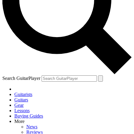
Search GuitarPlayer
Guitarists
Guitars
Gear
Lessons
Buying Guides
More
News
Reviews