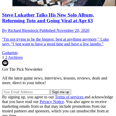
Steve Lukather Talks His New Solo Album,
Reforming Toto and Going Viral at Age 63
By
Richard Bienstock
Published
November 20, 2020
“I'm not trying to be the biggest, best at anything anymore,” Luke
says, “I just want to have a good time and have a few laughs.”
Guitarists
1
2
Archives
Get The Pick Newsletter
All the latest guitar news, interviews, lessons, reviews, deals and
more, direct to your inbox!
By signing up, you agree to our
Terms of services
and acknowledge
that you have read our
Privacy Notice
. You also agree to receive
marketing emails from us that may include promotions from our
trusted partners and sponsors, which you can unsubscribe from at
any time.