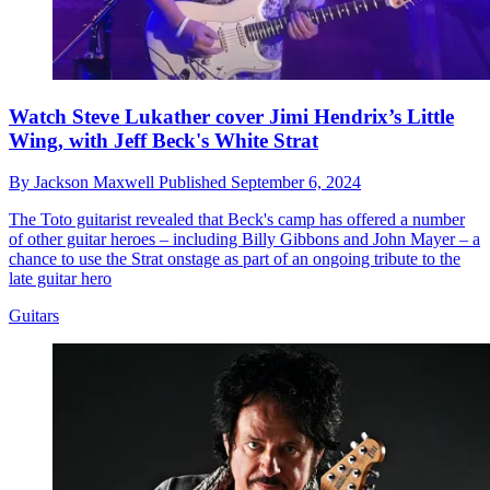
Watch Steve Lukather cover Jimi Hendrix’s Little
Wing, with Jeff Beck's White Strat
By
Jackson Maxwell
Published
September 6, 2024
The Toto guitarist revealed that Beck's camp has offered a number
of other guitar heroes – including Billy Gibbons and John Mayer – a
chance to use the Strat onstage as part of an ongoing tribute to the
late guitar hero
Guitars