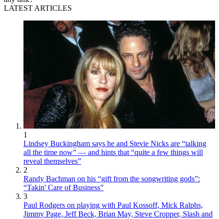
LATEST ARTICLES
1
Lindsey Buckingham says he and Stevie Nicks are “talking
all the time now” — and hints that “quite a few things will
reveal themselves”
2
Randy Bachman on his “gift from the songwriting gods”:
“Takin' Care of Business”
3
Paul Rodgers on playing with Paul Kossoff, Mick Ralphs,
Jimmy Page, Jeff Beck, Brian May, Steve Cropper, Slash and