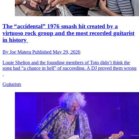
The “accidental” 1976 smash hit created by a
virtuoso rock group and the most recorded guitarist
in history
By
Joe Matera
Published
May 29, 2026
Louie Shelton and the founding members of Toto didn’t think the
song had “a chance in hell” of succeeding. A DJ proved them wrong
Guitarists