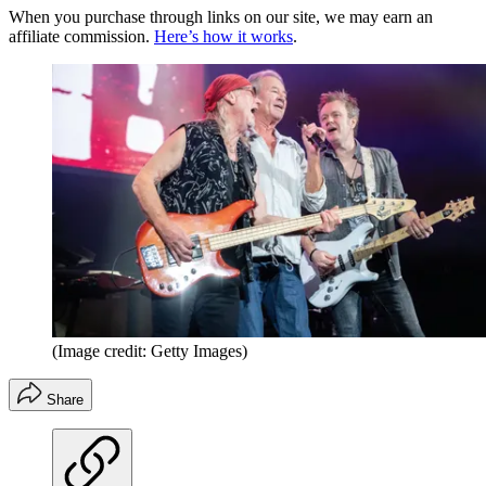
When you purchase through links on our site, we may earn an
affiliate commission.
Here’s how it works
.
(Image credit: Getty Images)
Share