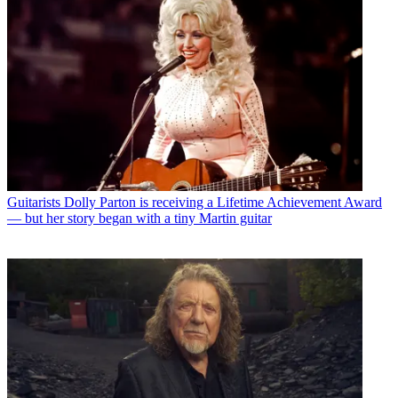
Guitarists
Dolly Parton is receiving a Lifetime Achievement Award
— but her story began with a tiny Martin guitar