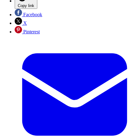
Copy link
Facebook
X
Pinterest