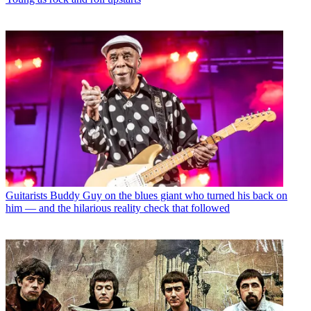
Guitarists
Buddy Guy on the blues giant who turned his back on
him — and the hilarious reality check that followed