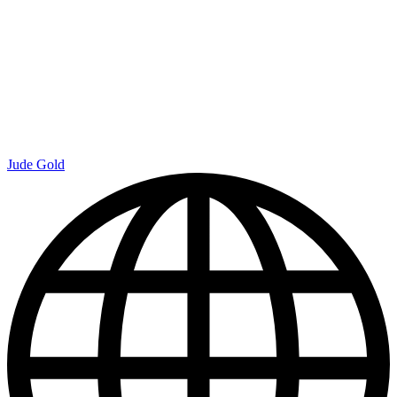
Jude Gold