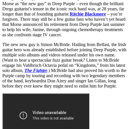
Morse as “the new guy” in Deep Purple – even though the brilliant
Dregs guitarist’s tenure in the iconic rock band was, at 28 years, far
longer than that of founding guitarist
Ritchie Blackmore
– you’re
forgiven. There may still be a few guitar fans who haven’t yet heard
that Morse announced his retirement from Deep Purple last summer
to help his wife, Janine, through ongoing chemotherapy treatments
as she confronts stage IV cancer.
The new new guy is Simon McBride. Hailing from Belfast, the Irish
guitar hero was already established before joining Deep Purple, with
multiple solo albums and videos released under his own name.
(Want to hear a spectacular fuzz guitar break? Listen to McBride
engage his Vahlbruch Octavia pedal on “Kingdoms,” from his latest
solo album,
The Fighter
.) McBride had also proved his worth to the
Purple camp by touring and recording with two legendary members
of the band, keyboardist Don Airey and singer Ian Gillan, long
before they ever knew they might need to enlist him for Purple.