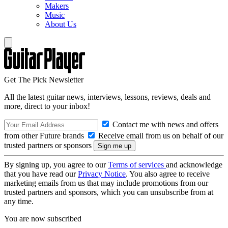
Makers
Music
About Us
Get The Pick Newsletter
All the latest guitar news, interviews, lessons, reviews, deals and
more, direct to your inbox!
Contact me with news and offers
from other Future brands
Receive email from us on behalf of our
trusted partners or sponsors
By signing up, you agree to our
Terms of services
and acknowledge
that you have read our
Privacy Notice
. You also agree to receive
marketing emails from us that may include promotions from our
trusted partners and sponsors, which you can unsubscribe from at
any time.
You are now subscribed