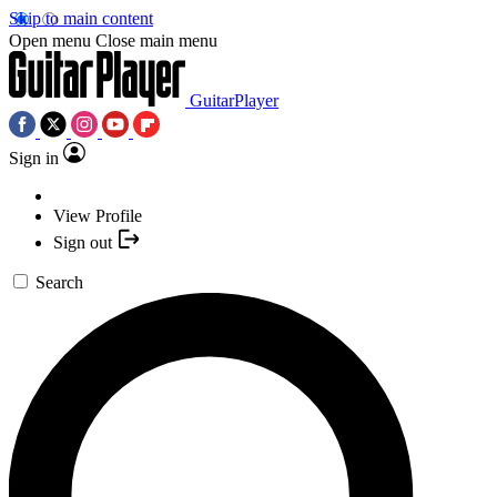
Skip to main content
Open menu
Close main menu
GuitarPlayer
Sign in
View Profile
Sign out
Search