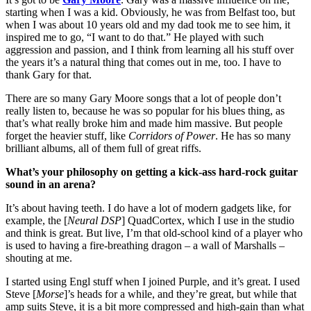
starting when I was a kid. Obviously, he was from Belfast too, but
when I was about 10 years old and my dad took me to see him, it
inspired me to go, “I want to do that.” He played with such
aggression and passion, and I think from learning all his stuff over
the years it’s a natural thing that comes out in me, too. I have to
thank Gary for that.
There are so many Gary Moore songs that a lot of people don’t
really listen to, because he was so popular for his blues thing, as
that’s what really broke him and made him massive. But people
forget the heavier stuff, like
Corridors of Power
. He has so many
brilliant albums, all of them full of great riffs.
What’s your philosophy on getting a kick-ass hard-rock guitar
sound in an arena?
It’s about having teeth. I do have a lot of modern gadgets like, for
example, the [
Neural DSP
] QuadCortex, which I use in the studio
and think is great. But live, I’m that old-school kind of a player who
is used to having a fire-breathing dragon – a wall of Marshalls –
shouting at me.
I started using Engl stuff when I joined Purple, and it’s great. I used
Steve [
Morse
]’s heads for a while, and they’re great, but while that
amp suits Steve, it is a bit more compressed and high-gain than what