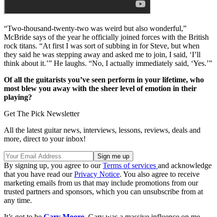
“Two-thousand-twenty-two was weird but also wonderful,”
McBride says of the year he officially joined forces with the British
rock titans. “At first I was sort of subbing in for Steve, but when
they said he was stepping away and asked me to join, I said, ‘I’ll
think about it.’” He laughs. “No, I actually immediately said, ‘Yes.’”
Of all the guitarists you’ve seen perform in your lifetime, who
most blew you away with the sheer level of emotion in their
playing?
Get The Pick Newsletter
All the latest guitar news, interviews, lessons, reviews, deals and
more, direct to your inbox!
By signing up, you agree to our
Terms of services
and acknowledge
that you have read our
Privacy Notice
. You also agree to receive
marketing emails from us that may include promotions from our
trusted partners and sponsors, which you can unsubscribe from at
any time.
It’s got to be
Gary Moore
. Gary was a massive influence on me,