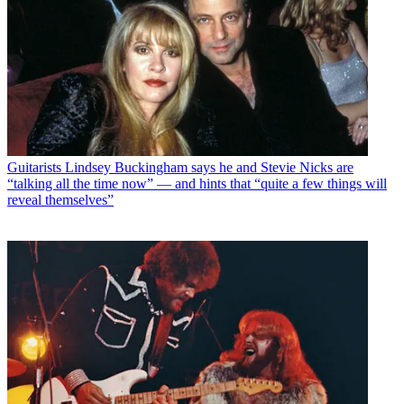
Guitarists
Lindsey Buckingham says he and Stevie Nicks are
“talking all the time now” — and hints that “quite a few things will
reveal themselves”