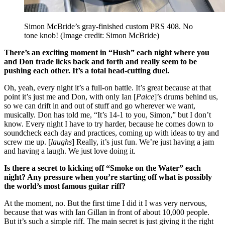
Simon McBride’s gray-finished custom PRS 408. No
tone knob!
(Image credit: Simon McBride)
There’s an exciting moment in “Hush” each night where you
and Don trade licks back and forth and really seem to be
pushing each other. It’s a total head-cutting duel.
Oh, yeah, every night it’s a full-on battle. It’s great because at that
point it’s just me and Don, with only Ian [
Paice
]’s drums behind us,
so we can drift in and out of stuff and go wherever we want,
musically. Don has told me, “It’s 14-1 to you, Simon,” but I don’t
know. Every night I have to try harder, because he comes down to
soundcheck each day and practices, coming up with ideas to try and
screw me up. [
laughs
] Really, it’s just fun. We’re just having a jam
and having a laugh. We just love doing it.
Is there a secret to kicking off “Smoke on the Water” each
night? Any pressure when you’re starting off what is possibly
the world’s most famous guitar riff?
At the moment, no. But the first time I did it I was very nervous,
because that was with Ian Gillan in front of about 10,000 people.
But it’s such a simple riff. The main secret is just giving it the right