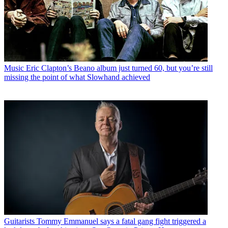
Music
Eric Clapton’s Beano album just turned 60, but you’re still
missing the point of what Slowhand achieved
Guitarists
Tommy Emmanuel says a fatal gang fight triggered a