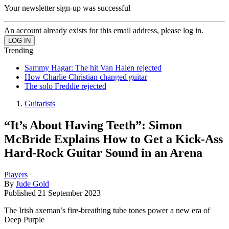
Your newsletter sign-up was successful
An account already exists for this email address, please log in.
Trending
Sammy Hagar: The hit Van Halen rejected
How Charlie Christian changed guitar
The solo Freddie rejected
Guitarists
“It’s About Having Teeth”: Simon
McBride Explains How to Get a Kick-Ass
Hard-Rock Guitar Sound in an Arena
Players
By
Jude Gold
Published
21 September 2023
The Irish axeman’s fire-breathing tube tones power a new era of
Deep Purple