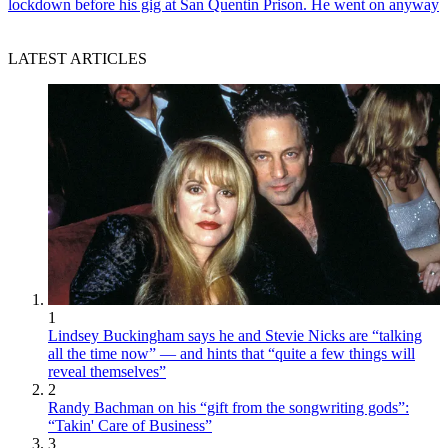
lockdown before his gig at San Quentin Prison. He went on anyway
LATEST ARTICLES
1
Lindsey Buckingham says he and Stevie Nicks are “talking
all the time now” — and hints that “quite a few things will
reveal themselves”
2
Randy Bachman on his “gift from the songwriting gods”:
“Takin' Care of Business”
3