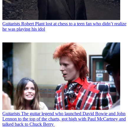
Guitarists
Robert Plant lost at chess to a teen fan who didn’t realize
he was playing his idol
Guitarists
The guitar legend who launched David Bowie and John
Lennon to the top of the charts, got high with Paul McCartney and
talked back to Chuck Berry