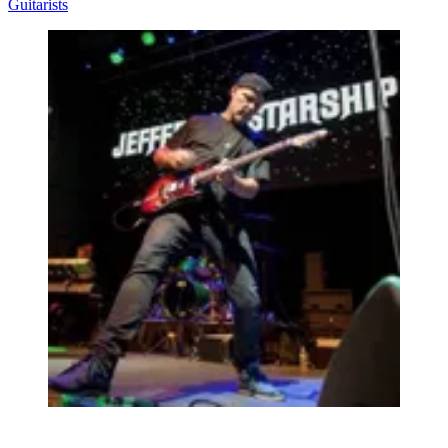
Guitarists