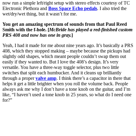
now run a simple left/right setup with stereo effects courtesy of TC
Electronic Plethora and
Boss Space Echo pedals
. I also tried the
wet/dry/wet thing, but it wasn’t for me.
You get an amazing spectrum of sounds from that Paul Reed
Smith with the f-hole. [
McBride has played a red-finished custom
PRS 408 and now has one in gray.
]
Yeah, I had it made for me about nine years ago. It’s basically a PRS
408, which they stopped making – maybe because the pickups had
slightly odd shapes, which meant people couldn’t swap them out
easily if they wanted to. But I love the 408’s design. It’s very
versatile. You have a three-way toggle selector, plus two little
switches that split each humbucker. And it cleans up brilliantly
through a proper
valve amp
. I think there’s a capacitor in there that
helps it get a little brighter when you roll the volume back. People
always ask me why I don’t have a tone knob on the guitar, and I’m
like, “I haven’t used a tone knob in 25 years, so what do I need one
for?”