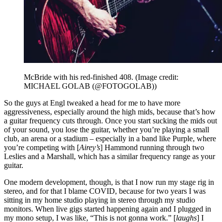
McBride with his red-finished 408.
(Image credit:
MICHAEL GOLAB (@FOTOGOLAB))
So the guys at Engl tweaked a head for me to have more
aggressiveness, especially around the high mids, because that’s how
a guitar frequency cuts through. Once you start sucking the mids out
of your sound, you lose the guitar, whether you’re playing a small
club, an arena or a stadium – especially in a band like Purple, where
you’re competing with [
Airey’s
] Hammond running through two
Leslies and a Marshall, which has a similar frequency range as your
guitar.
One modern development, though, is that I now run my stage rig in
stereo, and for that I blame COVID, because for two years I was
sitting in my home studio playing in stereo through my studio
monitors. When live gigs started happening again and I plugged in
my mono setup, I was like, “This is not gonna work.” [
laughs
] I