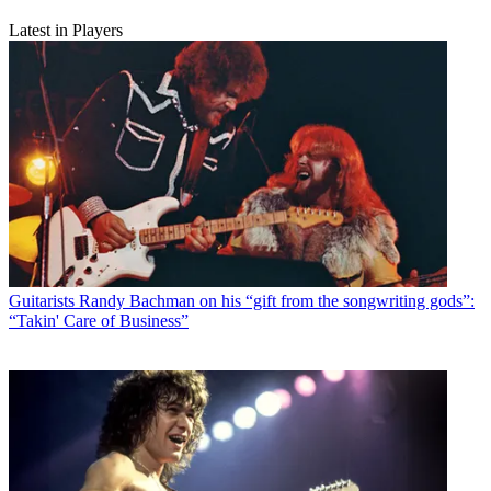
Latest in Players
Guitarists
Randy Bachman on his “gift from the songwriting gods”:
“Takin' Care of Business”