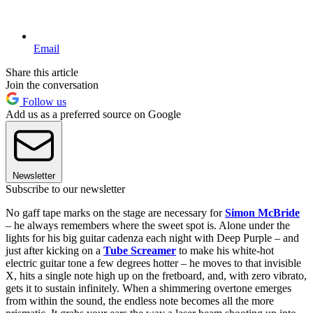
Email
Share this article
Join the conversation
Follow us
Add us as a preferred source on Google
Newsletter
Subscribe to our newsletter
No gaff tape marks on the stage are necessary for
Simon McBride
– he always remembers where the sweet spot is. Alone under the
lights for his big guitar cadenza each night with Deep Purple – and
just after kicking on a
Tube Screamer
to make his white-hot
electric guitar tone a few degrees hotter – he moves to that invisible
X, hits a single note high up on the fretboard, and, with zero vibrato,
gets it to sustain infinitely. When a shimmering overtone emerges
from within the sound, the endless note becomes all the more