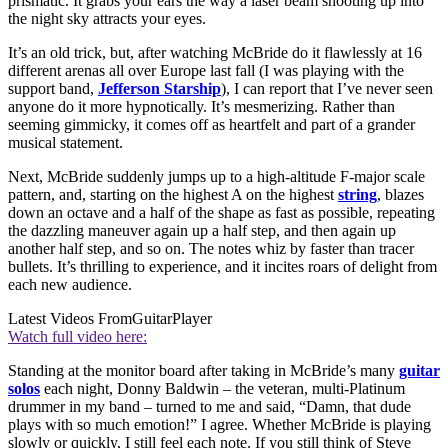
prismatic. It grabs your ears the way a laser beam shooting up into
the night sky attracts your eyes.
It’s an old trick, but, after watching McBride do it flawlessly at 16
different arenas all over Europe last fall (I was playing with the
support band,
Jefferson Starship
), I can report that I’ve never seen
anyone do it more hypnotically. It’s mesmerizing. Rather than
seeming gimmicky, it comes off as heartfelt and part of a grander
musical statement.
Next, McBride suddenly jumps up to a high-altitude F-major scale
pattern, and, starting on the highest A on the highest
string
, blazes
down an octave and a half of the shape as fast as possible, repeating
the dazzling maneuver again up a half step, and then again up
another half step, and so on. The notes whiz by faster than tracer
bullets. It’s thrilling to experience, and it incites roars of delight from
each new audience.
Latest Videos From
GuitarPlayer
Watch full video here:
Standing at the monitor board after taking in McBride’s many
guitar
solos
each night, Donny Baldwin – the veteran, multi-Platinum
drummer in my band – turned to me and said, “Damn, that dude
plays with so much emotion!” I agree. Whether McBride is playing
slowly or quickly, I still feel each note. If you still think of Steve