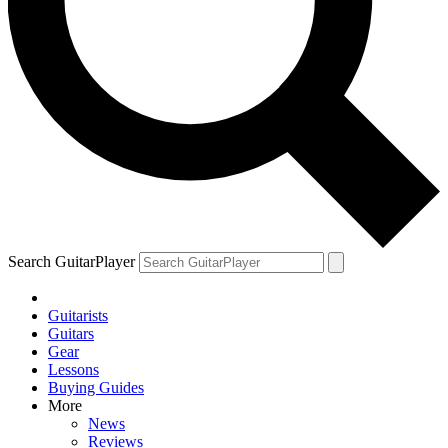
Search GuitarPlayer
Guitarists
Guitars
Gear
Lessons
Buying Guides
More
News
Reviews