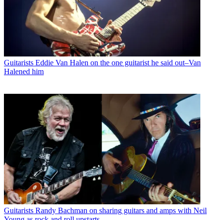
Guitarists
Eddie Van Halen on the one guitarist he said out–Van
Halened him
Guitarists
Randy Bachman on sharing guitars and amps with Neil
Young as rock and roll upstarts