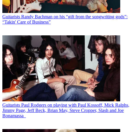
Guitarists
Randy Bachman on his “gift from the songwriting gods”:
“Takin' Care of Business”
Guitarists
Paul Rodgers on playing with Paul Kossoff, Mick Ralphs,
Jimmy Page, Jeff Beck, Brian May, Steve Cropper, Slash and Joe
Bonamassa