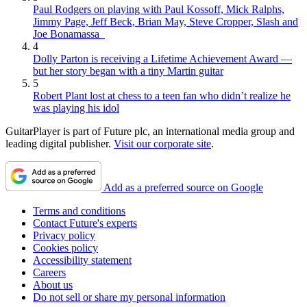
Paul Rodgers on playing with Paul Kossoff, Mick Ralphs,
Jimmy Page, Jeff Beck, Brian May, Steve Cropper, Slash and
Joe Bonamassa
4
Dolly Parton is receiving a Lifetime Achievement Award —
but her story began with a tiny Martin guitar
5
Robert Plant lost at chess to a teen fan who didn’t realize he
was playing his idol
GuitarPlayer is part of Future plc, an international media group and
leading digital publisher.
Visit our corporate site
.
Add as a preferred source on Google
Terms and conditions
Contact Future's experts
Privacy policy
Cookies policy
Accessibility statement
Careers
About us
Do not sell or share my personal information