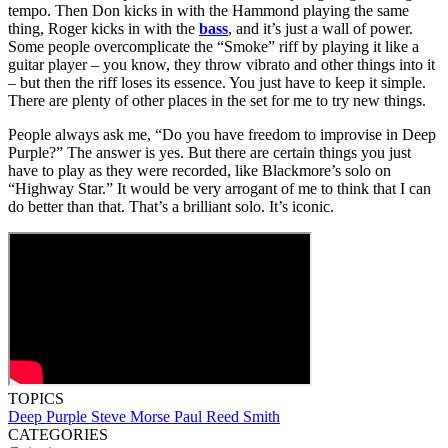
tempo. Then Don kicks in with the Hammond playing the same
thing, Roger kicks in with the
bass
, and it’s just a wall of power.
Some people overcomplicate the “Smoke” riff by playing it like a
guitar player – you know, they throw vibrato and other things into it
– but then the riff loses its essence. You just have to keep it simple.
There are plenty of other places in the set for me to try new things.
People always ask me, “Do you have freedom to improvise in Deep
Purple?” The answer is yes. But there are certain things you just
have to play as they were recorded, like Blackmore’s solo on
“Highway Star.” It would be very arrogant of me to think that I can
do better than that. That’s a brilliant solo. It’s iconic.
TOPICS
Deep Purple
Steve Morse
Paul Reed Smith
CATEGORIES