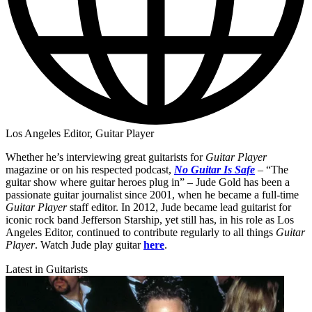
Los Angeles Editor, Guitar Player
Whether he’s interviewing great guitarists for
Guitar Player
magazine or on his respected podcast,
No Guitar Is Safe
– “The
guitar show where guitar heroes plug in” – Jude Gold has been a
passionate guitar journalist since 2001, when he became a full-time
Guitar Player
staff editor. In 2012, Jude became lead guitarist for
iconic rock band Jefferson Starship, yet still has, in his role as Los
Angeles Editor, continued to contribute regularly to all things
Guitar
Player
. Watch Jude play guitar
here
.
Latest in Guitarists