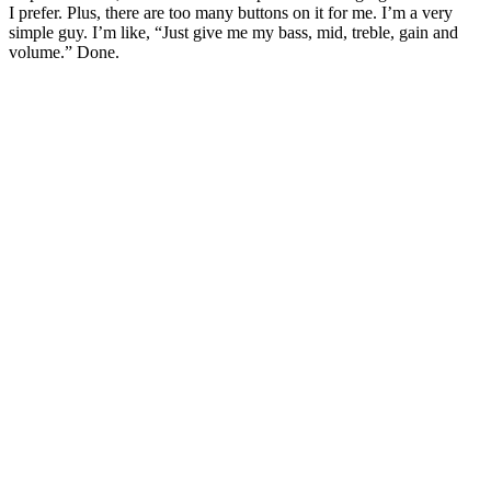
I prefer. Plus, there are too many buttons on it for me. I’m a very
simple guy. I’m like, “Just give me my bass, mid, treble, gain and
volume.” Done.