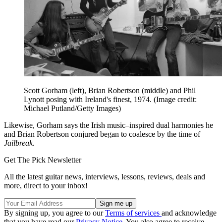
Scott Gorham (left), Brian Robertson (middle) and Phil
Lynott posing with Ireland's finest, 1974.
(Image credit:
Michael Putland/Getty Images)
Likewise, Gorham says the Irish music–inspired dual harmonies he
and Brian Robertson conjured began to coalesce by the time of
Jailbreak
.
Get The Pick Newsletter
All the latest guitar news, interviews, lessons, reviews, deals and
more, direct to your inbox!
By signing up, you agree to our
Terms of services
and acknowledge
that you have read our
Privacy Notice
. You also agree to receive