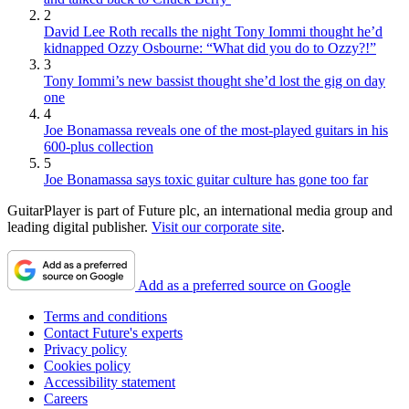
2
David Lee Roth recalls the night Tony Iommi thought he’d
kidnapped Ozzy Osbourne: “What did you do to Ozzy?!”
3
Tony Iommi’s new bassist thought she’d lost the gig on day
one
4
Joe Bonamassa reveals one of the most-played guitars in his
600-plus collection
5
Joe Bonamassa says toxic guitar culture has gone too far
GuitarPlayer is part of Future plc, an international media group and
leading digital publisher.
Visit our corporate site
.
Add as a preferred source on Google
Terms and conditions
Contact Future's experts
Privacy policy
Cookies policy
Accessibility statement
Careers