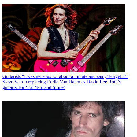
Guitarists
“I was nervous for about a minute and said, ‘Forget it’”
Steve Vai on replacing Eddie Van Halen as David Lee Roth’s
guitarist for ‘Eat ‘Em and Smile’