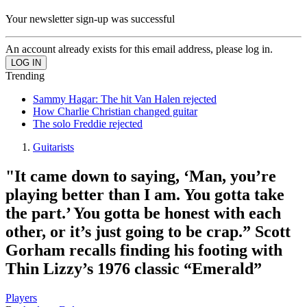
Your newsletter sign-up was successful
An account already exists for this email address, please log in.
Trending
Sammy Hagar: The hit Van Halen rejected
How Charlie Christian changed guitar
The solo Freddie rejected
Guitarists
"It came down to saying, ‘Man, you’re
playing better than I am. You gotta take
the part.’ You gotta be honest with each
other, or it’s just going to be crap.” Scott
Gorham recalls finding his footing with
Thin Lizzy’s 1976 classic “Emerald”
Players