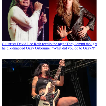
Guitarists
David Lee Roth recalls the night Tony Iommi thought
he’d kidnapped Ozzy Osbourne: “What did you do to Ozzy?!”