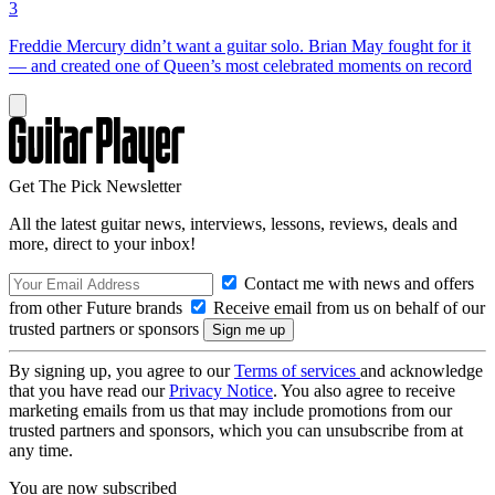
3
Freddie Mercury didn’t want a guitar solo. Brian May fought for it
— and created one of Queen’s most celebrated moments on record
Get The Pick Newsletter
All the latest guitar news, interviews, lessons, reviews, deals and
more, direct to your inbox!
Contact me with news and offers
from other Future brands
Receive email from us on behalf of our
trusted partners or sponsors
By signing up, you agree to our
Terms of services
and acknowledge
that you have read our
Privacy Notice
. You also agree to receive
marketing emails from us that may include promotions from our
trusted partners and sponsors, which you can unsubscribe from at
any time.
You are now subscribed