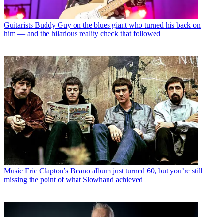
Guitarists
Buddy Guy on the blues giant who turned his back on
him — and the hilarious reality check that followed
Music
Eric Clapton’s Beano album just turned 60, but you’re still
missing the point of what Slowhand achieved