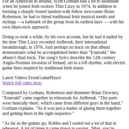
For an American in Ireland, Scott Gorham had a lot to assimilate
when he joined Irish rockers Thin Lizzy in 1974. In addition to
forming a sharply honed tandem with fellow newcomer Brian
Robertson, he had to blend traditional Irish musical motifs and
stylings —a hallmark of the group from its earliest days — with his
own blues-rock approach.
Doing so took a while, by his own account, but he had it nailed by
the time Thin Lizzy recorded
Jailbreak
, their international
breakthrough, in 1976. And perhaps no track on that album
demonstrates what he accomplished better than “Emerald,” the
album’s final track. The song’s lyrics describe the 12th century
Anglo-Norman invasion of Ireland, set to a 6/8 rhythm, with electric
guitar lines inspired by traditional Irish music.
Latest Videos From
GuitarPlayer
Watch full video here:
Composed by Gorham, Robertson and drummer Brian Downey,
“Emerald” came together in rehearsals for
Jailbreak
. “The parts
were basically there, which came from different guys in the band,"
Gorham explains. "So it was just a matter of gluing them together
and getting them in the right sequence."
"As far as the guitars go, Robbo and I sorted out a lot of that in
rehearsal. A lot of times it came down to saying, ‘Man, you’re