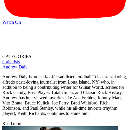
Watch On
CATEGORIES
Guitarists
Andrew Daly
Andrew Daly is an iced-coffee-addicted, oddball Telecaster-playing,
alfredo pasta-loving journalist from Long Island, NY, who, in
addition to being a contributing writer for Guitar World, scribes for
Rock Candy, Bass Player, Total Guitar, and Classic Rock History.
Andrew has interviewed favorites like Ace Frehley, Johnny Marr,
Vito Bratta, Bruce Kulick, Joe Perry, Brad Whitford, Rich
Robinson, and Paul Stanley, while his all-time favorite (rhythm
player), Keith Richards, continues to elude him.
Read more