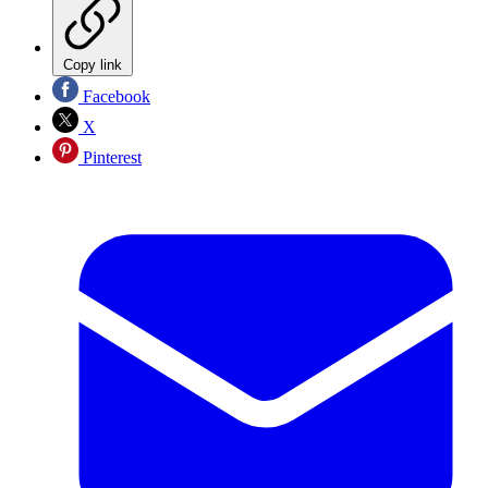
Copy link
Facebook
X
Pinterest