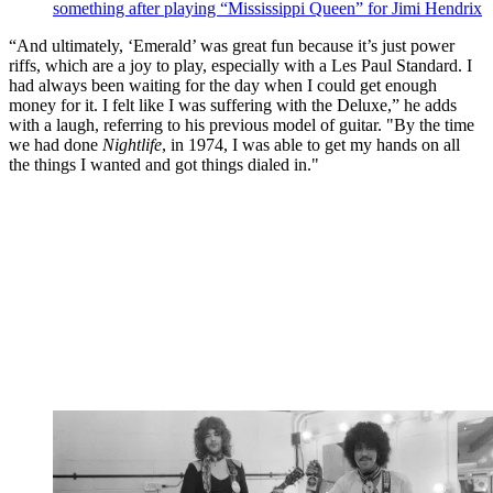
something after playing “Mississippi Queen” for Jimi Hendrix
“And ultimately, ‘Emerald’ was great fun because it’s just power
riffs, which are a joy to play, especially with a Les Paul Standard. I
had always been waiting for the day when I could get enough
money for it. I felt like I was suffering with the Deluxe,” he adds
with a laugh, referring to his previous model of guitar. "By the time
we had done
Nightlife
, in 1974, I was able to get my hands on all
the things I wanted and got things dialed in."