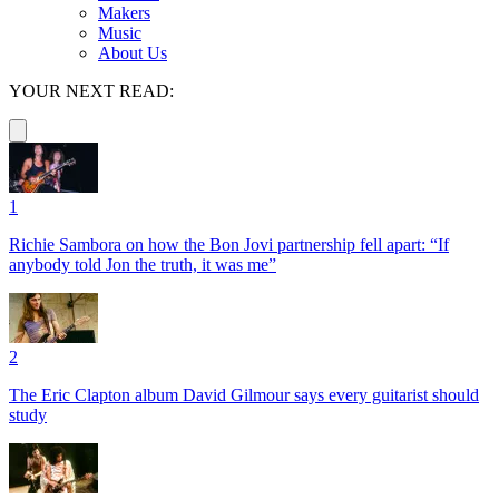
Makers
Music
About Us
YOUR NEXT READ:
1
Richie Sambora on how the Bon Jovi partnership fell apart: “If
anybody told Jon the truth, it was me”
2
The Eric Clapton album David Gilmour says every guitarist should
study