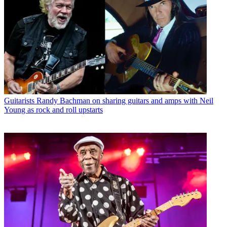
Guitarists
Randy Bachman on sharing guitars and amps with Neil
Young as rock and roll upstarts