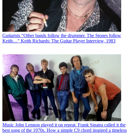
Guitarists
“Other bands follow the drummer. The Stones follow
Keith…" Keith Richards: The Guitar Player Interview, 1983
Music
John Lennon played it on repeat. Frank Sinatra called it the
best song of the 1970s. How a simple C9 chord inspired a timeless