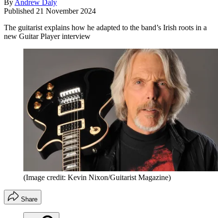
By
Andrew Daly
Published
21 November 2024
The guitarist explains how he adapted to the band’s Irish roots in a
new Guitar Player interview
(Image credit: Kevin Nixon/Guitarist Magazine)
Share