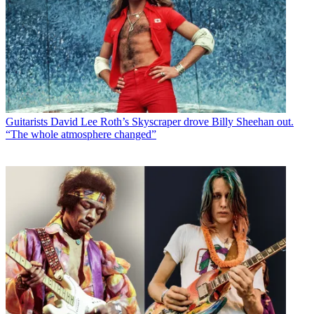
Guitarists
David Lee Roth’s Skyscraper drove Billy Sheehan out.
“The whole atmosphere changed”