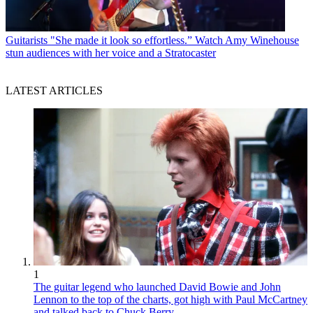
Guitarists
"She made it look so effortless.” Watch Amy Winehouse
stun audiences with her voice and a Stratocaster
LATEST ARTICLES
1
The guitar legend who launched David Bowie and John
Lennon to the top of the charts, got high with Paul McCartney
and talked back to Chuck Berry