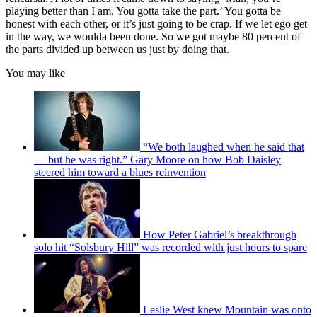
playing better than I am. You gotta take the part.’ You gotta be
honest with each other, or it’s just going to be crap. If we let ego get
in the way, we woulda been done. So we got maybe 80 percent of
the parts divided up between us just by doing that.
You may like
“We both laughed when he said that
— but he was right.” Gary Moore on how Bob Daisley
steered him toward a blues reinvention
How Peter Gabriel’s breakthrough
solo hit “Solsbury Hill” was recorded with just hours to spare
Leslie West knew Mountain was onto