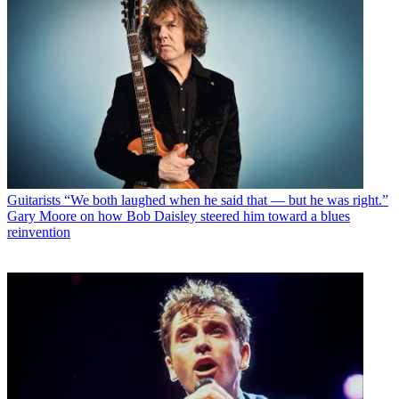
Guitarists
“We both laughed when he said that — but he was right.”
Gary Moore on how Bob Daisley steered him toward a blues
reinvention