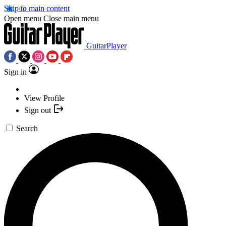
Skip to main content
Open menu
Close main menu
GuitarPlayer
Sign in
View Profile
Sign out
Search