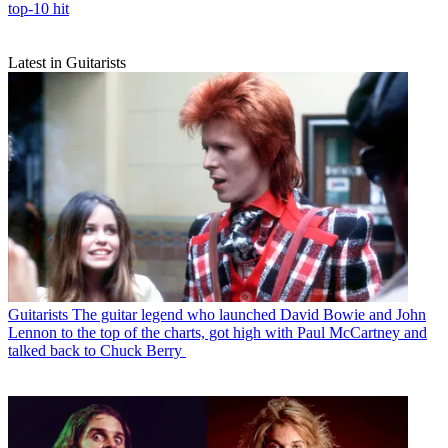
top-10 hit
Latest in Guitarists
Guitarists
The guitar legend who launched David Bowie and John
Lennon to the top of the charts, got high with Paul McCartney and
talked back to Chuck Berry