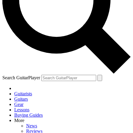
Search GuitarPlayer
Guitarists
Guitars
Gear
Lessons
Buying Guides
More
News
Reviews