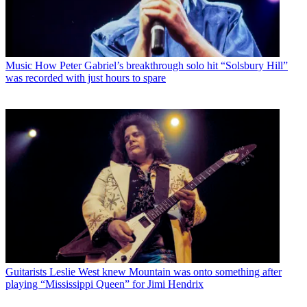
Music
How Peter Gabriel’s breakthrough solo hit “Solsbury Hill”
was recorded with just hours to spare
Guitarists
Leslie West knew Mountain was onto something after
playing “Mississippi Queen” for Jimi Hendrix