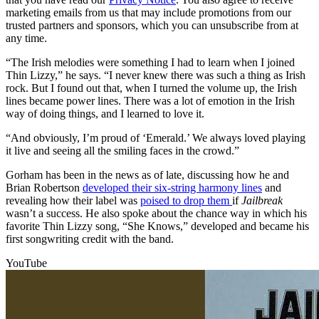
marketing emails from us that may include promotions from our
trusted partners and sponsors, which you can unsubscribe from at
any time.
“The Irish melodies were something I had to learn when I joined
Thin Lizzy,” he says. “I never knew there was such a thing as Irish
rock. But I found out that, when I turned the volume up, the Irish
lines became power lines. There was a lot of emotion in the Irish
way of doing things, and I learned to love it.
“And obviously, I’m proud of ‘Emerald.’ We always loved playing
it live and seeing all the smiling faces in the crowd.”
Gorham has been in the news as of late, discussing how he and
Brian Robertson
developed their six-string harmony lines
and
revealing how their label was
poised to drop them
if
Jailbreak
wasn’t a success. He also spoke about the chance way in which his
favorite Thin Lizzy song, “She Knows,” developed and became his
first songwriting credit with the band.
YouTube