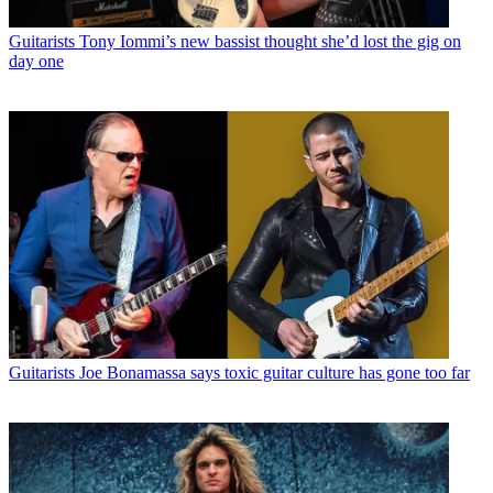
Guitarists
Tony Iommi’s new bassist thought she’d lost the gig on
day one
Guitarists
Joe Bonamassa says toxic guitar culture has gone too far