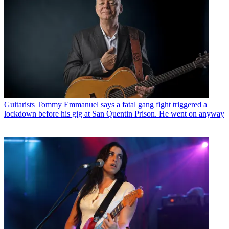
Guitarists
Tommy Emmanuel says a fatal gang fight triggered a
lockdown before his gig at San Quentin Prison. He went on anyway