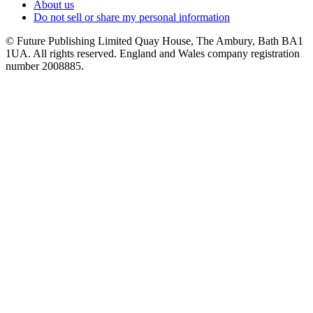
About us
Do not sell or share my personal information
© Future Publishing Limited Quay House, The Ambury, Bath BA1
1UA. All rights reserved. England and Wales company registration
number 2008885.