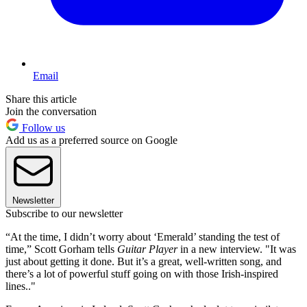
Email
Share this article
Join the conversation
Follow us
Add us as a preferred source on Google
Newsletter
Subscribe to our newsletter
“At the time, I didn’t worry about ‘Emerald’ standing the test of
time,” Scott Gorham tells
Guitar Player
in a new interview. "It was
just about getting it done. But it’s a great, well-written song, and
there’s a lot of powerful stuff going on with those Irish-inspired
lines.."