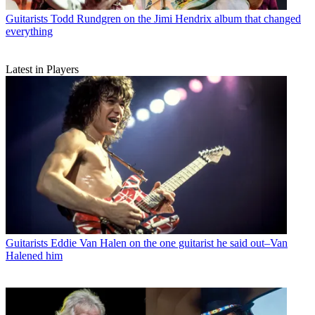
Guitarists
Todd Rundgren on the Jimi Hendrix album that changed
everything
Latest in Players
Guitarists
Eddie Van Halen on the one guitarist he said out–Van
Halened him