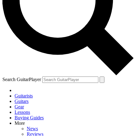
Search GuitarPlayer
Guitarists
Guitars
Gear
Lessons
Buying Guides
More
News
Reviews