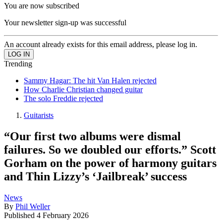
You are now subscribed
Your newsletter sign-up was successful
An account already exists for this email address, please log in.
Trending
Sammy Hagar: The hit Van Halen rejected
How Charlie Christian changed guitar
The solo Freddie rejected
Guitarists
“Our first two albums were dismal
failures. So we doubled our efforts.” Scott
Gorham on the power of harmony guitars
and Thin Lizzy’s ‘Jailbreak’ success
News
By
Phil Weller
Published
4 February 2026