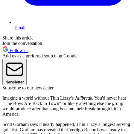
Email
Share this article
Join the conversation
Follow us
Add us as a preferred source on Google
Newsletter
Subscribe to our newsletter
Imagine a world without Thin Lizzy's
Jailbreak
. You'd never hear
"The Boys Are Back in Town" or likely anything else the group
would produce after that song became their breakthrough hit in
America.
Scott Gorham says it nearly happened. Thin Lizzy’s longest-serving
guitarist, Gorham has revealed that Vertigo Records was ready to