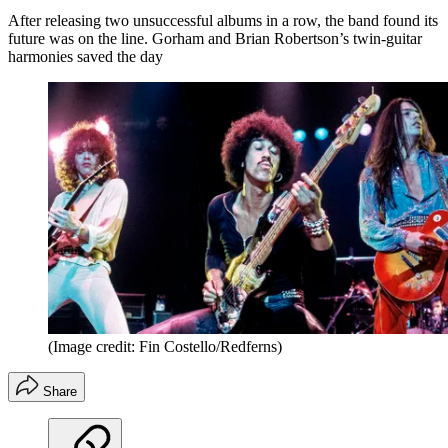
After releasing two unsuccessful albums in a row, the band found its
future was on the line. Gorham and Brian Robertson’s twin-guitar
harmonies saved the day
(Image credit: Fin Costello/Redferns)
Share