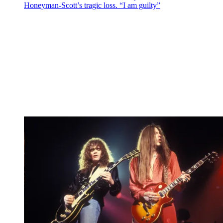
Honeyman-Scott’s tragic loss. “I am guilty”