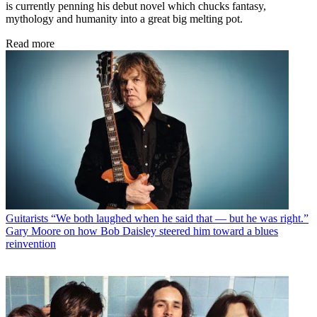
is currently penning his debut novel which chucks fantasy,
mythology and humanity into a great big melting pot.
Read more
Guitarists
“We both laughed when he said that — but he was right.”
Gary Moore on how Bob Daisley steered him toward a blues
reinvention