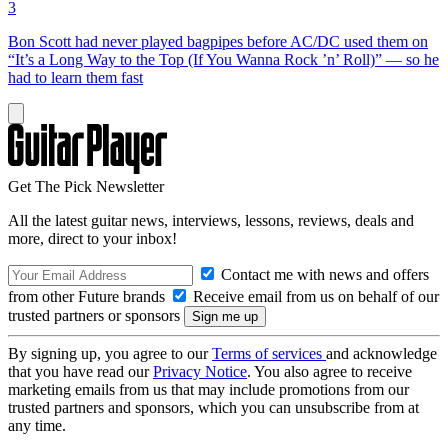
3
Bon Scott had never played bagpipes before AC/DC used them on
“It’s a Long Way to the Top (If You Wanna Rock ’n’ Roll)” — so he
had to learn them fast
Get The Pick Newsletter
All the latest guitar news, interviews, lessons, reviews, deals and
more, direct to your inbox!
Contact me with news and offers
from other Future brands
Receive email from us on behalf of our
trusted partners or sponsors
By signing up, you agree to our
Terms of services
and acknowledge
that you have read our
Privacy Notice
. You also agree to receive
marketing emails from us that may include promotions from our
trusted partners and sponsors, which you can unsubscribe from at
any time.