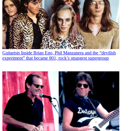
Guitarists
Inside Brian Eno, Phil Manzanera and the “devilish
experiment” that became 801, rock’s strangest supergroup