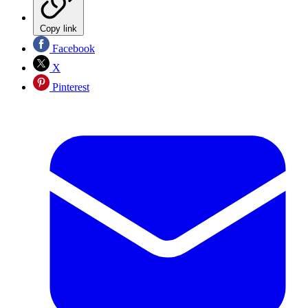
Copy link
Facebook
X
Pinterest