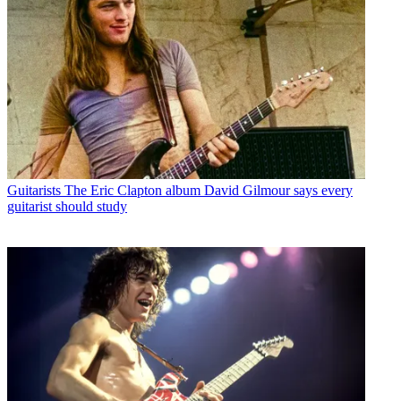
Guitarists
The Eric Clapton album David Gilmour says every
guitarist should study