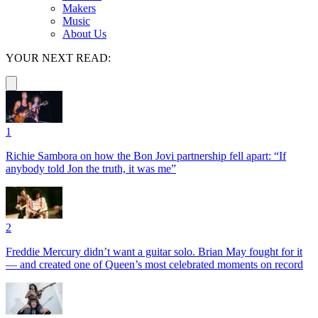
Makers
Music
About Us
YOUR NEXT READ:
1
Richie Sambora on how the Bon Jovi partnership fell apart: “If
anybody told Jon the truth, it was me”
2
Freddie Mercury didn’t want a guitar solo. Brian May fought for it
— and created one of Queen’s most celebrated moments on record