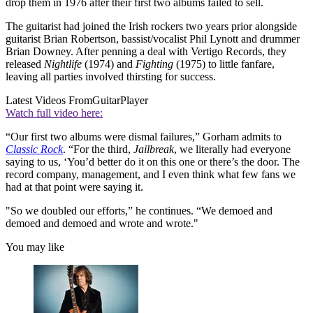
drop them in 1976 after their first two albums failed to sell.
The guitarist had joined the Irish rockers two years prior alongside
guitarist Brian Robertson, bassist/vocalist Phil Lynott and drummer
Brian Downey. After penning a deal with Vertigo Records, they
released
Nightlife
(1974) and
Fighting
(1975) to little fanfare,
leaving all parties involved thirsting for success.
Latest Videos From
GuitarPlayer
Watch full video here:
“Our first two albums were dismal failures,” Gorham admits to
Classic Rock
. “For the third,
Jailbreak
, we literally had everyone
saying to us, ‘You’d better do it on this one or there’s the door. The
record company, management, and I even think what few fans we
had at that point were saying it.
"So we doubled our efforts,” he continues. “We demoed and
demoed and demoed and wrote and wrote."
You may like