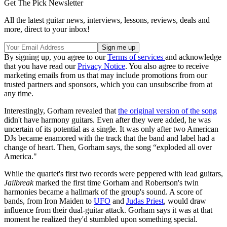
Get The Pick Newsletter
All the latest guitar news, interviews, lessons, reviews, deals and
more, direct to your inbox!
By signing up, you agree to our
Terms of services
and acknowledge
that you have read our
Privacy Notice
. You also agree to receive
marketing emails from us that may include promotions from our
trusted partners and sponsors, which you can unsubscribe from at
any time.
Interestingly, Gorham revealed that
the original version of the song
didn't have harmony guitars. Even after they were added, he was
uncertain of its potential as a single. It was only after two American
DJs became enamored with the track that the band and label had a
change of heart. Then, Gorham says, the song “exploded all over
America."
While the quartet's first two records were peppered with lead guitars,
Jailbreak
marked the first time Gorham and Robertson's twin
harmonies became a hallmark of the group's sound. A score of
bands, from Iron Maiden to
UFO
and
Judas Priest
, would draw
influence from their dual-guitar attack. Gorham says it was at that
moment he realized they'd stumbled upon something special.