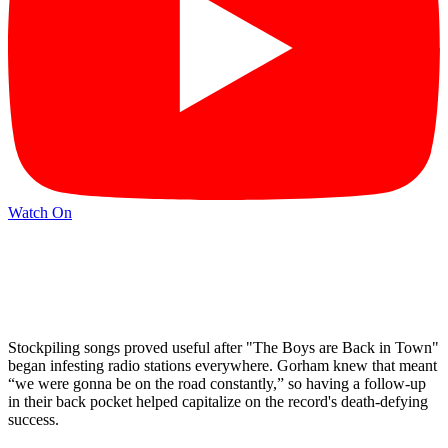
Watch On
Stockpiling songs proved useful after "The Boys are Back in Town"
began infesting radio stations everywhere. Gorham knew that meant
“we were gonna be on the road constantly,” so having a follow-up
in their back pocket helped capitalize on the record's death-defying
success.