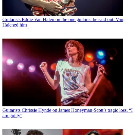
Guitarists
Eddie Van Halen on the one guitarist he said out–Van
Halened him
Guitarists
Chrissie Hynde on James Honeyman-Scott’s tragic loss. “I
am guilty”