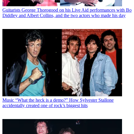
Guitarists
George Thorogood on his Live Aid performances with Bo
Diddley and Albert Collins, and the two actors who made his day
Music
“What the heck is a demo?” How Sylvester Stallone
accidentally created one of rock’s biggest hits