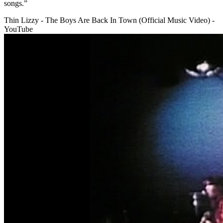
songs.”
Thin Lizzy - The Boys Are Back In Town (Official Music Video) -
YouTube