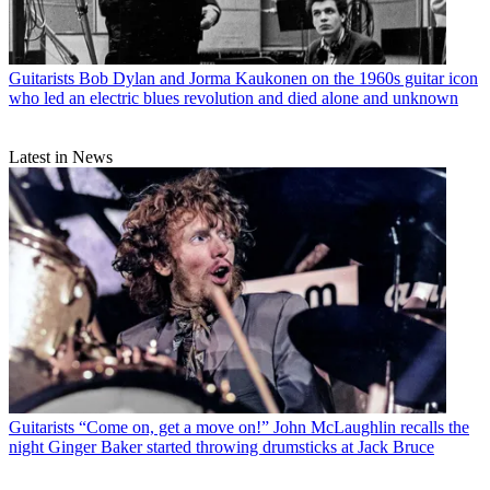
Guitarists
Bob Dylan and Jorma Kaukonen on the 1960s guitar icon
who led an electric blues revolution and died alone and unknown
Latest in News
Guitarists
“Come on, get a move on!” John McLaughlin recalls the
night Ginger Baker started throwing drumsticks at Jack Bruce