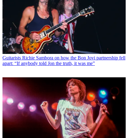
Guitarists
Richie Sambora on how the Bon Jovi partnership fell
apart: “If anybody told Jon the truth, it was me”