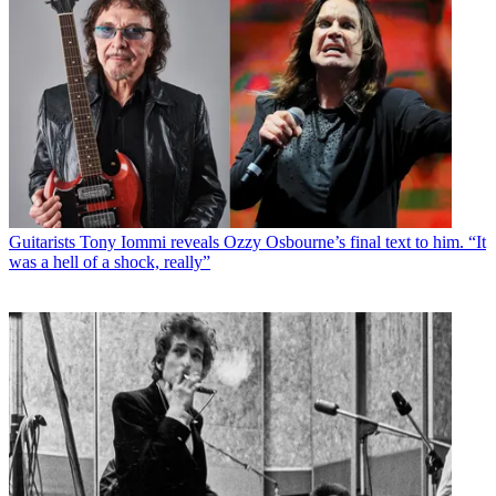
Guitarists
Tony Iommi reveals Ozzy Osbourne’s final text to him. “It
was a hell of a shock, really”