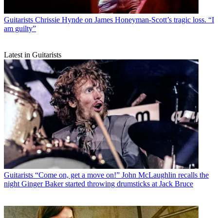
Guitarists
Chrissie Hynde on James Honeyman-Scott’s tragic loss. “I
am guilty”
Latest in Guitarists
Guitarists
“Come on, get a move on!” John McLaughlin recalls the
night Ginger Baker started throwing drumsticks at Jack Bruce