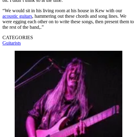
bit. I didn’t think so at the time.
“We would sit in his living room at his house in Kew with our
acoustic guitars
, hammering out these chords and song lines. We
were egging each other on to write these songs, then present them to
the rest of the band,.”
CATEGORIES
Guitarists