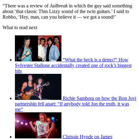
“There was a review of
Jailbreak
in which the guy said something
about ‘that classic Thin Lizzy sound of the twin guitars.’ I said to
Robbo, ‘Hey, man, can you believe it — we got a sound!’
What to read next
“What the heck is a demo?” How
Sylvester Stallone accidentally created one of rock’s biggest
hits
Richie Sambora on how the Bon Jovi
partnership fell apart: “If anybody told Jon the truth, it was
me”
Chrissie Hynde on James