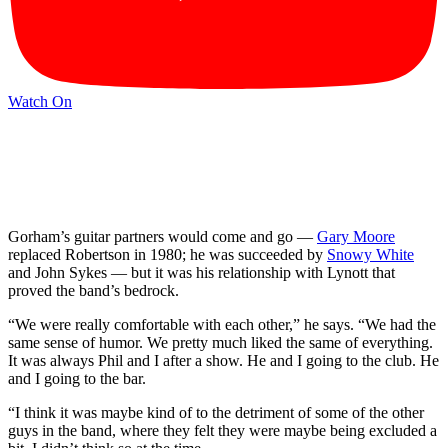
Watch On
Gorham’s guitar partners would come and go —
Gary Moore
replaced Robertson in 1980; he was succeeded by
Snowy White
and John Sykes — but it was his relationship with Lynott that
proved the band’s bedrock.
“We were really comfortable with each other,” he says. “We had the
same sense of humor. We pretty much liked the same of everything.
It was always Phil and I after a show. He and I going to the club. He
and I going to the bar.
“I think it was maybe kind of to the detriment of some of the other
guys in the band, where they felt they were maybe being excluded a