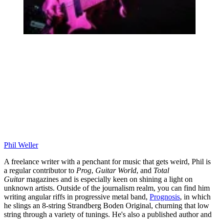
Phil Weller
A freelance writer with a penchant for music that gets weird, Phil is
a regular contributor to
Prog
,
Guitar World
, and
Total
Guitar
magazines and is especially keen on shining a light on
unknown artists. Outside of the journalism realm, you can find him
writing angular riffs in progressive metal band,
Prognosis
, in which
he slings an 8-string Strandberg Boden Original, churning that low
string through a variety of tunings. He's also a published author and