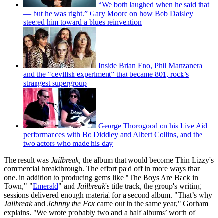
“We both laughed when he said that
— but he was right.” Gary Moore on how Bob Daisley
steered him toward a blues reinvention
Inside Brian Eno, Phil Manzanera
and the “devilish experiment” that became 801, rock’s
strangest supergroup
George Thorogood on his Live Aid
performances with Bo Diddley and Albert Collins, and the
two actors who made his day
The result was
Jailbreak
, the album that would become Thin Lizzy's
commercial breakthrough. The effort paid off in more ways than
one. in addition to producing gems like "The Boys Are Back in
Town," "
Emerald
" and
Jailbreak
's title track, the group's writing
sessions delivered enough material for a second album. "That’s why
Jailbreak
and
Johnny the Fox
came out in the same year," Gorham
explains. "We wrote probably two and a half albums’ worth of