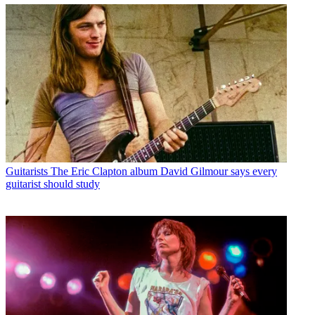
Guitarists
The Eric Clapton album David Gilmour says every
guitarist should study