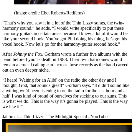
(Image credit: Ebet Roberts/Redferns)
“That’s why you saw it in a lot of the Thin Lizzy songs, the twin-
harmony sound,” he adds. “I would write specifically to put these
harmony guitars in certain areas because I knew a lot of it would be
like your second hook. You’ve got Phil doing his thing, he’s got his
vocal hook. Now let’s go for the harmony-guitar second hook.”
After
Johnny the Fox
, Gorham wrote a further five albums with the
band before Lynott's death in 1983. Their twin harmonies would
remain a crucial calling card across those records as the band carved
out an even deeper niche.
“I heard 'Waiting for an Alibi' on the radio the other day and I
thought, God, that sounds great!" Gorham says. "It didn’t sound like
anything we’d been listening to on the radio for the last hour and a
half. I was kind of proud of ourselves for sticking to our guns. This
is what we do. This is the way it’s gonna be played. This is the way
we like it.”
Jailbreak - Thin Lizzy | The Midnight Special - YouTube