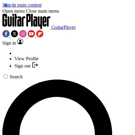
Skip to main content
Open menu
Close main menu
GuitarPlayer
Sign in
View Profile
Sign out
Search