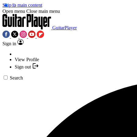
Skip to main content
Open menu
Close main menu
GuitarPlayer
Sign in
View Profile
Sign out
Search