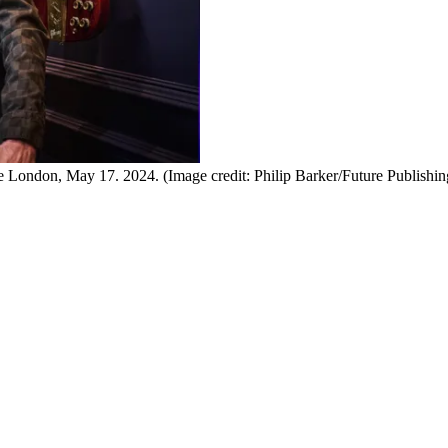
ge London, May 17. 2024.
(Image credit: Philip Barker/Future Publishin