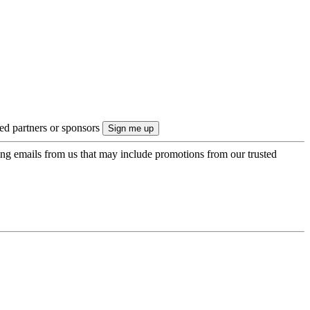
ted partners or sponsors
ing emails from us that may include promotions from our trusted