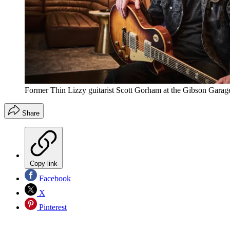
Former Thin Lizzy guitarist Scott Gorham at the Gibson Gara
Share
Copy link
Facebook
X
Pinterest