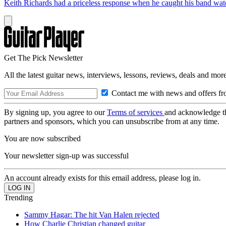
Keith Richards had a priceless response when he caught his band wa
Get The Pick Newsletter
All the latest guitar news, interviews, lessons, reviews, deals and more
Contact me with news and offers fr
By signing up, you agree to our
Terms of services
and acknowledge t
partners and sponsors, which you can unsubscribe from at any time.
You are now subscribed
Your newsletter sign-up was successful
An account already exists for this email address, please log in.
Trending
Sammy Hagar: The hit Van Halen rejected
How Charlie Christian changed guitar