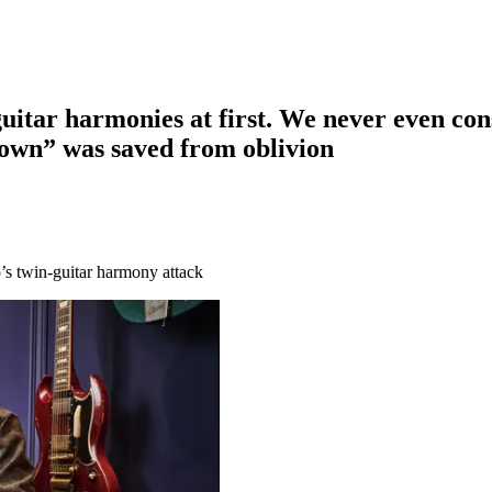
-guitar harmonies at first. We never even con
own” was saved from oblivion
p’s twin-guitar harmony attack