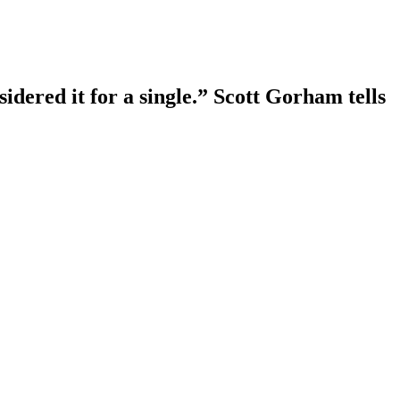
sidered it for a single.” Scott Gorham tells