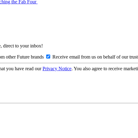
tching the Fab Four
, direct to your inbox!
om other Future brands
Receive email from us on behalf of our trus
hat you have read our
Privacy Notice
. You also agree to receive market