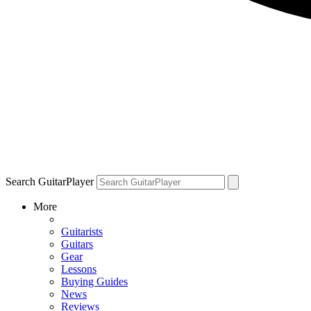
Search GuitarPlayer
More
Guitarists
Guitars
Gear
Lessons
Buying Guides
News
Reviews