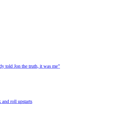
y told Jon the truth, it was me”
and roll upstarts