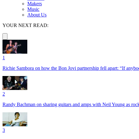
Makers
Music
About Us
YOUR NEXT READ:
1
Richie Sambora on how the Bon Jovi partnership fell apart: “If anybod
2
Randy Bachman on sharing guitars and amps with Neil Young as rock 
3