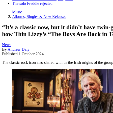
The solo Freddie rejected
Music
Albums, Singles & New Releases
“It’s a classic now, but it didn’t have twin
how Thin Lizzy’s “The Boys Are Back in T
News
By
Andrew Daly
Published
1 October 2024
The classic-rock icon also shared with us the Irish origins of the grou