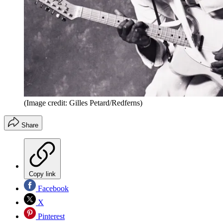
(Image credit: Gilles Petard/Redferns)
Share
Copy link
Facebook
X
Pinterest