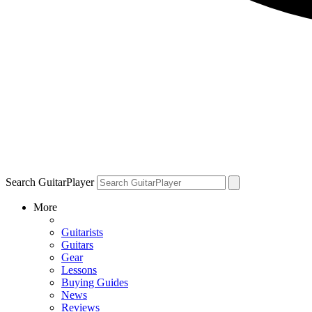
Search GuitarPlayer
More
Guitarists
Guitars
Gear
Lessons
Buying Guides
News
Reviews