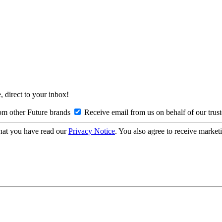
, direct to your inbox!
om other Future brands
Receive email from us on behalf of our trus
hat you have read our
Privacy Notice
. You also agree to receive market