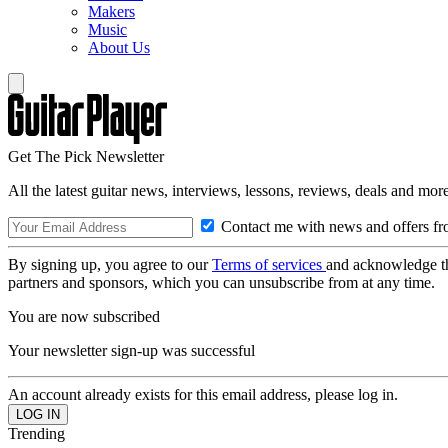
Makers
Music
About Us
Get The Pick Newsletter
All the latest guitar news, interviews, lessons, reviews, deals and more
Contact me with news and offers fr
By signing up, you agree to our
Terms of services
and acknowledge t
partners and sponsors, which you can unsubscribe from at any time.
You are now subscribed
Your newsletter sign-up was successful
An account already exists for this email address, please log in.
Trending