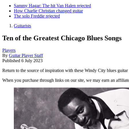
Sammy Hagar: The hit Van Halen rejected
How Charlie Christian changed guitar
The solo Freddie rejected
Guitarists
Ten of the Greatest Chicago Blues Songs
Players
By
Guitar Player Staff
Published
6 July 2023
Return to the source of inspiration with these Windy City blues guitar 
When you purchase through links on our site, we may earn an affilia