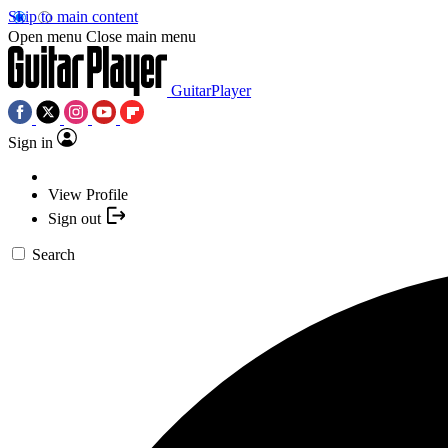
Skip to main content
Open menu
Close main menu
GuitarPlayer
Sign in
View Profile
Sign out
Search