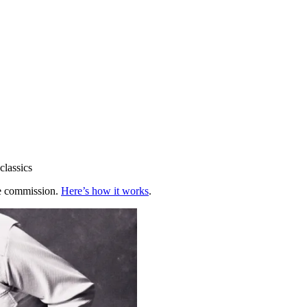
classics
te commission.
Here’s how it works
.