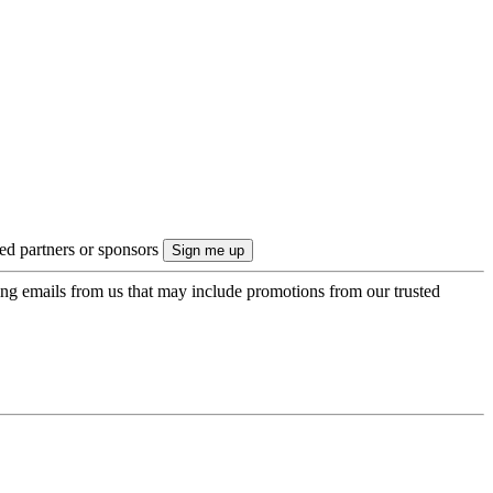
ted partners or sponsors
ing emails from us that may include promotions from our trusted