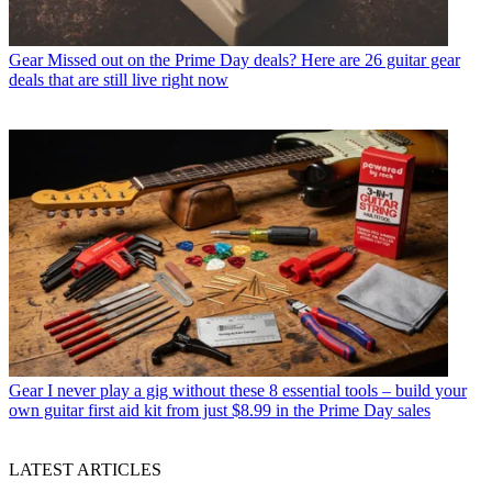
Gear
Missed out on the Prime Day deals? Here are 26 guitar gear
deals that are still live right now
Gear
I never play a gig without these 8 essential tools – build your
own guitar first aid kit from just $8.99 in the Prime Day sales
LATEST ARTICLES