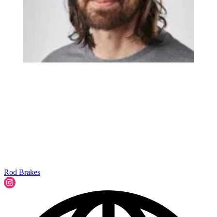
Rod Brakes