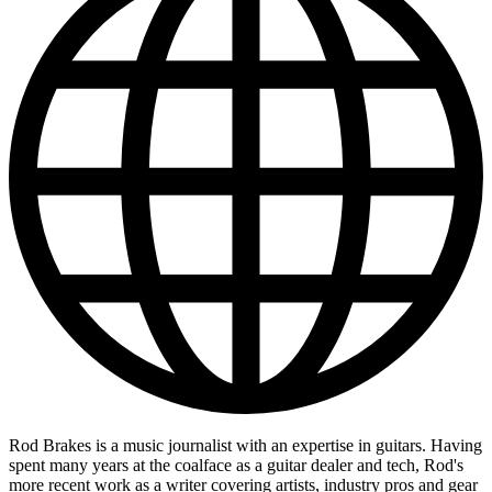
Rod Brakes is a music journalist with an expertise in guitars. Having
spent many years at the coalface as a guitar dealer and tech, Rod's
more recent work as a writer covering artists, industry pros and gear