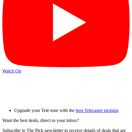
Watch On
Upgrade your Tele tone with the
best Telecaster pickups
Want the best deals, direct to your inbox?
Subscribe to The Pick newsletter to receive details of deals that are