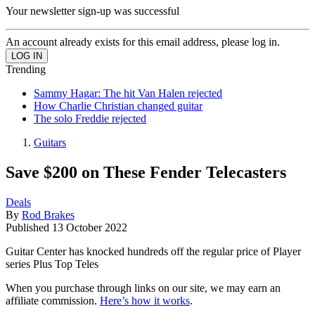
Your newsletter sign-up was successful
An account already exists for this email address, please log in.
Trending
Sammy Hagar: The hit Van Halen rejected
How Charlie Christian changed guitar
The solo Freddie rejected
Guitars
Save $200 on These Fender Telecasters
Deals
By
Rod Brakes
Published
13 October 2022
Guitar Center has knocked hundreds off the regular price of Player
series Plus Top Teles
When you purchase through links on our site, we may earn an
affiliate commission.
Here’s how it works
.