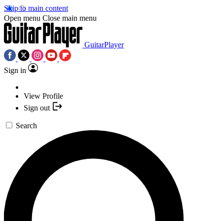
Skip to main content
Open menu
Close main menu
GuitarPlayer
Sign in
View Profile
Sign out
Search