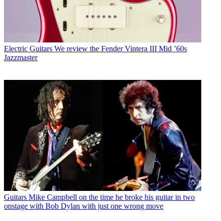
Electric Guitars
We review the Fender Vintera III Mid ’60s
Jazzmaster
Guitars
Mike Campbell on the time he broke his guitar in two
onstage with Bob Dylan with just one wrong move