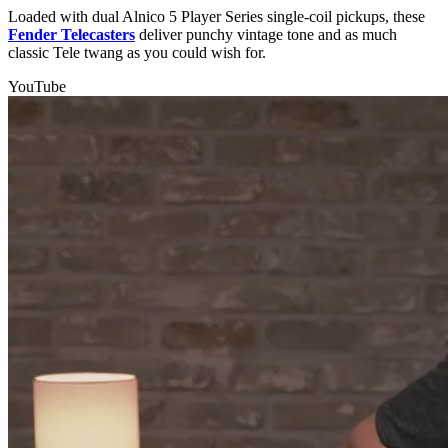
Loaded with dual Alnico 5 Player Series single-coil pickups, these
Fender Telecasters
deliver punchy vintage tone and as much
classic Tele twang as you could wish for.
YouTube