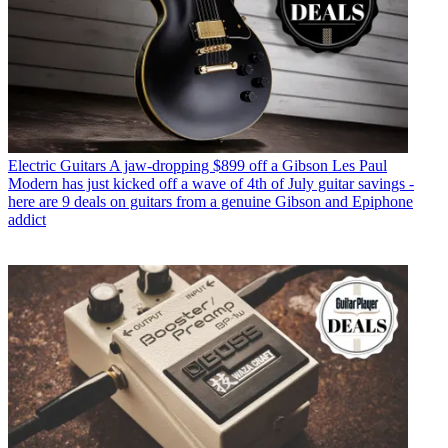
Electric Guitars
A jaw-dropping $899 off a Gibson Les Paul
Modern has just kicked off a wave of 4th of July guitar savings -
here are 9 deals on guitars from a genuine Gibson and Epiphone
addict