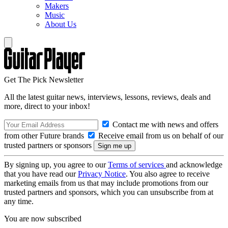
Makers
Music
About Us
Get The Pick Newsletter
All the latest guitar news, interviews, lessons, reviews, deals and
more, direct to your inbox!
Contact me with news and offers
from other Future brands
Receive email from us on behalf of our
trusted partners or sponsors
By signing up, you agree to our
Terms of services
and acknowledge
that you have read our
Privacy Notice
. You also agree to receive
marketing emails from us that may include promotions from our
trusted partners and sponsors, which you can unsubscribe from at
any time.
You are now subscribed