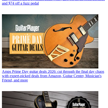
and $74 off a fuzz pedal
Amps
Prime Day guitar deals 2026: cut through the final day chaos
with expert-picked deals from Amazon, Guitar Center, Musician's
Friend, and more