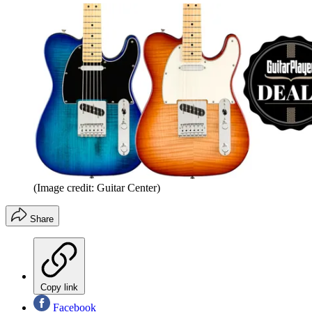
(Image credit: Guitar Center)
Share
Copy link
Facebook