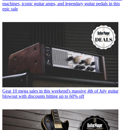
machines, iconic guitar amps, and legendary guitar pedals in this
epic sale
Gear
10 mega sales in this weekend's massive 4th of July guitar
blowout with discounts hitting up to 60% off