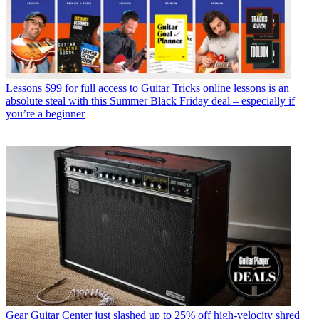
Lessons
$99 for full access to Guitar Tricks online lessons is an
absolute steal with this Summer Black Friday deal – especially if
you’re a beginner
Gear
Guitar Center just slashed up to 25% off high-velocity shred