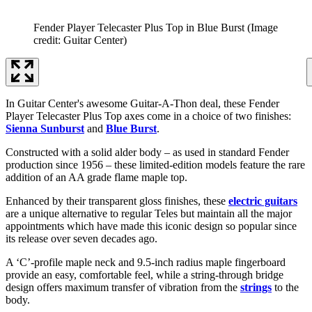
Fender Player Telecaster Plus Top in Blue Burst
(Image
credit: Guitar Center)
In Guitar Center's awesome Guitar-A-Thon deal, these Fender
Player Telecaster Plus Top axes come in a choice of two finishes:
Sienna Sunburst
and
Blue Burst
.
Constructed with a solid alder body – as used in standard Fender
production since 1956 – these limited-edition models feature the rare
addition of an AA grade flame maple top.
Enhanced by their transparent gloss finishes, these
electric guitars
are a unique alternative to regular Teles but maintain all the major
appointments which have made this iconic design so popular since
its release over seven decades ago.
A ‘C’-profile maple neck and 9.5-inch radius maple fingerboard
provide an easy, comfortable feel, while a string-through bridge
design offers maximum transfer of vibration from the
strings
to the
body.