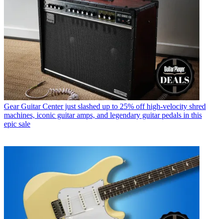
Gear
Guitar Center just slashed up to 25% off high-velocity shred
machines, iconic guitar amps, and legendary guitar pedals in this
epic sale