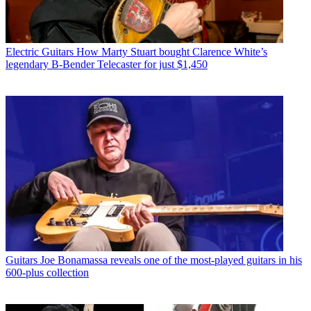
Electric Guitars
How Marty Stuart bought Clarence White’s
legendary B-Bender Telecaster for just $1,450
Guitars
Joe Bonamassa reveals one of the most-played guitars in his
600-plus collection