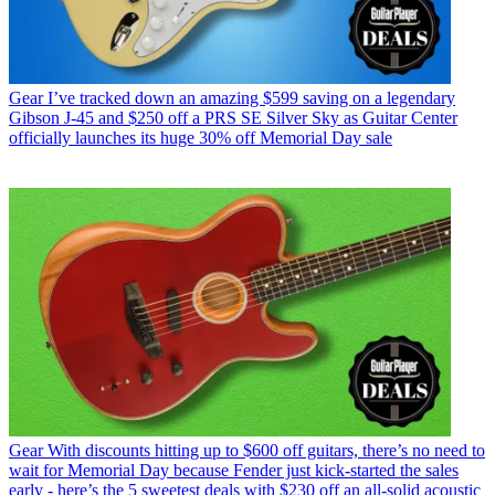
Gear
I’ve tracked down an amazing $599 saving on a legendary
Gibson J-45 and $250 off a PRS SE Silver Sky as Guitar Center
officially launches its huge 30% off Memorial Day sale
Gear
With discounts hitting up to $600 off guitars, there’s no need to
wait for Memorial Day because Fender just kick-started the sales
early - here’s the 5 sweetest deals with $230 off an all-solid acoustic