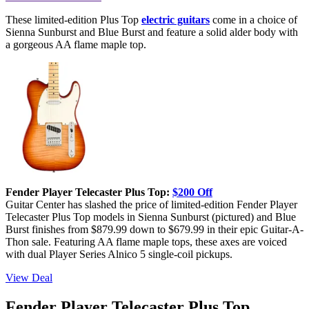
These limited-edition Plus Top
electric guitars
come in a choice of
Sienna Sunburst and Blue Burst and feature a solid alder body with
a gorgeous AA flame maple top.
Fender Player Telecaster Plus Top:
$200 Off
Guitar Center has slashed the price of limited-edition Fender Player
Telecaster Plus Top models in Sienna Sunburst (pictured) and Blue
Burst finishes from $879.99 down to $679.99 in their epic Guitar-A-
Thon sale. Featuring AA flame maple tops, these axes are voiced
with dual Player Series Alnico 5 single-coil pickups.
View Deal
Fender Player Telecaster Plus Top