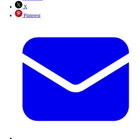
X
Pinterest