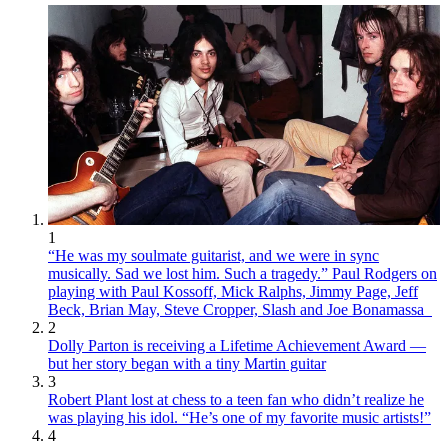
1
“He was my soulmate guitarist, and we were in sync
musically. Sad we lost him. Such a tragedy.” Paul Rodgers on
playing with Paul Kossoff, Mick Ralphs, Jimmy Page, Jeff
Beck, Brian May, Steve Cropper, Slash and Joe Bonamassa
2
Dolly Parton is receiving a Lifetime Achievement Award —
but her story began with a tiny Martin guitar
3
Robert Plant lost at chess to a teen fan who didn’t realize he
was playing his idol. “He’s one of my favorite music artists!”
4