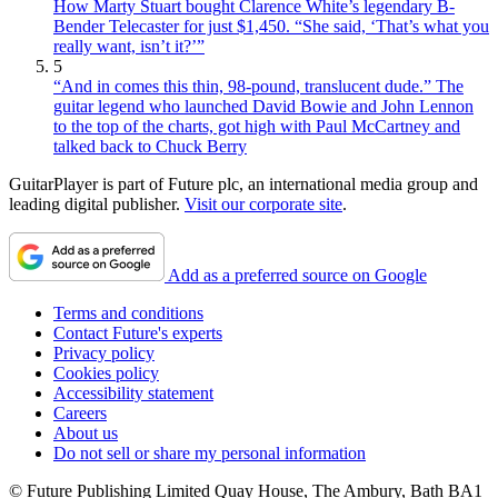
How Marty Stuart bought Clarence White’s legendary B-
Bender Telecaster for just $1,450. “She said, ‘That’s what you
really want, isn’t it?’”
5
“And in comes this thin, 98-pound, translucent dude.” The
guitar legend who launched David Bowie and John Lennon
to the top of the charts, got high with Paul McCartney and
talked back to Chuck Berry
GuitarPlayer is part of Future plc, an international media group and
leading digital publisher.
Visit our corporate site
.
Add as a preferred source on Google
Terms and conditions
Contact Future's experts
Privacy policy
Cookies policy
Accessibility statement
Careers
About us
Do not sell or share my personal information
© Future Publishing Limited Quay House, The Ambury, Bath BA1