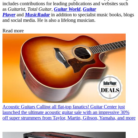
includes contributions for leading publications and websites such
as
Guitarist
,
Total Guitar
,
Guitar World
,
Guitar
Player
and
MusicRadar
in addition to specialist music books, blogs
and social media. He is also a lifelong musician.
Read more
Acoustic Guitars
Calling all flat-top fanatics! Guitar Center just
launched the ultimate acoustic guitar sale with an impressive 30%
off super strummers from Taylor, Martin, Gibson, Yamaha, and more