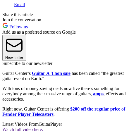
Email
Share this article
Join the conversation
Follow us
Add us as a preferred source on Google
Newsletter
Subscribe to our newsletter
Guitar Center’s
Guitar-A-Thon sale
has been called "the greatest
guitar event on Earth.”
With tons of money-saving deals now live there’s something for
everybody among their massive range of guitars,
amps
, effects and
accessories.
Right now, Guitar Center is offering
$200 off the regular price of
Fender Player Telecasters
.
Latest Videos From
GuitarPlayer
Watch full video here: