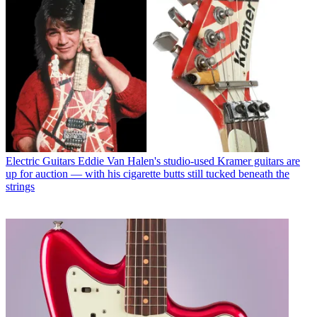
Electric Guitars
Eddie Van Halen's studio-used Kramer guitars are
up for auction — with his cigarette butts still tucked beneath the
strings