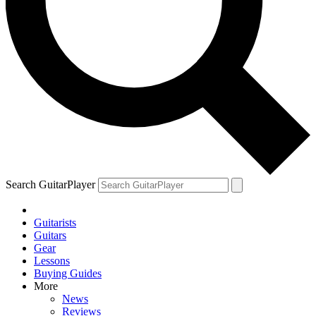
Search GuitarPlayer
Guitarists
Guitars
Gear
Lessons
Buying Guides
More
News
Reviews