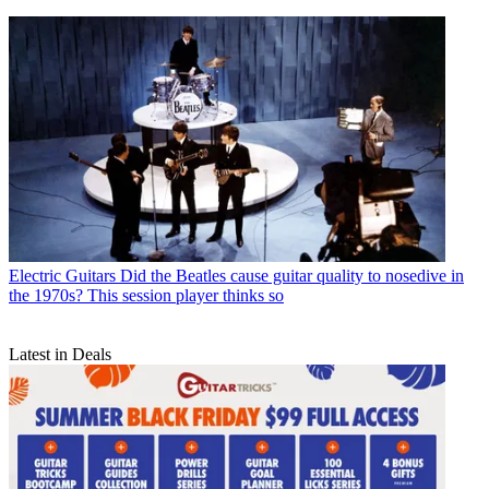
Electric Guitars
Did the Beatles cause guitar quality to nosedive in
the 1970s? This session player thinks so
Latest in Deals