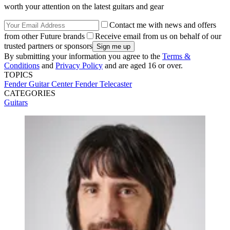
worth your attention on the latest guitars and gear
Contact me with news and offers
from other Future brands
Receive email from us on behalf of our
trusted partners or sponsors
By submitting your information you agree to the
Terms &
Conditions
and
Privacy Policy
and are aged 16 or over.
TOPICS
Fender
Guitar Center
Fender Telecaster
CATEGORIES
Guitars