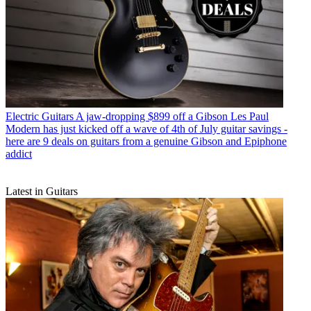
Electric Guitars
A jaw-dropping $899 off a Gibson Les Paul
Modern has just kicked off a wave of 4th of July guitar savings -
here are 9 deals on guitars from a genuine Gibson and Epiphone
addict
Latest in Guitars