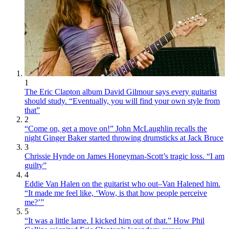
1
The Eric Clapton album David Gilmour says every guitarist
should study. “Eventually, you will find your own style from
that”
2
“Come on, get a move on!” John McLaughlin recalls the
night Ginger Baker started throwing drumsticks at Jack Bruce
3
Chrissie Hynde on James Honeyman-Scott’s tragic loss. “I am
guilty”
4
Eddie Van Halen on the guitarist who out–Van Halened him.
“It made me feel like, ‘Wow, is that how people perceive
me?’”
5
“It was a little lame. I kicked him out of that.” How Phil