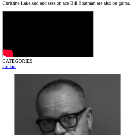
Christine Lakeland and session ace Bill Boatman are also on guitar.
CATEGORIES
Guitars