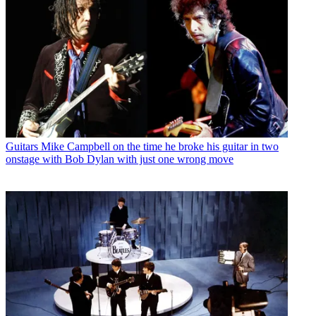
Guitars
Mike Campbell on the time he broke his guitar in two
onstage with Bob Dylan with just one wrong move