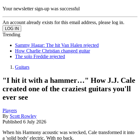
Your newsletter sign-up was successful
An account already exists for this email address, please log in.
Trending
Sammy Hagar: The hit Van Halen rejected
How Charlie Christian changed guitar
The solo Freddie rejected
Guitars
"I hit it with a hammer…" How J.J. Cale
created one of the craziest guitars you'll
ever see
Players
By
Scott Rowley
Published
6 July 2026
When his Harmony acoustic was wrecked, Cale transformed it into
a 'solid body' electric. With no back.