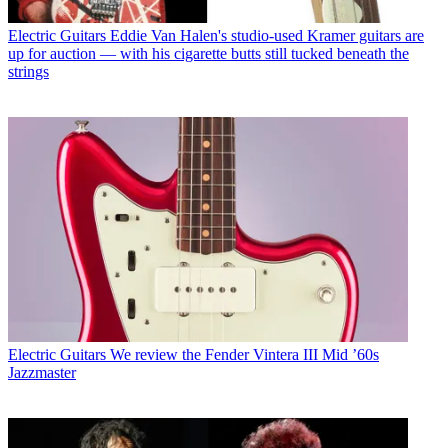
Electric Guitars
Eddie Van Halen's studio-used Kramer guitars are
up for auction — with his cigarette butts still tucked beneath the
strings
Electric Guitars
We review the Fender Vintera III Mid ’60s
Jazzmaster