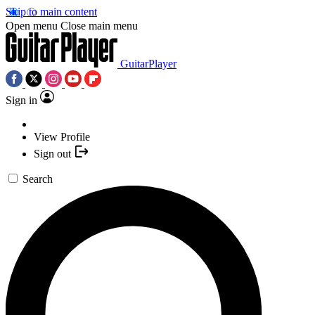
Skip to main content
Open menu
Close main menu
GuitarPlayer
Sign in
View Profile
Sign out
Search