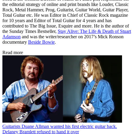
the editorial strategy of online and print brands like Louder, Classic
Rock, Metal Hammer, Prog, Guitarist, Guitar World, Guitar Player,
Total Guitar etc. He was Editor in Chief of Classic Rock magazine
for 10 years and Editor of Total Guitar for 4 years and has
contributed to The Big Issue, Esquire and more. He is the author of
the Sunday Times Bestseller,
Stay Alive: The Life & Death of Stuart
Adamson
and was the writer/researcher on 2017’s Mick Ronson
documentary
Beside Bowie
.
Read more
Guitarists
Duane Allman wanted his first electric guitar back.
Delaney Bramlett refused to hand it over