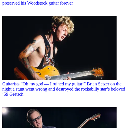
preserved his Woodstock guitar forever
Guitarists
“Oh my god — I ruined my guitar!” Brian Setzer on the
night a stunt went wrong and destroyed the rockabilly star’s beloved
’59 Gretsch