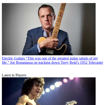
Electric Guitars
“This was one of the greatest guitar safaris of my
life.” Joe Bonamassa on tracking down Terry Reid’s 1952 Telecaster
Latest in Players