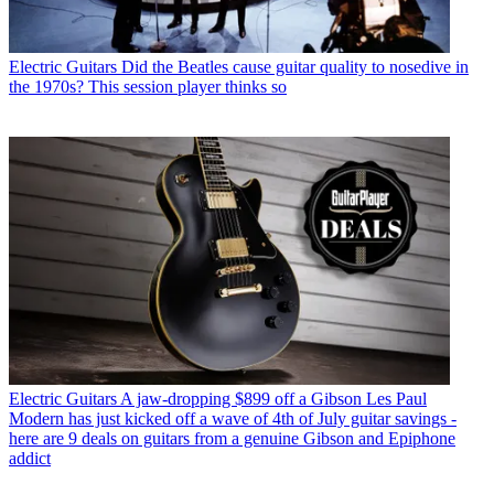
Electric Guitars
Did the Beatles cause guitar quality to nosedive in
the 1970s? This session player thinks so
Electric Guitars
A jaw-dropping $899 off a Gibson Les Paul
Modern has just kicked off a wave of 4th of July guitar savings -
here are 9 deals on guitars from a genuine Gibson and Epiphone
addict