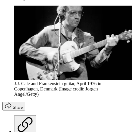
J.J. Cale and Frankenstein guitar, April 1976 in
Copenhagen, Denmark
(Image credit: Jorgen
Angel/Getty)
Share