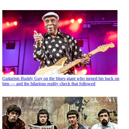
Guitarists
Buddy Guy on the blues giant who turned his back on
him — and the hilarious reality check that followed