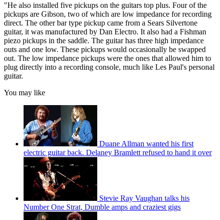
"He also installed five pickups on the guitars top plus. Four of the
pickups are Gibson, two of which are low impedance for recording
direct. The other bar type pickup came from a Sears Silvertone
guitar, it was manufactured by Dan Electro. It also had a Fishman
piezo pickups in the saddle. The guitar has three high impedance
outs and one low. These pickups would occasionally be swapped
out. The low impedance pickups were the ones that allowed him to
plug directly into a recording console, much like Les Paul's personal
guitar.
You may like
Duane Allman wanted his first
electric guitar back. Delaney Bramlett refused to hand it over
Stevie Ray Vaughan talks his
Number One Strat, Dumble amps and craziest gigs