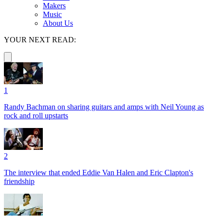
Makers
Music
About Us
YOUR NEXT READ:
1
Randy Bachman on sharing guitars and amps with Neil Young as
rock and roll upstarts
2
The interview that ended Eddie Van Halen and Eric Clapton's
friendship