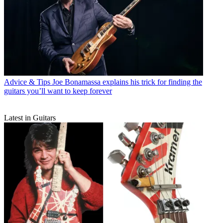
Advice & Tips
Joe Bonamassa explains his trick for finding the
guitars you’ll want to keep forever
Latest in Guitars