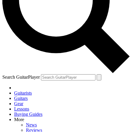
Search GuitarPlayer
Guitarists
Guitars
Gear
Lessons
Buying Guides
More
News
Reviews