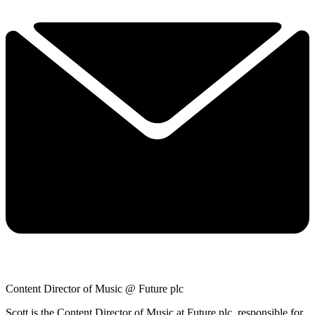
Content Director of Music @ Future plc
Scott is the Content Director of Music at Future plc, responsible for