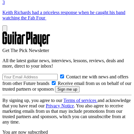
3
Keith Richards had a priceless response when he caught his band
watching the Fab Four
Get The Pick Newsletter
All the latest guitar news, interviews, lessons, reviews, deals and
more, direct to your inbox!
Contact me with news and offers
from other Future brands
Receive email from us on behalf of our
trusted partners or sponsors
By signing up, you agree to our
Terms of services
and acknowledge
that you have read our
Privacy Notice
. You also agree to receive
marketing emails from us that may include promotions from our
trusted partners and sponsors, which you can unsubscribe from at
any time.
You are now subscribed