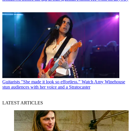
Guitarists
"She made it look so effortless.” Watch Amy Winehouse
stun audiences with her voice and a Stratocaster
LATEST ARTICLES