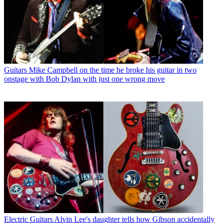
Guitars
Mike Campbell on the time he broke his guitar in two
onstage with Bob Dylan with just one wrong move
Electric Guitars
Alvin Lee's daughter tells how Gibson accidentally