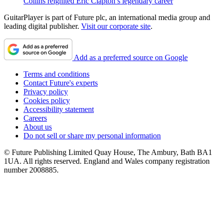
Collins reignited Eric Clapton’s legendary career
GuitarPlayer is part of Future plc, an international media group and
leading digital publisher.
Visit our corporate site
.
Add as a preferred source on Google
Terms and conditions
Contact Future's experts
Privacy policy
Cookies policy
Accessibility statement
Careers
About us
Do not sell or share my personal information
© Future Publishing Limited Quay House, The Ambury, Bath BA1
1UA. All rights reserved. England and Wales company registration
number 2008885.