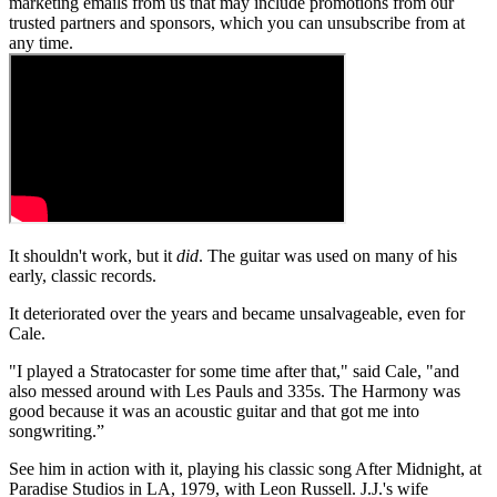
marketing emails from us that may include promotions from our
trusted partners and sponsors, which you can unsubscribe from at
any time.
It shouldn't work, but it
did
. The guitar was used on many of his
early, classic records.
It deteriorated over the years and became unsalvageable, even for
Cale.
"I played a Stratocaster for some time after that," said Cale, "and
also messed around with Les Pauls and 335s. The Harmony was
good because it was an acoustic guitar and that got me into
songwriting.”
See him in action with it, playing his classic song After Midnight, at
Paradise Studios in LA, 1979, with Leon Russell. J.J.'s wife