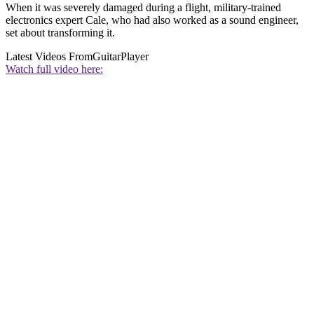
When it was severely damaged during a flight, military-trained
electronics expert Cale, who had also worked as a sound engineer,
set about transforming it.
Latest Videos From
GuitarPlayer
Watch full video here: