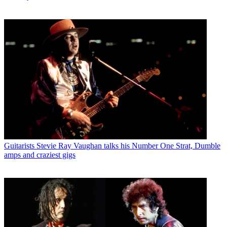
Guitarists
Stevie Ray Vaughan talks his Number One Strat, Dumble
amps and craziest gigs