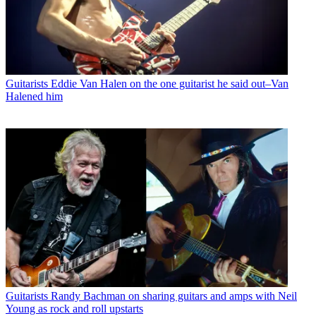
Guitarists
Eddie Van Halen on the one guitarist he said out–Van
Halened him
Guitarists
Randy Bachman on sharing guitars and amps with Neil
Young as rock and roll upstarts