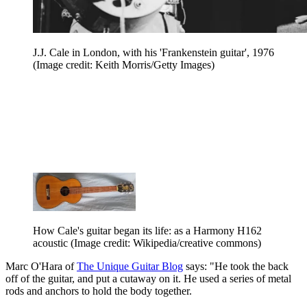
J.J. Cale in London, with his 'Frankenstein guitar', 1976
(Image credit: Keith Morris/Getty Images)
How Cale's guitar began its life: as a Harmony H162
acoustic
(Image credit: Wikipedia/creative commons)
Marc O'Hara of
The Unique Guitar Blog
says: "He took the back
off of the guitar, and put a cutaway on it. He used a series of metal
rods and anchors to hold the body together.