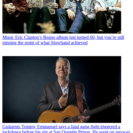
Music
Eric Clapton’s Beano album just turned 60, but you’re still
missing the point of what Slowhand achieved
Guitarists
Tommy Emmanuel says a fatal gang fight triggered a
lockdown before his gig at San Quentin Prison. He went on anyway