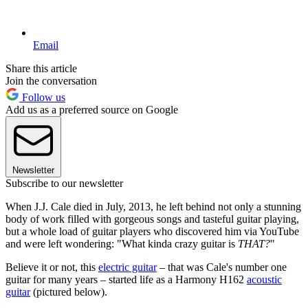
Email
Share this article
Join the conversation
Follow us
Add us as a preferred source on Google
Newsletter
Subscribe to our newsletter
When J.J. Cale died in July, 2013, he left behind not only a stunning
body of work filled with gorgeous songs and tasteful guitar playing,
but a whole load of guitar players who discovered him via YouTube
and were left wondering: "What kinda crazy guitar is
THAT?
"
Believe it or not, this
electric guitar
– that was Cale's number one
guitar for many years – started life as a Harmony H162
acoustic
guitar
(pictured below).