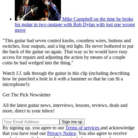
Mike Campbell on the time he broke
his guitar in two onstage with Bob Dylan with just one wrong
move
"This guitar had seven control knobs, countless wires, buttons and
switches, four outputs, and a big red light. He never bothered to put
the back of the guitar on again. That way so he would have easy
access for repairs and adjusting the action by means of a couple
coins he had wedged into the thing."
Watch J.J. talk through the guitar in this clip (including describing
how he punched a hole in it with a hammer so that he can fit a
microphone!):
Get The Pick Newsletter
All the latest guitar news, interviews, lessons, reviews, deals and
more, direct to your inbox!
By signing up, you agree to our
Terms of services
and acknowledge
that you have read our
Privacy Notice
. You also agree to receive