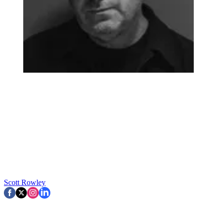
Scott Rowley