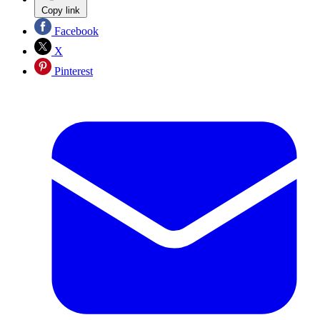
Copy link
Facebook
X
Pinterest