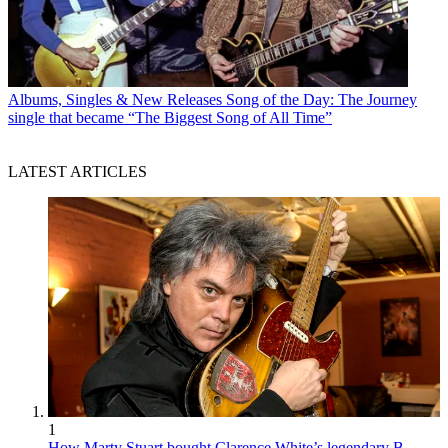
Albums, Singles & New Releases
Song of the Day: The Journey
single that became “The Biggest Song of All Time”
LATEST ARTICLES
1
How Marty Stuart bought Clarence White’s legendary B-