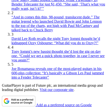
Bender Telecaster for just $1,450. “She said, ‘That’s what you
really want, isn’t it?’”
2
“And in comes this thin, 98-pound, translucent dude.” The
guitar legend who launched David Bowie and John Lennon
to the top of the charts, got high with Paul McCartney and
talked back to Chuck Berry
3
David Lee Roth recalls the night Tony Iommi thought he’d
kidnapped Ozzy Osbourne: “What did you do to Ozzy?!”
4
Tony Iommi’s new bassist thought she’d lost the gig on day
one. “Could we get a quick photo together, in case I never see
you again?”
5
Joe Bonamassa reveals one of the most-played guitars in his
600-plus collection: “It’s basically a Gibson Les Paul jammed
into a Fender Telecaster”
GuitarPlayer is part of Future plc, an international media group and
leading digital publisher.
Visit our corporate site
.
Add as a preferred source on Google