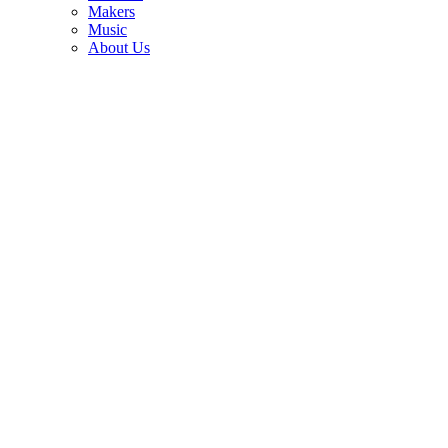
3
Makers
Music
How Grady Martin, Nancy Sinatra and Ann-Margret helped fuzz
About Us
become every guitarist's favorite effect