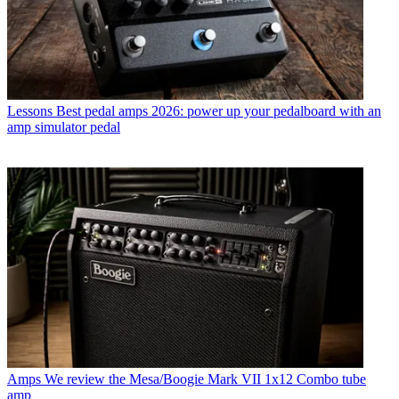
Lessons
Best pedal amps 2026: power up your pedalboard with an
amp simulator pedal
Amps
We review the Mesa/Boogie Mark VII 1x12 Combo tube
amp