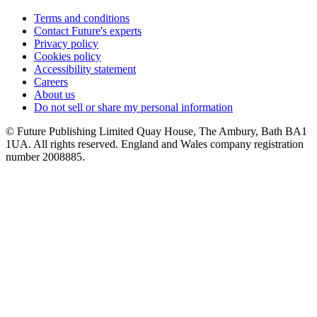
Terms and conditions
Contact Future's experts
Privacy policy
Cookies policy
Accessibility statement
Careers
About us
Do not sell or share my personal information
© Future Publishing Limited Quay House, The Ambury, Bath BA1
1UA. All rights reserved. England and Wales company registration
number 2008885.