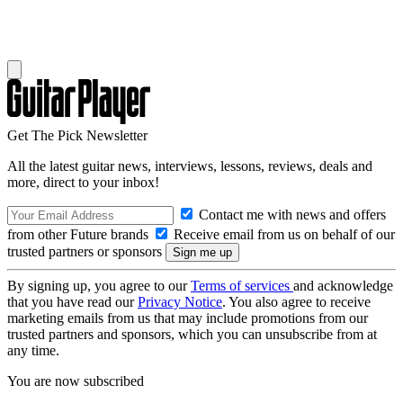
Get The Pick Newsletter
All the latest guitar news, interviews, lessons, reviews, deals and
more, direct to your inbox!
Contact me with news and offers
from other Future brands
Receive email from us on behalf of our
trusted partners or sponsors
By signing up, you agree to our
Terms of services
and acknowledge
that you have read our
Privacy Notice
. You also agree to receive
marketing emails from us that may include promotions from our
trusted partners and sponsors, which you can unsubscribe from at
any time.
You are now subscribed