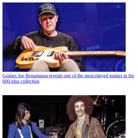
Guitars
Joe Bonamassa reveals one of the most-played guitars in his
600-plus collection