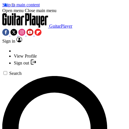
Skip to main content
Open menu
Close main menu
GuitarPlayer
Sign in
View Profile
Sign out
Search