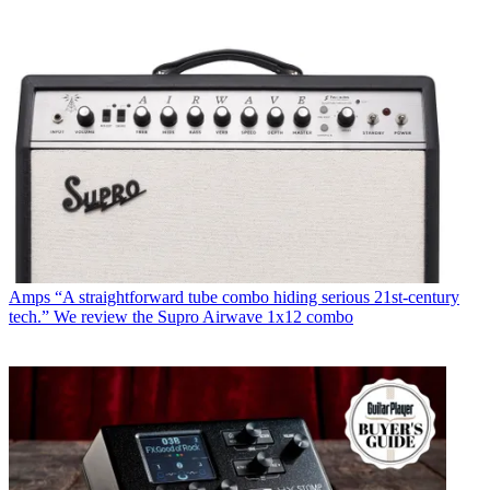
Amps
“A straightforward tube combo hiding serious 21st-century
tech.” We review the Supro Airwave 1x12 combo