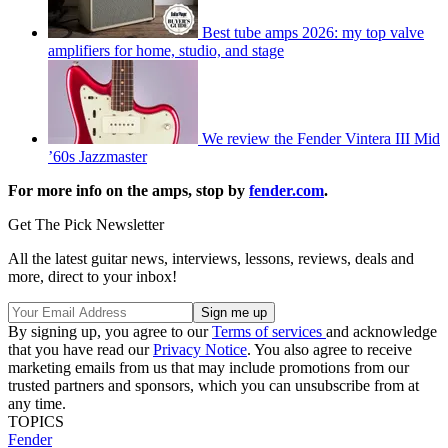
Best tube amps 2026: my top valve
amplifiers for home, studio, and stage
We review the Fender Vintera III Mid
’60s Jazzmaster
For more info on the amps, stop by
fender.com
.
Get The Pick Newsletter
All the latest guitar news, interviews, lessons, reviews, deals and
more, direct to your inbox!
By signing up, you agree to our
Terms of services
and acknowledge
that you have read our
Privacy Notice
. You also agree to receive
marketing emails from us that may include promotions from our
trusted partners and sponsors, which you can unsubscribe from at
any time.
TOPICS
Fender