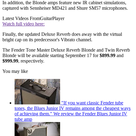
In addition, the Blonde amps feature new IR cabinet simulations,
captured with Sennheiser MD421 and Shure SM57 microphones.
Latest Videos From
GuitarPlayer
Watch full video here:
Finally, the updated Deluxe Reverb does away with the virtual
bright cap on its predecessor's Vibrato channel.
The Fender Tone Master Deluxe Reverb Blonde and Twin Reverb
Blonde will be available starting September 17 for
$899.99
and
$999.99
, respectively.
You may like
"If you want classic Fender tube
tones, the Blues Junior IV remains among the cheapest ways
of achieving them." We review the Fender Blues Junior IV
tube amp