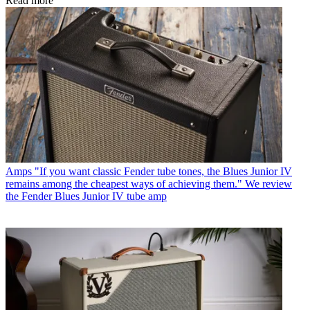
Read more
Amps
"If you want classic Fender tube tones, the Blues Junior IV
remains among the cheapest ways of achieving them." We review
the Fender Blues Junior IV tube amp