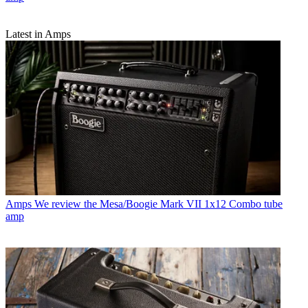
Latest in Amps
Amps
We review the Mesa/Boogie Mark VII 1x12 Combo tube
amp