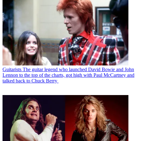
Guitarists
The guitar legend who launched David Bowie and John
Lennon to the top of the charts, got high with Paul McCartney and
talked back to Chuck Berry