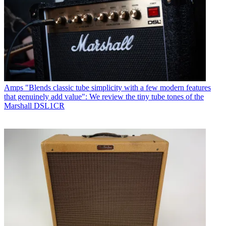
Amps
"Blends classic tube simplicity with a few modern features
that genuinely add value": We review the tiny tube tones of the
Marshall DSL1CR