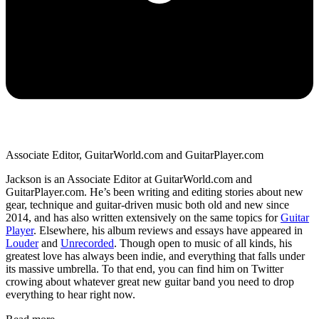
Associate Editor, GuitarWorld.com and GuitarPlayer.com
Jackson is an Associate Editor at GuitarWorld.com and
GuitarPlayer.com. He’s been writing and editing stories about new
gear, technique and guitar-driven music both old and new since
2014, and has also written extensively on the same topics for
Guitar
Player
. Elsewhere, his album reviews and essays have appeared in
Louder
and
Unrecorded
. Though open to music of all kinds, his
greatest love has always been indie, and everything that falls under
its massive umbrella. To that end, you can find him on Twitter
crowing about whatever great new guitar band you need to drop
everything to hear right now.