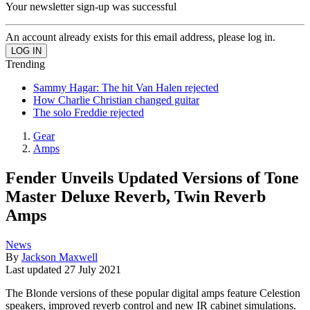
Your newsletter sign-up was successful
An account already exists for this email address, please log in.
Trending
Sammy Hagar: The hit Van Halen rejected
How Charlie Christian changed guitar
The solo Freddie rejected
Gear
Amps
Fender Unveils Updated Versions of Tone
Master Deluxe Reverb, Twin Reverb
Amps
News
By
Jackson Maxwell
Last updated
27 July 2021
The Blonde versions of these popular digital amps feature Celestion
speakers, improved reverb control and new IR cabinet simulations.