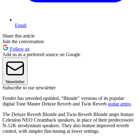
Email
Share this article
Join the conversation
Follow us
Add us as a preferred source on Google
Newsletter
Subscribe to our newsletter
Fender has unveiled updated, "Blonde" versions of its popular
digital Tone Master Deluxe Reverb and Twin Reverb
guitar amps
.
The Deluxe Reverb Blonde and Twin Reverb Blonde amps feature
Celestion NEO Creamback speakers, in place of their predecessors'
N-12K neodymium speakers. They also feature improved reverb
control, with simpler fine-tuning at lower settings.