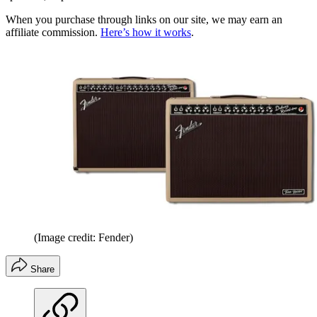
When you purchase through links on our site, we may earn an
affiliate commission.
Here’s how it works
.
(Image credit: Fender)
Share