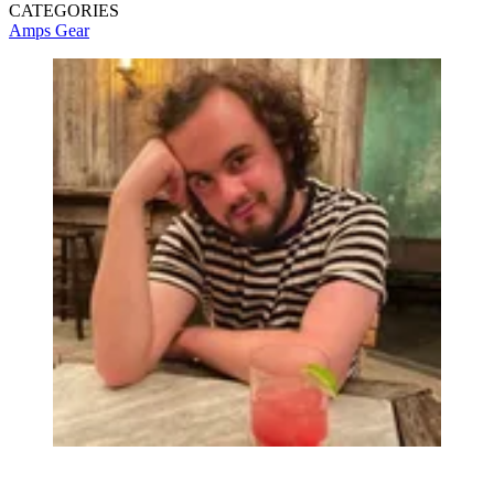
CATEGORIES
Amps
Gear