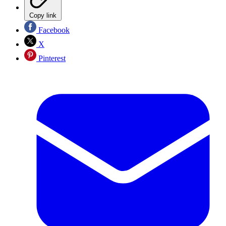
Copy link
Facebook
X
Pinterest