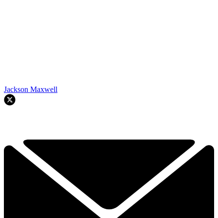
Jackson Maxwell