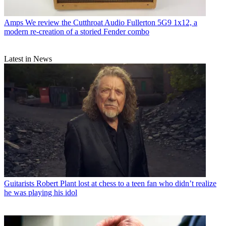
Amps
We review the Cutthroat Audio Fullerton 5G9 1x12, a
modern re-creation of a storied Fender combo
Latest in News
Guitarists
Robert Plant lost at chess to a teen fan who didn’t realize
he was playing his idol