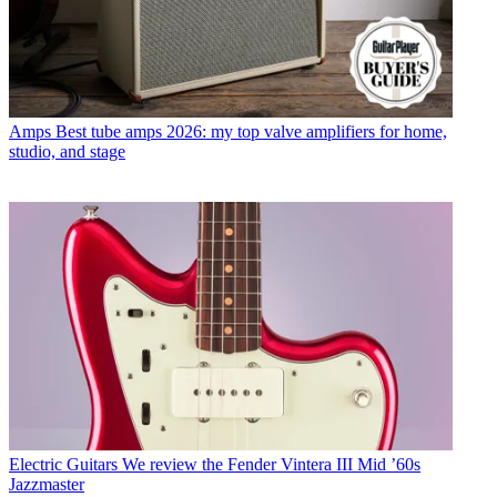
Amps
Best tube amps 2026: my top valve amplifiers for home,
studio, and stage
Electric Guitars
We review the Fender Vintera III Mid ’60s
Jazzmaster