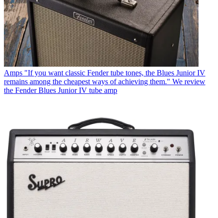
Amps
"If you want classic Fender tube tones, the Blues Junior IV
remains among the cheapest ways of achieving them." We review
the Fender Blues Junior IV tube amp