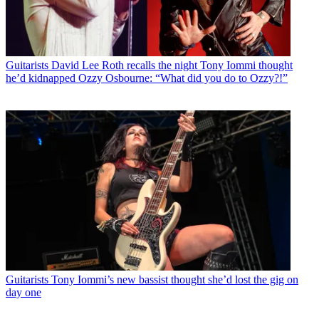
Guitarists
David Lee Roth recalls the night Tony Iommi thought
he’d kidnapped Ozzy Osbourne: “What did you do to Ozzy?!”
Guitarists
Tony Iommi’s new bassist thought she’d lost the gig on
day one