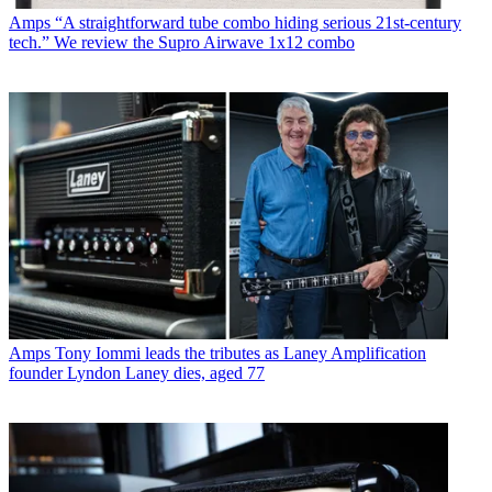
Amps
“A straightforward tube combo hiding serious 21st-century
tech.” We review the Supro Airwave 1x12 combo
Amps
Tony Iommi leads the tributes as Laney Amplification
founder Lyndon Laney dies, aged 77