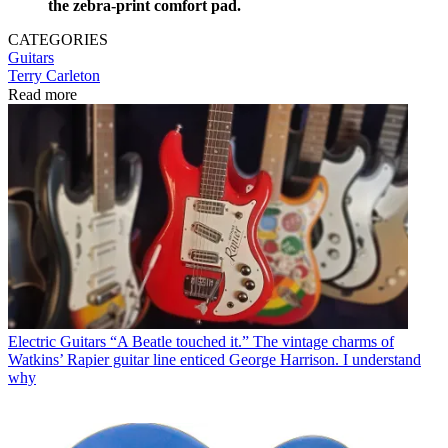
the zebra-print comfort pad.
CATEGORIES
Guitars
Terry Carleton
Read more
Electric Guitars
“A Beatle touched it.” The vintage charms of
Watkins’ Rapier guitar line enticed George Harrison. I understand
why