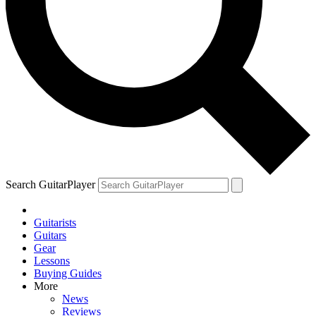
Search GuitarPlayer
Guitarists
Guitars
Gear
Lessons
Buying Guides
More
News
Reviews