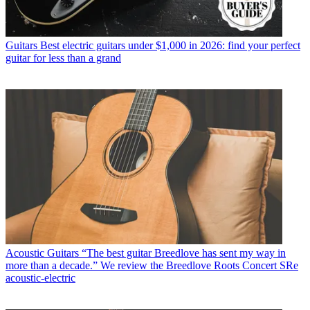
Guitars
Best electric guitars under $1,000 in 2026: find your perfect
guitar for less than a grand
Acoustic Guitars
“The best guitar Breedlove has sent my way in
more than a decade.” We review the Breedlove Roots Concert SRe
acoustic-electric