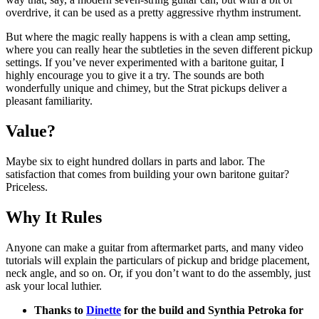
overdrive, it can be used as a pretty aggressive rhythm instrument.
But where the magic really happens is with a clean amp setting,
where you can really hear the subtleties in the seven different pickup
settings. If you’ve never experimented with a baritone guitar, I
highly encourage you to give it a try. The sounds are both
wonderfully unique and chimey, but the Strat pickups deliver a
pleasant familiarity.
Value?
Maybe six to eight hundred dollars in parts and labor. The
satisfaction that comes from building your own baritone guitar?
Priceless.
Why It Rules
Anyone can make a guitar from aftermarket parts, and many video
tutorials will explain the particulars of pickup and bridge placement,
neck angle, and so on. Or, if you don’t want to do the assembly, just
ask your local luthier.
Thanks to
Dinette
for the build and Synthia Petroka for