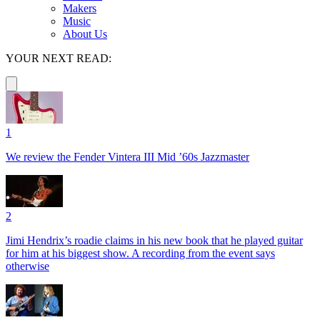
Makers
Music
About Us
YOUR NEXT READ:
1
We review the Fender Vintera III Mid ’60s Jazzmaster
2
Jimi Hendrix’s roadie claims in his new book that he played guitar
for him at his biggest show. A recording from the event says
otherwise