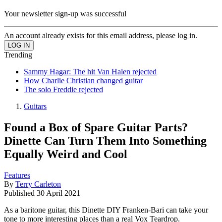
Your newsletter sign-up was successful
An account already exists for this email address, please log in.
Trending
Sammy Hagar: The hit Van Halen rejected
How Charlie Christian changed guitar
The solo Freddie rejected
Guitars
Found a Box of Spare Guitar Parts?
Dinette Can Turn Them Into Something
Equally Weird and Cool
Features
By
Terry Carleton
Published
30 April 2021
As a baritone guitar, this Dinette DIY Franken-Bari can take your
tone to more interesting places than a real Vox Teardrop.