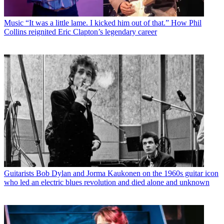
Music
“It was a little lame. I kicked him out of that.” How Phil
Collins reignited Eric Clapton’s legendary career
Guitarists
Bob Dylan and Jorma Kaukonen on the 1960s guitar icon
who led an electric blues revolution and died alone and unknown