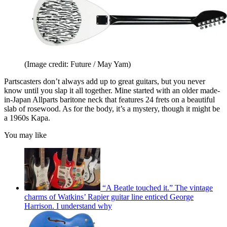
(Image credit: Future / May Yam)
Partscasters don’t always add up to great guitars, but you never
know until you slap it all together. Mine started with an older made-
in-Japan Allparts baritone neck that features 24 frets on a beautiful
slab of rosewood. As for the body, it’s a mystery, though it might be
a 1960s Kapa.
You may like
“A Beatle touched it.” The vintage
charms of Watkins’ Rapier guitar line enticed George
Harrison. I understand why