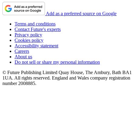
Add as a preferred source on Google
Terms and conditions
Contact Future's experts
Privacy policy
Cookies policy
Accessibility statement
Careers
About us
Do not sell or share my personal information
© Future Publishing Limited Quay House, The Ambury, Bath BA1
1UA. All rights reserved. England and Wales company registration
number 2008885.