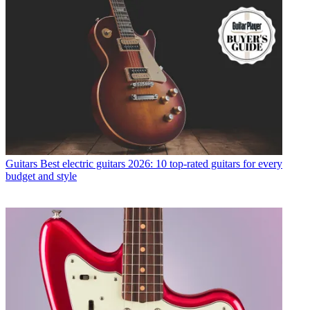
Guitars
Best electric guitars 2026: 10 top-rated guitars for every
budget and style