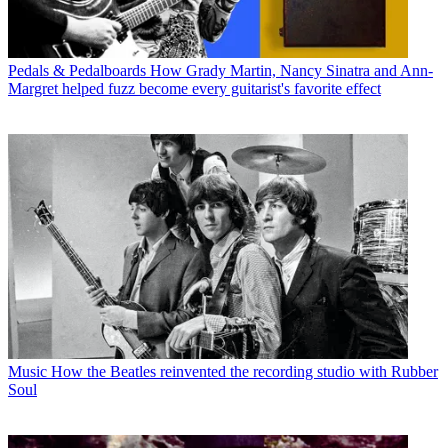
Pedals & Pedalboards
How Grady Martin, Nancy Sinatra and Ann-
Margret helped fuzz become every guitarist's favorite effect
Music
How the Beatles reinvented the recording studio with Rubber
Soul