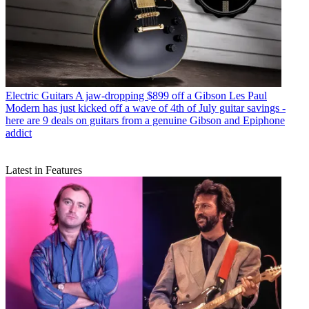
Electric Guitars
A jaw-dropping $899 off a Gibson Les Paul
Modern has just kicked off a wave of 4th of July guitar savings -
here are 9 deals on guitars from a genuine Gibson and Epiphone
addict
Latest in Features