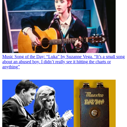
Music
Song of the Day: “Luka” by Suzanne Vega. “It’s a small song
about an abused boy. I didn’t really see it hitting the charts or
anything”