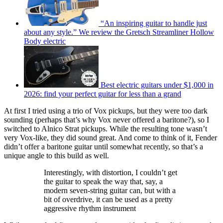
“An inspiring guitar to handle just
about any style.” We review the Gretsch Streamliner Hollow
Body electric
Best electric guitars under $1,000 in
2026: find your perfect guitar for less than a grand
At first I tried using a trio of Vox pickups, but they were too dark
sounding (perhaps that’s why Vox never offered a baritone?), so I
switched to Alnico Strat pickups. While the resulting tone wasn’t
very Vox-like, they did sound great. And come to think of it, Fender
didn’t offer a baritone guitar until somewhat recently, so that’s a
unique angle to this build as well.
Interestingly, with distortion, I couldn’t get
the guitar to speak the way that, say, a
modern seven-string guitar can, but with a
bit of overdrive, it can be used as a pretty
aggressive rhythm instrument