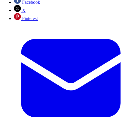
Facebook
X
Pinterest