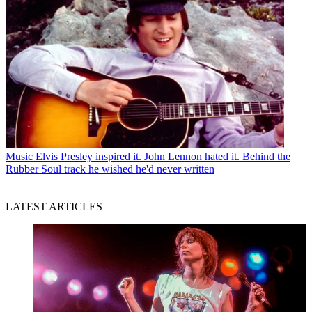
Music
Elvis Presley inspired it. John Lennon hated it. Behind the
Rubber Soul track he wished he'd never written
LATEST ARTICLES