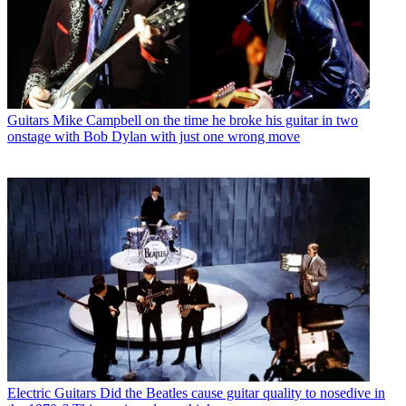
Guitars
Mike Campbell on the time he broke his guitar in two
onstage with Bob Dylan with just one wrong move
Electric Guitars
Did the Beatles cause guitar quality to nosedive in