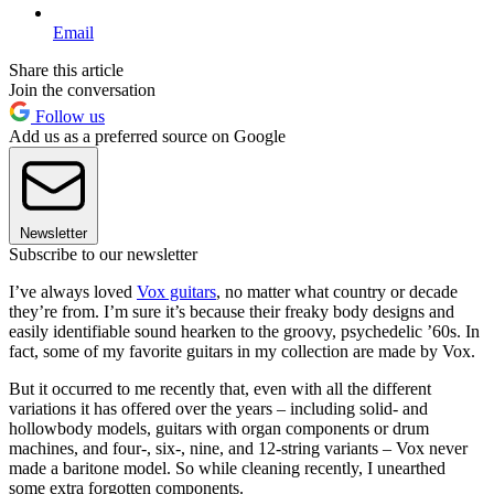
Email
Share this article
Join the conversation
Follow us
Add us as a preferred source on Google
Newsletter
Subscribe to our newsletter
I’ve always loved
Vox guitars
, no matter what country or decade
they’re from. I’m sure it’s because their freaky body designs and
easily identifiable sound hearken to the groovy, psychedelic ’60s. In
fact, some of my favorite guitars in my collection are made by Vox.
But it occurred to me recently that, even with all the different
variations it has offered over the years – including solid- and
hollowbody models, guitars with organ components or drum
machines, and four-, six-, nine, and 12-string variants – Vox never
made a baritone model. So while cleaning recently, I unearthed
some extra forgotten components.