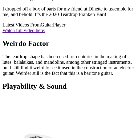
I dropped off a box of parts for my friend at Dinette to assemble for
me, and behold: It’s the 2020 Teardrop Franken-Bari!
Latest Videos From
GuitarPlayer
Watch full video here:
Weirdo Factor
The teardrop shape has been used for centuries in the making of
lutes, balalaikas, and mandolins, among other stringed instruments,
but I still find it weird to see it used in the construction of an electric
guitar. Weirder still is the fact that this is a baritone guitar.
Playability & Sound