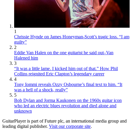
1
Chrissie Hynde on James Honeyman-Scott’s tragic loss. “I am
guilty”
2
Eddie Van Halen on the one guitarist he said out–Van
Halened him
3
“It was a little lame. I kicked him out of that.” How Phil
Collins reignited Eric Clapton’s legendary career
4
Tony Iommi reveals Ozzy Osbourne’s final text to him. “It
was a hell of a shock, really”
5
Bob Dylan and Jorma Kaukonen on the 1960s guitar icon
who led an electric blues revolution and died alone and
unknown
GuitarPlayer is part of Future plc, an international media group and
leading digital publisher.
Visit our corporate site
.