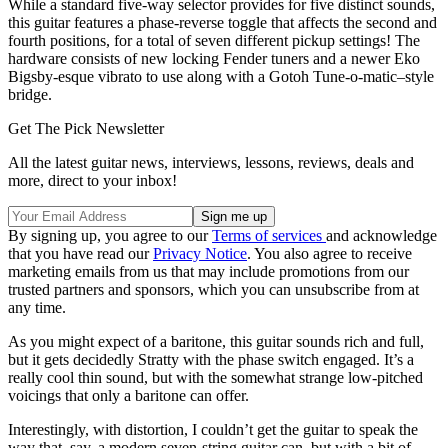
While a standard five-way selector provides for five distinct sounds,
this guitar features a phase-reverse toggle that affects the second and
fourth positions, for a total of seven different pickup settings! The
hardware consists of new locking Fender tuners and a newer Eko
Bigsby-esque vibrato to use along with a Gotoh Tune-o-matic–style
bridge.
Get The Pick Newsletter
All the latest guitar news, interviews, lessons, reviews, deals and
more, direct to your inbox!
By signing up, you agree to our
Terms of services
and acknowledge
that you have read our
Privacy Notice
. You also agree to receive
marketing emails from us that may include promotions from our
trusted partners and sponsors, which you can unsubscribe from at
any time.
As you might expect of a baritone, this guitar sounds rich and full,
but it gets decidedly Stratty with the phase switch engaged. It’s a
really cool thin sound, but with the somewhat strange low-pitched
voicings that only a baritone can offer.
Interestingly, with distortion, I couldn’t get the guitar to speak the
way that, say, a modern seven-string guitar can, but with a bit of