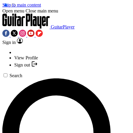
Skip to main content
Open menu
Close main menu
GuitarPlayer
Sign in
View Profile
Sign out
Search