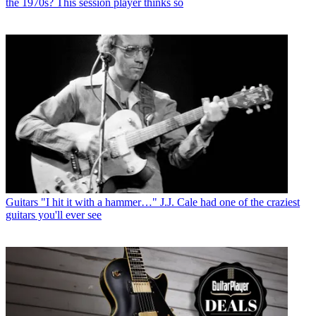
the 1970s? This session player thinks so
Guitars
"I hit it with a hammer…" J.J. Cale had one of the craziest
guitars you'll ever see