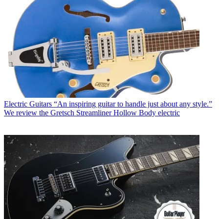
Electric Guitars
“An inspiring guitar to handle just about any style.”
We review the Gretsch Streamliner Hollow Body electric