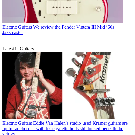
Electric Guitars
We review the Fender Vintera III Mid ’60s
Jazzmaster
Latest in Guitars
Electric Guitars
Eddie Van Halen's studio-used Kramer guitars are
up for auction — with his cigarette butts still tucked beneath the
strings