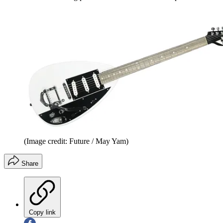
(Image credit: Future / May Yam)
Share
Copy link