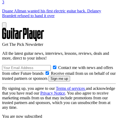
3
Duane Allman wanted his first electric guitar back. Delaney
Bramlett refused to hand it over
Get The Pick Newsletter
All the latest guitar news, interviews, lessons, reviews, deals and
more, direct to your inbox!
Contact me with news and offers
from other Future brands
Receive email from us on behalf of our
trusted partners or sponsors
By signing up, you agree to our
Terms of services
and acknowledge
that you have read our
Privacy Notice
. You also agree to receive
marketing emails from us that may include promotions from our
trusted partners and sponsors, which you can unsubscribe from at
any time.
You are now subscribed