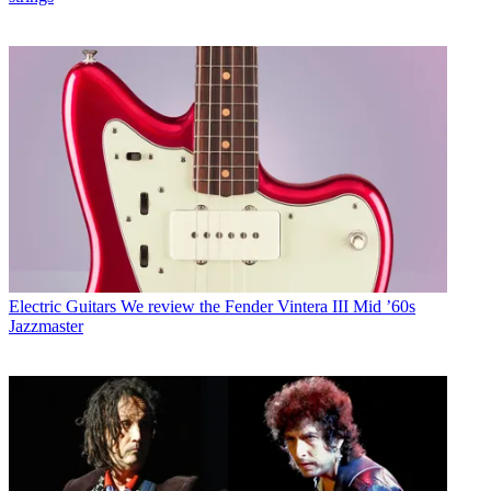
Electric Guitars
We review the Fender Vintera III Mid ’60s
Jazzmaster